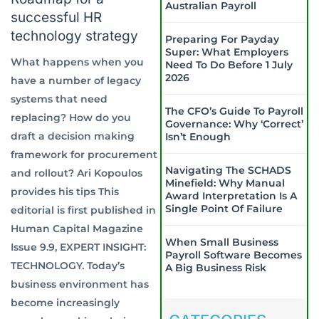
Australian Payroll
successful HR
technology strategy
Preparing For Payday
Super: What Employers
What happens when you
Need To Do Before 1 July
2026
have a number of legacy
systems that need
The CFO’s Guide To Payroll
replacing? How do you
Governance: Why ‘Correct’
draft a decision making
Isn’t Enough
framework for procurement
Navigating The SCHADS
and rollout? Ari Kopoulos
Minefield: Why Manual
provides his tips This
Award Interpretation Is A
Single Point Of Failure
editorial is first published in
Human Capital Magazine
When Small Business
Issue 9.9, EXPERT INSIGHT:
Payroll Software Becomes
TECHNOLOGY. Today’s
A Big Business Risk
business environment has
become increasingly