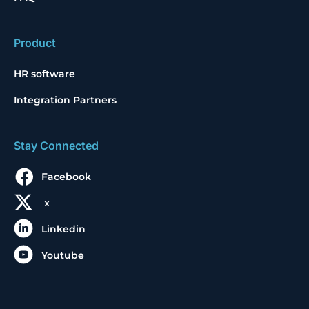
Product
HR software
Integration Partners
Stay Connected
Facebook
x
Linkedin
Youtube