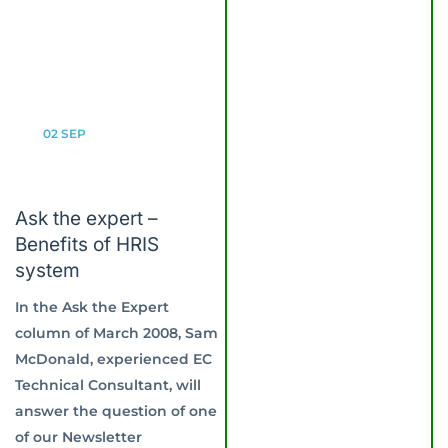
02
SEP
Ask the expert –
Benefits of HRIS
system
In the Ask the Expert
column of March 2008, Sam
McDonald, experienced EC
Technical Consultant, will
answer the question of one
of our Newsletter