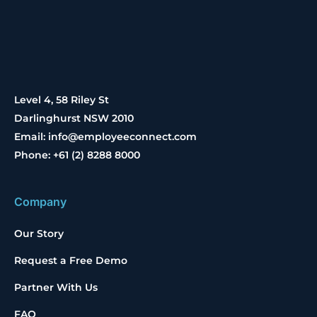
Level 4, 58 Riley St
Darlinghurst NSW 2010
Email: info@employeeconnect.com
Phone: +61 (2) 8288 8000
Company
Our Story
Request a Free Demo
Partner With Us
FAQ