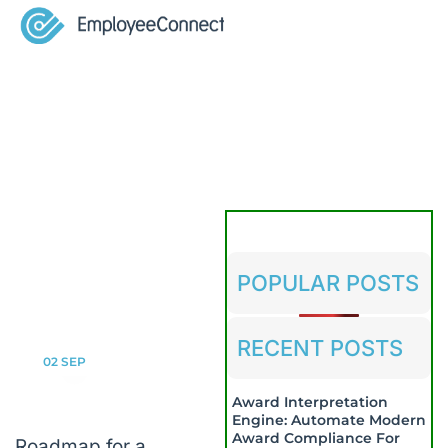
POPULAR POSTS
RECENT POSTS
02
SEP
Award Interpretation
Engine: Automate Modern
Award Compliance For
Roadmap for a