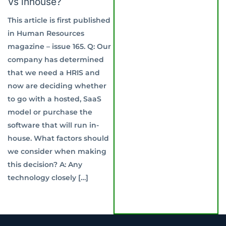
Vs inhouse?
This article is first published
in Human Resources
magazine – issue 165. Q: Our
company has determined
that we need a HRIS and
now are deciding whether
to go with a hosted, SaaS
model or purchase the
software that will run in-
house. What factors should
we consider when making
this decision? A: Any
technology closely […]