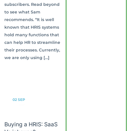
subscribers. Read beyond
to see what Sam
recommends. “It is well
known that HRIS systems
hold many functions that
can help HR to streamline
their processes. Currently,
we are only using […]
02
SEP
Buying a HRIS: SaaS