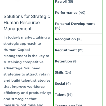
Payroll
(15)
Performance
(40)
Solutions for Strategic
Human Resource
Personal Development
(15)
Management
In today’s market, taking a
Recognition
(16)
strategic approach to
Human Capital
Recruitment
(19)
Management is the key to
Retention
(8)
sustaining competitive
advantage. You need
Skills
(24)
strategies to attract, retain
and build talent; strategies
Social
(4)
that improve workforce
efficiency and productivity;
Talent
(14)
and strategies that
measure, optimise and
Technology
(20)