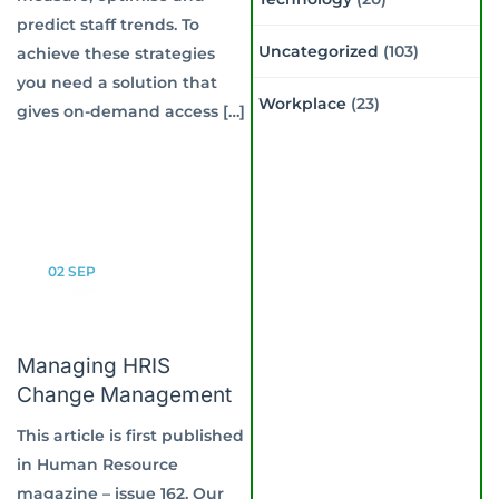
predict staff trends. To
Uncategorized
(103)
achieve these strategies
you need a solution that
Workplace
(23)
gives on-demand access […]
02
SEP
Managing HRIS
Change Management
This article is first published
in Human Resource
magazine – issue 162. Our