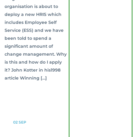
organisation is about to
deploy a new HRIS which
includes Employee Self
Service (ESS) and we have
been told to spend a
significant amount of
change management. Why
is this and how do I apply
it? John Kotter in his1998
article Winning […]
02
SEP