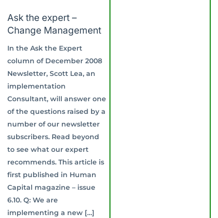
Ask the expert –
Change Management
In the Ask the Expert
column of December 2008
Newsletter, Scott Lea, an
implementation
Consultant, will answer one
of the questions raised by a
number of our newsletter
subscribers. Read beyond
to see what our expert
recommends. This article is
first published in Human
Capital magazine – issue
6.10. Q: We are
implementing a new […]