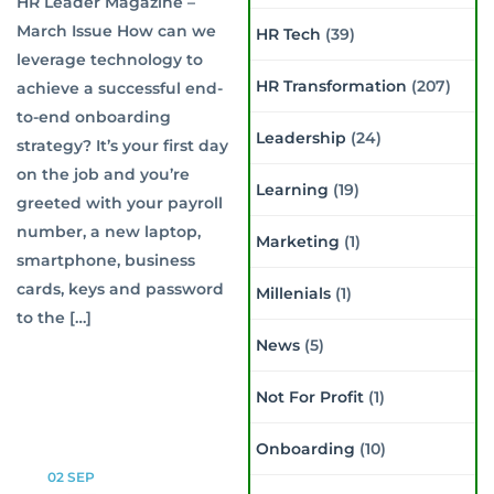
HR Leader Magazine –
March Issue How can we
HR Tech
(39)
leverage technology to
HR Transformation
(207)
achieve a successful end-
to-end onboarding
Leadership
(24)
strategy? It’s your first day
on the job and you’re
Learning
(19)
greeted with your payroll
number, a new laptop,
Marketing
(1)
smartphone, business
cards, keys and password
Millenials
(1)
to the […]
News
(5)
Not For Profit
(1)
Onboarding
(10)
02
SEP