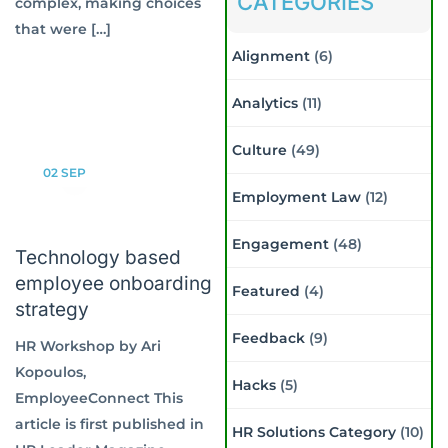
CATEGORIES
complex, making choices
that were […]
Alignment
(6)
Analytics
(11)
Culture
(49)
02
SEP
Employment Law
(12)
Engagement
(48)
Technology based
employee onboarding
Featured
(4)
strategy
Feedback
(9)
HR Workshop by Ari
Kopoulos,
Hacks
(5)
EmployeeConnect This
article is first published in
HR Solutions Category
(10)