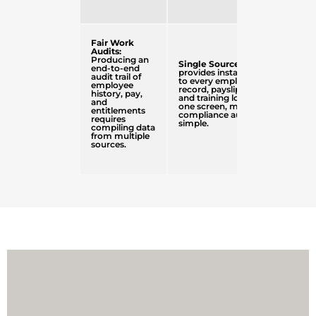
Fair Work
Audits:
Producing an
Single Source of Truth
end-to-end
provides instant access
audit trail of
to every employee
employee
record, payslip, contract,
history, pay,
and training log from
and
one screen, making
entitlements
compliance audits
requires
simple.
compiling data
from multiple
sources.