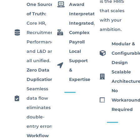
is the HRIS
One Source
Award
that scales
of Truth:
Interpretation
with your
Core HR,
Integrated,
ambition.
Recruitment,
Complex
Performance,
Payroll
Modular &
and L&D are
Local
Configurabl
all unified.
Support
Design
Zero Data
&
Scalable
Duplication:
Expertise
Architectur
Seamless
No
data flow
Workaround
eliminates
Required
double-
entry errors.
Workflow