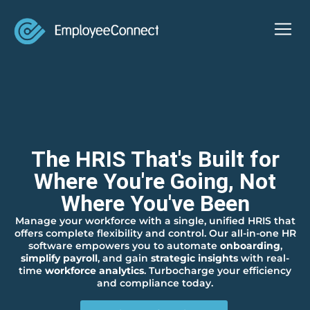
The HRIS That's Built for
Where You're Going, Not
Where You've Been
Manage your workforce with a single, unified HRIS that
offers complete flexibility and control. Our all-in-one HR
software empowers you to automate
onboarding
,
simplify payroll
, and gain
strategic insights
with real-
time
workforce analytics
. Turbocharge your efficiency
and compliance today.