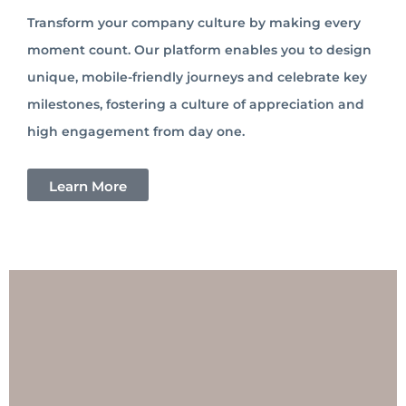
Transform your company culture by making every
moment count. Our platform enables you to design
unique, mobile-friendly journeys and celebrate key
milestones, fostering a culture of appreciation and
high engagement from day one.
Learn More