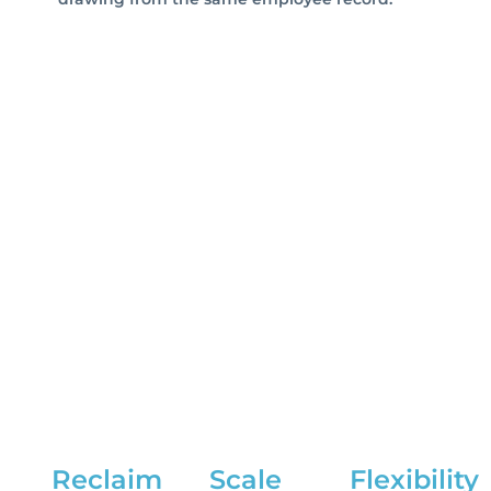
Reclaim
Scale
Flexibility