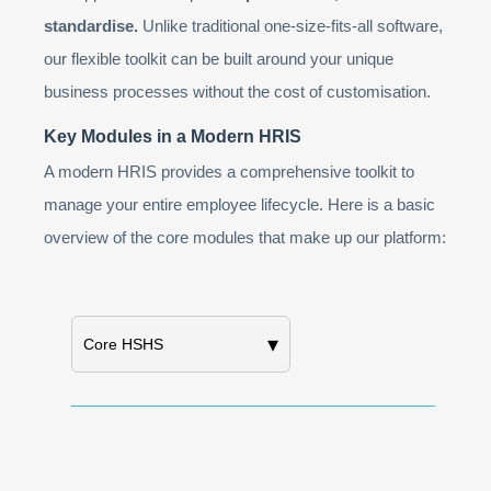
standardise.
Unlike traditional one-size-fits-all software,
our flexible toolkit can be built around your unique
business processes without the cost of customisation.
Key Modules in a Modern HRIS
A modern HRIS provides a comprehensive toolkit to
manage your entire employee lifecycle. Here is a basic
overview of the core modules that make up our platform:
▾
Core HSHS