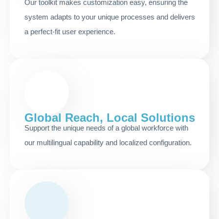
Our toolkit makes customization easy, ensuring the
system adapts to your unique processes and delivers
a perfect-fit user experience.
Global Reach, Local Solutions
Support the unique needs of a global workforce with
our multilingual capability and localized configuration.