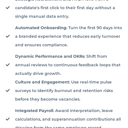
candidate's first click to their first day without a
single manual data entry.
Automated Onboarding
: Turn the first 90 days into
a branded experience that reduces early turnover
and ensures compliance.
Dynamic Performance and OKRs
: Shift from
annual reviews to continuous feedback loops that
actually drive growth.
Culture and Engagement
: Use real-time pulse
surveys to identify burnout and retention risks
before they become vacancies.
Integrated Payroll
: Award interpretation, leave
calculations, and superannuation contributions all
drawing from the same employee record.