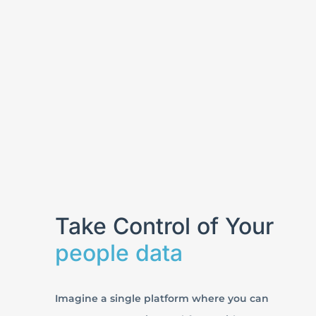
Take Control of Your
people data
Imagine a single platform where you can