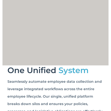
One Unified
System
Seamlessly automate employee data collection and
leverage integrated workflows across the entire
employee lifecycle. Our single, unified platform
breaks down silos and ensures your policies,