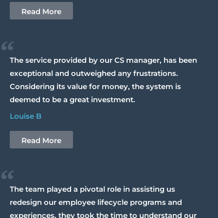
Read More
“
The service provided by our CS manager, has been
exceptional and outweighed any frustrations.
Considering its value for money, the system is
deemed to be a great investment.
Louise B
Read More
“
The team played a pivotal role in assisting us
redesign our employee lifecycle programs and
experiences, they took the time to understand our