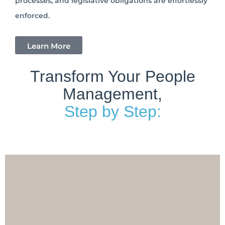
processes, and legislative obligations are effortlessly
enforced.
Learn More
Transform Your People
Management,
Step by Step: