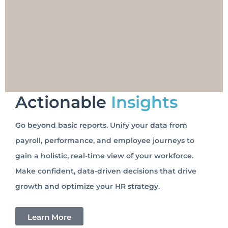
Actionable
Insights
Go beyond basic reports. Unify your data from
payroll, performance, and employee journeys to
gain a holistic, real-time view of your workforce.
Make confident, data-driven decisions that drive
growth and optimize your HR strategy.
Learn More