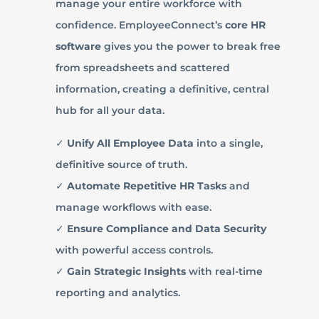
manage your entire workforce with
confidence. EmployeeConnect’s
core HR
software
gives you the power to break free
from spreadsheets and scattered
information, creating a definitive, central
hub for all your data.
✓
Unify All Employee Data
into a single,
definitive source of truth.
✓
Automate Repetitive HR Tasks
and
manage workflows with ease.
✓
Ensure Compliance and Data Security
with powerful access controls.
✓
Gain Strategic Insights
with real-time
reporting and analytics.