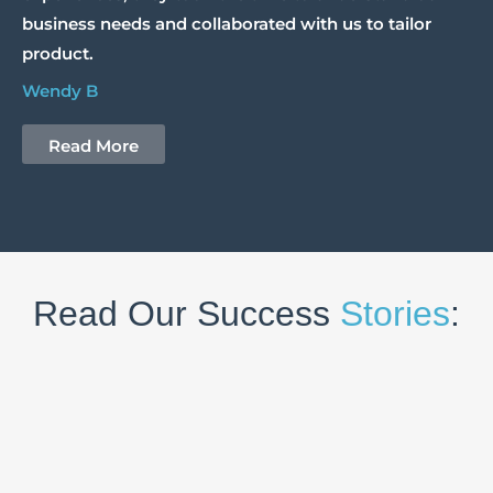
business needs and collaborated with us to tailor
product.
Wendy B
Read More
Read Our Success
Stories
: