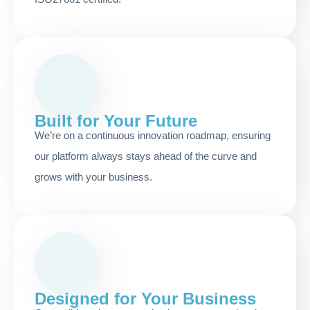
Built for Your Future
We’re on a continuous innovation roadmap, ensuring
our platform always stays ahead of the curve and
grows with your business.
Designed for Your Business