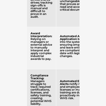
unchangeable audit trail
drives; tracking
that proves employees
sign-offs is
read and accepted
manual and
critical documents.
difficult to
prove in an
audit.
Award
Interpretation:
Automated Award
Relying on
Application
built directly
managers or
into the system,
external advice
ensuring employee pay
to manually
and leave entitlements
interpret and
are compliant and up-to-
apply complex
date with legislative
industrial
changes.
awards to pay.
Compliance
Tracking:
Managers
Automated Expiry
struggle to
Alerts
notify managers
track required
and employees when
certifications,
licenses or mandatory
licenses, and
training are due,
safety training,
proactively managing
creating
WHS risk.
potential WHS
liability.