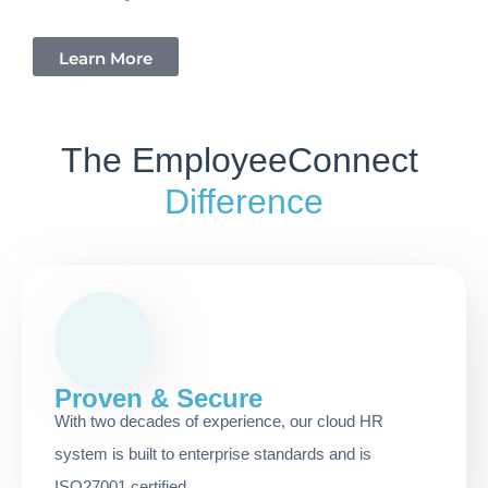
Learn More
The EmployeeConnect
Difference
Proven & Secure
With two decades of experience, our cloud HR
system is built to enterprise standards and is
ISO27001 certified.