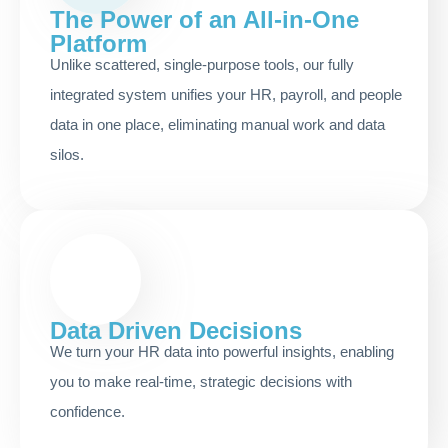
The Power of an All-in-One
Platform
Unlike scattered, single-purpose tools, our fully
integrated system unifies your HR, payroll, and people
data in one place, eliminating manual work and data
silos.
Data Driven Decisions
We turn your HR data into powerful insights, enabling
you to make real-time, strategic decisions with
confidence.