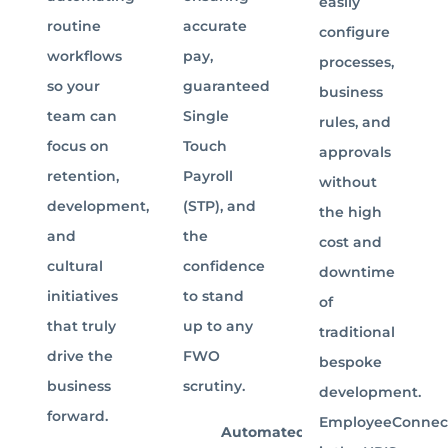
easily
routine
accurate
configure
workflows
pay,
processes,
so your
guaranteed
business
team can
Single
rules, and
focus on
Touch
approvals
retention,
Payroll
without
development,
(STP), and
the high
and
the
cost and
cultural
confidence
downtime
initiatives
to stand
of
that truly
up to any
traditional
drive the
FWO
bespoke
business
scrutiny.
development.
forward.
EmployeeConnec
Automated