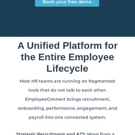
Book your free demo
A Unified Platform for
the Entire Employee
Lifecycle
Most HR teams are running on fragmented
tools that do not talk to each other.
EmployeeConnect brings recruitment,
onboarding, performance, engagement, and
payroll into one connected system.
Strategic Recruitment and ATS
: Move from a