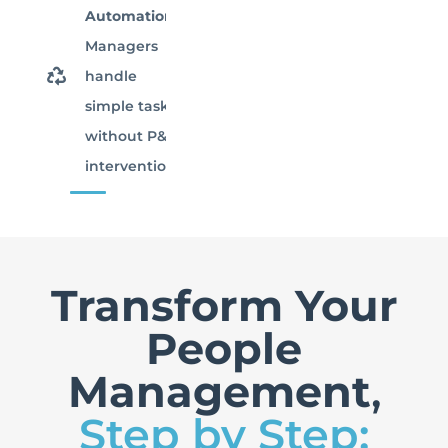
Automation:
Managers
handle
simple tasks
without P&C
intervention.
Transform Your
People
Management
,
Step by Step: