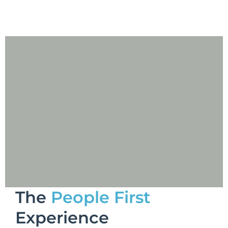
The
People First
Experience