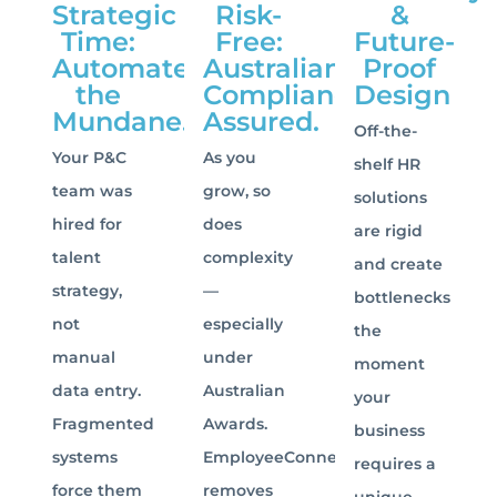
Strategic
Risk-
&
Time:
Free:
Future-
Automate
Australian
Proof
the
Compliance
Design
Mundane.
Assured.
Off-the-
Your P&C
As you
shelf HR
team was
grow, so
solutions
hired for
does
are rigid
talent
complexity
and create
strategy,
—
bottlenecks
not
especially
the
manual
under
moment
data entry.
Australian
your
Fragmented
Awards.
business
systems
EmployeeConnect
requires a
force them
removes
unique