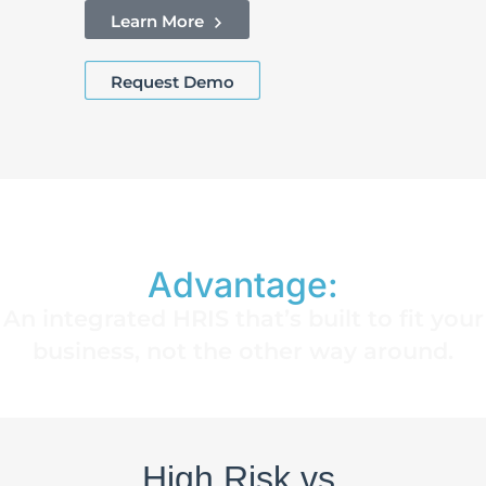
Learn More
Request Demo
The EmployeeConnect
Advantage:
An integrated HRIS that’s built to fit your
business, not the other way around.
High Risk vs.