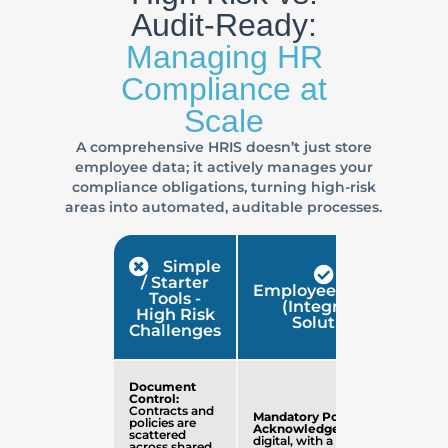
Audit-Ready:
Managing HR
Compliance at
Scale
A comprehensive HRIS doesn’t just store
employee data; it actively manages your
compliance obligations, turning high-risk
areas into automated, auditable processes.
Simple
/ Starter
EmployeeConnect
Tools -
(Integrated
High Risk
Solution)
Challenges
Document
Control:
Contracts and
Mandatory Policy
policies are
Acknowledgement
is
scattered
digital, with a full,
across shared