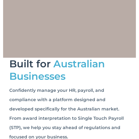
Built for
Australian
Businesses
Confidently manage your HR, payroll, and
compliance with a platform designed and
developed specifically for the Australian market.
From award interpretation to Single Touch Payroll
(STP), we help you stay ahead of regulations and
focused on your business.