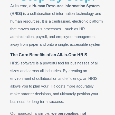
At its core, a
Human Resource Information System
(HRIS)
is a collaboration of information technology and
human resources. It is a centralised, electronic platform
that moves various processes—such as HR
administration, payroll, and employee management—
away from paper and onto a single, accessible system.
The Core Benefits of an All-in-One HRIS
HRIS software is a powerful tool for businesses of all
sizes and across all industries. By creating an
environment of collaboration and efficiency, an HRIS
allows you to plan your HR costs more accurately,
make smarter decisions, and ultimately position your
business for long-term success.
Our approach is simple:
we personalise, not