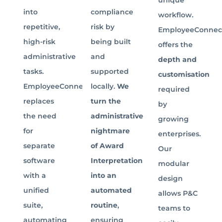
into
compliance
workflow.
repetitive,
risk by
EmployeeConnec
high-risk
being built
offers the
administrative
and
depth and
tasks.
supported
customisation
EmployeeConnect
locally.
We
required
replaces
turn the
by
the need
administrative
growing
for
nightmare
enterprises.
separate
of Award
Our
software
Interpretation
modular
with a
into an
design
unified
automated
allows P&C
suite,
routine
,
teams to
automating
ensuring