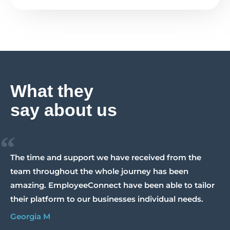
What they
say about us
“
The time and support we have received from the
team throughout the whole journey has been
amazing. EmployeeConnect have been able to tailor
their platform to our businesses individual needs.
Georgia M