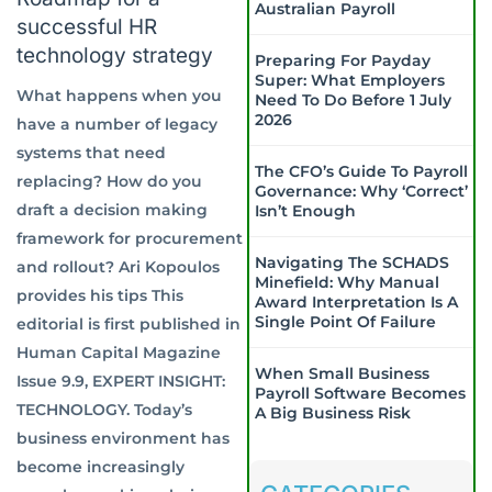
Australian Payroll
successful HR
technology strategy
Preparing For Payday
Super: What Employers
What happens when you
Need To Do Before 1 July
2026
have a number of legacy
systems that need
The CFO’s Guide To Payroll
replacing? How do you
Governance: Why ‘Correct’
draft a decision making
Isn’t Enough
framework for procurement
Navigating The SCHADS
and rollout? Ari Kopoulos
Minefield: Why Manual
provides his tips This
Award Interpretation Is A
Single Point Of Failure
editorial is first published in
Human Capital Magazine
When Small Business
Issue 9.9, EXPERT INSIGHT:
Payroll Software Becomes
TECHNOLOGY. Today’s
A Big Business Risk
business environment has
become increasingly