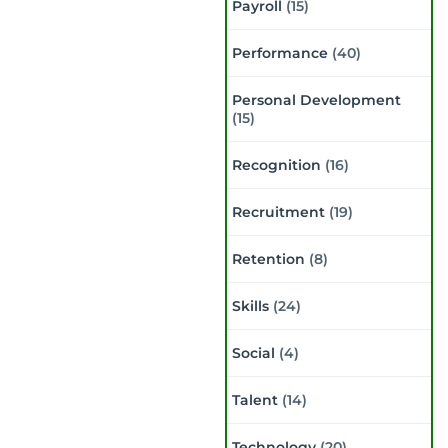
Payroll
(15)
Performance
(40)
Personal Development
(15)
Recognition
(16)
Recruitment
(19)
Retention
(8)
Skills
(24)
Social
(4)
Talent
(14)
Technology
(20)