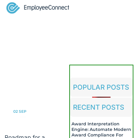
POPULAR POSTS
RECENT POSTS
02
SEP
Award Interpretation
Engine: Automate Modern
Award Compliance For
Roadmap for a