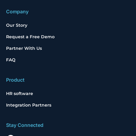
Company
Our Story
Request a Free Demo
Partner With Us
FAQ
Product
HR software
Integration Partners
Stay Connected