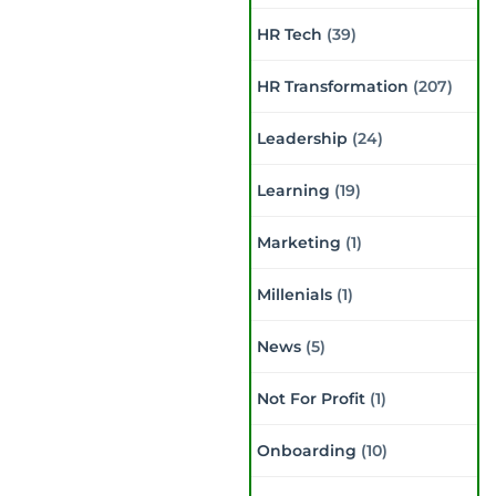
HR Tech
(39)
HR Transformation
(207)
Leadership
(24)
Learning
(19)
Marketing
(1)
Millenials
(1)
News
(5)
Not For Profit
(1)
Onboarding
(10)