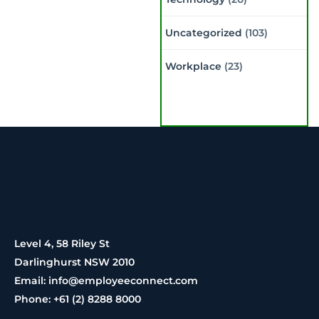
Uncategorized
(103)
Workplace
(23)
Level 4, 58 Riley St
Darlinghurst NSW 2010
Email: info@employeeconnect.com
Phone: +61 (2) 8288 8000