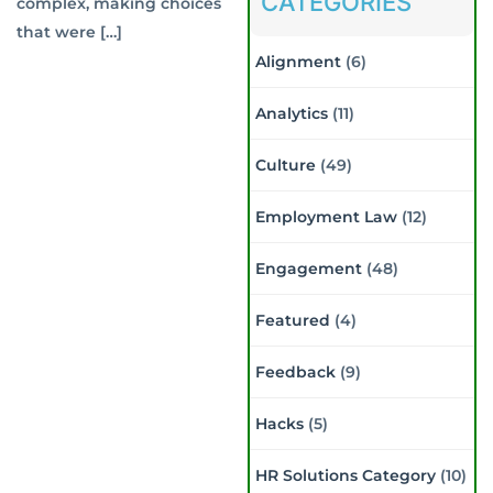
CATEGORIES
complex, making choices
that were […]
Alignment
(6)
Analytics
(11)
Culture
(49)
Employment Law
(12)
Engagement
(48)
Featured
(4)
Feedback
(9)
Hacks
(5)
HR Solutions Category
(10)