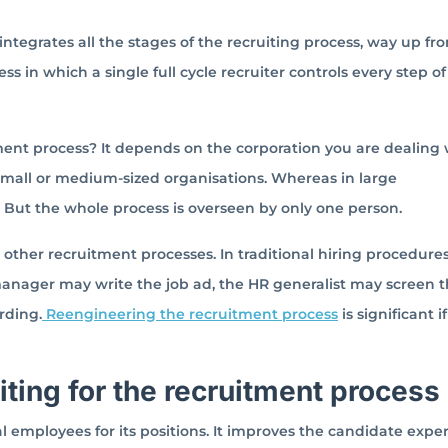
 integrates all the stages of the recruiting process, way up fr
ss in which a single full cycle recruiter controls every step of
ent process? It depends on the corporation you are dealing 
 small or medium-sized organisations. Whereas in large
 But the whole process is overseen by only one person.
d other recruitment processes. In traditional hiring procedure
 manager may write the job ad, the HR generalist may screen 
rding.
Reengineering the recruitment process
is significant i
uiting for the recruitment process
al employees for its positions. It improves the candidate expe