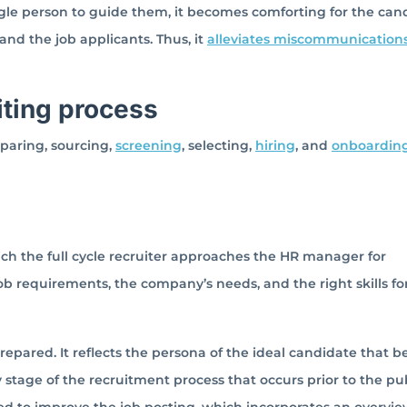
ngle person to guide them, it becomes comforting for the can
and the job applicants. Thus, it
alleviates miscommunication
uiting process
eparing, sourcing,
screening
, selecting,
hiring
, and
onboardin
hich the full cycle recruiter approaches the HR manager for
ob requirements, the company’s needs, and the right skills fo
prepared. It reflects the persona of the ideal candidate that b
 stage of the recruitment process that occurs prior to the pu