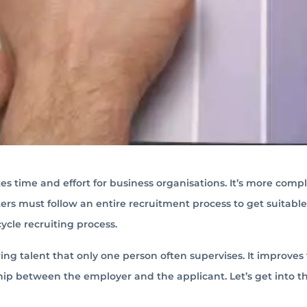
kes time and effort for business organisations. It’s more comp
iters must follow an entire recruitment process to get suitable
ycle recruiting process.
iring talent that only one person often supervises. It improves
p between the employer and the applicant. Let’s get into th