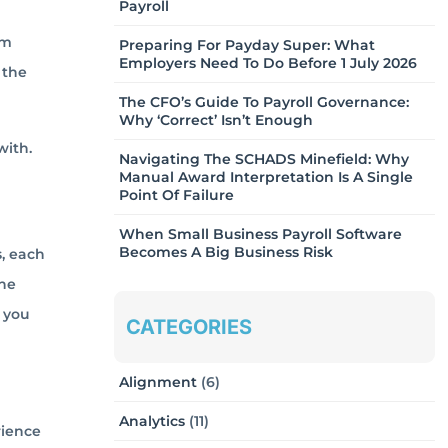
Payroll
om
Preparing For Payday Super: What
Employers Need To Do Before 1 July 2026
 the
The CFO’s Guide To Payroll Governance:
Why ‘Correct’ Isn’t Enough
with.
Navigating The SCHADS Minefield: Why
Manual Award Interpretation Is A Single
Point Of Failure
When Small Business Payroll Software
Becomes A Big Business Risk
s, each
the
f you
CATEGORIES
Alignment
(6)
Analytics
(11)
rience