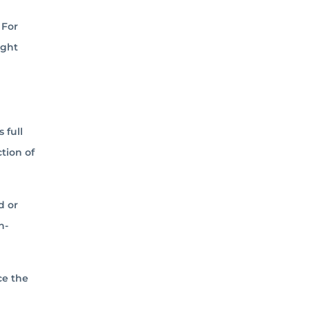
 For
ight
 full
ction of
d or
n-
ce the