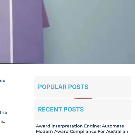
lex
POPULAR POSTS
RECENT POSTS
 the
is.
Award Interpretation Engine: Automate
Modern Award Compliance For Australian