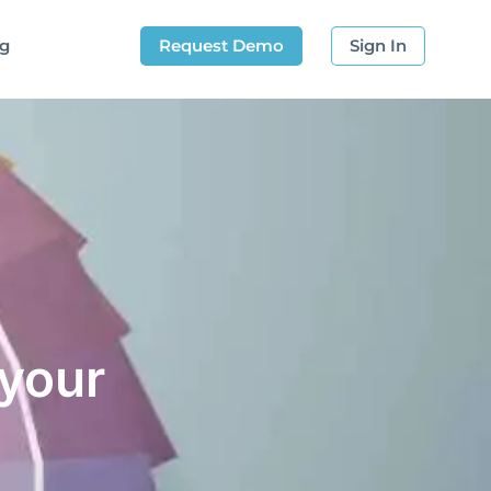
og
Request Demo
Sign In
 your