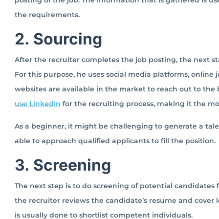
posting of the job. The information that is gathered is u
the requirements.
2. Sourcing
After the recruiter completes the job posting, the next sta
For this purpose, he uses social media platforms, online 
websites are available in the market to reach out to the 
use LinkedIn
for the recruiting process, making it the m
As a beginner, it might be challenging to generate a talen
able to approach qualified applicants to fill the position.
3. Screening
The next step is to do screening of potential candidates fr
the recruiter reviews the candidate’s resume and cover l
is usually done to shortlist competent individuals.