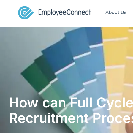
About Us
How can Full Cycle
Recruitment Proce