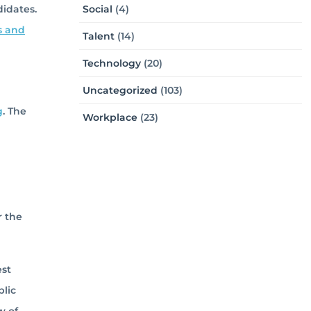
didates.
Social
(4)
s and
Talent
(14)
Technology
(20)
Uncategorized
(103)
g
. The
Workplace
(23)
r the
est
blic