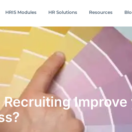
HRIS Modules
HR Solutions
Resources
Bl
 Recruiting Improve
ss?