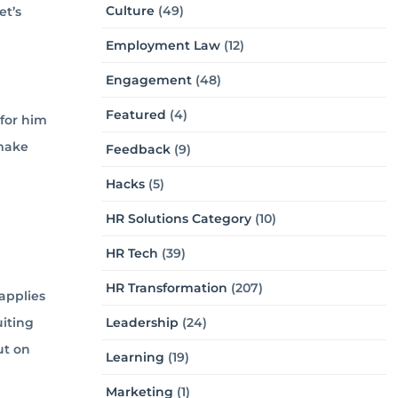
Culture
(49)
et’s
Employment Law
(12)
Engagement
(48)
Featured
(4)
 for him
 make
Feedback
(9)
Hacks
(5)
HR Solutions Category
(10)
HR Tech
(39)
HR Transformation
(207)
applies
uiting
Leadership
(24)
ut on
Learning
(19)
Marketing
(1)