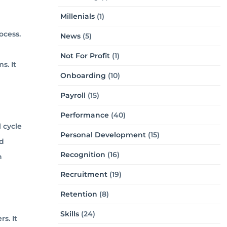
Millenials
(1)
ocess.
News
(5)
Not For Profit
(1)
s. It
Onboarding
(10)
Payroll
(15)
Performance
(40)
 cycle
Personal Development
(15)
nd
Recognition
(16)
h
Recruitment
(19)
Retention
(8)
Skills
(24)
s. It