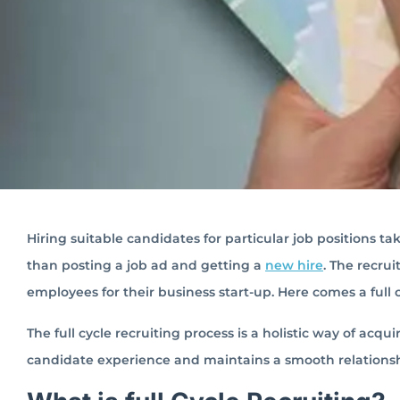
Hiring suitable candidates for particular job positions ta
than posting a job ad and getting a
new hire
. The recru
employees for their business start-up. Here comes a full c
The full cycle recruiting process is a holistic way of acqu
candidate experience and maintains a smooth relationshi