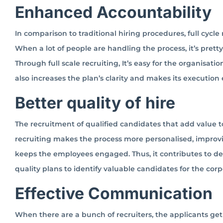
Enhanced Accountability
In comparison to traditional hiring procedures, full cycle
When a lot of people are handling the process, it’s prett
Through full scale recruiting, It’s easy for the organisati
also increases the plan’s clarity and makes its execution 
Better quality of hire
The recruitment of qualified candidates that add value to
recruiting makes the process more personalised, improving
keeps the employees engaged. Thus, it contributes to d
quality plans to identify valuable candidates for the corp
Effective Communication
When there are a bunch of recruiters, the applicants get 