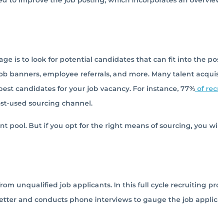
sed to improve the job posting, which incorporates an overvie
ge is to look for potential candidates that can fit into the pos
job banners, employee referrals, and more. Many talent acquis
best candidates for your job vacancy. For instance, 77%
of rec
ost-used sourcing channel.
t pool. But if you opt for the right means of sourcing, you wi
om unqualified job applicants. In this full cycle recruiting pr
etter and conducts phone interviews to gauge the job applica