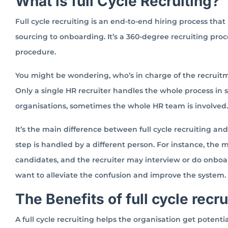
What is full Cycle Recruiting?
Full cycle recruiting is an end-to-end hiring process that
sourcing to onboarding. It’s a 360-degree recruiting proce
procedure.
You might be wondering, who’s in charge of the recruitm
Only a single HR recruiter handles the whole process in
organisations, sometimes the whole HR team is involved.
It’s the main difference between full cycle recruiting an
step is handled by a different person. For instance, the
candidates, and the recruiter may interview or do onboa
want to alleviate the confusion and improve the system.
The Benefits of full cycle recr
A full cycle recruiting helps the organisation get potenti