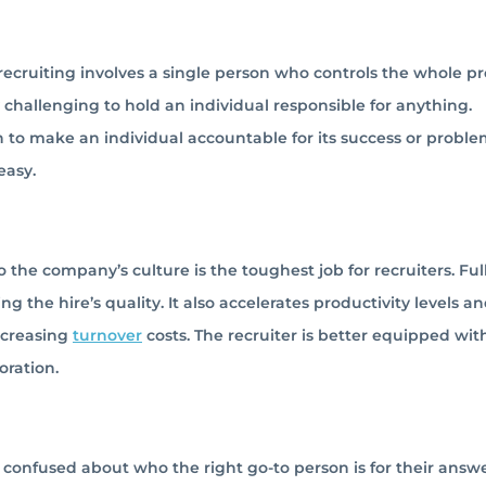
 recruiting involves a single person who controls the whole pr
y challenging to hold an individual responsible for anything.
on to make an individual accountable for its success or problem
easy.
 the company’s culture is the toughest job for recruiters. Full
 the hire’s quality. It also accelerates productivity levels a
ecreasing
turnover
costs. The recruiter is better equipped wit
oration.
confused about who the right go-to person is for their answer