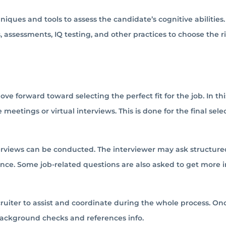
niques and tools to assess the candidate’s cognitive abilities.
 assessments, IQ testing, and other practices to choose the r
ove forward toward selecting the perfect fit for the job. In this
 meetings or virtual interviews. This is done for the final sele
terviews can be conducted. The interviewer may ask structure
nce. Some job-related questions are also asked to get more i
cruiter to assist and coordinate during the whole process. On
 background checks and references info.