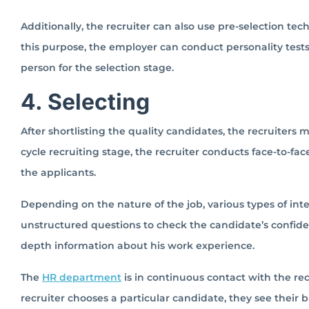
Additionally, the recruiter can also use pre-selection tech
this purpose, the employer can conduct personality tests,
person for the selection stage.
4. Selecting
After shortlisting the quality candidates, the recruiters m
cycle recruiting stage, the recruiter conducts face-to-face
the applicants.
Depending on the nature of the job, various types of in
unstructured questions to check the candidate’s confide
depth information about his work experience.
The
HR department
is in continuous contact with the re
recruiter chooses a particular candidate, they see their