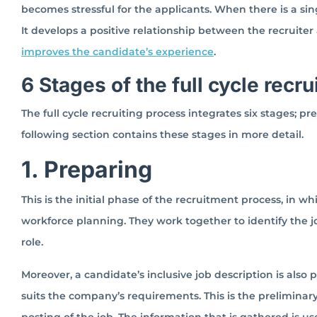
becomes stressful for the applicants. When there is a si
It develops a positive relationship between the recruiter 
improves the candidate’s experience
.
6 Stages of the full cycle recr
The full cycle recruiting process integrates six stages; pr
following section contains these stages in more detail.
1. Preparing
This is the initial phase of the recruitment process, in w
workforce planning. They work together to identify the j
role.
Moreover, a candidate’s inclusive job description is also 
suits the company’s requirements. This is the preliminary