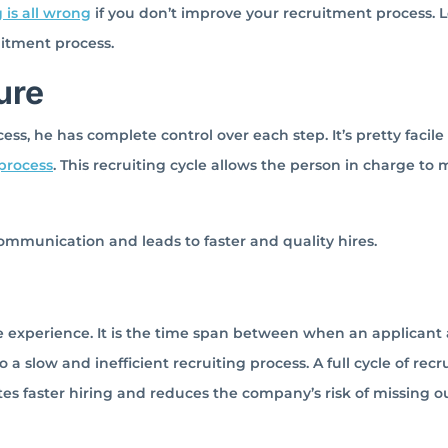
 is all wrong
if you don’t improve your recruitment process. L
ruitment process.
ure
ess, he has complete control over each step. It’s pretty facile
 process
. This recruiting cycle allows the person in charge to
communication and leads to faster and quality hires.
te experience. It is the time span between when an applicant 
 a slow and inefficient recruiting process. A full cycle of recr
tes faster hiring and reduces the company’s risk of missing o