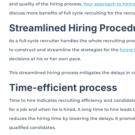
and quality of the hiring process
. Your approach to hiring
discuss more benefits of full cycle recruiting for the rec
Streamlined Hiring Proced
As a full-cycle recruiter handles the whole recruiting proc
to construct and streamline the strategies for the
hiring
decisions at his or her own pace.
This streamlined hiring process mitigates the delays in 
Time-efficient process
Time to hire indicates recruiting efficiency and candida
for a job and when he is hired. A long time to hire leads to
reduces the hiring time by lowering the delays. It promo
qualified candidates.