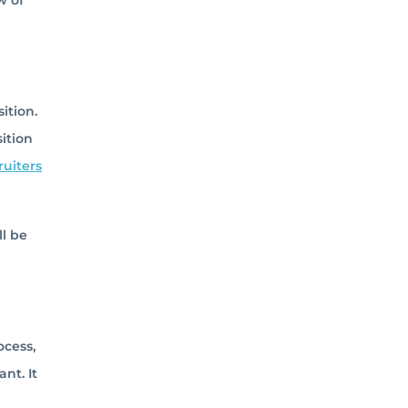
w of
ition.
ition
ruiters
ll be
ocess,
nt. It