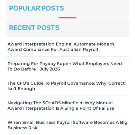
POPULAR POSTS
RECENT POSTS
Award Interpretation Engine: Automate Modern
Award Compliance For Australian Payroll
Preparing For Payday Super: What Employers Need
To Do Before 1 July 2026
The CFO’s Guide To Payroll Governance: Why ‘Correct’
Isn’t Enough
Navigating The SCHADS Minefield: Why Manual
Award Interpretation Is A Single Point Of Failure
When Small Business Payroll Software Becomes A Big
Business Risk