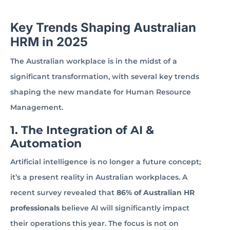
Key Trends Shaping Australian
HRM in 2025
The Australian workplace is in the midst of a
significant transformation, with several key trends
shaping the new mandate for Human Resource
Management.
1. The Integration of AI &
Automation
Artificial intelligence is no longer a future concept;
it’s a present reality in Australian workplaces. A
recent survey revealed that
86% of Australian HR
professionals
believe AI will significantly impact
their operations this year. The focus is not on