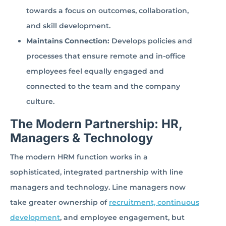
towards a focus on outcomes, collaboration,
and skill development.
Maintains Connection:
Develops policies and
processes that ensure remote and in-office
employees feel equally engaged and
connected to the team and the company
culture.
The Modern Partnership: HR,
Managers & Technology
The modern HRM function works in a
sophisticated, integrated partnership with line
managers and technology. Line managers now
take greater ownership of
recruitment, continuous
development
, and employee engagement, but