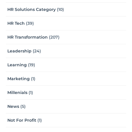
HR Solutions Category
(10)
HR Tech
(39)
HR Transformation
(207)
Leadership
(24)
Learning
(19)
Marketing
(1)
Millenials
(1)
News
(5)
Not For Profit
(1)