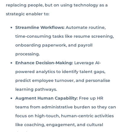
replacing people, but on using technology as a
strategic enabler to:
Streamline Workflows:
Automate routine,
time-consuming tasks like resume screening,
onboarding paperwork, and payroll
processing.
Enhance Decision-Making:
Leverage AI-
powered analytics to identify talent gaps,
predict employee turnover, and personalise
learning pathways.
Augment Human Capability:
Free up HR
teams from administrative burden so they can
focus on high-touch, human-centric activities
like coaching, engagement, and cultural