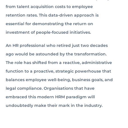
from talent acquisition costs to employee
retention rates. This data-driven approach is
essential for demonstrating the return on
investment of people-focused initiatives.
An HR professional who retired just two decades
ago would be astounded by the transformation.
The role has shifted from a reactive, administrative
function to a proactive, strategic powerhouse that
balances employee well-being, business goals, and
legal compliance. Organisations that have
embraced this modern HRM paradigm will
undoubtedly make their mark in the industry.