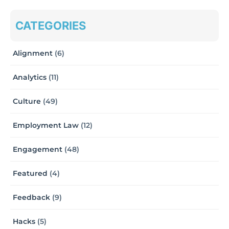
CATEGORIES
Alignment
(6)
Analytics
(11)
Culture
(49)
Employment Law
(12)
Engagement
(48)
Featured
(4)
Feedback
(9)
Hacks
(5)