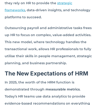
they rely on HR to provide the
strategic
frameworks
, data-driven insights, and technology
platforms to succeed.
Outsourcing payroll and administrative tasks frees
up HR to focus on complex, value-added activities.
This new model, where technology handles the
transactional work, allows HR professionals to fully
utilise their skills in people management, strategic
planning, and business partnership.
The New Expectations of HRM
In 2025, the worth of the HRM function is
demonstrated through
measurable metrics
.
Today’s HR teams use data analytics to provide
evidence-based recommendations on everything