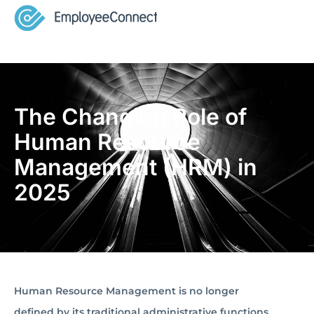
The Changing Role of
Human Resource
Management (HRM) in
2025
Human Resource Management is no longer
defined by its traditional administrative functions.