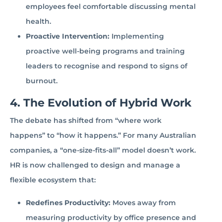
employees feel comfortable discussing mental
health.
Proactive Intervention:
Implementing
proactive well-being programs and training
leaders to recognise and respond to signs of
burnout.
4. The Evolution of Hybrid Work
The debate has shifted from “where work
happens” to “how it happens.” For many Australian
companies, a “one-size-fits-all” model doesn’t work.
HR is now challenged to design and manage a
flexible ecosystem that:
Redefines Productivity:
Moves away from
measuring productivity by office presence and