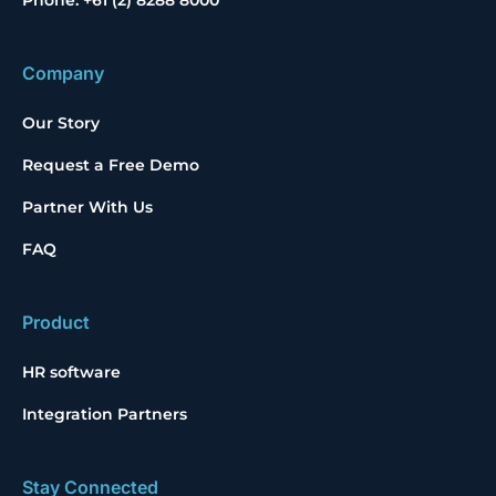
Phone: +61 (2) 8288 8000
Company
Our Story
Request a Free Demo
Partner With Us
FAQ
Product
HR software
Integration Partners
Stay Connected