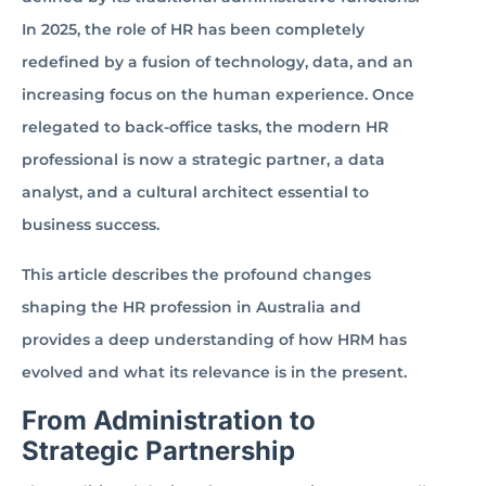
In 2025, the role of HR has been completely
redefined by a fusion of technology, data, and an
increasing focus on the human experience. Once
relegated to back-office tasks, the modern HR
professional is now a strategic partner, a data
analyst, and a cultural architect essential to
business success.
This article describes the profound changes
shaping the HR profession in Australia and
provides a deep understanding of how HRM has
evolved and what its relevance is in the present.
From Administration to
Strategic Partnership