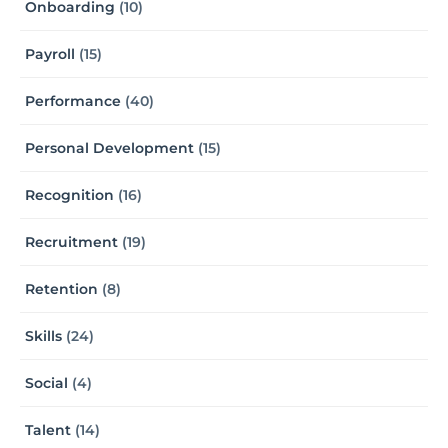
Onboarding
(10)
Payroll
(15)
Performance
(40)
Personal Development
(15)
Recognition
(16)
Recruitment
(19)
Retention
(8)
Skills
(24)
Social
(4)
Talent
(14)