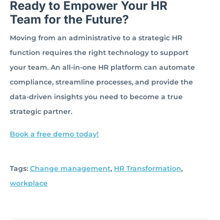
Ready to Empower Your HR
Team for the Future?
Moving from an administrative to a strategic HR
function requires the right technology to support
your team. An all-in-one HR platform can automate
compliance, streamline processes, and provide the
data-driven insights you need to become a true
strategic partner.
Book a free demo today!
Tags:
Change management
,
HR Transformation
,
workplace