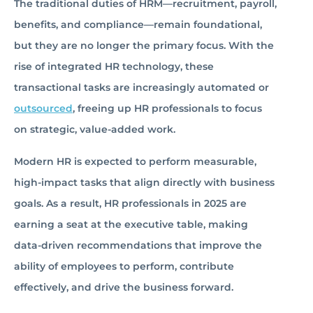
The traditional duties of HRM—recruitment, payroll,
benefits, and compliance—remain foundational,
but they are no longer the primary focus. With the
rise of integrated HR technology, these
transactional tasks are increasingly automated or
outsourced
, freeing up HR professionals to focus
on strategic, value-added work.
Modern HR is expected to perform measurable,
high-impact tasks that align directly with business
goals. As a result, HR professionals in 2025 are
earning a seat at the executive table, making
data-driven recommendations that improve the
ability of employees to perform, contribute
effectively, and drive the business forward.