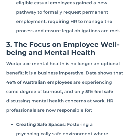
eligible casual employees gained a new
pathway to formally request permanent
employment, requiring HR to manage the
process and ensure legal obligations are met.
3. The Focus on Employee Well-
being and Mental Health
Workplace mental health is no longer an optional
benefit; it is a business imperative. Data shows that
46% of Australian employees
are experiencing
some degree of burnout, and only
51% feel safe
discussing mental health concerns at work. HR
professionals are now responsible for:
Creating Safe Spaces:
Fostering a
psychologically safe environment where