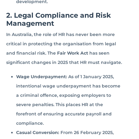
development.
2. Legal Compliance and Risk
Management
In Australia, the role of HR has never been more
critical in protecting the organisation from legal
and financial risk. The
Fair Work Act
has seen
significant changes in 2025 that HR must navigate.
Wage Underpayment:
As of 1 January 2025,
intentional wage underpayment has become
a criminal offence, exposing employers to
severe penalties. This places HR at the
forefront of ensuring accurate payroll and
compliance.
Casual Conversion:
From 26 February 2025,