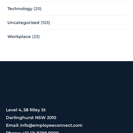
Technology
(20)
Uncategorized
(103)
Workplace
(23)
Level 4, 58 Riley St
Darlinghurst NSW 2010
Email: info@employeeconnect.com