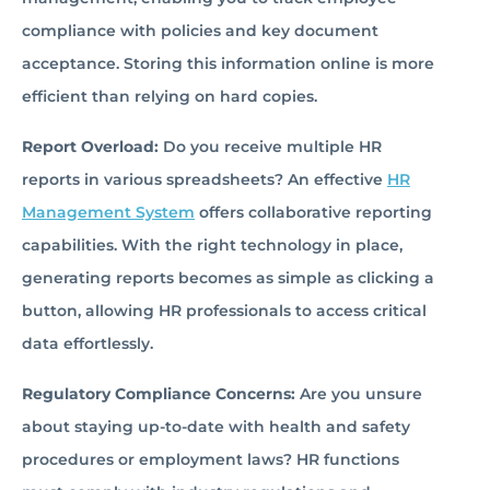
compliance with policies and key document
acceptance. Storing this information online is more
efficient than relying on hard copies.
Report Overload:
Do you receive multiple HR
reports in various spreadsheets? An effective
HR
Management System
offers collaborative reporting
capabilities. With the right technology in place,
generating reports becomes as simple as clicking a
button, allowing HR professionals to access critical
data effortlessly.
Regulatory Compliance Concerns:
Are you unsure
about staying up-to-date with health and safety
procedures or employment laws? HR functions