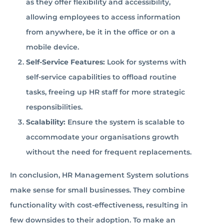
as they offer flexibility and accessibility,
allowing employees to access information
from anywhere, be it in the office or on a
mobile device.
Self-Service Features:
Look for systems with
self-service capabilities to offload routine
tasks, freeing up HR staff for more strategic
responsibilities.
Scalability:
Ensure the system is scalable to
accommodate your organisations growth
without the need for frequent replacements.
In conclusion, HR Management System solutions
make sense for small businesses. They combine
functionality with cost-effectiveness, resulting in
few downsides to their adoption. To make an