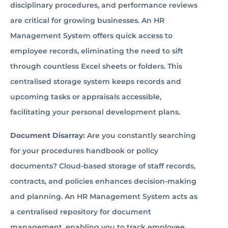
disciplinary procedures, and performance reviews
are critical for growing businesses. An HR
Management System offers quick access to
employee records, eliminating the need to sift
through countless Excel sheets or folders. This
centralised storage system keeps records and
upcoming tasks or appraisals accessible,
facilitating your personal development plans.
Document Disarray:
Are you constantly searching
for your procedures handbook or policy
documents? Cloud-based storage of staff records,
contracts, and policies enhances decision-making
and planning. An HR Management System acts as
a centralised repository for document
management, enabling you to track employee