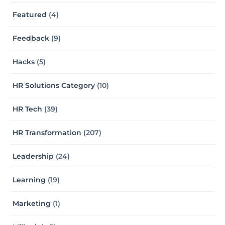
Featured
(4)
Feedback
(9)
Hacks
(5)
HR Solutions Category
(10)
HR Tech
(39)
HR Transformation
(207)
Leadership
(24)
Learning
(19)
Marketing
(1)