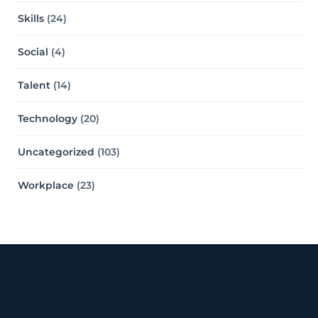
Skills
(24)
Social
(4)
Talent
(14)
Technology
(20)
Uncategorized
(103)
Workplace
(23)