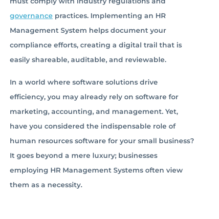
must comply with industry regulations and
governance
practices. Implementing an HR
Management System helps document your
compliance efforts, creating a digital trail that is
easily shareable, auditable, and reviewable.
In a world where software solutions drive
efficiency, you may already rely on software for
marketing, accounting, and management. Yet,
have you considered the indispensable role of
human resources software for your small business?
It goes beyond a mere luxury; businesses
employing HR Management Systems often view
them as a necessity.