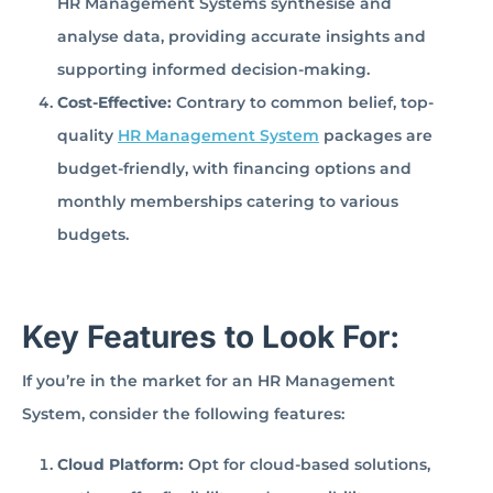
HR Management Systems synthesise and
analyse data, providing accurate insights and
supporting informed decision-making.
Cost-Effective:
Contrary to common belief, top-
quality
HR Management System
packages are
budget-friendly, with financing options and
monthly memberships catering to various
budgets.
Key Features to Look For:
If you’re in the market for an HR Management
System, consider the following features:
Cloud Platform:
Opt for cloud-based solutions,