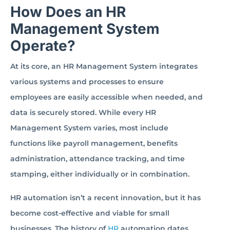
How Does an HR
Management System
Operate?
At its core, an HR Management System integrates
various systems and processes to ensure
employees are easily accessible when needed, and
data is securely stored. While every HR
Management System varies, most include
functions like payroll management, benefits
administration, attendance tracking, and time
stamping, either individually or in combination.
HR automation isn’t a recent innovation, but it has
become cost-effective and viable for small
businesses. The history of
HR
automation dates