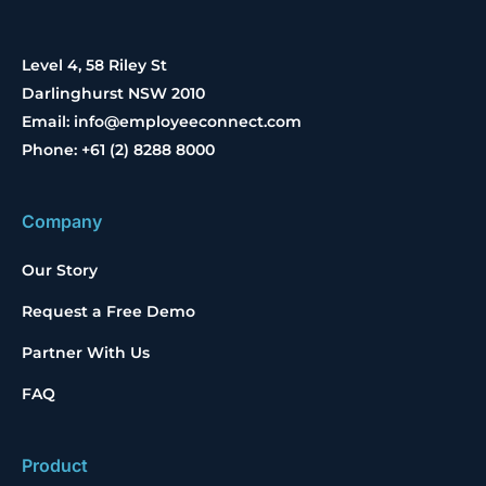
Level 4, 58 Riley St
Darlinghurst NSW 2010
Email: info@employeeconnect.com
Phone: +61 (2) 8288 8000
Company
Our Story
Request a Free Demo
Partner With Us
FAQ
Product