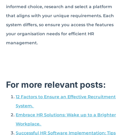
informed choice, research and select a platform
that aligns with your unique requirements. Each
system differs, so ensure you access the features
your organisation needs for efficient HR
management.
For more relevant posts:
12 Factors to Ensure an Effective Recruitment
System.
Embrace HR Solutions: Wake up to a Brighter
Workplace.
Successful HR Software Implementation: Tips