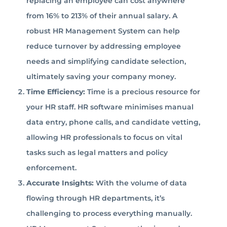
replacing an employee can cost anywhere
from 16% to 213% of their annual salary. A
robust HR Management System can help
reduce turnover by addressing employee
needs and simplifying candidate selection,
ultimately saving your company money.
Time Efficiency:
Time is a precious resource for
your HR staff. HR software minimises manual
data entry, phone calls, and candidate vetting,
allowing HR professionals to focus on vital
tasks such as legal matters and policy
enforcement.
Accurate Insights:
With the volume of data
flowing through HR departments, it’s
challenging to process everything manually.