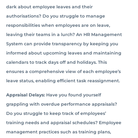
dark about employee leaves and their
authorisations? Do you struggle to manage
responsibilities when employees are on leave,
leaving their teams in a lurch? An HR Management
System can provide transparency by keeping you
informed about upcoming leaves and maintaining
calendars to track days off and holidays. This
ensures a comprehensive view of each employee’s
leave status, enabling efficient task reassignment.
Appraisal Delays:
Have you found yourself
grappling with overdue performance appraisals?
Do you struggle to keep track of employees’
training needs and appraisal schedules? Employee
management practices such as training plans,