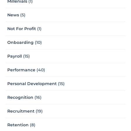
Millenials
(1)
News
(5)
Not For Profit
(1)
Onboarding
(10)
Payroll
(15)
Performance
(40)
Personal Development
(15)
Recognition
(16)
Recruitment
(19)
Retention
(8)