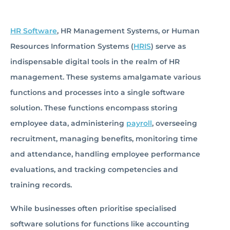
HR Software
, HR Management Systems, or Human
Resources Information Systems (
HRIS
) serve as
indispensable digital tools in the realm of HR
management. These systems amalgamate various
functions and processes into a single software
solution. These functions encompass storing
employee data, administering
payroll
, overseeing
recruitment, managing benefits, monitoring time
and attendance, handling employee performance
evaluations, and tracking competencies and
training records.
While businesses often prioritise specialised
software solutions for functions like accounting