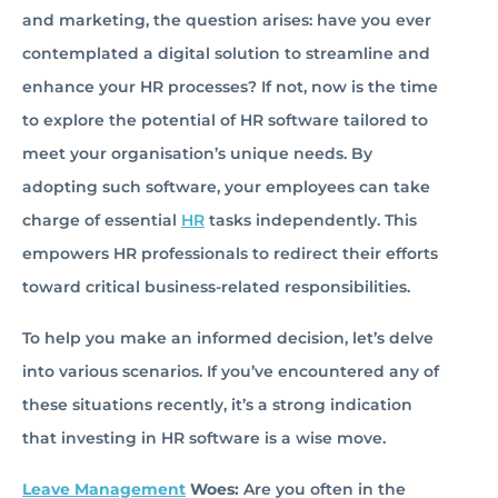
and marketing, the question arises: have you ever
contemplated a digital solution to streamline and
enhance your HR processes? If not, now is the time
to explore the potential of HR software tailored to
meet your organisation’s unique needs. By
adopting such software, your employees can take
charge of essential
HR
tasks independently. This
empowers HR professionals to redirect their efforts
toward critical business-related responsibilities.
To help you make an informed decision, let’s delve
into various scenarios. If you’ve encountered any of
these situations recently, it’s a strong indication
that investing in HR software is a wise move.
Leave Management
Woes:
Are you often in the