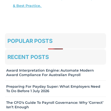
& Best Practice.
POPULAR POSTS
RECENT POSTS
Award Interpretation Engine: Automate Modern
Award Compliance For Australian Payroll
Preparing For Payday Super: What Employers Need
To Do Before 1 July 2026
The CFO’s Guide To Payroll Governance: Why ‘Correct’
Isn’t Enough