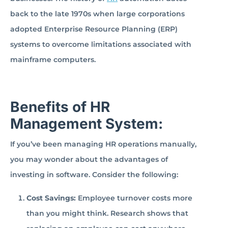
back to the late 1970s when large corporations
adopted Enterprise Resource Planning (ERP)
systems to overcome limitations associated with
mainframe computers.
Benefits of HR
Management System:
If you’ve been managing HR operations manually,
you may wonder about the advantages of
investing in software. Consider the following:
Cost Savings:
Employee turnover costs more
than you might think. Research shows that