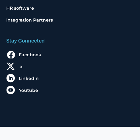
HR software
Integration Partners
Stay Connected
Facebook
x
Linkedin
Youtube