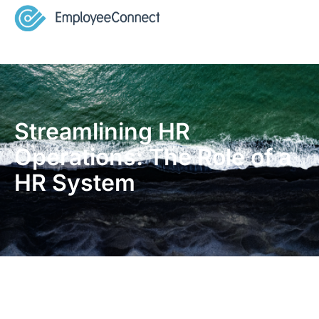
Streamlining HR
Operations: The Role of a
HR System