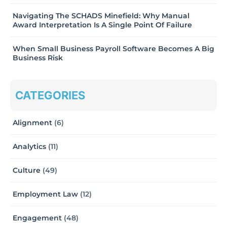
Navigating The SCHADS Minefield: Why Manual
Award Interpretation Is A Single Point Of Failure
When Small Business Payroll Software Becomes A Big
Business Risk
CATEGORIES
Alignment
(6)
Analytics
(11)
Culture
(49)
Employment Law
(12)
Engagement
(48)