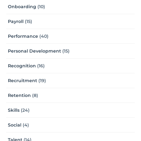
Onboarding
(10)
Payroll
(15)
Performance
(40)
Personal Development
(15)
Recognition
(16)
Recruitment
(19)
Retention
(8)
Skills
(24)
Social
(4)
Talent
(14)