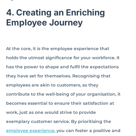
4.
Creating an Enriching
Employee Journey
At the core, it is the employee experience that
holds the utmost significance for your workforce. It
has the power to shape and fulfil the expectations
they have set for themselves. Recognising that
employees are akin to customers, as they
contribute to the well-being of your organisation, it
becomes essential to ensure their satisfaction at
work, just as one would strive to provide
exemplary customer service. By prioritising the
employee experience
, you can foster a positive and