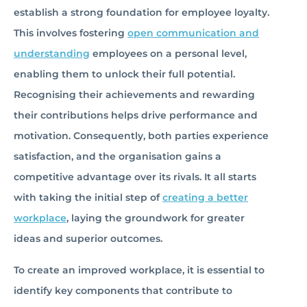
establish a strong foundation for employee loyalty.
This involves fostering
open communication and
understanding
employees on a personal level,
enabling them to unlock their full potential.
Recognising their achievements and rewarding
their contributions helps drive performance and
motivation. Consequently, both parties experience
satisfaction, and the organisation gains a
competitive advantage over its rivals. It all starts
with taking the initial step of
creating a better
workplace
, laying the groundwork for greater
ideas and superior outcomes.
To create an improved workplace, it is essential to
identify key components that contribute to