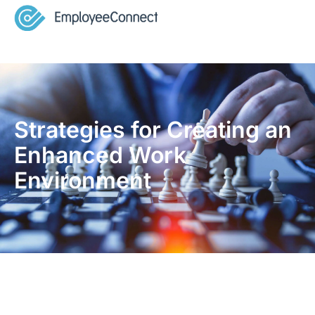
Strategies for Creating an
Enhanced Work
Environment