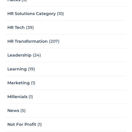
HR Solutions Category
(10)
HR Tech
(39)
HR Transformation
(207)
Leadership
(24)
Learning
(19)
Marketing
(1)
Millenials
(1)
News
(5)
Not For Profit
(1)