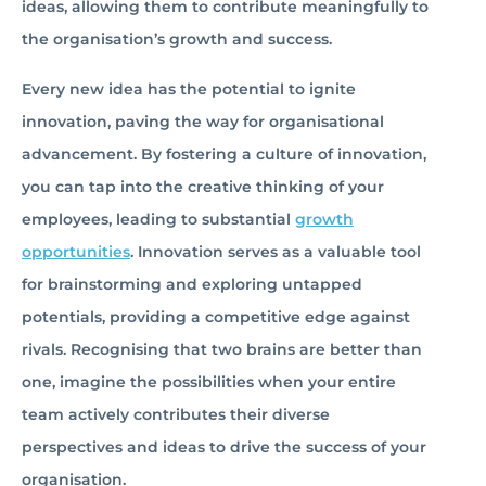
ideas, allowing them to contribute meaningfully to
the organisation’s growth and success.
Every new idea has the potential to ignite
innovation, paving the way for organisational
advancement. By fostering a culture of innovation,
you can tap into the creative thinking of your
employees, leading to substantial
growth
opportunities
. Innovation serves as a valuable tool
for brainstorming and exploring untapped
potentials, providing a competitive edge against
rivals. Recognising that two brains are better than
one, imagine the possibilities when your entire
team actively contributes their diverse
perspectives and ideas to drive the success of your
organisation.