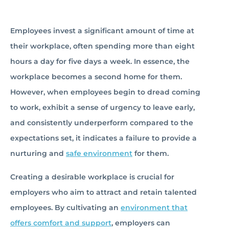
Employees invest a significant amount of time at
their workplace, often spending more than eight
hours a day for five days a week. In essence, the
workplace becomes a second home for them.
However, when employees begin to dread coming
to work, exhibit a sense of urgency to leave early,
and consistently underperform compared to the
expectations set, it indicates a failure to provide a
nurturing and
safe environment
for them.
Creating a desirable workplace is crucial for
employers who aim to attract and retain talented
employees. By cultivating an
environment that
offers comfort and support
, employers can