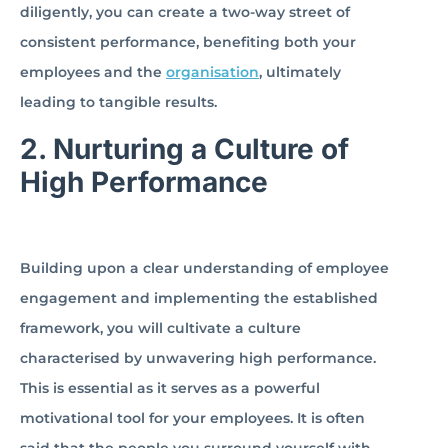
diligently, you can create a two-way street of
consistent performance, benefiting both your
employees and the
organisation
, ultimately
leading to tangible results.
2.
Nurturing a Culture of
High Performance
Building upon a clear understanding of employee
engagement and implementing the established
framework, you will cultivate a culture
characterised by unwavering high performance.
This is essential as it serves as a powerful
motivational tool for your employees. It is often