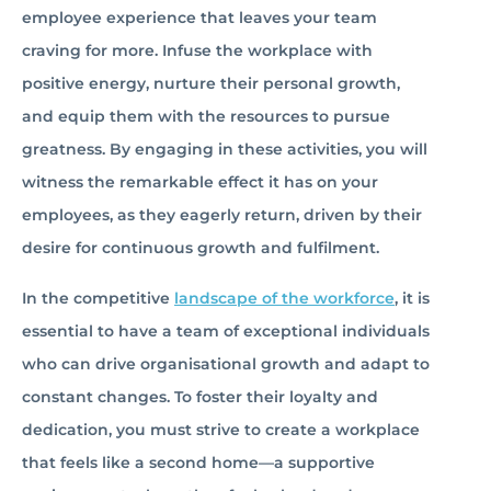
employee experience that leaves your team
craving for more. Infuse the workplace with
positive energy, nurture their personal growth,
and equip them with the resources to pursue
greatness. By engaging in these activities, you will
witness the remarkable effect it has on your
employees, as they eagerly return, driven by their
desire for continuous growth and fulfilment.
In the competitive
landscape of the workforce
, it is
essential to have a team of exceptional individuals
who can drive organisational growth and adapt to
constant changes. To foster their loyalty and
dedication, you must strive to create a workplace
that feels like a second home—a supportive