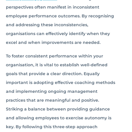
perspectives often manifest in inconsistent
employee performance outcomes. By recognising
and addressing these inconsistencies,
organisations can effectively identify when they
excel and when improvements are needed.
To foster consistent performance within your
organisation, it is vital to establish well-defined
goals that provide a clear direction. Equally
important is adopting effective coaching methods
and implementing ongoing management
practices that are meaningful and positive.
Striking a balance between providing guidance
and allowing employees to exercise autonomy is
key. By following this three-step approach