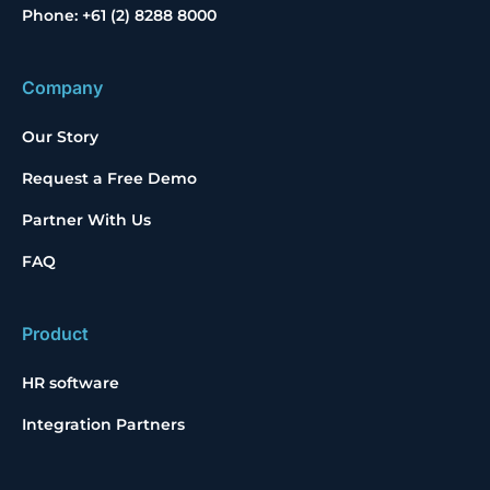
Phone: +61 (2) 8288 8000
Company
Our Story
Request a Free Demo
Partner With Us
FAQ
Product
HR software
Integration Partners