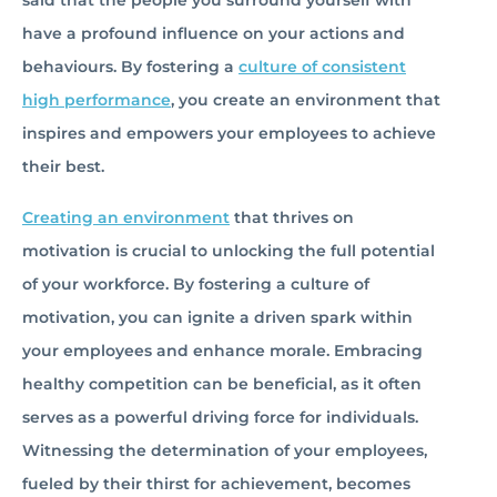
said that the people you surround yourself with
have a profound influence on your actions and
behaviours. By fostering a
culture of consistent
high performance
, you create an environment that
inspires and empowers your employees to achieve
their best.
Creating an environment
that thrives on
motivation is crucial to unlocking the full potential
of your workforce. By fostering a culture of
motivation, you can ignite a driven spark within
your employees and enhance morale. Embracing
healthy competition can be beneficial, as it often
serves as a powerful driving force for individuals.
Witnessing the determination of your employees,
fueled by their thirst for achievement, becomes