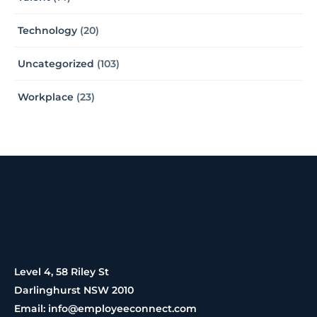
Technology
(20)
Uncategorized
(103)
Workplace
(23)
Level 4, 58 Riley St
Darlinghurst NSW 2010
Email: info@employeeconnect.com