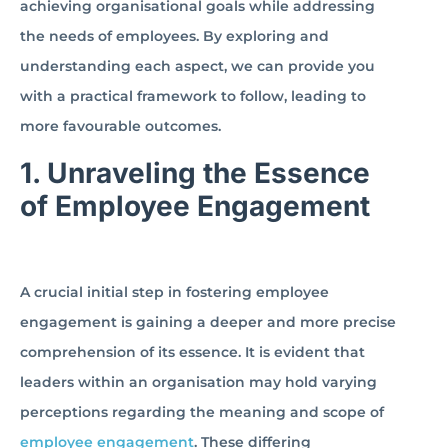
achieving organisational goals while addressing
the needs of employees. By exploring and
understanding each aspect, we can provide you
with a practical framework to follow, leading to
more favourable outcomes.
1.
Unraveling the Essence
of Employee Engagement
A crucial initial step in fostering employee
engagement is gaining a deeper and more precise
comprehension of its essence. It is evident that
leaders within an organisation may hold varying
perceptions regarding the meaning and scope of
employee engagement
. These differing