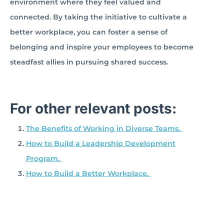
environment where they feel valued and
connected. By taking the initiative to cultivate a
better workplace, you can foster a sense of
belonging and inspire your employees to become
steadfast allies in pursuing shared success.
For other relevant posts:
The Benefits of Working in Diverse Teams.
How to Build a Leadership Development
Program.
How to Build a Better Workplace.