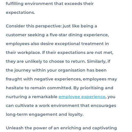
fulfilling environment that exceeds their
expectations.
Consider this perspective: just like being a
customer seeking a five-star dining experience,
employees also desire exceptional treatment in
their workplace. If their expectations are not met,
they are unlikely to choose to return. Similarly, if
the journey within your organisation has been
fraught with negative experiences, employees may
hesitate to remain committed. By prioritising and
nurturing a remarkable
employee experience
, you
can cultivate a work environment that encourages
long-term engagement and loyalty.
Unleash the power of an enriching and captivating