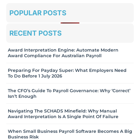
POPULAR POSTS
RECENT POSTS
Award Interpretation Engine: Automate Modern
Award Compliance For Australian Payroll
Preparing For Payday Super: What Employers Need
To Do Before 1 July 2026
The CFO’s Guide To Payroll Governance: Why ‘Correct’
Isn’t Enough
Navigating The SCHADS Minefield: Why Manual
Award Interpretation Is A Single Point Of Failure
When Small Business Payroll Software Becomes A Big
Business Risk