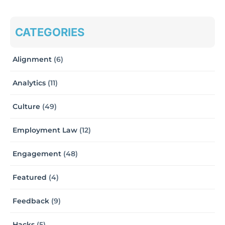
CATEGORIES
Alignment
(6)
Analytics
(11)
Culture
(49)
Employment Law
(12)
Engagement
(48)
Featured
(4)
Feedback
(9)
Hacks
(5)