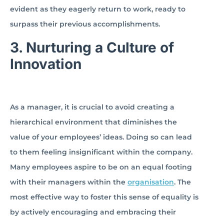
evident as they eagerly return to work, ready to
surpass their previous accomplishments.
3.
Nurturing a Culture of
Innovation
As a manager, it is crucial to avoid creating a
hierarchical environment that diminishes the
value of your employees’ ideas. Doing so can lead
to them feeling insignificant within the company.
Many employees aspire to be on an equal footing
with their managers within the
organisation
. The
most effective way to foster this sense of equality is
by actively encouraging and embracing their