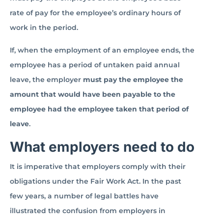
rate of pay for the employee’s ordinary hours of
work in the period.
If, when the employment of an employee ends, the
employee has a period of untaken paid annual
leave, the employer
must pay the employee the
amount that would have been payable to the
employee had the employee taken that period of
leave
.
What employers need to do
It is imperative that employers comply with their
obligations under the Fair Work Act. In the past
few years, a number of legal battles have
illustrated the confusion from employers in