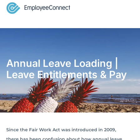
Annual Leave Loading |
Leave Entitlements & Pay
Since the Fair Work Act was introduced in 2009,
there has been confusion about how annual leave