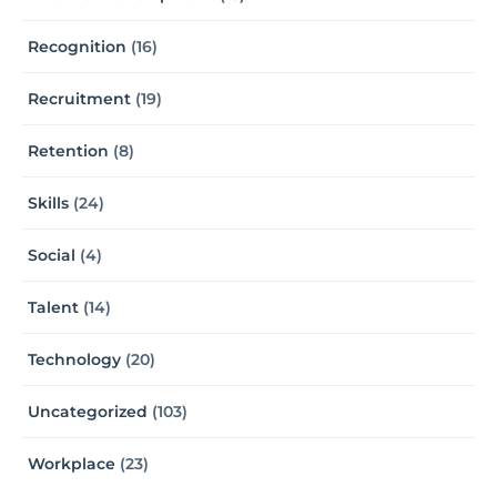
Recognition
(16)
Recruitment
(19)
Retention
(8)
Skills
(24)
Social
(4)
Talent
(14)
Technology
(20)
Uncategorized
(103)
Workplace
(23)