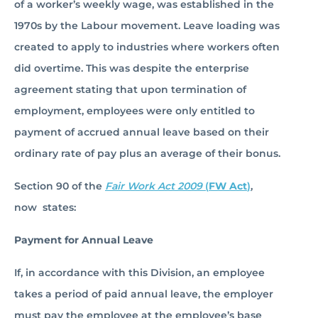
of a worker’s weekly wage, was established in the
1970s by the Labour movement. Leave loading was
created to apply to industries where workers often
did overtime. This was despite the enterprise
agreement stating that upon termination of
employment, employees were only entitled to
payment of accrued annual leave based on their
ordinary rate of pay plus an average of their bonus.
Section 90 of the
Fair Work Act 2009
(
FW Act
)
,
now states:
Payment for Annual Leave
If, in accordance with this Division, an employee
takes a period of paid annual leave, the employer
must pay the employee at the employee’s base