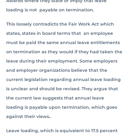
Awards where they state or imply that leave
loading is not payable on termination.
This loosely contradicts the Fair Work Act which
states, states in board terms that an employee
must be paid the same annual leave entitlements
on termination as they would if they had taken the
leave during their employment. Some employers
and employer organizations believe that the
current legislation regarding annual leave loading
is unclear and should be revised. They argue that
the current law suggests that annual leave
loading is payable upon termination, which goes
against their views..
Leave loading, which is equivalent to 17.5 percent