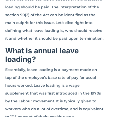
loading should be paid. The interpretation of the
section 90(2) of the Act can be identified as the
main culprit for this issue. Let’s dive right into
defining what leave loading is, who should receive
it and whether it should be paid upon termination.
What is annual leave
loading?
Essentially, leave loading is a payment made on
top of the employee’s base rate of pay for usual
hours worked. Leave loading is a wage
supplement that was first introduced in the 1970s
by the Labour movement. It is typically given to
workers who do a lot of overtime, and is equivalent
to 17.5 percent of their weekly wage.