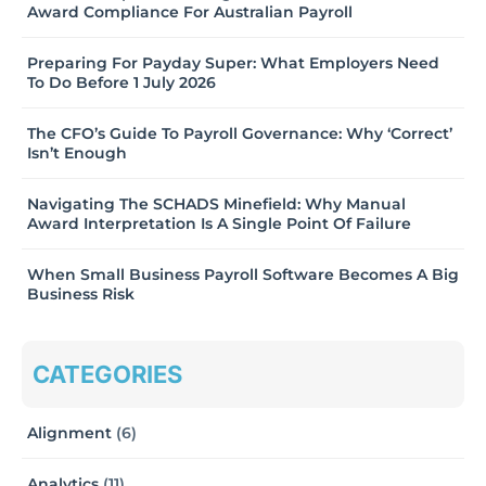
Award Compliance For Australian Payroll
Preparing For Payday Super: What Employers Need
To Do Before 1 July 2026
The CFO’s Guide To Payroll Governance: Why ‘Correct’
Isn’t Enough
Navigating The SCHADS Minefield: Why Manual
Award Interpretation Is A Single Point Of Failure
When Small Business Payroll Software Becomes A Big
Business Risk
CATEGORIES
Alignment
(6)
Analytics
(11)