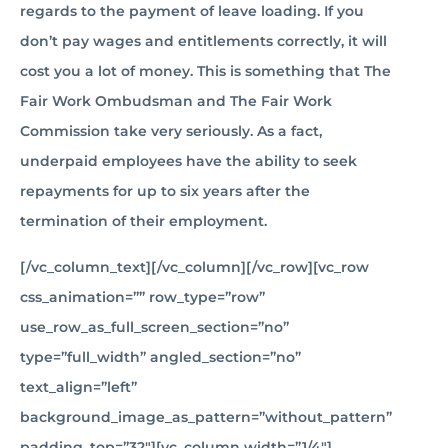
regards to the payment of leave loading. If you
don’t pay wages and entitlements correctly, it will
cost you a lot of money. This is something that The
Fair Work Ombudsman and The Fair Work
Commission take very seriously. As a fact,
underpaid employees have the ability to seek
repayments for up to six years after the
termination of their employment.
[/vc_column_text][/vc_column][/vc_row][vc_row
css_animation=”” row_type=”row”
use_row_as_full_screen_section=”no”
type=”full_width” angled_section=”no”
text_align=”left”
background_image_as_pattern=”without_pattern”
padding_top=”32″][vc_column width=”1/4″]