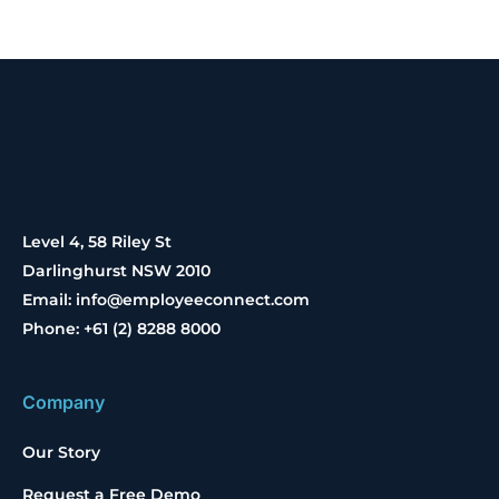
Level 4, 58 Riley St
Darlinghurst NSW 2010
Email: info@employeeconnect.com
Phone: +61 (2) 8288 8000
Company
Our Story
Request a Free Demo