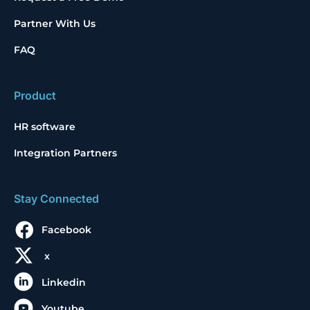
Partner With Us
FAQ
Product
HR software
Integration Partners
Stay Connected
Facebook
x
Linkedin
Youtube