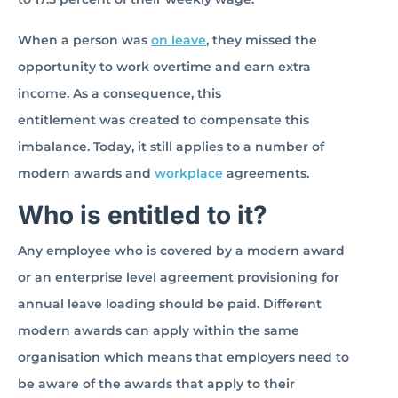
When a person was
on leave
, they missed the
opportunity to work overtime and earn extra
income. As a consequence, this
entitlement was created to compensate this
imbalance. Today, it still applies to a number of
modern awards and
workplace
agreements.
Who is entitled to it?
Any employee who is covered by a modern award
or an enterprise level agreement provisioning for
annual leave loading should be paid. Different
modern awards can apply within the same
organisation which means that employers need to
be aware of the awards that apply to their