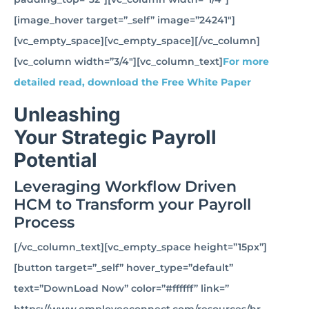
[image_hover target=”_self” image=”24241″]
[vc_empty_space][vc_empty_space][/vc_column]
[vc_column width=”3/4″][vc_column_text]
For more
detailed read, download the Free White Paper
Unleashing
Your Strategic Payroll
Potential
Leveraging Workflow Driven
HCM to Transform your Payroll
Process
[/vc_column_text][vc_empty_space height=”15px”]
[button target=”_self” hover_type=”default”
text=”DownLoad Now” color=”#ffffff” link=”