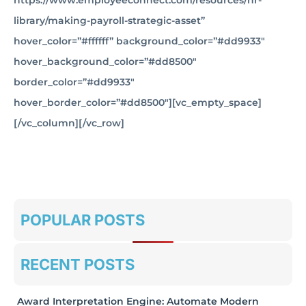
https://www.employeeconnect.com/resources/hr-
library/making-payroll-strategic-asset”
hover_color=”#ffffff” background_color=”#dd9933″
hover_background_color=”#dd8500″
border_color=”#dd9933″
hover_border_color=”#dd8500″][vc_empty_space]
[/vc_column][/vc_row]
POPULAR POSTS
RECENT POSTS
Award Interpretation Engine: Automate Modern