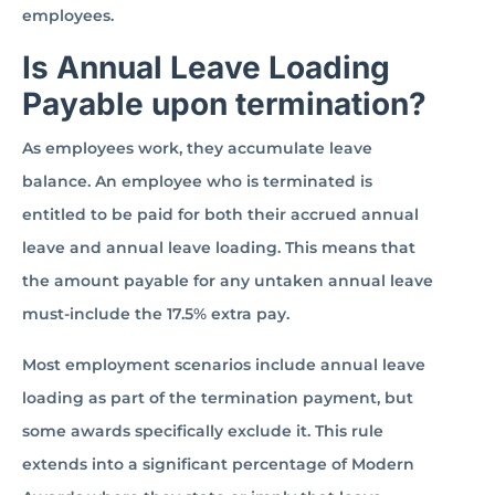
employees.
Is Annual Leave Loading
Payable upon termination?
As employees work, they accumulate leave
balance. An employee who is terminated is
entitled to be paid for both their accrued annual
leave and annual leave loading. This means that
the amount payable for any untaken annual leave
must-include the 17.5% extra pay.
Most employment scenarios include annual leave
loading as part of the termination payment, but
some awards specifically exclude it. This rule
extends into a significant percentage of Modern