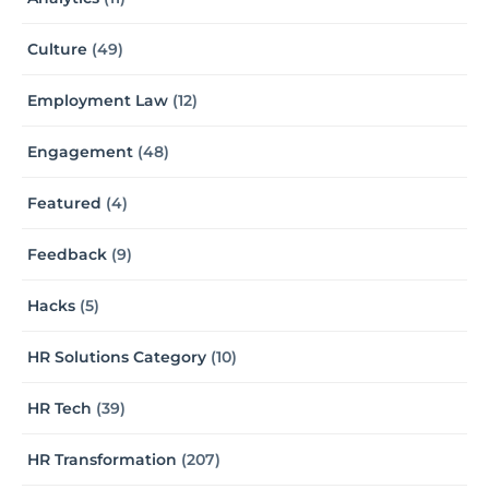
Culture
(49)
Employment Law
(12)
Engagement
(48)
Featured
(4)
Feedback
(9)
Hacks
(5)
HR Solutions Category
(10)
HR Tech
(39)
HR Transformation
(207)