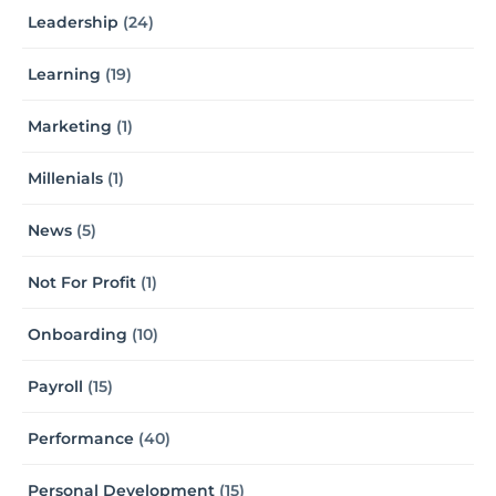
Leadership
(24)
Learning
(19)
Marketing
(1)
Millenials
(1)
News
(5)
Not For Profit
(1)
Onboarding
(10)
Payroll
(15)
Performance
(40)
Personal Development
(15)