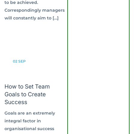
to be achieved.
Correspondingly managers
will constantly aim to […]
02
SEP
How to Set Team
Goals to Create
Success
Goals are an extremely
integral factor in
organisational success