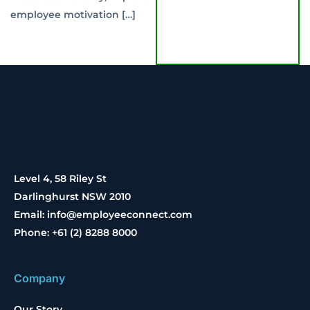
employee motivation […]
Level 4, 58 Riley St
Darlinghurst NSW 2010
Email: info@employeeconnect.com
Phone: +61 (2) 8288 8000
Company
Our Story