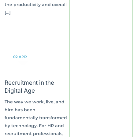
the productivity and overall
[…]
02
APR
Recruitment in the
Digital Age
The way we work, live, and
hire has been
fundamentally transformed
by technology. For HR and
recruitment professionals,