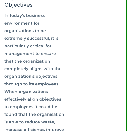
Objectives
In today’s business
environment for
organizations to be
extremely successful, it is
particularly critical for
management to ensure
that the organization
completely aligns with the
organization’s objectives
through to its employees.
When organizations
effectively align objectives
to employees it could be
found that the organisation
is able to reduce waste,
increase efficiency, improve