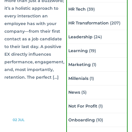
more than just a buzzword;
it’s a holistic approach to
HR Tech
(39)
every interaction an
HR Transformation
(207)
employee has with your
company—from their first
Leadership
(24)
contact as a job candidate
to their last day. A positive
Learning
(19)
EX directly influences
performance, engagement,
Marketing
(1)
and, most importantly,
retention. The perfect […]
Millenials
(1)
News
(5)
Not For Profit
(1)
Onboarding
(10)
02
JUL