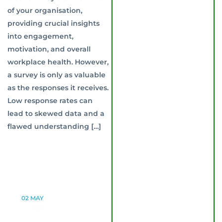
of your organisation,
providing crucial insights
into engagement,
motivation, and overall
workplace health. However,
a survey is only as valuable
as the responses it receives.
Low response rates can
lead to skewed data and a
flawed understanding […]
02
MAY