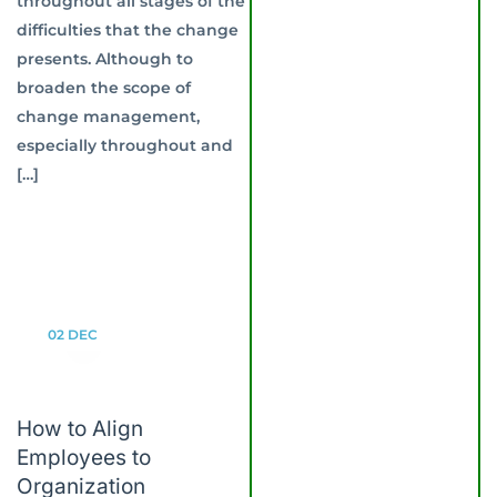
throughout all stages of the
difficulties that the change
presents. Although to
broaden the scope of
change management,
especially throughout and
[…]
02
DEC
How to Align
Employees to
Organization