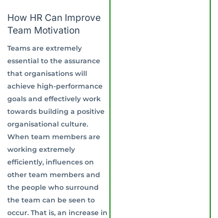
How HR Can Improve
Team Motivation
Teams are extremely
essential to the assurance
that organisations will
achieve high-performance
goals and effectively work
towards building a positive
organisational culture.
When team members are
working extremely
efficiently, influences on
other team members and
the people who surround
the team can be seen to
occur. That is, an increase in