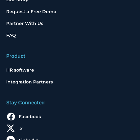
Request a Free Demo
Partner With Us
FAQ
Product
HR software
Integration Partners
Stay Connected
Facebook
x