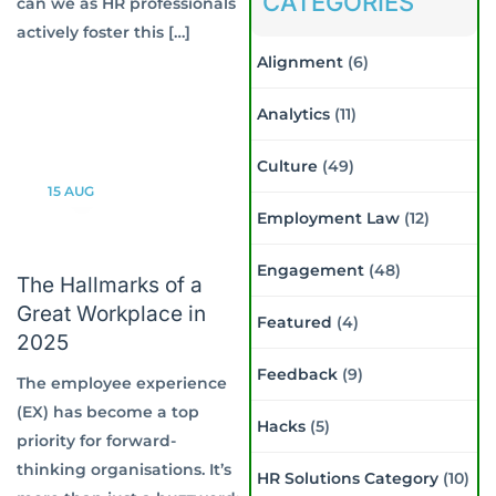
CATEGORIES
can we as HR professionals
actively foster this […]
Alignment
(6)
Analytics
(11)
Culture
(49)
15
AUG
Employment Law
(12)
Engagement
(48)
The Hallmarks of a
Great Workplace in
Featured
(4)
2025
Feedback
(9)
The employee experience
(EX) has become a top
Hacks
(5)
priority for forward-
thinking organisations. It’s
HR Solutions Category
(10)