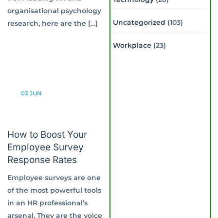
organisational psychology
Uncategorized
(103)
research, here are the […]
Workplace
(23)
03
JUN
How to Boost Your
Employee Survey
Response Rates
Employee surveys are one
of the most powerful tools
in an HR professional’s
arsenal. They are the voice