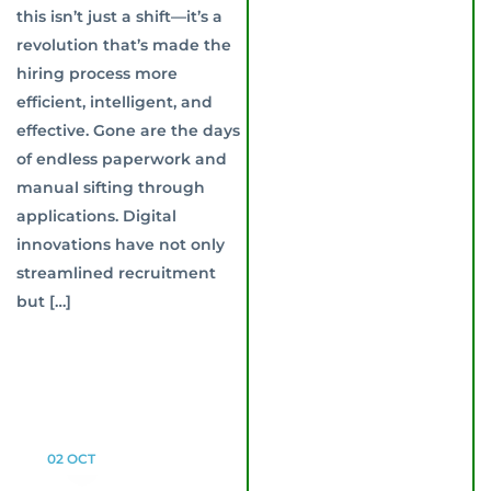
this isn’t just a shift—it’s a
revolution that’s made the
hiring process more
efficient, intelligent, and
effective. Gone are the days
of endless paperwork and
manual sifting through
applications. Digital
innovations have not only
streamlined recruitment
but […]
02
OCT