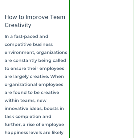
How to Improve Team
Creativity
In a fast-paced and
competitive business
environment, organizations
are constantly being called
to ensure their employees
are largely creative. When
organizational employees
are found to be creative
within teams, new
innovative ideas, boosts in
task completion and
further, a rise of employee
happiness levels are likely