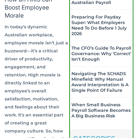
Australian Payroll
Boost Employee
Morale
Preparing For Payday
Super: What Employers
In today’s dynamic
Need To Do Before 1 July
2026
Australian workplace,
employee morale isn’t just a
The CFO’s Guide To Payroll
buzzword—it’s a critical
Governance: Why ‘Correct’
driver of productivity,
Isn’t Enough
engagement, and
Navigating The SCHADS
retention. High morale is
Minefield: Why Manual
directly linked to an
Award Interpretation Is A
Single Point Of Failure
employee’s overall
satisfaction, motivation,
When Small Business
and feelings about their
Payroll Software Becomes
work. It’s an essential part
A Big Business Risk
of creating a great
company culture. So, how