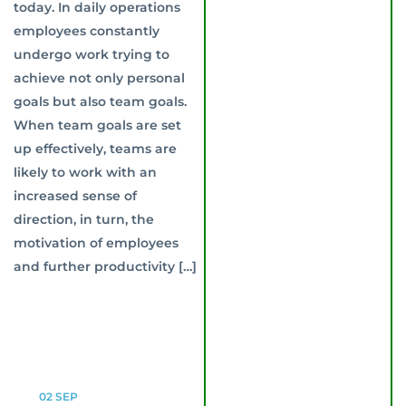
today. In daily operations
employees constantly
undergo work trying to
achieve not only personal
goals but also team goals.
When team goals are set
up effectively, teams are
likely to work with an
increased sense of
direction, in turn, the
motivation of employees
and further productivity […]
02
SEP