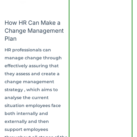
How HR Can Make a
Change Management
Plan
HR professionals can
manage change through
effectively assuring that
they assess and create a
change management
strategy , which aims to
analyse the current
situation employees face
both internally and
externally and then
support employees