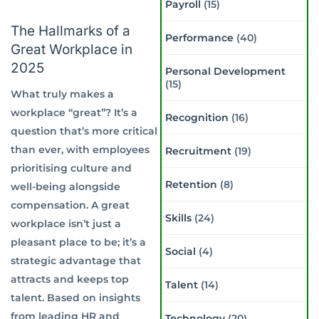
Payroll
(15)
The Hallmarks of a
Performance
(40)
Great Workplace in
2025
Personal Development
(15)
What truly makes a
workplace “great”? It’s a
Recognition
(16)
question that’s more critical
than ever, with employees
Recruitment
(19)
prioritising culture and
Retention
(8)
well-being alongside
compensation. A great
Skills
(24)
workplace isn’t just a
pleasant place to be; it’s a
Social
(4)
strategic advantage that
attracts and keeps top
Talent
(14)
talent. Based on insights
from leading HR and
Technology
(20)