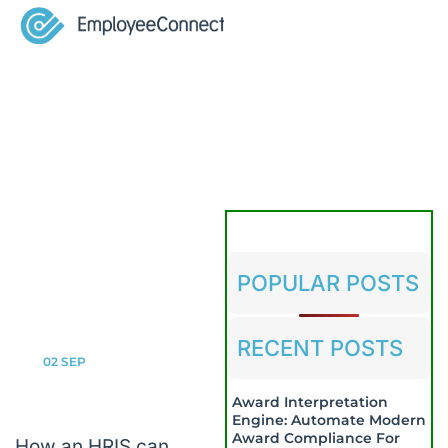
POPULAR POSTS
RECENT POSTS
02
SEP
Award Interpretation
Engine: Automate Modern
Award Compliance For
How an HRIS can