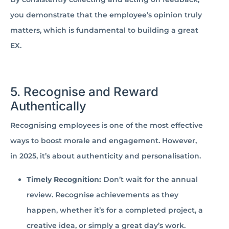
you demonstrate that the employee’s opinion truly
matters, which is fundamental to building a great
EX.
5. Recognise and Reward
Authentically
Recognising employees is one of the most effective
ways to boost morale and engagement. However,
in 2025, it’s about authenticity and personalisation.
Timely Recognition:
Don’t wait for the annual
review. Recognise achievements as they
happen, whether it’s for a completed project, a
creative idea, or simply a great day’s work.