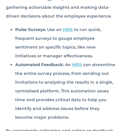
gathering actionable insights and making data-
driven decisions about the employee experience.
Pulse Surveys:
Use an
HRIS
to run quick,
frequent surveys to gauge employee
sentiment on specific topics, like new
initiatives or manager effectiveness.
Automated Feedback:
An
HRIS
can streamline
the entire survey process, from sending out
invitations to analysing the results in a single,
centralised platform. This automation saves
time and provides critical data to help you
identify and address issues before they
become major problems.
By consistently collecting and acting on feedback,