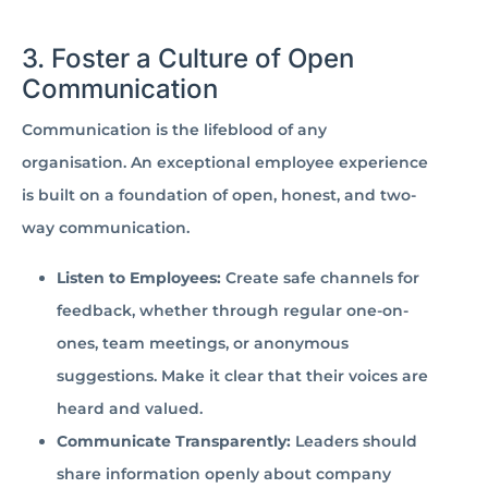
3. Foster a Culture of Open
Communication
Communication is the lifeblood of any
organisation. An exceptional employee experience
is built on a foundation of open, honest, and two-
way communication.
Listen to Employees:
Create safe channels for
feedback, whether through regular one-on-
ones, team meetings, or anonymous
suggestions. Make it clear that their voices are
heard and valued.
Communicate Transparently:
Leaders should
share information openly about company