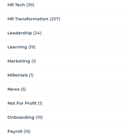
HR Tech
(39)
HR Transformation
(207)
Leadership
(24)
Learning
(19)
Marketing
(1)
Millenials
(1)
News
(5)
Not For Profit
(1)
Onboarding
(10)
Payroll
(15)