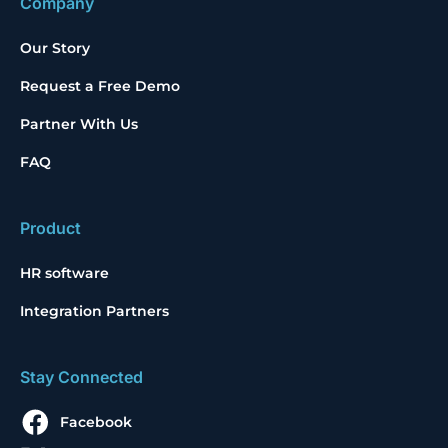
Company
Our Story
Request a Free Demo
Partner With Us
FAQ
Product
HR software
Integration Partners
Stay Connected
Facebook