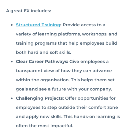
A great EX includes:
Structured Training
:
Provide access to a
variety of learning platforms, workshops, and
training programs that help employees build
both hard and soft skills.
Clear Career Pathways:
Give employees a
transparent view of how they can advance
within the organisation. This helps them set
goals and see a future with your company.
Challenging Projects:
Offer opportunities for
employees to step outside their comfort zone
and apply new skills. This hands-on learning is
often the most impactful.