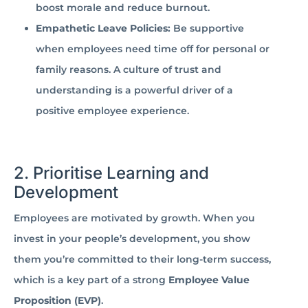
boost morale and reduce burnout.
Empathetic Leave Policies:
Be supportive
when employees need time off for personal or
family reasons. A culture of trust and
understanding is a powerful driver of a
positive employee experience.
2. Prioritise Learning and
Development
Employees are motivated by growth. When you
invest in your people’s development, you show
them you’re committed to their long-term success,
which is a key part of a strong
Employee Value
Proposition (EVP)
.