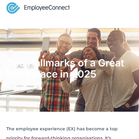
The Hallmarks of a Great
Workplace in 2025
The employee experience (EX) has become a top
priority for forward-thinking organisations. It’s