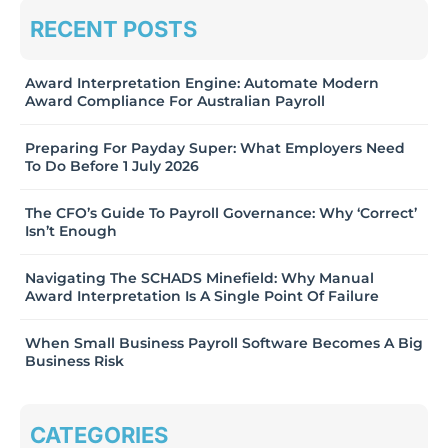
RECENT POSTS
Award Interpretation Engine: Automate Modern
Award Compliance For Australian Payroll
Preparing For Payday Super: What Employers Need
To Do Before 1 July 2026
The CFO’s Guide To Payroll Governance: Why ‘Correct’
Isn’t Enough
Navigating The SCHADS Minefield: Why Manual
Award Interpretation Is A Single Point Of Failure
When Small Business Payroll Software Becomes A Big
Business Risk
CATEGORIES