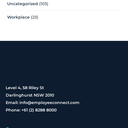
Uncategorized
(103)
Workplace
(23)
Level 4, 58 Riley St
Darlinghurst NSW 2010
Email: info@employeeconnect.com
Phone: +61 (2) 8288 8000