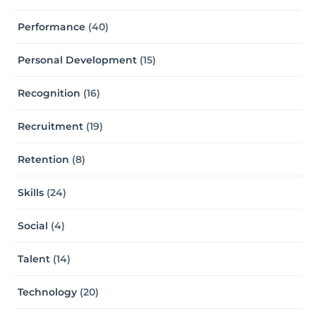
Performance
(40)
Personal Development
(15)
Recognition
(16)
Recruitment
(19)
Retention
(8)
Skills
(24)
Social
(4)
Talent
(14)
Technology
(20)