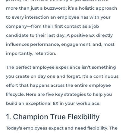
more than just a buzzword; it’s a holistic approach
to every interaction an employee has with your
company—from their first contact as a job
candidate to their last day. A positive EX directly
influences performance, engagement, and, most
importantly, retention.
The perfect employee experience isn’t something
you create on day one and forget. It’s a continuous
effort that happens across the entire employee
lifecycle. Here are five key strategies to help you
build an exceptional EX in your workplace.
1. Champion True Flexibility
Today’s employees expect and need flexibility. The