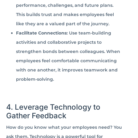
performance, challenges, and future plans.
This builds trust and makes employees feel
like they are a valued part of the journey.
Facilitate Connections:
Use team-building
activities and collaborative projects to
strengthen bonds between colleagues. When
employees feel comfortable communicating
with one another, it improves teamwork and
problem-solving.
4. Leverage Technology to
Gather Feedback
How do you know what your employees need? You
ask them. Technology is a powerful tool for