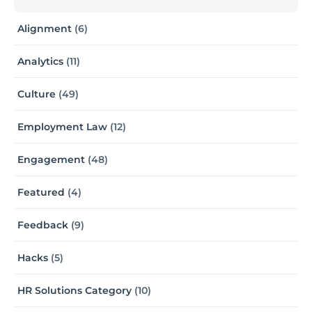
Alignment
(6)
Analytics
(11)
Culture
(49)
Employment Law
(12)
Engagement
(48)
Featured
(4)
Feedback
(9)
Hacks
(5)
HR Solutions Category
(10)