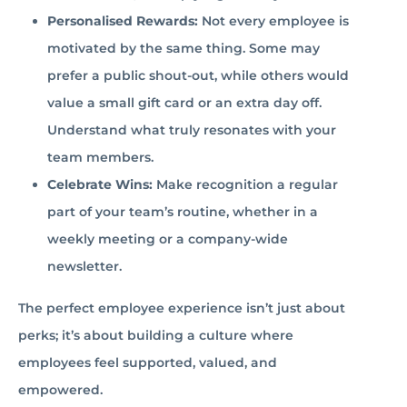
Personalised Rewards:
Not every employee is
motivated by the same thing. Some may
prefer a public shout-out, while others would
value a small gift card or an extra day off.
Understand what truly resonates with your
team members.
Celebrate Wins:
Make recognition a regular
part of your team’s routine, whether in a
weekly meeting or a company-wide
newsletter.
The perfect employee experience isn’t just about
perks; it’s about building a culture where
employees feel supported, valued, and
empowered.