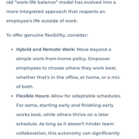
old “work-life balance” model has evolved into a
more integrated approach that respects an
employee’s life outside of work.
To offer genuine flexibility, consider:
Hybrid and Remote Work:
Move beyond a
simple work-from-home policy. Empower
employees to choose where they work best,
whether that’s in the office, at home, or a mix
of both.
Flexible Hours:
Allow for adaptable schedules.
For some, starting early and finishing early
works best, while others thrive on a later
schedule. As long as it doesn’t hinder team
collaboration, this autonomy can significantly