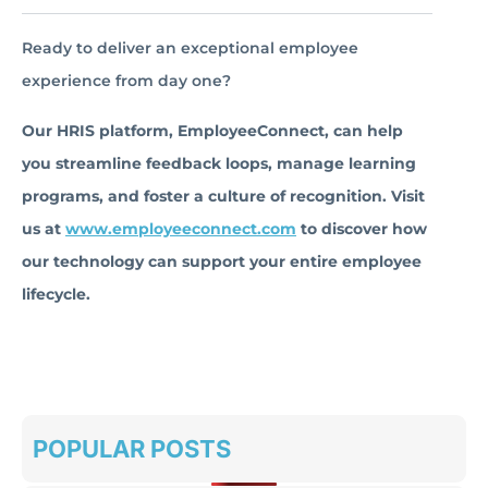
Ready to deliver an exceptional employee
experience from day one?
Our HRIS platform, EmployeeConnect, can help
you streamline feedback loops, manage learning
programs, and foster a culture of recognition. Visit
us at
www.employeeconnect.com
to discover how
our technology can support your entire employee
lifecycle.
POPULAR POSTS