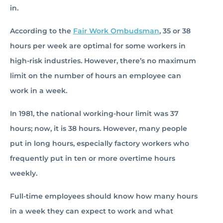
in.
According to the
Fair Work Ombudsman
, 35 or 38
hours per week are optimal for some workers in
high-risk industries. However, there’s no maximum
limit on the number of hours an employee can
work in a week.
In 1981, the national working-hour limit was 37
hours; now, it is 38 hours. However, many people
put in long hours, especially factory workers who
frequently put in ten or more overtime hours
weekly.
Full-time employees should know how many hours
in a week they can expect to work and what