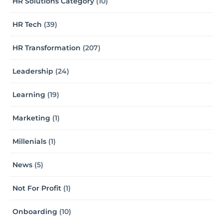
HR Solutions Category
(10)
HR Tech
(39)
HR Transformation
(207)
Leadership
(24)
Learning
(19)
Marketing
(1)
Millenials
(1)
News
(5)
Not For Profit
(1)
Onboarding
(10)