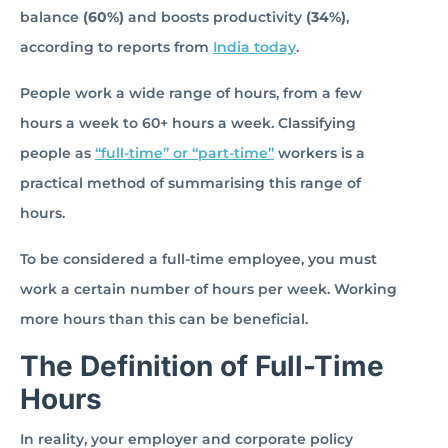
balance
(60%)
and boosts productivity
(34%)
,
according to reports from
India today
.
People work a wide range of hours, from a few
hours a week to 60+ hours a week. Classifying
people as
“full-time” or “part-time”
workers is a
practical method of summarising this range of
hours.
To be considered a full-time employee, you must
work a certain number of hours per week. Working
more hours than this can be beneficial.
The Definition of Full-Time
Hours
In reality, your employer and corporate policy