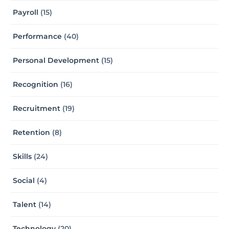
Payroll
(15)
Performance
(40)
Personal Development
(15)
Recognition
(16)
Recruitment
(19)
Retention
(8)
Skills
(24)
Social
(4)
Talent
(14)
Technology
(20)