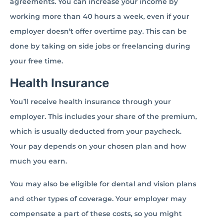
agreements. You can increase your income by
working more than 40 hours a week, even if your
employer doesn’t offer overtime pay. This can be
done by taking on side jobs or freelancing during
your free time.
Health Insurance
You’ll receive health insurance through your
employer. This includes your share of the premium,
which is usually deducted from your paycheck.
Your pay depends on your chosen plan and how
much you earn.
You may also be eligible for dental and vision plans
and other types of coverage. Your employer may
compensate a part of these costs, so you might