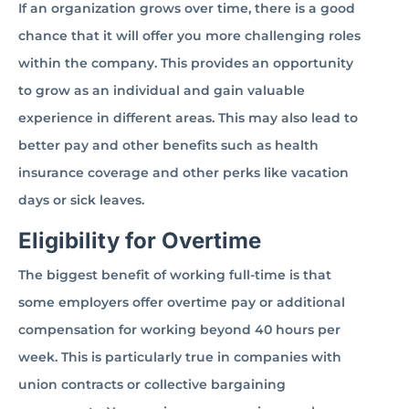
If an organization grows over time, there is a good
chance that it will offer you more challenging roles
within the company. This provides an opportunity
to grow as an individual and gain valuable
experience in different areas. This may also lead to
better pay and other benefits such as health
insurance coverage and other perks like vacation
days or sick leaves.
Eligibility for Overtime
The biggest benefit of working full-time is that
some employers offer overtime pay or additional
compensation for working beyond 40 hours per
week. This is particularly true in companies with
union contracts or collective bargaining