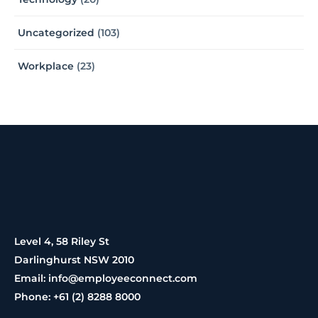
Uncategorized
(103)
Workplace
(23)
Level 4, 58 Riley St
Darlinghurst NSW 2010
Email: info@employeeconnect.com
Phone: +61 (2) 8288 8000