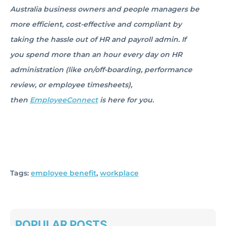
Australia business owners and people managers be
more efficient, cost-effective and compliant by
taking the hassle out of HR and payroll admin. If
you spend more than an hour every day on HR
administration (like on/off-boarding, performance
review, or employee timesheets),
then
EmployeeConnect
is here for you.
Tags:
employee benefit
,
workplace
POPULAR POSTS