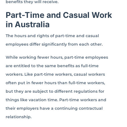
benefits they will receive.
Part-Time and Casual Work
in Australia
The hours and rights of part-time and casual
employees differ significantly from each other.
While working fewer hours, part-time employees
are entitled to the same benefits as full-time
workers. Like part-time workers, casual workers
often put in fewer hours than full-time workers,
but they are subject to different regulations for
things like vacation time. Part-time workers and
their employers have a continuing contractual
relationship.