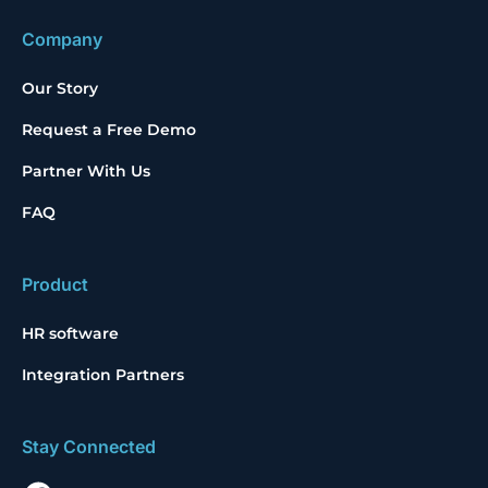
Company
Our Story
Request a Free Demo
Partner With Us
FAQ
Product
HR software
Integration Partners
Stay Connected