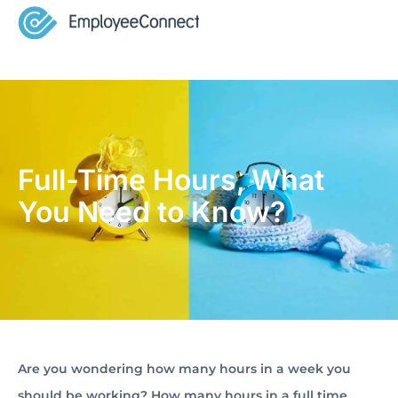
Full-Time Hours, What
You Need to Know?
Are you wondering how many hours in a week you
should be working? How many hours in a full time