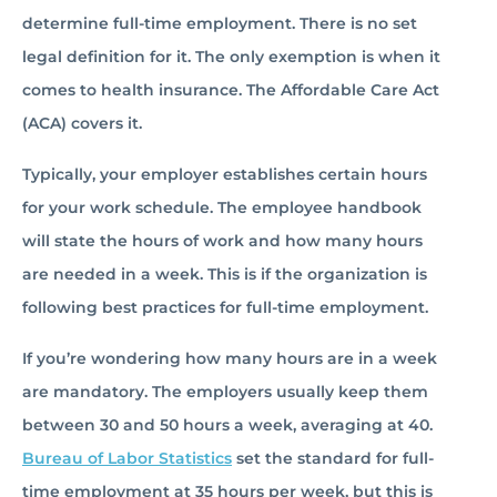
determine full-time employment. There is no set
legal definition for it. The only exemption is when it
comes to health insurance. The Affordable Care Act
(ACA) covers it.
Typically, your employer establishes certain hours
for your work schedule. The employee handbook
will state the hours of work and how many hours
are needed in a week. This is if the organization is
following best practices for full-time employment.
If you’re wondering how many hours are in a week
are mandatory. The employers usually keep them
between 30 and 50 hours a week, averaging at 40.
Bureau of Labor Statistics
set the standard for full-
time employment at 35 hours per week, but this is