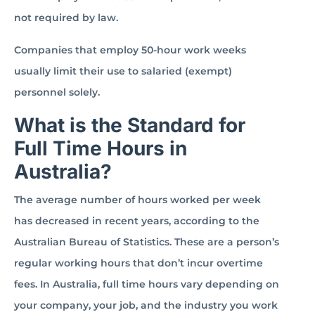
not required by law.
Companies that employ 50-hour work weeks
usually limit their use to salaried (exempt)
personnel solely.
What is the Standard for
Full Time Hours in
Australia?
The average number of hours worked per week
has decreased in recent years, according to the
Australian Bureau of Statistics. These are a person’s
regular working hours that don’t incur overtime
fees. In Australia, full time hours vary depending on
your company, your job, and the industry you work