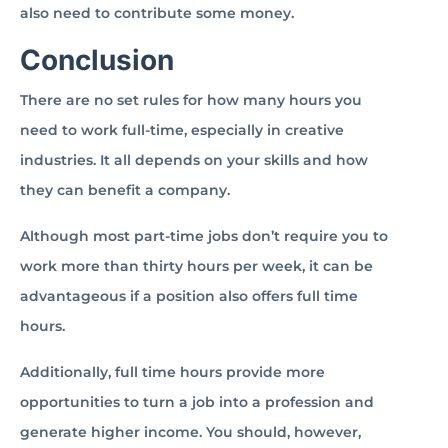
also need to contribute some money.
Conclusion
There are no set rules for how many hours you
need to work full-time, especially in creative
industries. It all depends on your skills and how
they can benefit a company.
Although most part-time jobs don’t require you to
work more than thirty hours per week, it can be
advantageous if a position also offers full time
hours.
Additionally, full time hours provide more
opportunities to turn a job into a profession and
generate higher income. You should, however,