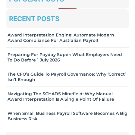
RECENT POSTS
Award Interpretation Engine: Automate Modern
Award Compliance For Australian Payroll
Preparing For Payday Super: What Employers Need
To Do Before 1 July 2026
The CFO’s Guide To Payroll Governance: Why ‘Correct’
Isn’t Enough
Navigating The SCHADS Minefield: Why Manual
Award Interpretation Is A Single Point Of Failure
When Small Business Payroll Software Becomes A Big
Business Risk