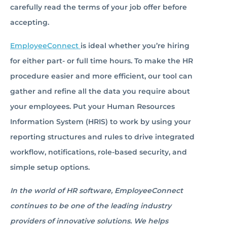
carefully read the terms of your job offer before
accepting.
EmployeeConnect
is ideal whether you’re hiring
for either part- or full time hours. To make the HR
procedure easier and more efficient, our tool can
gather and refine all the data you require about
your employees. Put your Human Resources
Information System (HRIS) to work by using your
reporting structures and rules to drive integrated
workflow, notifications, role-based security, and
simple setup options.
In the world of HR software, EmployeeConnect
continues to be one of the leading industry
providers of innovative solutions. We helps