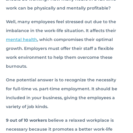
work can be physically and mentally profitable?
Well, many employees feel stressed out due to the
imbalance in the work-life situation. It affects their
mental health
, which compromises their optimal
growth. Employers must offer their staff a flexible
work environment to help them overcome these
burnouts.
One potential answer is to recognize the necessity
for full-time vs. part-time employment. It should be
included in your business, giving the employees a
variety of job kinds.
9 out of 10 workers
believe a relaxed workplace is
necessary because it promotes a better work-life