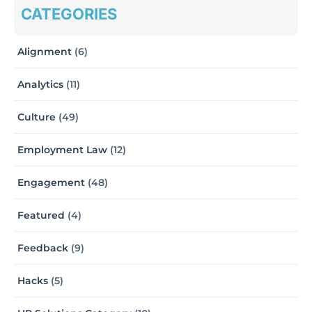
CATEGORIES
Alignment
(6)
Analytics
(11)
Culture
(49)
Employment Law
(12)
Engagement
(48)
Featured
(4)
Feedback
(9)
Hacks
(5)