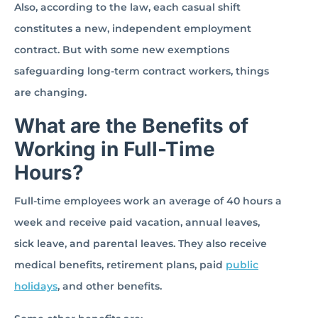
Also, according to the law, each casual shift
constitutes a new, independent employment
contract. But with some new exemptions
safeguarding long-term contract workers, things
are changing.
What are the Benefits of
Working in Full-Time
Hours?
Full-time employees work an average of 40 hours a
week and receive paid vacation, annual leaves,
sick leave, and parental leaves. They also receive
medical benefits, retirement plans, paid
public
holidays
, and other benefits.