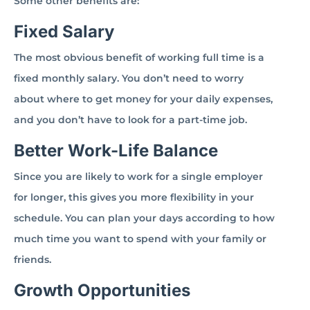
Some other benefits are:
Fixed Salary
The most obvious benefit of working full time is a
fixed monthly salary. You don’t need to worry
about where to get money for your daily expenses,
and you don’t have to look for a part-time job.
Better Work-Life Balance
Since you are likely to work for a single employer
for longer, this gives you more flexibility in your
schedule. You can plan your days according to how
much time you want to spend with your family or
friends.
Growth Opportunities