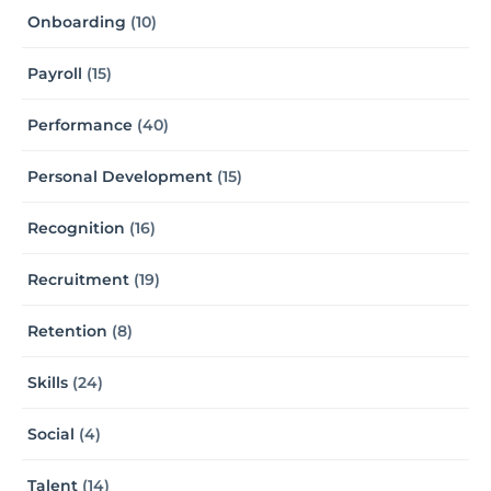
Onboarding
(10)
Payroll
(15)
Performance
(40)
Personal Development
(15)
Recognition
(16)
Recruitment
(19)
Retention
(8)
Skills
(24)
Social
(4)
Talent
(14)