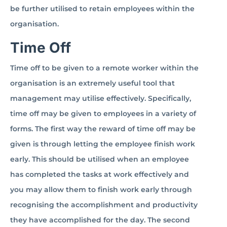
be further utilised to retain employees within the
organisation.
Time Off
Time off to be given to a remote worker within the
organisation is an extremely useful tool that
management may utilise effectively. Specifically,
time off may be given to employees in a variety of
forms. The first way the reward of time off may be
given is through letting the employee finish work
early. This should be utilised when an employee
has completed the tasks at work effectively and
you may allow them to finish work early through
recognising the accomplishment and productivity
they have accomplished for the day. The second