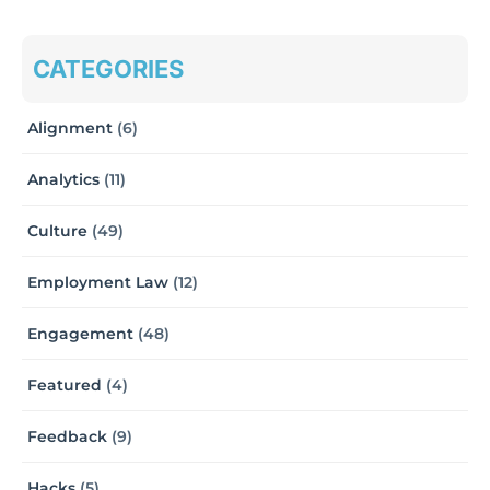
CATEGORIES
Alignment
(6)
Analytics
(11)
Culture
(49)
Employment Law
(12)
Engagement
(48)
Featured
(4)
Feedback
(9)
Hacks
(5)