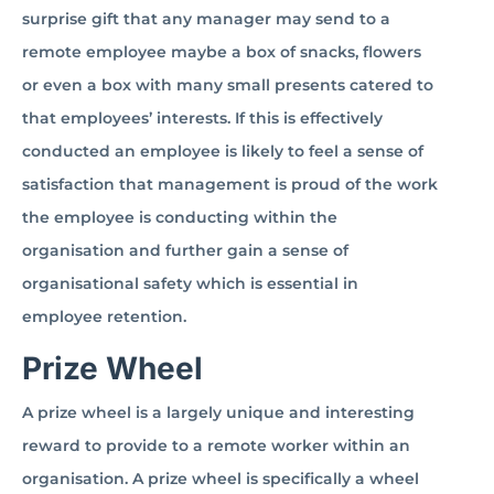
surprise gift that any manager may send to a
remote employee maybe a box of snacks, flowers
or even a box with many small presents catered to
that employees’ interests. If this is effectively
conducted an employee is likely to feel a sense of
satisfaction that management is proud of the work
the employee is conducting within the
organisation and further gain a sense of
organisational safety which is essential in
employee retention.
Prize Wheel
A prize wheel is a largely unique and interesting
reward to provide to a remote worker within an
organisation. A prize wheel is specifically a wheel