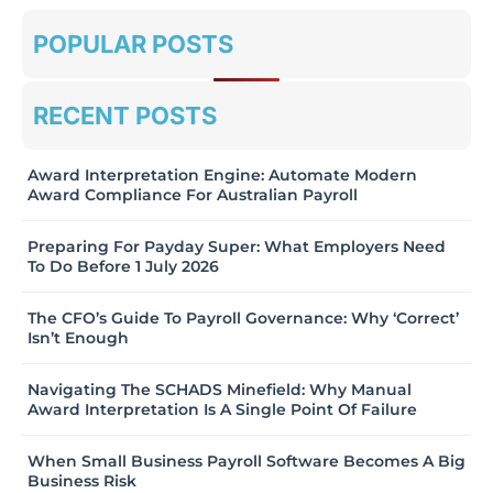
POPULAR POSTS
RECENT POSTS
Award Interpretation Engine: Automate Modern
Award Compliance For Australian Payroll
Preparing For Payday Super: What Employers Need
To Do Before 1 July 2026
The CFO’s Guide To Payroll Governance: Why ‘Correct’
Isn’t Enough
Navigating The SCHADS Minefield: Why Manual
Award Interpretation Is A Single Point Of Failure
When Small Business Payroll Software Becomes A Big
Business Risk