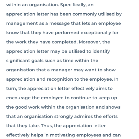
within an organisation. Specifically, an
appreciation letter has been commonly utilised by
management as a message that lets an employee
know that they have performed exceptionally for
the work they have completed. Moreover, the
appreciation letter may be utilised to identify
significant goals such as time within the
organisation that a manager may want to show
appreciation and recognition to the employee. In
turn, the appreciation letter effectively aims to
encourage the employee to continue to keep up
the good work within the organisation and shows
that an organisation strongly admires the efforts
that they take. Thus, the appreciation letter
effectively helps in motivating employees and can