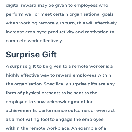
digital reward may be given to employees who
perform well or meet certain organisational goals
when working remotely. In turn, this will effectively
increase employee productivity and motivation to
complete work effectively.
Surprise Gift
A surprise gift to be given to a remote worker is a
highly effective way to reward employees within
the organisation. Specifically surprise gifts are any
form of physical presents to be sent to the
employee to show acknowledgment for
achievements, performance outcomes or even act
as a motivating tool to engage the employee
within the remote workplace. An example of a