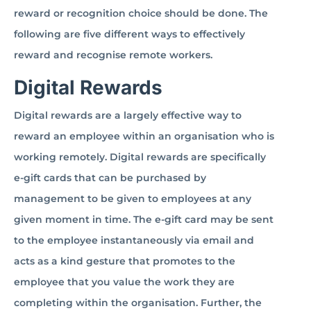
reward or recognition choice should be done. The
following are five different ways to effectively
reward and recognise remote workers.
Digital Rewards
Digital rewards are a largely effective way to
reward an employee within an organisation who is
working remotely. Digital rewards are specifically
e-gift cards that can be purchased by
management to be given to employees at any
given moment in time. The e-gift card may be sent
to the employee instantaneously via email and
acts as a kind gesture that promotes to the
employee that you value the work they are
completing within the organisation. Further, the