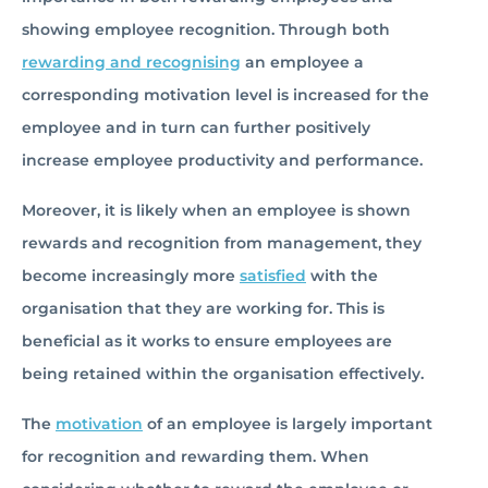
showing employee recognition. Through both
rewarding and recognising
an employee a
corresponding motivation level is increased for the
employee and in turn can further positively
increase employee productivity and performance.
Moreover, it is likely when an employee is shown
rewards and recognition from management, they
become increasingly more
satisfied
with the
organisation that they are working for. This is
beneficial as it works to ensure employees are
being retained within the organisation effectively.
The
motivation
of an employee is largely important
for recognition and rewarding them. When