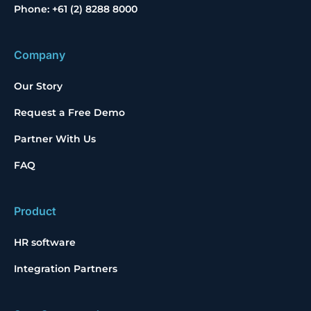
Phone: +61 (2) 8288 8000
Company
Our Story
Request a Free Demo
Partner With Us
FAQ
Product
HR software
Integration Partners