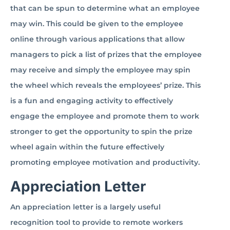
that can be spun to determine what an employee
may win. This could be given to the employee
online through various applications that allow
managers to pick a list of prizes that the employee
may receive and simply the employee may spin
the wheel which reveals the employees’ prize. This
is a fun and engaging activity to effectively
engage the employee and promote them to work
stronger to get the opportunity to spin the prize
wheel again within the future effectively
promoting employee motivation and productivity.
Appreciation Letter
An appreciation letter is a largely useful
recognition tool to provide to remote workers