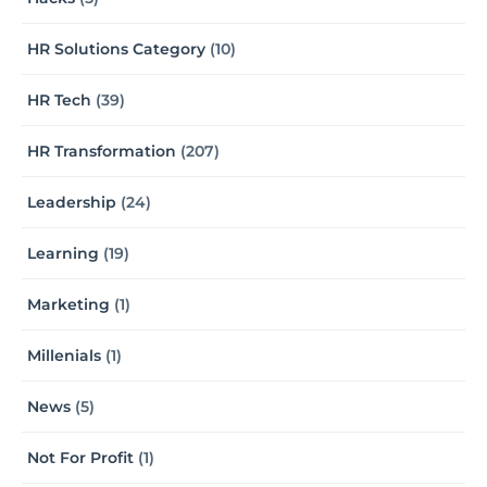
HR Solutions Category
(10)
HR Tech
(39)
HR Transformation
(207)
Leadership
(24)
Learning
(19)
Marketing
(1)
Millenials
(1)
News
(5)
Not For Profit
(1)