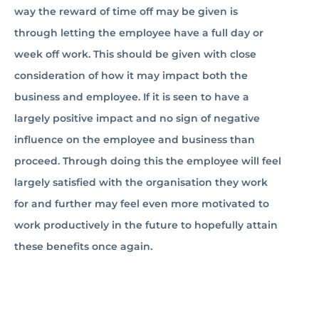
way the reward of time off may be given is
through letting the employee have a full day or
week off work. This should be given with close
consideration of how it may impact both the
business and employee. If it is seen to have a
largely positive impact and no sign of negative
influence on the employee and business than
proceed. Through doing this the employee will feel
largely satisfied with the organisation they work
for and further may feel even more motivated to
work productively in the future to hopefully attain
these benefits once again. ­­­