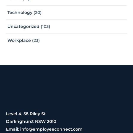
Technology
(20)
Uncategorized
(103)
Workplace
(23)
Level 4, 58 Riley St
Darlinghurst NSW 2010
Email: info@employeeconnect.com