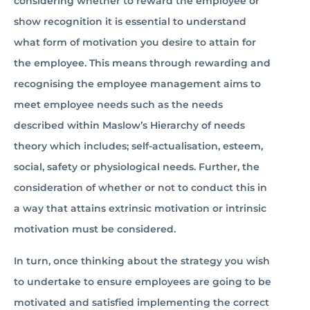
considering whether to reward the employee or
show recognition it is essential­­­­ to understand
what form of motivation you desire to attain for
the employee. This means through rewarding and
recognising the employee management aims to
meet employee needs such as the needs
described within Maslow’s Hierarchy of needs
theory which includes; self-actualisation, esteem,
social, safety or physiological needs. Further, the
consideration of whether or not to conduct this in
a way that attains extrinsic motivation or intrinsic
motivation must be considered.
In turn, once thinking about the strategy you wish
to undertake to ensure employees are going to be
motivated and satisfied implementing the correct