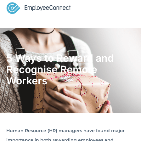
5 Ways to Reward and
Recognise Remote
Workers
Human Resource (HR) managers have found major
importance in both rewarding employees and