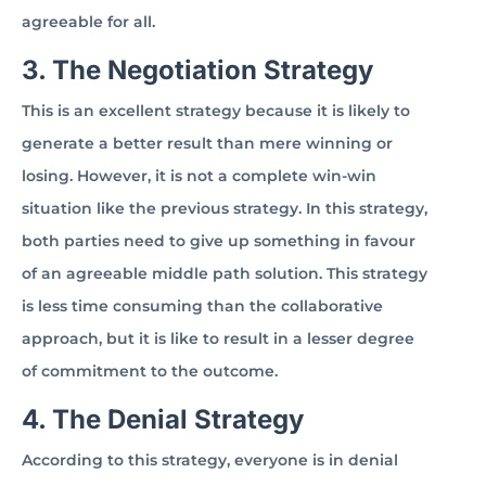
agreeable for all.
3. The Negotiation Strategy
This is an excellent strategy because it is likely to
generate a better result than mere winning or
losing. However, it is not a complete win-win
situation like the previous strategy. In this strategy,
both parties need to give up something in favour
of an agreeable middle path solution. This strategy
is less time consuming than the collaborative
approach, but it is like to result in a lesser degree
of commitment to the outcome.
4. The Denial Strategy
According to this strategy, everyone is in denial