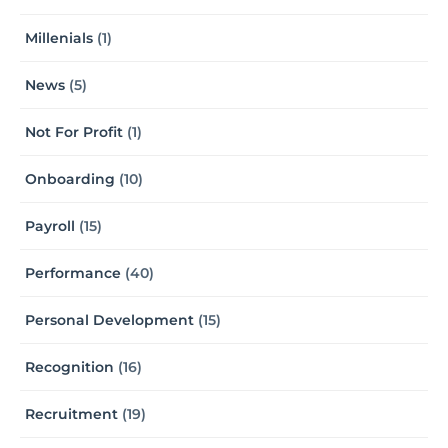
Millenials
(1)
News
(5)
Not For Profit
(1)
Onboarding
(10)
Payroll
(15)
Performance
(40)
Personal Development
(15)
Recognition
(16)
Recruitment
(19)