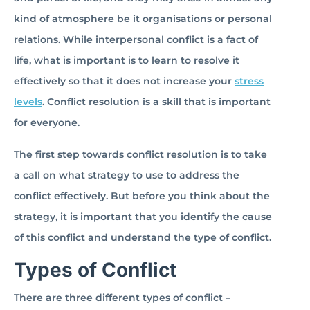
kind of atmosphere be it organisations or personal
relations. While interpersonal conflict is a fact of
life, what is important is to learn to resolve it
effectively so that it does not increase your
stress
levels
. Conflict resolution is a skill that is important
for everyone.
The first step towards conflict resolution is to take
a call on what strategy to use to address the
conflict effectively. But before you think about the
strategy, it is important that you identify the cause
of this conflict and understand the type of conflict.
Types of Conflict
There are three different types of conflict –