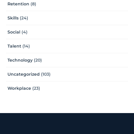
Retention
(8)
Skills
(24)
Social
(4)
Talent
(14)
Technology
(20)
Uncategorized
(103)
Workplace
(23)