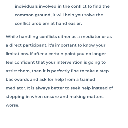
individuals involved in the conflict to find the
common ground, it will help you solve the
conflict problem at hand easier.
While handling conflicts either as a mediator or as
a direct participant, it’s important to know your
limitations. If after a certain point you no longer
feel confident that your intervention is going to
assist them, then it is perfectly fine to take a step
backwards and ask for help from a trained
mediator. It is always better to seek help instead of
stepping in when unsure and making matters
worse.