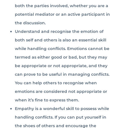
both the parties involved, whether you are a
potential mediator or an active participant in
the discussion.
Understand and recognise the emotion of
both self and others is also an essential skill
while handling conflicts. Emotions cannot be
termed as either good or bad, but they may
be appropriate or not appropriate, and they
can prove to be useful in managing conflicts.
You can help others to recognise when
emotions are considered not appropriate or
when it’s fine to express them.
Empathy is a wonderful skill to possess while
handling conflicts. If you can put yourself in
the shoes of others and encourage the