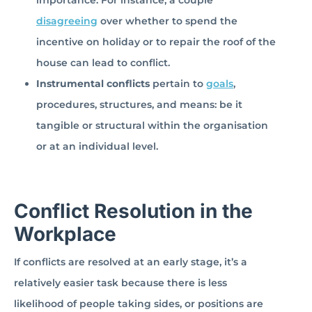
importance. For instance, a couple
disagreeing
over whether to spend the
incentive on holiday or to repair the roof of the
house can lead to conflict.
Instrumental conflicts
pertain to
goals
,
procedures, structures, and means: be it
tangible or structural within the organisation
or at an individual level.
Conflict Resolution in the
Workplace
If conflicts are resolved at an early stage, it’s a
relatively easier task because there is less
likelihood of people taking sides, or positions are