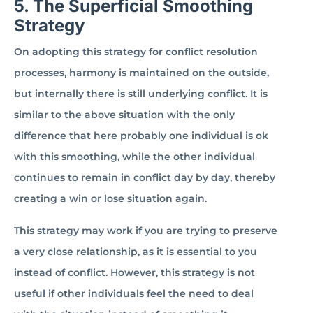
5. The Superficial Smoothing
Strategy
On adopting this strategy for conflict resolution
processes, harmony is maintained on the outside,
but internally there is still underlying conflict. It is
similar to the above situation with the only
difference that here probably one individual is ok
with this smoothing, while the other individual
continues to remain in conflict day by day, thereby
creating a win or lose situation again.
This strategy may work if you are trying to preserve
a very close relationship, as it is essential to you
instead of conflict. However, this strategy is not
useful if other individuals feel the need to deal