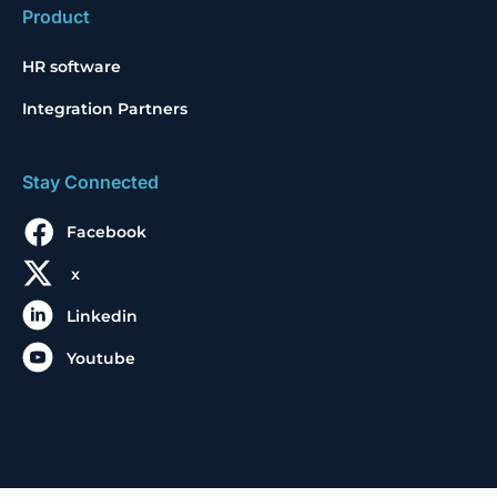
Product
HR software
Integration Partners
Stay Connected
Facebook
x
Linkedin
Youtube