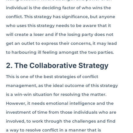
individual is the deciding factor of who wins the
conflict. This strategy has significance, but anyone
who uses this strategy needs to be aware that it
will create a loser and if the losing party does not
get an outlet to express their concerns, it may lead
to harbouring ill feeling amongst the two parties.
2. The Collaborative Strategy
This is one of the best strategies of conflict
management, as the ideal outcome of this strategy
is a win-win situation for resolving the matter.
However, it needs emotional intelligence and the
investment of time from those individuals who are
involved, to work through the challenges and find
a way to resolve conflict in a manner that is