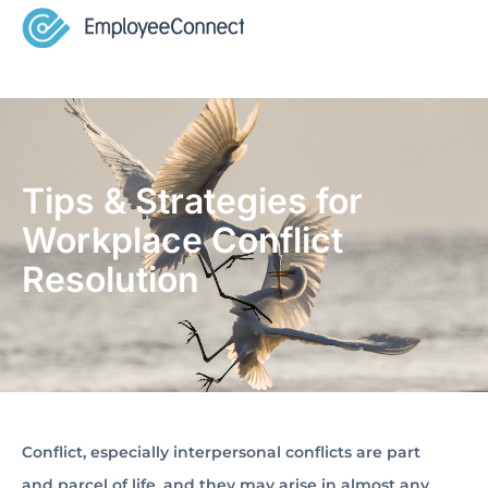
Tips & Strategies for
Workplace Conflict
Resolution
Conflict, especially interpersonal conflicts are part
and parcel of life, and they may arise in almost any