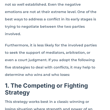
not so well established. Even the negative
emotions are not at their extreme level. One of the
best ways to address a conflict in its early stages is
trying to negotiate between the two parties
involved.
Furthermore, it is less likely for the involved parties
to seek the support of mediators, arbitration, or
even a court judgment. If you adopt the following
five strategies to deal with conflicts, it may help to
determine who wins and who loses:
1. The Competing or Fighting
Strategy
This strategy works best in a classic winning or
losing situation where strength and power of an