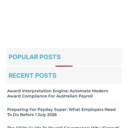
POPULAR POSTS
RECENT POSTS
Award Interpretation Engine: Automate Modern
Award Compliance For Australian Payroll
Preparing For Payday Super: What Employers Need
To Do Before 1 July 2026