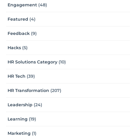
Engagement
(48)
Featured
(4)
Feedback
(9)
Hacks
(5)
HR Solutions Category
(10)
HR Tech
(39)
HR Transformation
(207)
Leadership
(24)
Learning
(19)
Marketing
(1)