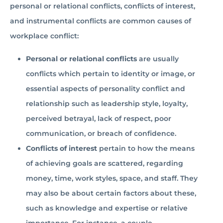
personal or relational conflicts, conflicts of interest,
and instrumental conflicts are common causes of
workplace conflict:
Personal or relational conflicts
are usually
conflicts which pertain to identity or image, or
essential aspects of personality conflict and
relationship such as leadership style, loyalty,
perceived betrayal, lack of respect, poor
communication, or breach of confidence.
Conflicts of interest
pertain to how the means
of achieving goals are scattered, regarding
money, time, work styles, space, and staff. They
may also be about certain factors about these,
such as knowledge and expertise or relative