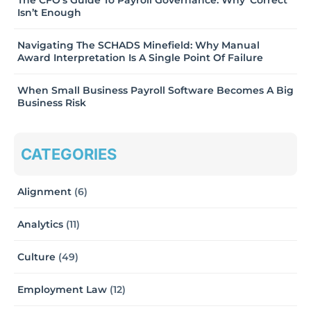
The CFO’s Guide To Payroll Governance: Why ‘Correct’
Isn’t Enough
Navigating The SCHADS Minefield: Why Manual
Award Interpretation Is A Single Point Of Failure
When Small Business Payroll Software Becomes A Big
Business Risk
CATEGORIES
Alignment
(6)
Analytics
(11)
Culture
(49)
Employment Law
(12)