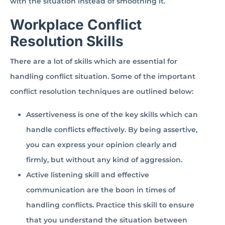
with the situation instead of smoothing it.
Workplace Conflict
Resolution Skills
There are a lot of skills which are essential for
handling conflict situation. Some of the important
conflict resolution techniques are outlined below:
Assertiveness is one of the key skills which can
handle conflicts effectively. By being assertive,
you can express your opinion clearly and
firmly, but without any kind of aggression.
Active listening skill and effective
communication are the boon in times of
handling conflicts. Practice this skill to ensure
that you understand the situation between