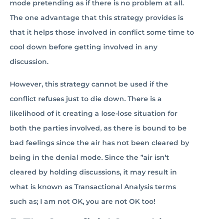
mode pretending as if there is no problem at all.
The one advantage that this strategy provides is
that it helps those involved in conflict some time to
cool down before getting involved in any
discussion.
However, this strategy cannot be used if the
conflict refuses just to die down. There is a
likelihood of it creating a lose-lose situation for
both the parties involved, as there is bound to be
bad feelings since the air has not been cleared by
being in the denial mode. Since the ”air isn’t
cleared by holding discussions, it may result in
what is known as Transactional Analysis terms
such as; I am not OK, you are not OK too!