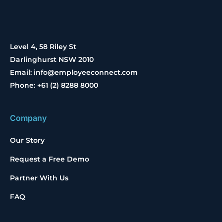
Level 4, 58 Riley St
Darlinghurst NSW 2010
Email: info@employeeconnect.com
Phone: +61 (2) 8288 8000
Company
Our Story
Request a Free Demo
Partner With Us
FAQ