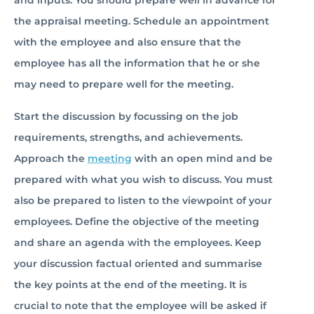
and inputs. You should prepare well in advance for
the appraisal meeting. Schedule an appointment
with the employee and also ensure that the
employee has all the information that he or she
may need to prepare well for the meeting.
Start the discussion by focussing on the job
requirements, strengths, and achievements.
Approach the
meeting
with an open mind and be
prepared with what you wish to discuss. You must
also be prepared to listen to the viewpoint of your
employees. Define the objective of the meeting
and share an agenda with the employees. Keep
your discussion factual oriented and summarise
the key points at the end of the meeting. It is
crucial to note that the employee will be asked if