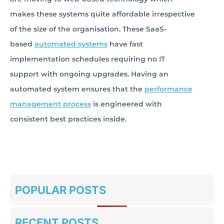
makes these systems quite affordable irrespective
of the size of the organisation. These SaaS-
based
automated systems
have fast
implementation schedules requiring no IT
support with ongoing upgrades. Having an
automated system ensures that the
performance
management process
is engineered with
consistent best practices inside.
POPULAR POSTS
RECENT POSTS