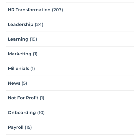
HR Transformation
(207)
Leadership
(24)
Learning
(19)
Marketing
(1)
Millenials
(1)
News
(5)
Not For Profit
(1)
Onboarding
(10)
Payroll
(15)