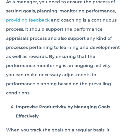
As a manager, you need to ensure the process of
setting goals, planning, monitoring performance,
providing feedback
and coaching is a continuous
process. It should support the performance
appraisals process and also support any kind of
processes pertaining to learning and development
as well as rewards. By ensuring that the
performance monitoring is an ongoing activity,
you can make necessary adjustments to
performance planning based on the prevailing
conditions.
Improvise Productivity by Managing Goals
Effectively
When you track the goals on a regular basis, it