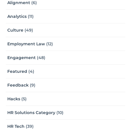
Alignment
(6)
Analytics
(11)
Culture
(49)
Employment Law
(12)
Engagement
(48)
Featured
(4)
Feedback
(9)
Hacks
(5)
HR Solutions Category
(10)
HR Tech
(39)