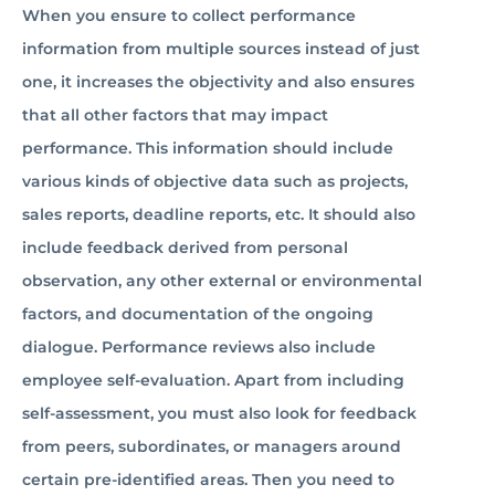
When you ensure to collect performance
information from multiple sources instead of just
one, it increases the objectivity and also ensures
that all other factors that may impact
performance. This information should include
various kinds of objective data such as projects,
sales reports, deadline reports, etc. It should also
include feedback derived from personal
observation, any other external or environmental
factors, and documentation of the ongoing
dialogue. Performance reviews also include
employee self-evaluation. Apart from including
self-assessment, you must also look for feedback
from peers, subordinates, or managers around
certain pre-identified areas. Then you need to