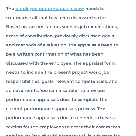
The
employee performance review
needs to
summarise all that has been discussed so far.
Based on various factors such as job expectations,
areas of contribution, previously discussed goals
and methods of evaluation, the appraisals need to
be a written confirmation of what has been
discussed with the employee. The appraisal form
needs to include the present project work, job
responsibilities, goals, relevant competencies, and
achievements. You can also refer to previous
performance appraisals docs to complete the
current performance appraisals process. The
performance appraisals doc also needs to have a
section for the employees to enter their comments