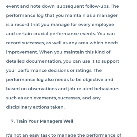
event and note down subsequent follow-ups. The
performance log that you maintain as a manager
is a record that you manage for every employee
and certain crucial performance events. You can
record successes, as well as any area which needs
improvement. When you maintain this kind of
detailed documentation, you can use it to support
your performance decisions or ratings. The
performance log also needs to be objective and
based on observations and job-related behaviours
such as achievements, successes, and any
disciplinary actions taken.
Train Your Managers Well
It’s not an easy task to manage the performance of