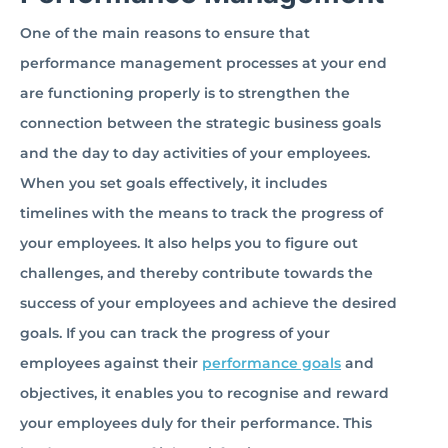
One of the main reasons to ensure that
performance management processes at your end
are functioning properly is to strengthen the
connection between the strategic business goals
and the day to day activities of your employees.
When you set goals effectively, it includes
timelines with the means to track the progress of
your employees. It also helps you to figure out
challenges, and thereby contribute towards the
success of your employees and achieve the desired
goals. If you can track the progress of your
employees against their
performance goals
and
objectives, it enables you to recognise and reward
your employees duly for their performance. This