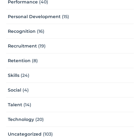
Performance
(40)
Personal Development
(15)
Recognition
(16)
Recruitment
(19)
Retention
(8)
Skills
(24)
Social
(4)
Talent
(14)
Technology
(20)
Uncategorized
(103)