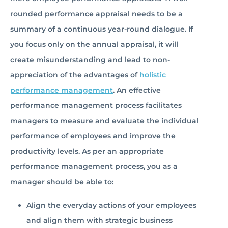
rounded performance appraisal needs to be a
summary of a continuous year-round dialogue. If
you focus only on the annual appraisal, it will
create misunderstanding and lead to non-
appreciation of the advantages of
holistic
performance management
. An effective
performance management process facilitates
managers to measure and evaluate the individual
performance of employees and improve the
productivity levels. As per an appropriate
performance management process, you as a
manager should be able to:
Align the everyday actions of your employees
and align them with strategic business