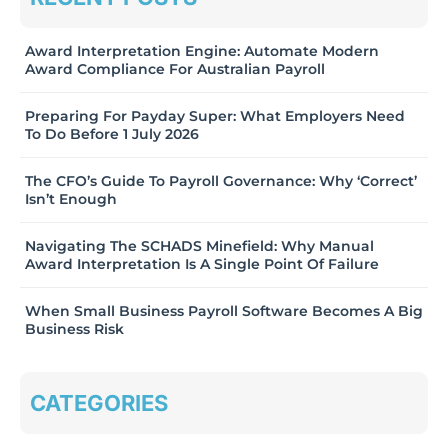
Award Interpretation Engine: Automate Modern
Award Compliance For Australian Payroll
Preparing For Payday Super: What Employers Need
To Do Before 1 July 2026
The CFO’s Guide To Payroll Governance: Why ‘Correct’
Isn’t Enough
Navigating The SCHADS Minefield: Why Manual
Award Interpretation Is A Single Point Of Failure
When Small Business Payroll Software Becomes A Big
Business Risk
CATEGORIES