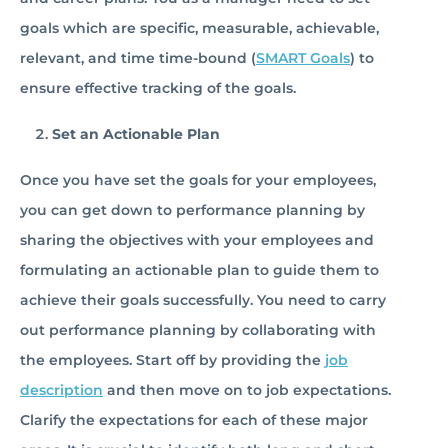
goals which are specific, measurable, achievable,
relevant, and time time-bound (
SMART Goals
) to
ensure effective tracking of the goals.
Set an Actionable Plan
Once you have set the goals for your employees,
you can get down to performance planning by
sharing the objectives with your employees and
formulating an actionable plan to guide them to
achieve their goals successfully. You need to carry
out performance planning by collaborating with
the employees. Start off by providing the
job
description
and then move on to job expectations.
Clarify the expectations for each of these major