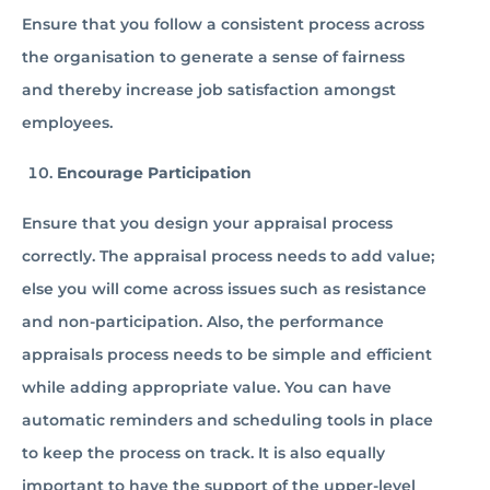
Ensure that you follow a consistent process across
the organisation to generate a sense of fairness
and thereby increase job satisfaction amongst
employees.
Encourage Participation
Ensure that you design your appraisal process
correctly. The appraisal process needs to add value;
else you will come across issues such as resistance
and non-participation. Also, the performance
appraisals process needs to be simple and efficient
while adding appropriate value. You can have
automatic reminders and scheduling tools in place
to keep the process on track. It is also equally
important to have the support of the upper-level