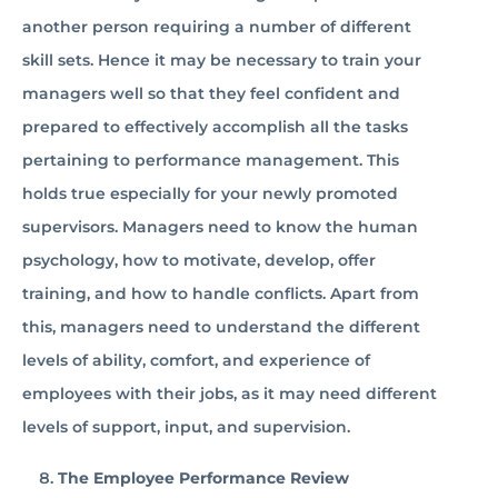
another person requiring a number of different
skill sets. Hence it may be necessary to train your
managers well so that they feel confident and
prepared to effectively accomplish all the tasks
pertaining to performance management. This
holds true especially for your newly promoted
supervisors. Managers need to know the human
psychology, how to motivate, develop, offer
training, and how to handle conflicts. Apart from
this, managers need to understand the different
levels of ability, comfort, and experience of
employees with their jobs, as it may need different
levels of support, input, and supervision.
The Employee Performance Review