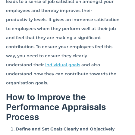
leads to a sense of job satisfaction amongst your
employees and thereby improves their
productivity levels. It gives an immense satisfaction
to employees when they perform well at their job
and feel that they are making a significant
contribution. To ensure your employees feel this
way, you need to ensure they clearly
understand their
individual goals
and also
understand how they can contribute towards the
organisation goals.
How to Improve the
Performance Appraisals
Process
Define and Set Goals Clearly and Objectively