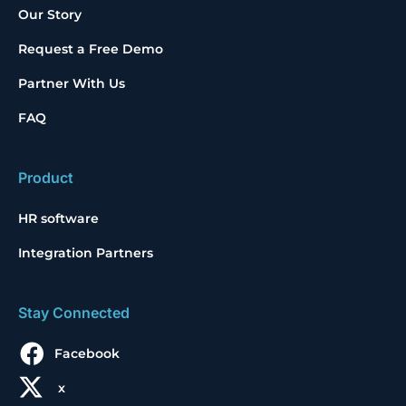
Our Story
Request a Free Demo
Partner With Us
FAQ
Product
HR software
Integration Partners
Stay Connected
Facebook
x