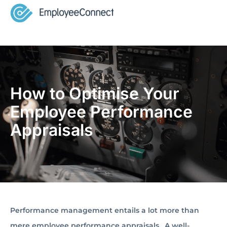
How to Optimise Your
Employee Performance
Appraisals
Performance management entails a lot more than
mere employee performance appraisals. A well-