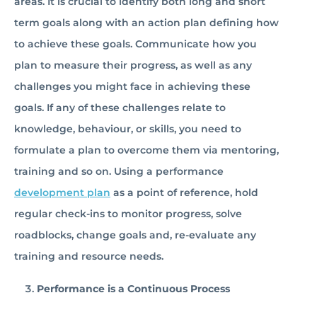
areas. It is crucial to identify both long and short
term goals along with an action plan defining how
to achieve these goals. Communicate how you
plan to measure their progress, as well as any
challenges you might face in achieving these
goals. If any of these challenges relate to
knowledge, behaviour, or skills, you need to
formulate a plan to overcome them via mentoring,
training and so on. Using a performance
development plan
as a point of reference, hold
regular check-ins to monitor progress, solve
roadblocks, change goals and, re-evaluate any
training and resource needs.
Performance is a Continuous Process