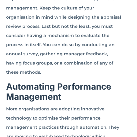
management. Keep the culture of your
organisation in mind while designing the appraisal
review process. Last but not the least, you must
consider having a mechanism to evaluate the
process in itself. You can do so by conducting an
annual survey, gathering manager feedback,
having focus groups, or a combination of any of
these methods.
Automating Performance
Management
More organisations are adopting innovative
technology to optimise their performance
management practices through automation. They
are moving to web-based technology which