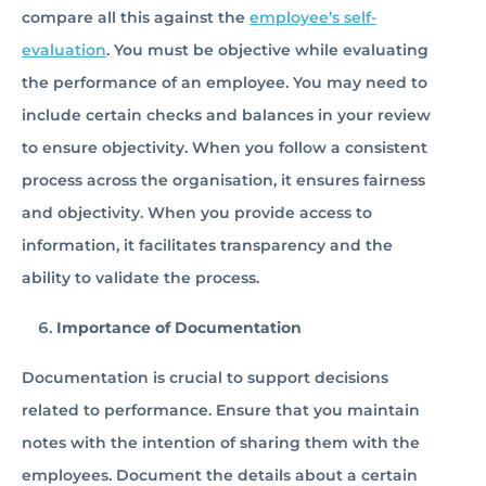
compare all this against the
employee’s self-
evaluation
. You must be objective while evaluating
the performance of an employee. You may need to
include certain checks and balances in your review
to ensure objectivity. When you follow a consistent
process across the organisation, it ensures fairness
and objectivity. When you provide access to
information, it facilitates transparency and the
ability to validate the process.
Importance of Documentation
Documentation is crucial to support decisions
related to performance. Ensure that you maintain
notes with the intention of sharing them with the
employees. Document the details about a certain