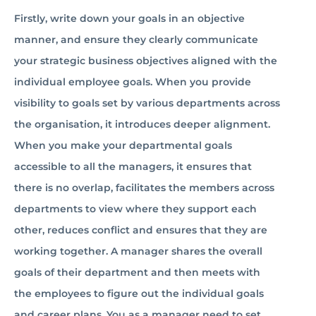
Firstly, write down your goals in an objective
manner, and ensure they clearly communicate
your strategic business objectives aligned with the
individual employee goals. When you provide
visibility to goals set by various departments across
the organisation, it introduces deeper alignment.
When you make your departmental goals
accessible to all the managers, it ensures that
there is no overlap, facilitates the members across
departments to view where they support each
other, reduces conflict and ensures that they are
working together. A manager shares the overall
goals of their department and then meets with
the employees to figure out the individual goals
and career plans. You as a manager need to set