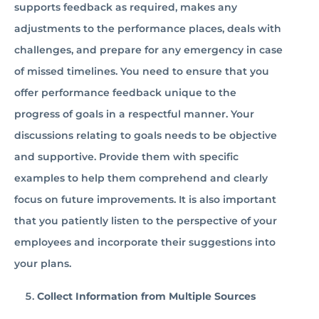
supports feedback as required, makes any
adjustments to the performance places, deals with
challenges, and prepare for any emergency in case
of missed timelines. You need to ensure that you
offer performance feedback unique to the
progress of goals in a respectful manner. Your
discussions relating to goals needs to be objective
and supportive. Provide them with specific
examples to help them comprehend and clearly
focus on future improvements. It is also important
that you patiently listen to the perspective of your
employees and incorporate their suggestions into
your plans.
Collect Information from Multiple Sources