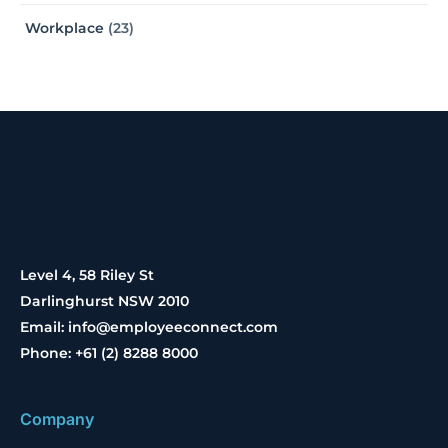
Workplace
(23)
Level 4, 58 Riley St
Darlinghurst NSW 2010
Email: info@employeeconnect.com
Phone: +61 (2) 8288 8000
Company