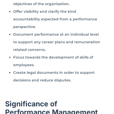
objectives of the organisation.
Offer visibility and clarify the kind
accountability expected from a performance
perspective.
Document performance at an individual level
to support any career plans and remuneration
related concerns.
Focus towards the development of skills of
employees.
Create legal documents in order to support
decisions and reduce disputes.
Significance of
Performance Management