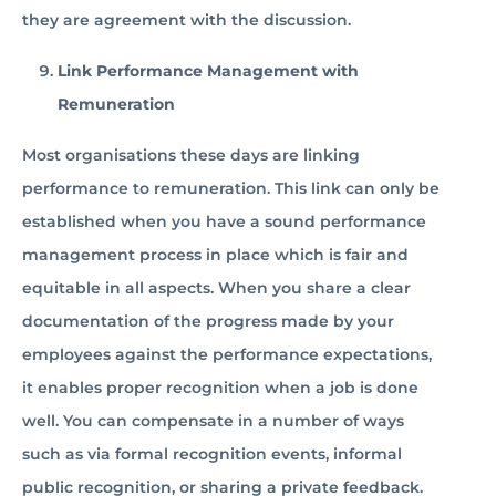
they are agreement with the discussion.
Link Performance Management with
Remuneration
Most organisations these days are linking
performance to remuneration. This link can only be
established when you have a sound performance
management process in place which is fair and
equitable in all aspects. When you share a clear
documentation of the progress made by your
employees against the performance expectations,
it enables proper recognition when a job is done
well. You can compensate in a number of ways
such as via formal recognition events, informal
public recognition, or sharing a private feedback.