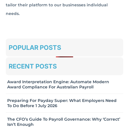
tailor their platform to our businesses individual
needs.
POPULAR POSTS
RECENT POSTS
Award Interpretation Engine: Automate Modern
Award Compliance For Australian Payroll
Preparing For Payday Super: What Employers Need
To Do Before 1 July 2026
The CFO’s Guide To Payroll Governance: Why ‘Correct’
Isn’t Enough