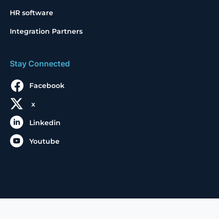
HR software
Integration Partners
Stay Connected
Facebook
x
Linkedin
Youtube