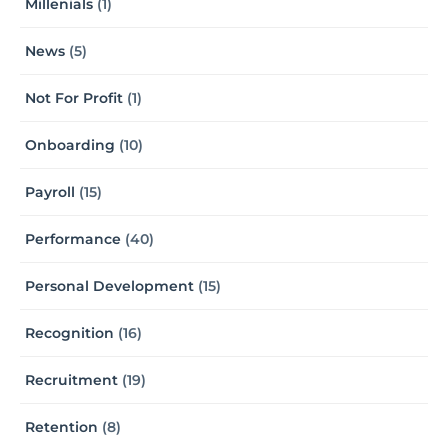
Millenials
(1)
News
(5)
Not For Profit
(1)
Onboarding
(10)
Payroll
(15)
Performance
(40)
Personal Development
(15)
Recognition
(16)
Recruitment
(19)
Retention
(8)