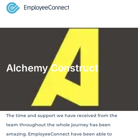
Alchemy Construct
The time and support we have received from the
team throughout the whole journey has been
amazing. EmployeeConnect have been able to