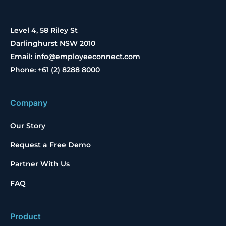
Level 4, 58 Riley St
Darlinghurst NSW 2010
Email: info@employeeconnect.com
Phone: +61 (2) 8288 8000
Company
Our Story
Request a Free Demo
Partner With Us
FAQ
Product