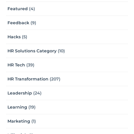
Featured
(4)
Feedback
(9)
Hacks
(5)
HR Solutions Category
(10)
HR Tech
(39)
HR Transformation
(207)
Leadership
(24)
Learning
(19)
Marketing
(1)