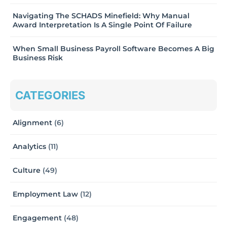
Navigating The SCHADS Minefield: Why Manual
Award Interpretation Is A Single Point Of Failure
When Small Business Payroll Software Becomes A Big
Business Risk
CATEGORIES
Alignment
(6)
Analytics
(11)
Culture
(49)
Employment Law
(12)
Engagement
(48)