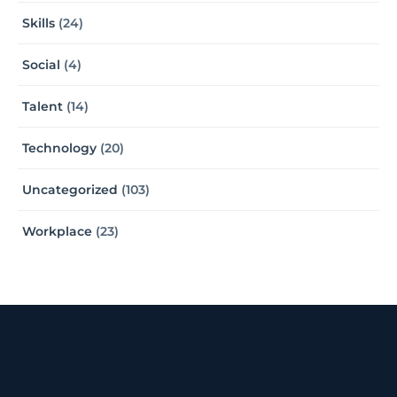
Skills
(24)
Social
(4)
Talent
(14)
Technology
(20)
Uncategorized
(103)
Workplace
(23)