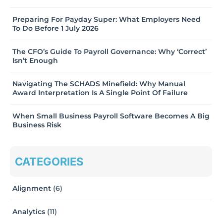
Preparing For Payday Super: What Employers Need
To Do Before 1 July 2026
The CFO’s Guide To Payroll Governance: Why ‘Correct’
Isn’t Enough
Navigating The SCHADS Minefield: Why Manual
Award Interpretation Is A Single Point Of Failure
When Small Business Payroll Software Becomes A Big
Business Risk
CATEGORIES
Alignment
(6)
Analytics
(11)