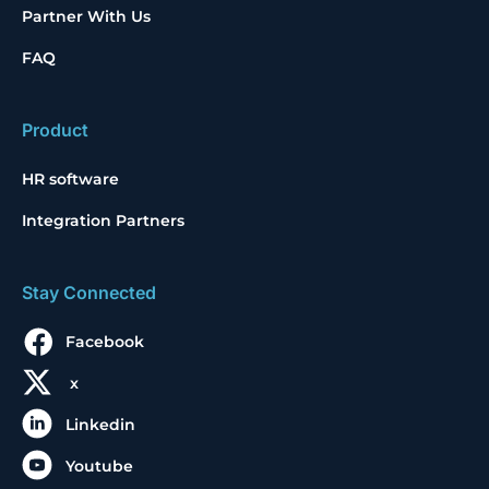
Partner With Us
FAQ
Product
HR software
Integration Partners
Stay Connected
Facebook
x
Linkedin
Youtube