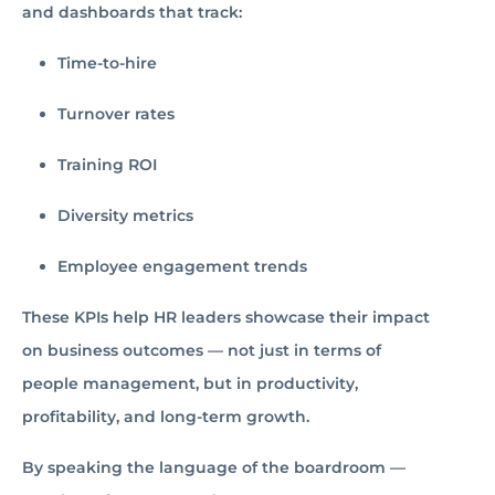
and dashboards that track:
Time-to-hire
Turnover rates
Training ROI
Diversity metrics
Employee engagement trends
These KPIs help HR leaders showcase their impact
on business outcomes — not just in terms of
people management, but in productivity,
profitability, and long-term growth.
By speaking the language of the boardroom —