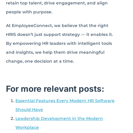
retain top talent, drive engagement, and align
people with purpose.
At EmployeeConnect, we believe that the right
HRIS doesn’t just support strategy — it enables it.
By empowering HR leaders with intelligent tools
and insights, we help them drive meaningful
change, one decision at a time.
For more relevant posts:
Essential Features Every Modern HR Software
Should Have
Leadership Development in the Modern
Workplace