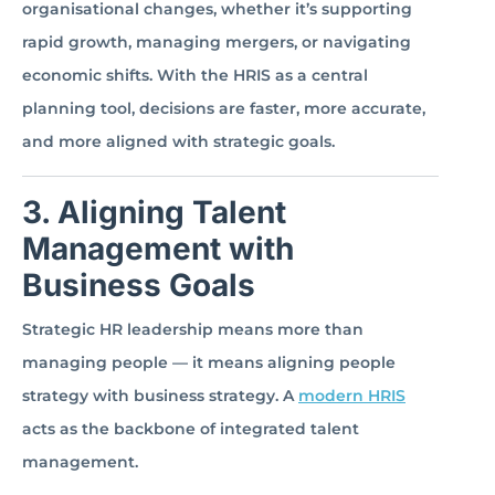
organisational changes, whether it’s supporting
rapid growth, managing mergers, or navigating
economic shifts. With the HRIS as a central
planning tool, decisions are faster, more accurate,
and more aligned with strategic goals.
3. Aligning Talent
Management with
Business Goals
Strategic HR leadership means more than
managing people — it means aligning people
strategy with business strategy. A
modern HRIS
acts as the backbone of integrated talent
management.