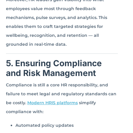
employees value most through feedback
mechanisms, pulse surveys, and analytics. This
enables them to craft targeted strategies for
wellbeing, recognition, and retention — all
grounded in real-time data.
5. Ensuring Compliance
and Risk Management
Compliance is still a core HR responsibility, and
failure to meet legal and regulatory standards can
be costly.
Modern HRIS platforms
simplify
compliance with:
Automated policy updates