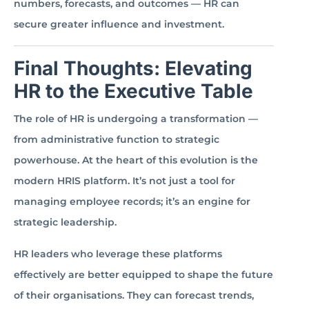
numbers, forecasts, and outcomes — HR can
secure greater influence and investment.
Final Thoughts: Elevating
HR to the Executive Table
The role of HR is undergoing a transformation —
from administrative function to strategic
powerhouse. At the heart of this evolution is the
modern HRIS platform. It’s not just a tool for
managing employee records; it’s an engine for
strategic leadership.
HR leaders who leverage these platforms
effectively are better equipped to shape the future
of their organisations. They can forecast trends,