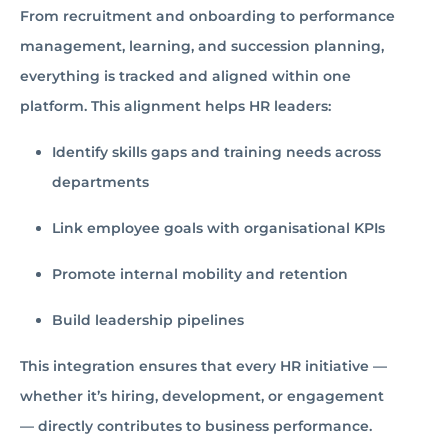
From recruitment and onboarding to performance
management, learning, and succession planning,
everything is tracked and aligned within one
platform. This alignment helps HR leaders:
Identify skills gaps and training needs across
departments
Link employee goals with organisational KPIs
Promote internal mobility and retention
Build leadership pipelines
This integration ensures that every HR initiative —
whether it’s hiring, development, or engagement
— directly contributes to business performance.