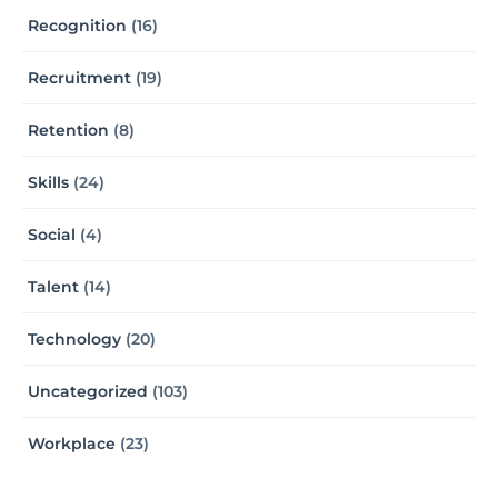
Recognition
(16)
Recruitment
(19)
Retention
(8)
Skills
(24)
Social
(4)
Talent
(14)
Technology
(20)
Uncategorized
(103)
Workplace
(23)