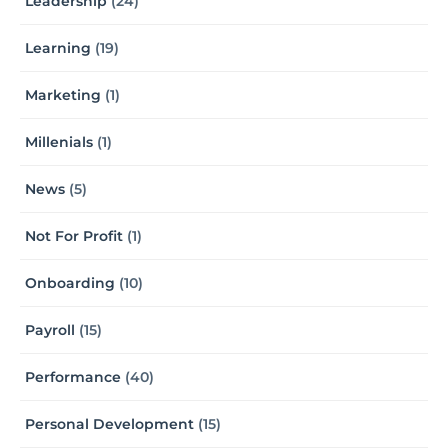
Leadership
(24)
Learning
(19)
Marketing
(1)
Millenials
(1)
News
(5)
Not For Profit
(1)
Onboarding
(10)
Payroll
(15)
Performance
(40)
Personal Development
(15)