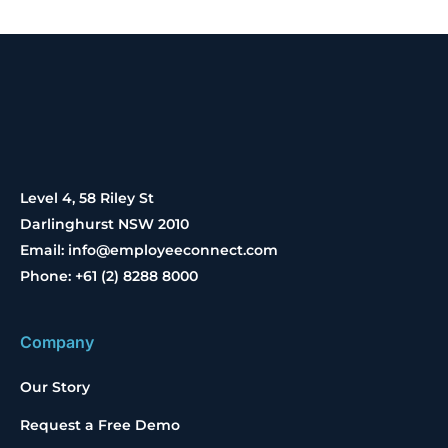
Level 4, 58 Riley St
Darlinghurst NSW 2010
Email: info@employeeconnect.com
Phone: +61 (2) 8288 8000
Company
Our Story
Request a Free Demo