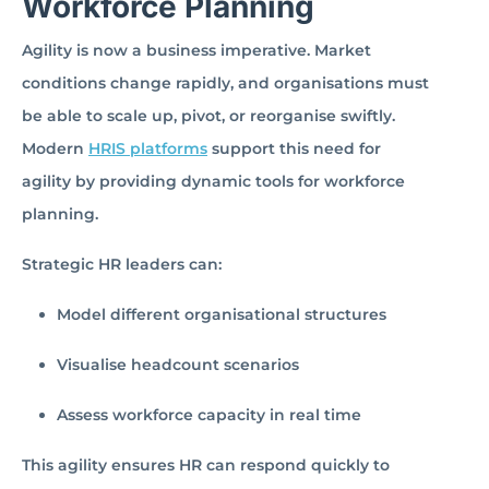
Workforce Planning
Agility is now a business imperative. Market
conditions change rapidly, and organisations must
be able to scale up, pivot, or reorganise swiftly.
Modern
HRIS platforms
support this need for
agility by providing dynamic tools for workforce
planning.
Strategic HR leaders can:
Model different organisational structures
Visualise headcount scenarios
Assess workforce capacity in real time
This agility ensures HR can respond quickly to