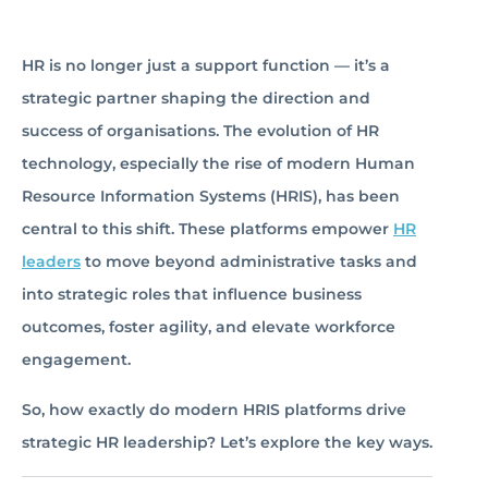
HR is no longer just a support function — it’s a
strategic partner shaping the direction and
success of organisations. The evolution of HR
technology, especially the rise of modern Human
Resource Information Systems (HRIS), has been
central to this shift. These platforms empower
HR
leaders
to move beyond administrative tasks and
into strategic roles that influence business
outcomes, foster agility, and elevate workforce
engagement.
So, how exactly do modern HRIS platforms drive
strategic HR leadership? Let’s explore the key ways.