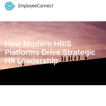
How Modern HRIS
Platforms Drive Strategic
HR Leadership