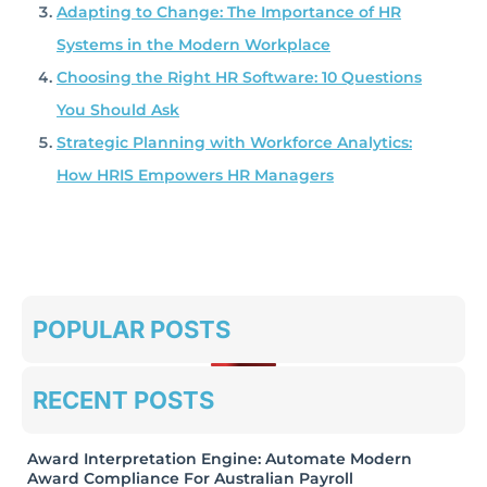
Adapting to Change: The Importance of HR
Systems in the Modern Workplace
Choosing the Right HR Software: 10 Questions
You Should Ask
Strategic Planning with Workforce Analytics:
How HRIS Empowers HR Managers
POPULAR POSTS
RECENT POSTS
Award Interpretation Engine: Automate Modern
Award Compliance For Australian Payroll