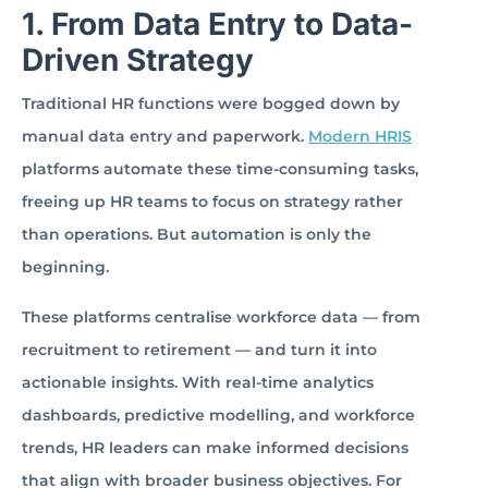
1. From Data Entry to Data-
Driven Strategy
Traditional HR functions were bogged down by
manual data entry and paperwork.
Modern HRIS
platforms automate these time-consuming tasks,
freeing up HR teams to focus on strategy rather
than operations. But automation is only the
beginning.
These platforms centralise workforce data — from
recruitment to retirement — and turn it into
actionable insights. With real-time analytics
dashboards, predictive modelling, and workforce
trends, HR leaders can make informed decisions
that align with broader business objectives. For