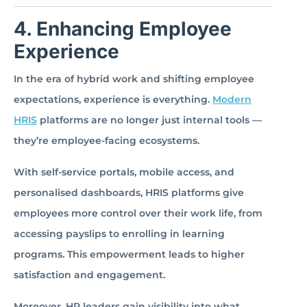
4. Enhancing Employee
Experience
In the era of hybrid work and shifting employee
expectations, experience is everything.
Modern
HRIS
platforms are no longer just internal tools —
they’re employee-facing ecosystems.
With self-service portals, mobile access, and
personalised dashboards, HRIS platforms give
employees more control over their work life, from
accessing payslips to enrolling in learning
programs. This empowerment leads to higher
satisfaction and engagement.
Moreover, HR leaders gain visibility into what