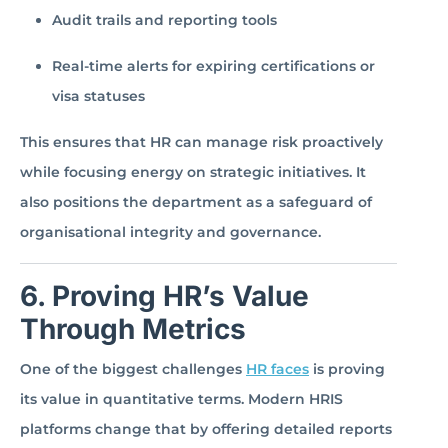
Audit trails and reporting tools
Real-time alerts for expiring certifications or
visa statuses
This ensures that HR can manage risk proactively
while focusing energy on strategic initiatives. It
also positions the department as a safeguard of
organisational integrity and governance.
6. Proving HR’s Value
Through Metrics
One of the biggest challenges
HR faces
is proving
its value in quantitative terms. Modern HRIS
platforms change that by offering detailed reports