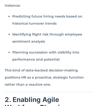
instance:
Predicting future hiring needs based on
historical turnover trends
Identifying flight risk through employee
sentiment analysis
Planning succession with visibility into
performance and potential
This kind of data-backed decision-making
positions HR as a proactive, strategic function
rather than a reactive one.
2. Enabling Agile