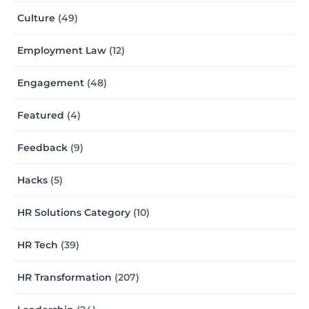
Culture
(49)
Employment Law
(12)
Engagement
(48)
Featured
(4)
Feedback
(9)
Hacks
(5)
HR Solutions Category
(10)
HR Tech
(39)
HR Transformation
(207)