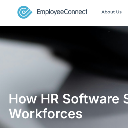
About Us
How HR Software 
Workforces