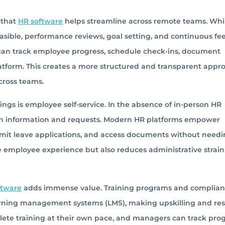
 that
HR software
helps streamline across remote teams. Whi
asible, performance reviews, goal setting, and continuous f
 can track employee progress, schedule check-ins, document
atform. This creates a more structured and transparent appr
cross teams.
ngs is employee self-service. In the absence of in-person HR
wn information and requests. Modern HR platforms empower
bmit leave applications, and access documents without needi
e employee experience but also reduces administrative strai
ftware
adds immense value. Training programs and complia
rning management systems (LMS), making upskilling and resk
te training at their own pace, and managers can track prog