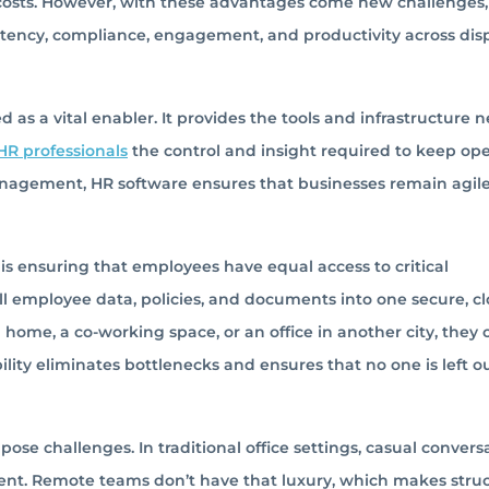
 costs. However, with these advantages come new challenges,
stency, compliance, engagement, and productivity across dis
 as a vital enabler. It provides the tools and infrastructure 
HR professionals
the control and insight required to keep ope
agement, HR software ensures that businesses remain agile
is ensuring that employees have equal access to critical
all employee data, policies, and documents into one secure, c
ome, a co-working space, or an office in another city, they 
ility eliminates bottlenecks and ensures that no one is left ou
e challenges. In traditional office settings, casual convers
ent. Remote teams don’t have that luxury, which makes stru