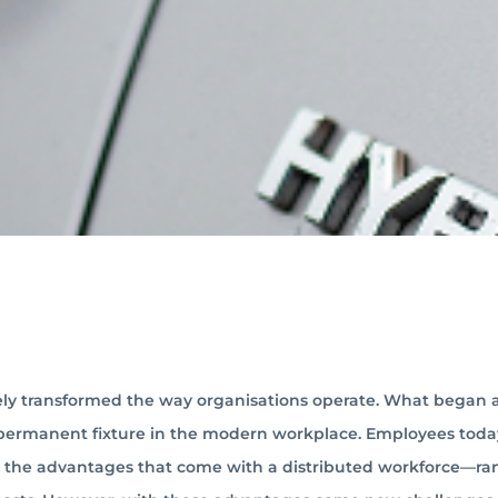
ly transformed the way organisations operate. What began a
 permanent fixture in the modern workplace. Employees toda
ing the advantages that come with a distributed workforce—r