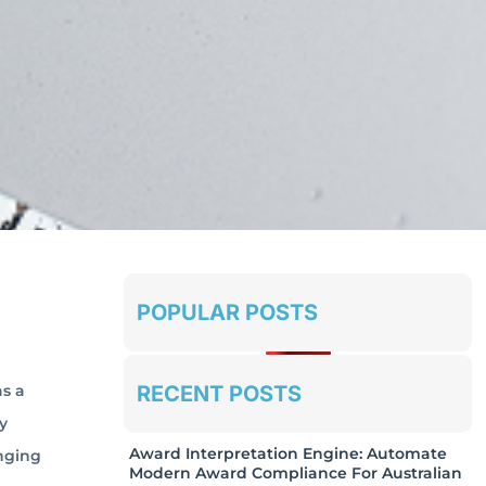
POPULAR POSTS
RECENT POSTS
s a
y
Award Interpretation Engine: Automate
anging
Modern Award Compliance For Australian