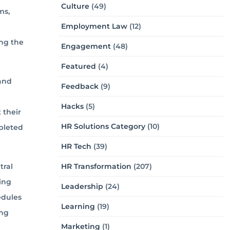
Culture
(49)
ms,
Employment Law
(12)
ng the
Engagement
(48)
Featured
(4)
 and
Feedback
(9)
Hacks
(5)
 their
HR Solutions Category
(10)
pleted
HR Tech
(39)
HR Transformation
(207)
tral
ding
Leadership
(24)
edules
Learning
(19)
ing
Marketing
(1)