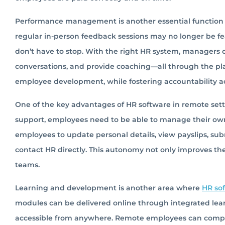
Performance management is another essential function
regular in-person feedback sessions may no longer be fe
don’t have to stop. With the right HR system, managers
conversations, and provide coaching—all through the pl
employee development, while fostering accountability a
One of the key advantages of HR software in remote setti
support, employees need to be able to manage their o
employees to update personal details, view payslips, su
contact HR directly. This autonomy not only improves th
teams.
Learning and development is another area where
HR so
modules can be delivered online through integrated lea
accessible from anywhere. Remote employees can comple