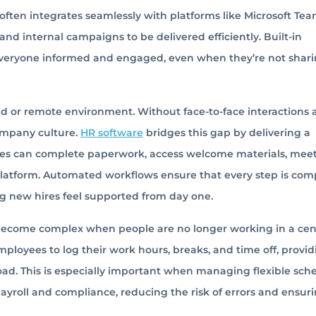
often integrates seamlessly with platforms like Microsoft Tea
d internal campaigns to be delivered efficiently. Built-in
veryone informed and engaged, even when they’re not shari
id or remote environment. Without face-to-face interactions
company culture.
HR software
bridges this gap by delivering a
ees can complete paperwork, access welcome materials, meet
 platform. Automated workflows ensure that every step is com
g new hires feel supported from day one.
become complex when people are no longer working in a cen
employees to log their work hours, breaks, and time off, provi
load. This is especially important when managing flexible sch
payroll and compliance, reducing the risk of errors and ensur