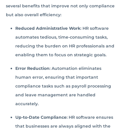
several benefits that improve not only compliance
but also overall efficiency:
Reduced Administrative Work
: HR software
automates tedious, time-consuming tasks,
reducing the burden on HR professionals and
enabling them to focus on strategic goals.
Error Reduction
: Automation eliminates
human error, ensuring that important
compliance tasks such as payroll processing
and leave management are handled
accurately.
Up-to-Date Compliance
: HR software ensures
that businesses are always aligned with the