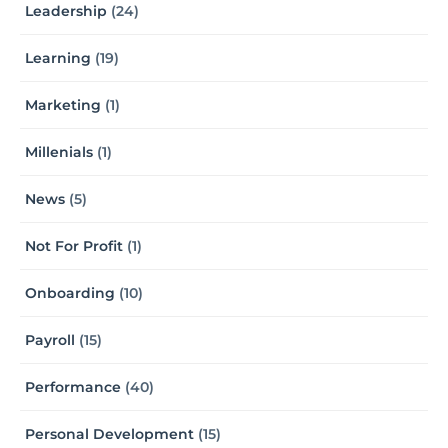
Leadership
(24)
Learning
(19)
Marketing
(1)
Millenials
(1)
News
(5)
Not For Profit
(1)
Onboarding
(10)
Payroll
(15)
Performance
(40)
Personal Development
(15)