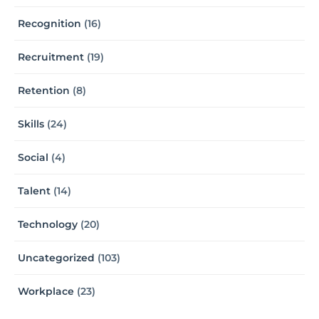
Recognition
(16)
Recruitment
(19)
Retention
(8)
Skills
(24)
Social
(4)
Talent
(14)
Technology
(20)
Uncategorized
(103)
Workplace
(23)