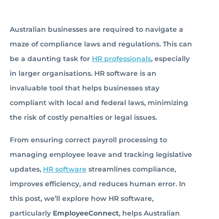
Australian businesses are required to navigate a
maze of compliance laws and regulations. This can
be a daunting task for
HR professionals
, especially
in larger organisations. HR software is an
invaluable tool that helps businesses stay
compliant with local and federal laws, minimizing
the risk of costly penalties or legal issues.
From ensuring correct payroll processing to
managing employee leave and tracking legislative
updates,
HR software
streamlines compliance,
improves efficiency, and reduces human error. In
this post, we’ll explore how HR software,
particularly
EmployeeConnect
, helps Australian