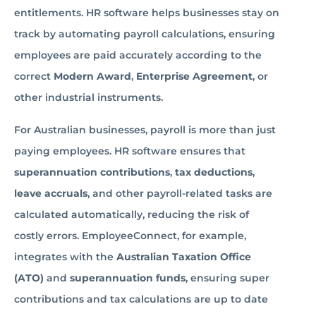
entitlements. HR software helps businesses stay on
track by automating payroll calculations, ensuring
employees are paid accurately according to the
correct
Modern Award
,
Enterprise Agreement
, or
other industrial instruments.
For Australian businesses, payroll is more than just
paying employees. HR software ensures that
superannuation contributions
,
tax deductions
,
leave accruals
, and other payroll-related tasks are
calculated automatically, reducing the risk of
costly errors. EmployeeConnect, for example,
integrates with the
Australian Taxation Office
(ATO)
and
superannuation funds
, ensuring super
contributions and tax calculations are up to date