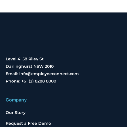
Level 4, 58 Riley St
Darlinghurst NSW 2010
Email: info@employeeconnect.com
Phone: +61 (2) 8288 8000
Company
Our Story
Request a Free Demo