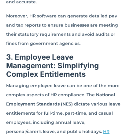
and accurate.
Moreover, HR software can generate detailed pay
and tax reports to ensure businesses are meeting
their statutory requirements and avoid audits or
fines from government agencies.
3. Employee Leave
Management: Simplifying
Complex Entitlements
Managing employee leave can be one of the more
complex aspects of HR compliance. The
National
Employment Standards (NES)
dictate various leave
entitlements for full-time, part-time, and casual
employees, including annual leave,
personal/carer’s leave, and public holidays.
HR