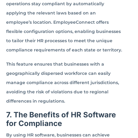
operations stay compliant by automatically
applying the relevant laws based on an
employee’s location. EmployeeConnect offers
flexible configuration options, enabling businesses
to tailor their HR processes to meet the unique
compliance requirements of each state or territory.
This feature ensures that businesses with a
geographically dispersed workforce can easily
manage compliance across different jurisdictions,
avoiding the risk of violations due to regional
differences in regulations.
7. The Benefits of HR Software
for Compliance
By using HR software, businesses can achieve