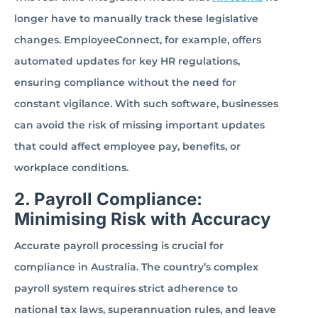
longer have to manually track these legislative
changes. EmployeeConnect, for example, offers
automated updates for key HR regulations,
ensuring compliance without the need for
constant vigilance. With such software, businesses
can avoid the risk of missing important updates
that could affect employee pay, benefits, or
workplace conditions.
2. Payroll Compliance:
Minimising Risk with Accuracy
Accurate payroll processing is crucial for
compliance in Australia. The country’s complex
payroll system requires strict adherence to
national tax laws, superannuation rules, and leave