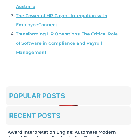
Australia
The Power of HR-Payroll Integration with
EmployeeConnect
Transforming HR Operations: The Critical Role
of Software in Compliance and Payroll
Management
POPULAR POSTS
RECENT POSTS
Award Interpretation Engine: Automate Modern