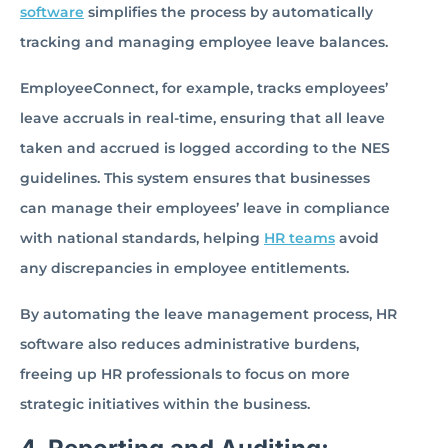
software
simplifies the process by automatically
tracking and managing employee leave balances.
EmployeeConnect, for example, tracks employees’
leave accruals in real-time, ensuring that all leave
taken and accrued is logged according to the NES
guidelines. This system ensures that businesses
can manage their employees’ leave in compliance
with national standards, helping
HR teams
avoid
any discrepancies in employee entitlements.
By automating the leave management process, HR
software also reduces administrative burdens,
freeing up HR professionals to focus on more
strategic initiatives within the business.