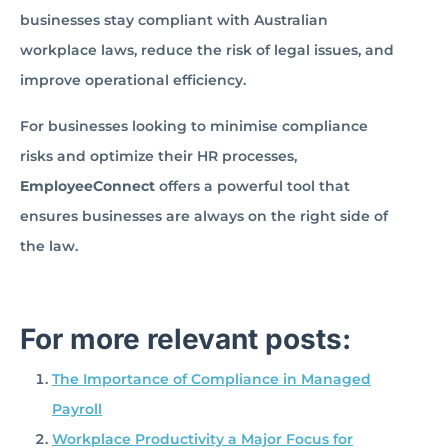
businesses stay compliant with Australian
workplace laws, reduce the risk of legal issues, and
improve operational efficiency.
For businesses looking to minimise compliance
risks and optimize their HR processes,
EmployeeConnect
offers a powerful tool that
ensures businesses are always on the right side of
the law.
For more relevant posts:
The Importance of Compliance in Managed
Payroll
Workplace Productivity a Major Focus for