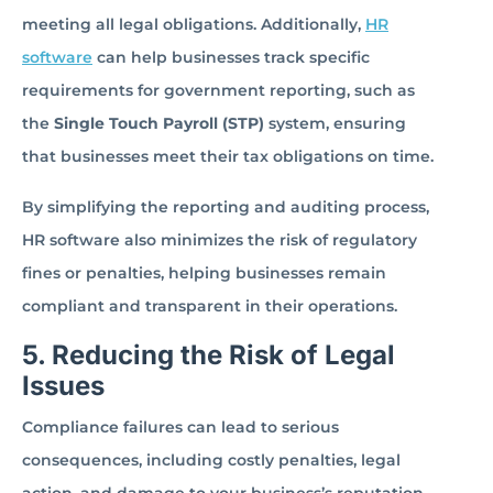
meeting all legal obligations. Additionally,
HR
software
can help businesses track specific
requirements for government reporting, such as
the
Single Touch Payroll (STP)
system, ensuring
that businesses meet their tax obligations on time.
By simplifying the reporting and auditing process,
HR software also minimizes the risk of regulatory
fines or penalties, helping businesses remain
compliant and transparent in their operations.
5. Reducing the Risk of Legal
Issues
Compliance failures can lead to serious
consequences, including costly penalties, legal