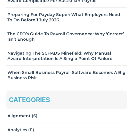
Award Compliance For Australian Payroll
Preparing For Payday Super: What Employers Need
To Do Before 1 July 2026
The CFO’s Guide To Payroll Governance: Why ‘Correct’
Isn’t Enough
Navigating The SCHADS Minefield: Why Manual
Award Interpretation Is A Single Point Of Failure
When Small Business Payroll Software Becomes A Big
Business Risk
CATEGORIES
Alignment
(6)
Analytics
(11)