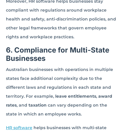
Moreover, HR software helps businesses stay
compliant with regulations around workplace
health and safety, anti-discrimination policies, and
other legal frameworks that govern employee
rights and workplace practices.
6. Compliance for Multi-State
Businesses
Australian businesses with operations in multiple
states face additional complexity due to the
different laws and regulations in each state and
territory. For example,
leave entitlements
,
award
rates
, and
taxation
can vary depending on the
state in which an employee works.
HR software
helps businesses with multi-state