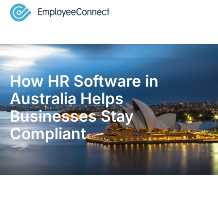
How HR Software in
Australia Helps
Businesses Stay
Compliant