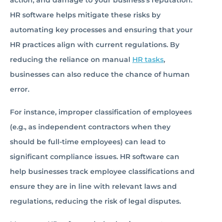
action, and damage to your business’s reputation.
HR software helps mitigate these risks by
automating key processes and ensuring that your
HR practices align with current regulations. By
reducing the reliance on manual
HR tasks
,
businesses can also reduce the chance of human
error.
For instance, improper classification of employees
(e.g., as independent contractors when they
should be full-time employees) can lead to
significant compliance issues. HR software can
help businesses track employee classifications and
ensure they are in line with relevant laws and
regulations, reducing the risk of legal disputes.