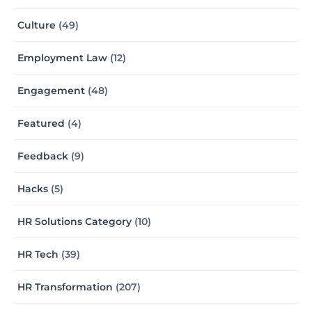
Culture
(49)
Employment Law
(12)
Engagement
(48)
Featured
(4)
Feedback
(9)
Hacks
(5)
HR Solutions Category
(10)
HR Tech
(39)
HR Transformation
(207)