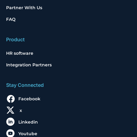
Partner With Us
FAQ
Product
HR software
Integration Partners
Stay Connected
Facebook
x
Linkedin
Youtube