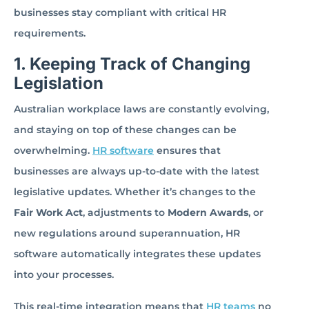
businesses stay compliant with critical HR
requirements.
1. Keeping Track of Changing
Legislation
Australian workplace laws are constantly evolving,
and staying on top of these changes can be
overwhelming.
HR software
ensures that
businesses are always up-to-date with the latest
legislative updates. Whether it’s changes to the
Fair Work Act
, adjustments to
Modern Awards
, or
new regulations around superannuation, HR
software automatically integrates these updates
into your processes.
This real-time integration means that
HR teams
no