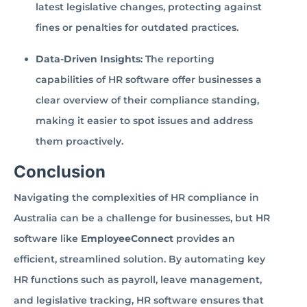
latest legislative changes, protecting against
fines or penalties for outdated practices.
Data-Driven Insights
: The reporting
capabilities of HR software offer businesses a
clear overview of their compliance standing,
making it easier to spot issues and address
them proactively.
Conclusion
Navigating the complexities of HR compliance in
Australia can be a challenge for businesses, but HR
software like
EmployeeConnect
provides an
efficient, streamlined solution. By automating key
HR functions such as payroll, leave management,
and legislative tracking, HR software ensures that