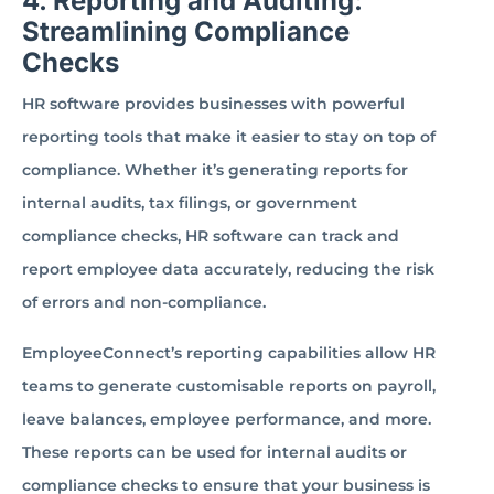
4. Reporting and Auditing:
Streamlining Compliance
Checks
HR software provides businesses with powerful
reporting tools that make it easier to stay on top of
compliance. Whether it’s generating reports for
internal audits, tax filings, or government
compliance checks, HR software can track and
report employee data accurately, reducing the risk
of errors and non-compliance.
EmployeeConnect’s reporting capabilities allow HR
teams to generate customisable reports on payroll,
leave balances, employee performance, and more.
These reports can be used for internal audits or
compliance checks to ensure that your business is