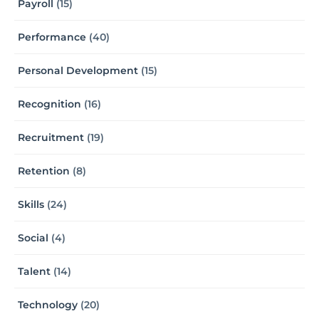
Payroll
(15)
Performance
(40)
Personal Development
(15)
Recognition
(16)
Recruitment
(19)
Retention
(8)
Skills
(24)
Social
(4)
Talent
(14)
Technology
(20)