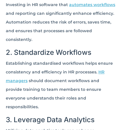
Investing in HR software that
automates workflows
and reporting can significantly enhance efficiency.
Automation reduces the risk of errors, saves time,
and ensures that processes are followed
consistently.
2. Standardize Workflows
Establishing standardised workflows helps ensure
consistency and efficiency in HR processes.
HR
managers
should document workflows and
provide training to team members to ensure
everyone understands their roles and
responsibilities.
3. Leverage Data Analytics