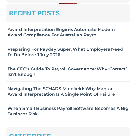
RECENT POSTS
Award Interpretation Engine: Automate Modern
Award Compliance For Australian Payroll
Preparing For Payday Super: What Employers Need
To Do Before 1 July 2026
The CFO’s Guide To Payroll Governance: Why ‘Correct’
Isn’t Enough
Navigating The SCHADS Minefield: Why Manual
Award Interpretation Is A Single Point Of Failure
When Small Business Payroll Software Becomes A Big
Business Risk