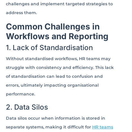
challenges and implement targeted strategies to
address them.
Common Challenges in
Workflows and Reporting
1. Lack of Standardisation
Without standardised workflows, HR teams may
struggle with consistency and efficiency. This lack
of standardisation can lead to confusion and
errors, ultimately impacting organisational
performance.
2. Data Silos
Data silos occur when information is stored in
separate systems, making it difficult for
HR teams