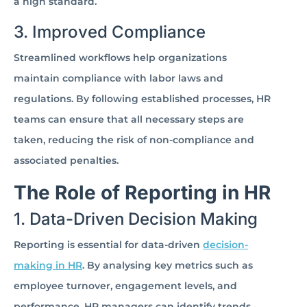
a high standard.
3. Improved Compliance
Streamlined workflows help organizations
maintain compliance with labor laws and
regulations. By following established processes, HR
teams can ensure that all necessary steps are
taken, reducing the risk of non-compliance and
associated penalties.
The Role of Reporting in HR
1. Data-Driven Decision Making
Reporting is essential for data-driven
decision-
making in HR
. By analysing key metrics such as
employee turnover, engagement levels, and
performance, HR managers can identify trends