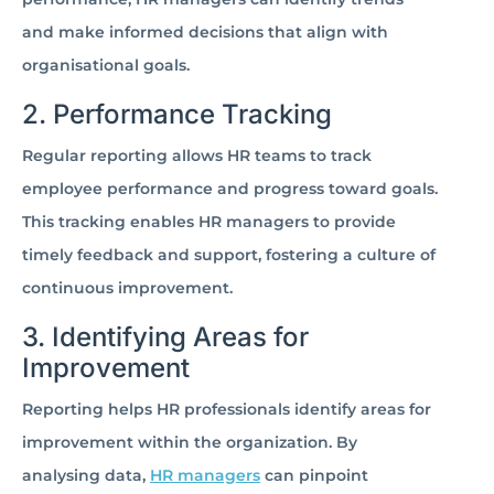
and make informed decisions that align with
organisational goals.
2. Performance Tracking
Regular reporting allows HR teams to track
employee performance and progress toward goals.
This tracking enables HR managers to provide
timely feedback and support, fostering a culture of
continuous improvement.
3. Identifying Areas for
Improvement
Reporting helps HR professionals identify areas for
improvement within the organization. By
analysing data,
HR managers
can pinpoint