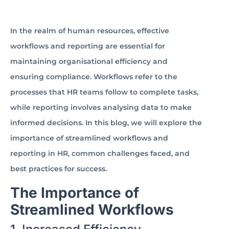
In the realm of human resources, effective
workflows and reporting are essential for
maintaining organisational efficiency and
ensuring compliance. Workflows refer to the
processes that HR teams follow to complete tasks,
while reporting involves analysing data to make
informed decisions. In this blog, we will explore the
importance of streamlined workflows and
reporting in HR, common challenges faced, and
best practices for success.
The Importance of
Streamlined Workflows