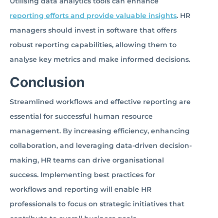
Utilising data analytics tools can enhance
reporting efforts and provide valuable insights
. HR
managers should invest in software that offers
robust reporting capabilities, allowing them to
analyse key metrics and make informed decisions.
Conclusion
Streamlined workflows and effective reporting are
essential for successful human resource
management. By increasing efficiency, enhancing
collaboration, and leveraging data-driven decision-
making, HR teams can drive organisational
success. Implementing best practices for
workflows and reporting will enable HR
professionals to focus on strategic initiatives that