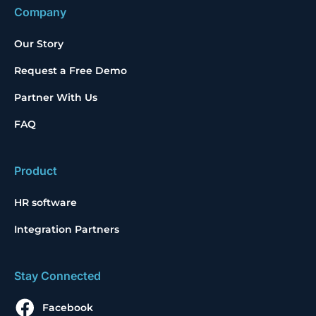
Company
Our Story
Request a Free Demo
Partner With Us
FAQ
Product
HR software
Integration Partners
Stay Connected
Facebook