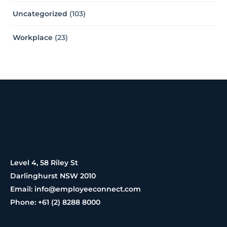
Uncategorized
(103)
Workplace
(23)
Level 4, 58 Riley St
Darlinghurst NSW 2010
Email: info@employeeconnect.com
Phone: +61 (2) 8288 8000