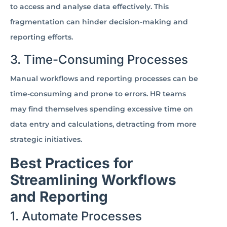
to access and analyse data effectively. This
fragmentation can hinder decision-making and
reporting efforts.
3. Time-Consuming Processes
Manual workflows and reporting processes can be
time-consuming and prone to errors. HR teams
may find themselves spending excessive time on
data entry and calculations, detracting from more
strategic initiatives.
Best Practices for
Streamlining Workflows
and Reporting
1. Automate Processes