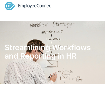
Streamlining Workflows
and Reporting in HR