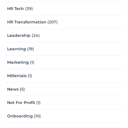
HR Tech
(39)
HR Transformation
(207)
Leadership
(24)
Learning
(19)
Marketing
(1)
Millenials
(1)
News
(5)
Not For Profit
(1)
Onboarding
(10)