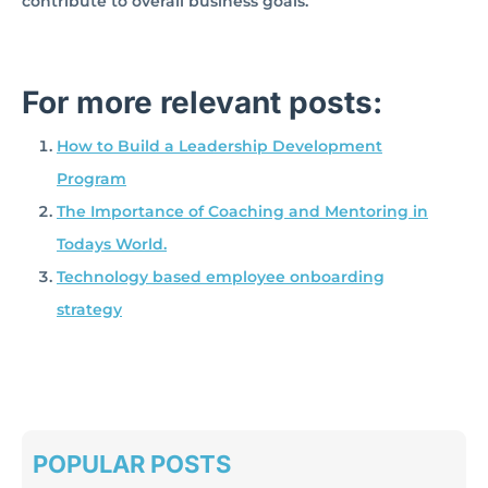
contribute to overall business goals.
For more relevant posts:
How to Build a Leadership Development
Program
The Importance of Coaching and Mentoring in
Todays World.
Technology based employee onboarding
strategy
POPULAR POSTS