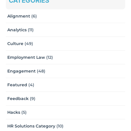
CATEGORIES
Alignment
(6)
Analytics
(11)
Culture
(49)
Employment Law
(12)
Engagement
(48)
Featured
(4)
Feedback
(9)
Hacks
(5)
HR Solutions Category
(10)