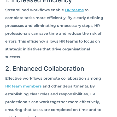
1. Increased Efficiency
Streamlined workflows enable
HR teams
to
complete tasks more efficiently. By clearly defining
processes and eliminating unnecessary steps, HR
professionals can save time and reduce the risk of
errors. This efficiency allows HR teams to focus on
strategic initiatives that drive organisational
success.
2. Enhanced Collaboration
Effective workflows promote collaboration among
HR team members
and other departments. By
establishing clear roles and responsibilities, HR
professionals can work together more effectively,
ensuring that tasks are completed on time and to