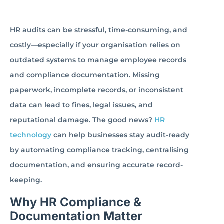
HR audits can be stressful, time-consuming, and
costly—especially if your organisation relies on
outdated systems to manage employee records
and compliance documentation. Missing
paperwork, incomplete records, or inconsistent
data can lead to fines, legal issues, and
reputational damage. The good news?
HR
technology
can help businesses stay audit-ready
by automating compliance tracking, centralising
documentation, and ensuring accurate record-
keeping.
Why HR Compliance &
Documentation Matter