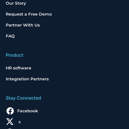
Our Story
Request a Free Demo
Partner With Us
FAQ
Product
HR software
Integration Partners
Stay Connected
Facebook
x