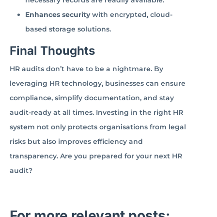
necessary records are readily available.
Enhances security
with encrypted, cloud-
based storage solutions.
Final Thoughts
HR audits don’t have to be a nightmare. By
leveraging HR technology, businesses can ensure
compliance, simplify documentation, and stay
audit-ready at all times. Investing in the right HR
system not only protects organisations from legal
risks but also improves efficiency and
transparency. Are you prepared for your next HR
audit?
For more relevant posts: