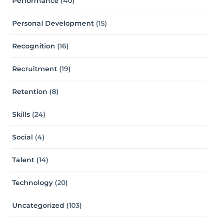
Performance
(40)
Personal Development
(15)
Recognition
(16)
Recruitment
(19)
Retention
(8)
Skills
(24)
Social
(4)
Talent
(14)
Technology
(20)
Uncategorized
(103)