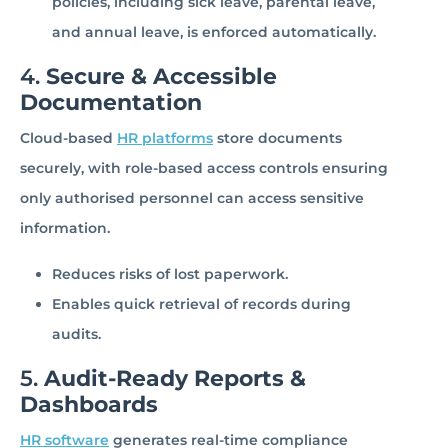
policies, including sick leave, parental leave,
and annual leave, is enforced automatically.
4.
Secure & Accessible
Documentation
Cloud-based
HR platforms
store documents
securely, with role-based access controls ensuring
only authorised personnel can access sensitive
information.
Reduces risks of lost paperwork.
Enables quick retrieval of records during
audits.
5.
Audit-Ready Reports &
Dashboards
HR software
generates real-time compliance