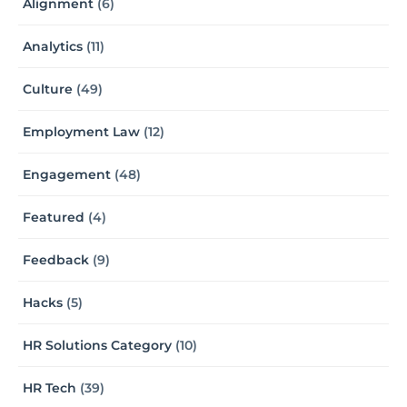
Alignment
(6)
Analytics
(11)
Culture
(49)
Employment Law
(12)
Engagement
(48)
Featured
(4)
Feedback
(9)
Hacks
(5)
HR Solutions Category
(10)
HR Tech
(39)