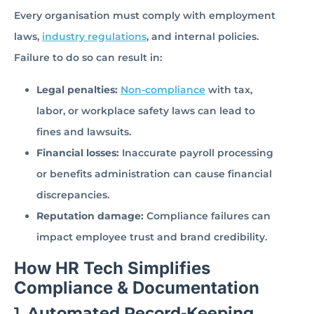
Every organisation must comply with employment
laws,
industry regulations
, and internal policies.
Failure to do so can result in:
Legal penalties:
Non-compliance
with tax,
labor, or workplace safety laws can lead to
fines and lawsuits.
Financial losses:
Inaccurate payroll processing
or benefits administration can cause financial
discrepancies.
Reputation damage:
Compliance failures can
impact employee trust and brand credibility.
How HR Tech Simplifies
Compliance & Documentation
1.
Automated Record-Keeping