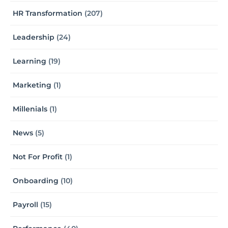
HR Transformation
(207)
Leadership
(24)
Learning
(19)
Marketing
(1)
Millenials
(1)
News
(5)
Not For Profit
(1)
Onboarding
(10)
Payroll
(15)