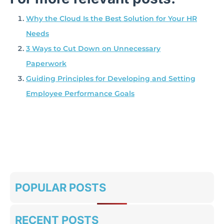
Why the Cloud Is the Best Solution for Your HR
Needs
3 Ways to Cut Down on Unnecessary
Paperwork
Guiding Principles for Developing and Setting
Employee Performance Goals
POPULAR POSTS
RECENT POSTS