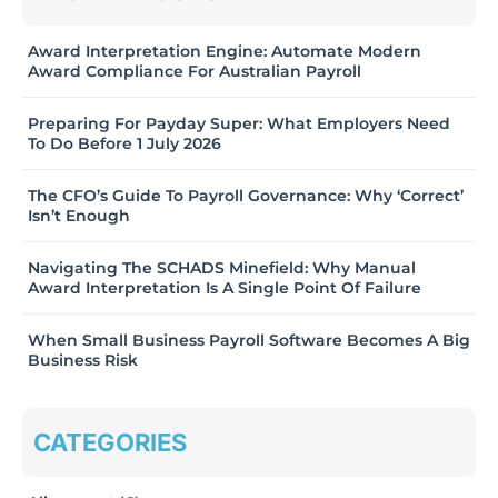
Award Interpretation Engine: Automate Modern
Award Compliance For Australian Payroll
Preparing For Payday Super: What Employers Need
To Do Before 1 July 2026
The CFO’s Guide To Payroll Governance: Why ‘Correct’
Isn’t Enough
Navigating The SCHADS Minefield: Why Manual
Award Interpretation Is A Single Point Of Failure
When Small Business Payroll Software Becomes A Big
Business Risk
CATEGORIES