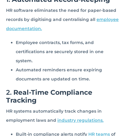
HR software eliminates the need for paper-based
records by digitising and centralising all
employee
documentation.
Employee contracts, tax forms, and
certifications are securely stored in one
system.
Automated reminders ensure expiring
documents are updated on time.
2.
Real-Time Compliance
Tracking
HR systems automatically track changes in
employment laws and
industry regulations.
Built-in compliance alerts notify
HR teams
of