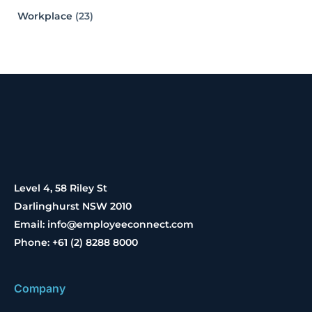
Workplace
(23)
Level 4, 58 Riley St
Darlinghurst NSW 2010
Email: info@employeeconnect.com
Phone: +61 (2) 8288 8000
Company