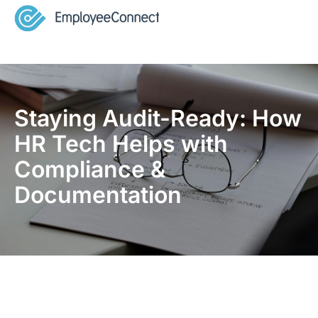
Staying Audit-Ready: How
HR Tech Helps with
Compliance &
Documentation