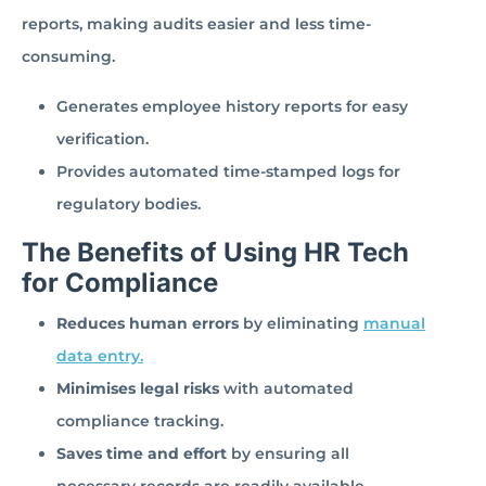
reports, making audits easier and less time-
consuming.
Generates employee history reports for easy
verification.
Provides automated time-stamped logs for
regulatory bodies.
The Benefits of Using HR Tech
for Compliance
Reduces human errors
by eliminating
manual
data entry.
Minimises legal risks
with automated
compliance tracking.
Saves time and effort
by ensuring all