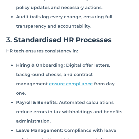
policy updates and necessary actions.
Audit trails log every change, ensuring full
transparency and accountability.
3.
Standardised HR Processes
HR tech ensures consistency in:
Hiring & Onboarding:
Digital offer letters,
background checks, and contract
management
ensure compliance
from day
one.
Payroll & Benefits:
Automated calculations
reduce errors in tax withholdings and benefits
administration.
Leave Management:
Compliance with leave