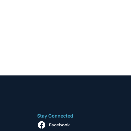
Stay Connected
Facebook