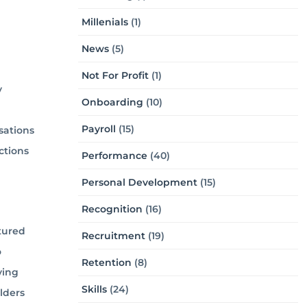
Millenials
(1)
News
(5)
Not For Profit
(1)
y
Onboarding
(10)
Payroll
(15)
sations
ctions
Performance
(40)
Personal Development
(15)
Recognition
(16)
tured
Recruitment
(19)
o
Retention
(8)
ying
Skills
(24)
lders