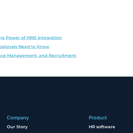
he Power of HRIS Integration
essionals Need to Know
rmance Management, and Recruitment
Company
Product
Our Story
HR software