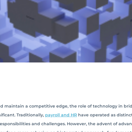
d maintain a competitive edge, the role of technology in bri
ficant. Traditionally,
payroll and HR
have operated as distinc
 responsibilities and challenges. However, the advent of adva