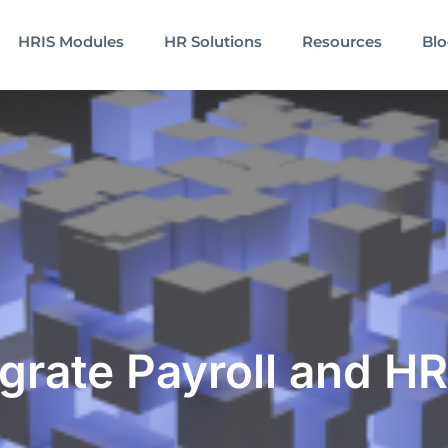
HRIS Modules
HR Solutions
Resources
Bl
grate Payroll and HR