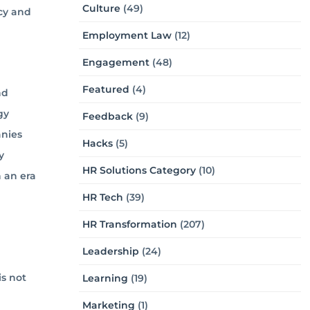
Culture
(49)
cy and
Employment Law
(12)
Engagement
(48)
Featured
(4)
nd
gy
Feedback
(9)
anies
Hacks
(5)
y
HR Solutions Category
(10)
 an era
HR Tech
(39)
HR Transformation
(207)
Leadership
(24)
is not
Learning
(19)
Marketing
(1)