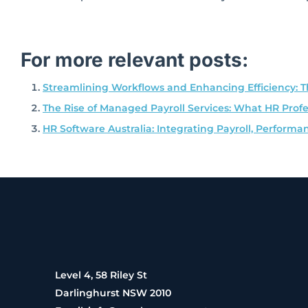
For more relevant posts:
Streamlining Workflows and Enhancing Efficiency: T
The Rise of Managed Payroll Services: What HR Prof
HR Software Australia: Integrating Payroll, Perfo
Level 4, 58 Riley St
Darlinghurst NSW 2010