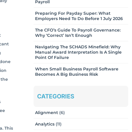
ally
Payroll
Preparing For Payday Super: What
Employers Need To Do Before 1 July 2026
The CFO’s Guide To Payroll Governance:
t
Why ‘Correct’ Isn’t Enough
icant
Navigating The SCHADS Minefield: Why
Manual Award Interpretation Is A Single
g
Point Of Failure
 done
When Small Business Payroll Software
ion
Becomes A Big Business Risk
 the
CATEGORIES
s
yee
Alignment
(6)
Analytics
(11)
. This