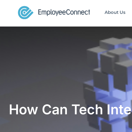
About Us
How Can Tech Inte