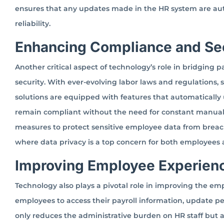
ensures that any updates made in the HR system are au
reliability.
Enhancing Compliance and Se
Another critical aspect of technology’s role in bridging p
security. With ever-evolving labor laws and regulations, 
solutions are equipped with features that automatically 
remain compliant without the need for constant manual in
measures to protect sensitive employee data from breache
where data privacy is a top concern for both employees
Improving Employee Experien
Technology also plays a pivotal role in improving the em
employees to access their payroll information, update pe
only reduces the administrative burden on HR staff but