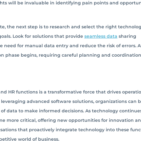
ts will be invaluable in identifying pain points and opportun
e, the next step is to research and select the right technolo
oals. Look for solutions that provide
seamless data
sharing
e need for manual data entry and reduce the risk of errors. A
n phase begins, requiring careful planning and coordination
and HR functions is a transformative force that drives operati
 By leveraging advanced software solutions, organizations can 
 of data to make informed decisions. As technology continue
ome more critical, offering new opportunities for innovation a
ations that proactively integrate technology into these func
etitive world of business.