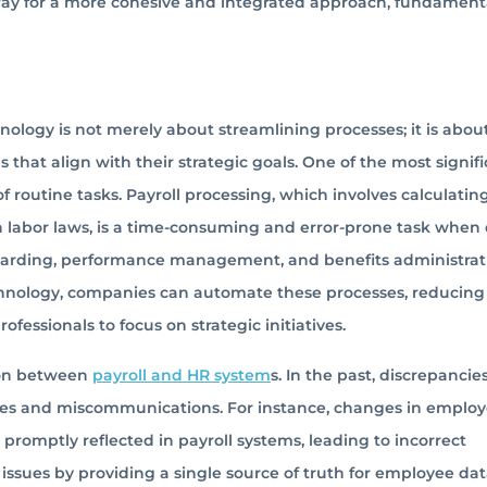
 way for a more cohesive and integrated approach, fundament
ology is not merely about streamlining processes; it is abou
hat align with their strategic goals. One of the most signif
 routine tasks. Payroll processing, which involves calculatin
 labor laws, is a time-consuming and error-prone task when
boarding, performance management, and benefits administrat
echnology, companies can automate these processes, reducing
ofessionals to focus on strategic initiatives.
tion between
payroll and HR system
s. In the past, discrepancie
cies and miscommunications. For instance, changes in emplo
promptly reflected in payroll systems, leading to incorrect
issues by providing a single source of truth for employee data