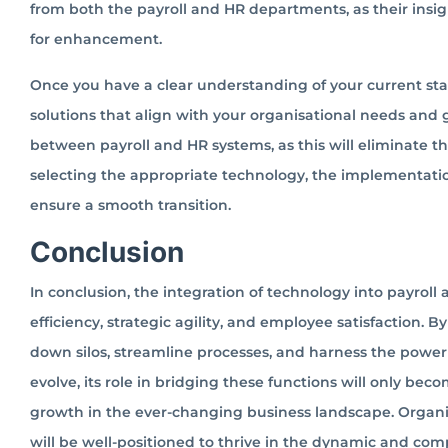
from both the payroll and HR departments, as their insigh
for enhancement.
Once you have a clear understanding of your current stat
solutions that align with your organisational needs and g
between payroll and HR systems, as this will eliminate th
selecting the appropriate technology, the implementatio
ensure a smooth transition.
Conclusion
In conclusion, the integration of technology into payroll 
efficiency, strategic agility, and employee satisfaction.
down silos, streamline processes, and harness the power
evolve, its role in bridging these functions will only bec
growth in the ever-changing business landscape. Organis
will be well-positioned to thrive in the dynamic and comp