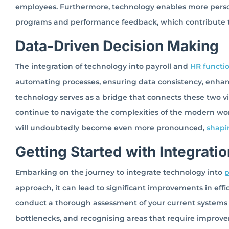
employees. Furthermore, technology enables more pers
programs and performance feedback, which contribute
Data-Driven Decision Making
The integration of technology into payroll and
HR functi
automating processes, ensuring data consistency, enha
technology serves as a bridge that connects these two vit
continue to navigate the complexities of the modern work
will undoubtedly become even more pronounced,
shapi
Getting Started with Integratio
Embarking on the journey to integrate technology into
p
approach, it can lead to significant improvements in effic
conduct a thorough assessment of your current systems 
bottlenecks, and recognising areas that require improve