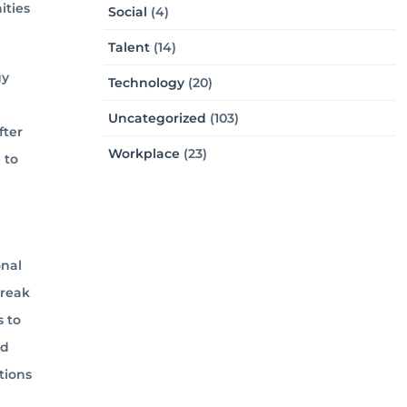
ities
Social
(4)
Talent
(14)
gy
Technology
(20)
Uncategorized
(103)
fter
Workplace
(23)
 to
onal
break
s to
nd
tions