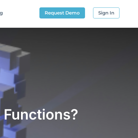
og
Request Demo
Sign In
 Functions?