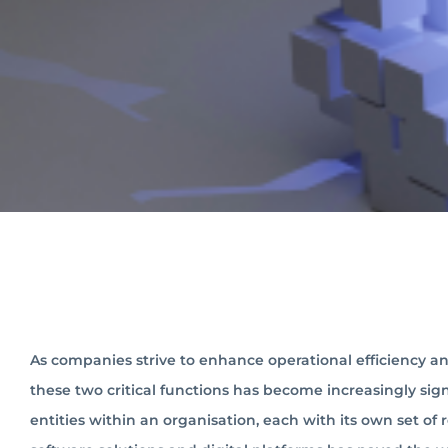
As companies strive to enhance operational efficiency an
these two critical functions has become increasingly signi
entities within an organisation, each with its own set of