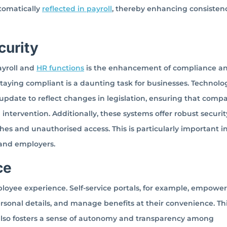
tomatically
reflected in payroll
, thereby enhancing consisten
curity
ayroll and
HR functions
is the enhancement of compliance a
staying compliant is a daunting task for businesses. Technolo
update to reflect changes in legislation, ensuring that comp
tervention. Additionally, these systems offer robust securit
s and unauthorised access. This is particularly important in
 and employers.
ce
ployee experience. Self-service portals, for example, empower
rsonal details, and manage benefits at their convenience. Th
 also fosters a sense of autonomy and transparency among