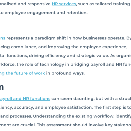
onalised and responsive
HR services
, such as tailored training
 to employee engagement and retention.
ons
represents a paradigm shift in how businesses operate. B
ncing compliance, and improving the employee experience,
al functions, driving efficiency and strategic value. As organi
force, the role of technology in bridging payroll and HR fun
ng the future of work
in profound ways.
n
ayroll and HR functions
can seem daunting, but with a struc
iency, accuracy, and employee satisfaction. The first step is t
and processes. Understanding the existing workflow, identif
ment are crucial. This assessment should involve key stakeho