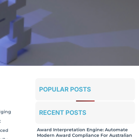
POPULAR POSTS
RECENT POSTS
dging
t
Award Interpretation Engine: Automate
nced
Modern Award Compliance For Australian