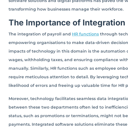
software solutions and digital platforms has paved the
transforming how businesses manage their workforce.
The Importance of Integration
The integration of payroll and
HR functions
through techn
empowering organisations to make data-driven decisions t
impacts of technology in this domain is the automation of
wages, withholding taxes, and ensuring compliance with
manually. Similarly, HR functions such as employee on
require meticulous attention to detail. By leveraging t
likelihood of errors and freeing up valuable time for HR pr
Moreover, technology facilitates seamless data integra
between these two departments often led to inefficien
status, such as promotions or terminations, might not be 
payments. Integrated software solutions eliminate these 