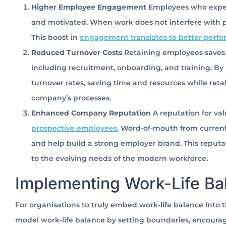
Higher Employee Engagement
Employees who exper
and motivated. When work does not interfere with per
This boost in
engagement translates to better perf
Reduced Turnover Costs
Retaining employees saves 
including recruitment, onboarding, and training. By 
turnover rates, saving time and resources while reta
company’s processes.
Enhanced Company Reputation
A reputation for va
prospective employees.
Word-of-mouth from current e
and help build a strong employer brand. This reputa
to the evolving needs of the modern workforce.
Implementing Work-Life Ba
For organisations to truly embed work-life balance into
model work-life balance by setting boundaries, encourag