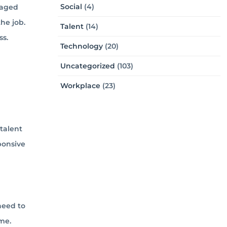
Social
(4)
gaged
he job.
Talent
(14)
ss.
Technology
(20)
Uncategorized
(103)
Workplace
(23)
talent
ponsive
need to
me.