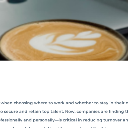
ce when choosing where to work and whether to stay in their 
o secure and retain top talent. Now, companies are finding t
essionally and personally—is critical in reducing turnover a