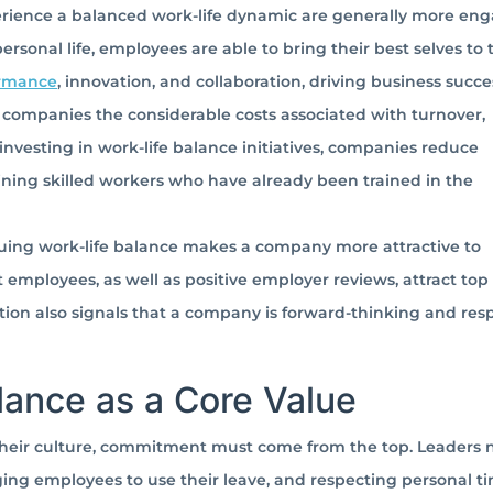
ience a balanced work-life dynamic are generally more en
sonal life, employees are able to bring their best selves to t
ormance
, innovation, and collaboration, driving business succe
companies the considerable costs associated with turnover,
investing in work-life balance initiatives, companies reduce
ining skilled workers who have already been trained in the
luing work-life balance makes a company more attractive to
mployees, as well as positive employer reviews, attract top 
tion also signals that a company is forward-thinking and res
lance as a Core Value
 their culture, commitment must come from the top. Leaders 
ing employees to use their leave, and respecting personal ti