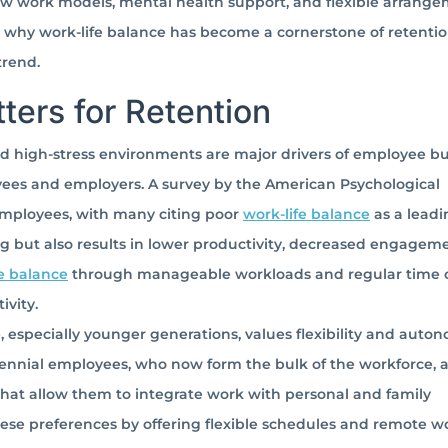
 new work models, mental health support, and flexible arrang
 why work-life balance has become a cornerstone of retenti
trend.
ers for Retention
 high-stress environments are major drivers of employee bu
ees and employers. A survey by the American Psychological
 employees, with many citing poor
work-life balance
as a leadi
g but also results in lower productivity, decreased engageme
fe balance
through manageable workloads and regular time o
ivity.
 especially younger generations, values flexibility and auto
llennial employees, who now form the bulk of the workforce, 
 that allow them to integrate work with personal and family
ese preferences by offering flexible schedules and remote w