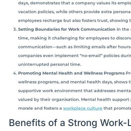
days, demonstrates that a company values its empl
vacation policies, while others provide extra person
employees recharge but also fosters trust, showing
Setting Boundaries for Work Communication
In the 
time, making it challenging for employees to discon
communication—such as limiting emails after hour
companies even implement “no-email” policies duri
uninterrupted personal time.
Promoting Mental Health and Wellness Programs
Pr
wellness programs, and mental health days, shows tha
supportive work environment that addresses menta
valued by their organisation. Mental health support 
morale and fosters a
workplace culture
that promote
Benefits of a Strong Work-