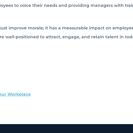
oyees to voice their needs and providing managers with trai
ust improve morale; it has a measurable impact on employe
re well-positioned to attract, engage, and retain talent in tod
our Workplace