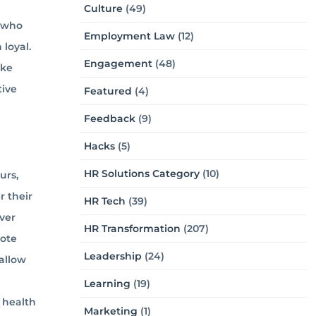
Culture
(49)
s who
Employment Law
(12)
 loyal.
Engagement
(48)
ake
tive
Featured
(4)
Feedback
(9)
Hacks
(5)
HR Solutions Category
(10)
urs,
 their
HR Tech
(39)
ver
HR Transformation
(207)
mote
Leadership
(24)
allow
Learning
(19)
 health
Marketing
(1)