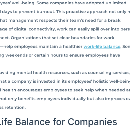
oyees’ well-being. Some companies have adopted unlimited
al days to prevent burnout. This proactive approach not only 
 that management respects their team’s need for a break.
age of digital connectivity, work can easily spill over into per
nect. Organizations that set clear boundaries for work
s—help employees maintain a healthier
work-life balance
. So
ng weekends or certain hours to ensure employees have
oviding mental health resources, such as counseling services
t a company is invested in its employees’ holistic well-bein
l health encourages employees to seek help when needed an
not only benefits employees individually but also improves ov
s retention.
Life Balance for Companies