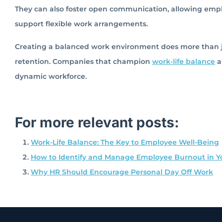
They can also foster open communication, allowing empl
support flexible work arrangements.
Creating a balanced work environment does more than j
retention. Companies that champion
work-life balance
a
dynamic workforce.
For more relevant posts:
Work-Life Balance: The Key to Employee Well-Being
How to Identify and Manage Employee Burnout in Y
Why HR Should Encourage Personal Day Off Work