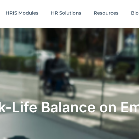
HRIS Modules
HR Solutions
Resources
Bl
k-Life Balance on E