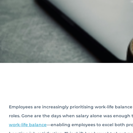
Employees are increasingly prioritising work-life balan
roles. Gone are the days when salary alone was enough t
work-life balance
—enabling employees to excel both prof