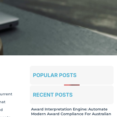
POPULAR POSTS
RECENT POSTS
current
hat
Award Interpretation Engine: Automate
nd
Modern Award Compliance For Australian