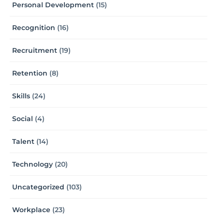
Personal Development
(15)
Recognition
(16)
Recruitment
(19)
Retention
(8)
Skills
(24)
Social
(4)
Talent
(14)
Technology
(20)
Uncategorized
(103)
Workplace
(23)