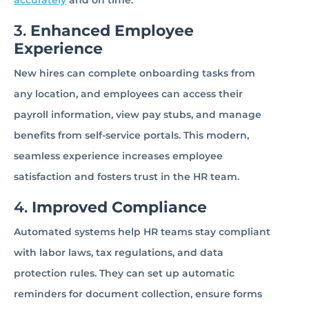
accurately
and on time.
3.
Enhanced Employee
Experience
New hires can complete onboarding tasks from
any location, and employees can access their
payroll information, view pay stubs, and manage
benefits from self-service portals. This modern,
seamless experience increases employee
satisfaction and fosters trust in the HR team.
4.
Improved Compliance
Automated systems help HR teams stay compliant
with labor laws, tax regulations, and data
protection rules. They can set up automatic
reminders for document collection, ensure forms