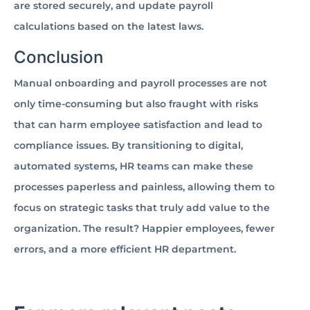
are stored securely, and update payroll
calculations based on the latest laws.
Conclusion
Manual onboarding and payroll processes are not
only time-consuming but also fraught with risks
that can harm employee satisfaction and lead to
compliance issues. By transitioning to digital,
automated systems, HR teams can make these
processes paperless and painless, allowing them to
focus on strategic tasks that truly add value to the
organization. The result? Happier employees, fewer
errors, and a more efficient HR department.