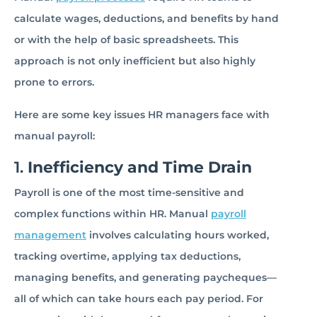
calculate wages, deductions, and benefits by hand
or with the help of basic spreadsheets. This
approach is not only inefficient but also highly
prone to errors.
Here are some key issues HR managers face with
manual payroll:
1.
Inefficiency and Time Drain
Payroll is one of the most time-sensitive and
complex functions within HR. Manual
payroll
management
involves calculating hours worked,
tracking overtime, applying tax deductions,
managing benefits, and generating paycheques—
all of which can take hours each pay period. For