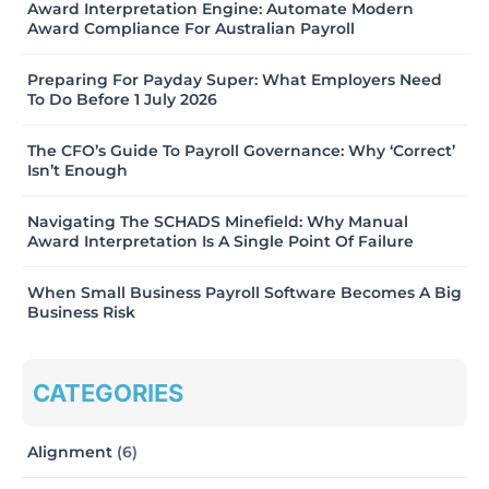
Award Interpretation Engine: Automate Modern
Award Compliance For Australian Payroll
Preparing For Payday Super: What Employers Need
To Do Before 1 July 2026
The CFO’s Guide To Payroll Governance: Why ‘Correct’
Isn’t Enough
Navigating The SCHADS Minefield: Why Manual
Award Interpretation Is A Single Point Of Failure
When Small Business Payroll Software Becomes A Big
Business Risk
CATEGORIES
Alignment
(6)