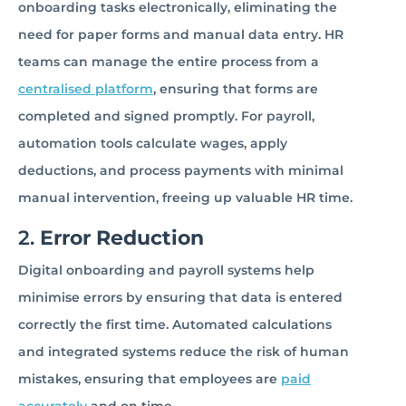
onboarding tasks electronically, eliminating the
need for paper forms and manual data entry. HR
teams can manage the entire process from a
centralised platform
, ensuring that forms are
completed and signed promptly. For payroll,
automation tools calculate wages, apply
deductions, and process payments with minimal
manual intervention, freeing up valuable HR time.
2.
Error Reduction
Digital onboarding and payroll systems help
minimise errors by ensuring that data is entered
correctly the first time. Automated calculations
and integrated systems reduce the risk of human
mistakes, ensuring that employees are
paid