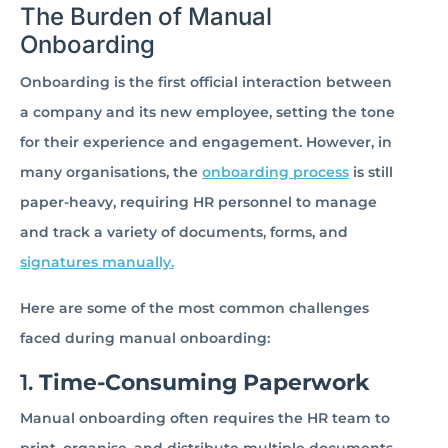
The Burden of Manual
Onboarding
Onboarding is the first official interaction between
a company and its new employee, setting the tone
for their experience and engagement. However, in
many organisations, the
onboarding process
is still
paper-heavy, requiring HR personnel to manage
and track a variety of documents, forms, and
signatures manually.
Here are some of the most common challenges
faced during manual onboarding:
1.
Time-Consuming Paperwork
Manual onboarding often requires the HR team to