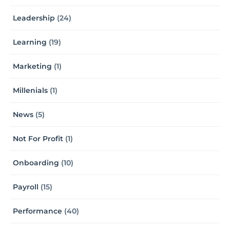
Leadership
(24)
Learning
(19)
Marketing
(1)
Millenials
(1)
News
(5)
Not For Profit
(1)
Onboarding
(10)
Payroll
(15)
Performance
(40)