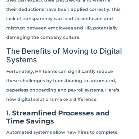
they can expect their paychecks, and whether
their deductions have been applied correctly. This
lack of transparency can lead to confusion and
mistrust between employees and HR, potentially
damaging the company culture.
The Benefits of Moving to Digital
Systems
Fortunately, HR teams can significantly reduce
these challenges by transitioning to automated,
paperless onboarding and payroll systems. Here’s
how digital solutions make a difference:
1.
Streamlined Processes and
Time Savings
Automated systems allow new hires to complete