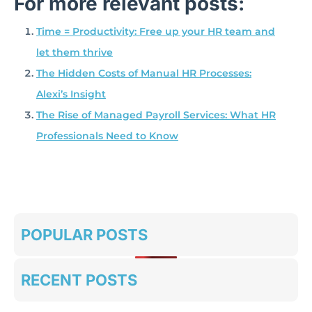
For more relevant posts:
Time = Productivity: Free up your HR team and
let them thrive
The Hidden Costs of Manual HR Processes:
Alexi’s Insight
The Rise of Managed Payroll Services: What HR
Professionals Need to Know
POPULAR POSTS
RECENT POSTS