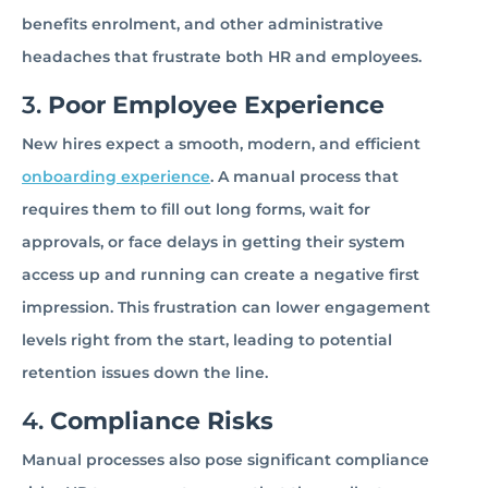
benefits enrolment, and other administrative
headaches that frustrate both HR and employees.
3.
Poor Employee Experience
New hires expect a smooth, modern, and efficient
onboarding experience
. A manual process that
requires them to fill out long forms, wait for
approvals, or face delays in getting their system
access up and running can create a negative first
impression. This frustration can lower engagement
levels right from the start, leading to potential
retention issues down the line.
4.
Compliance Risks
Manual processes also pose significant compliance