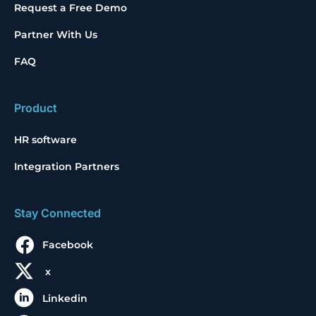
Request a Free Demo
Partner With Us
FAQ
Product
HR software
Integration Partners
Stay Connected
Facebook
x
Linkedin