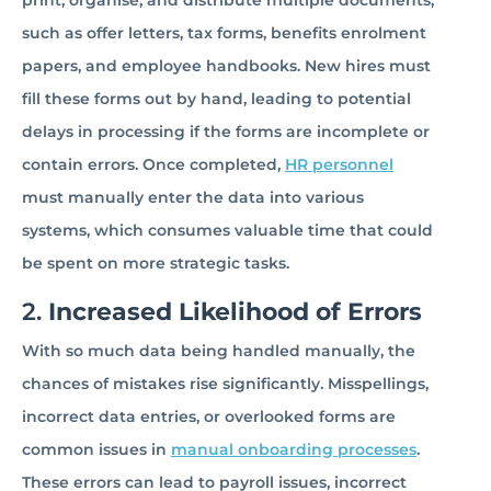
print, organise, and distribute multiple documents,
such as offer letters, tax forms, benefits enrolment
papers, and employee handbooks. New hires must
fill these forms out by hand, leading to potential
delays in processing if the forms are incomplete or
contain errors. Once completed,
HR personnel
must manually enter the data into various
systems, which consumes valuable time that could
be spent on more strategic tasks.
2.
Increased Likelihood of Errors
With so much data being handled manually, the
chances of mistakes rise significantly. Misspellings,
incorrect data entries, or overlooked forms are
common issues in
manual onboarding processes
.
These errors can lead to payroll issues, incorrect