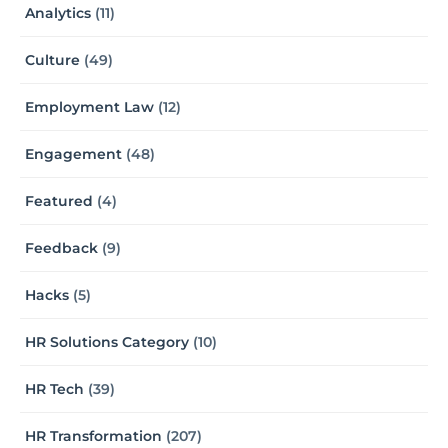
Analytics
(11)
Culture
(49)
Employment Law
(12)
Engagement
(48)
Featured
(4)
Feedback
(9)
Hacks
(5)
HR Solutions Category
(10)
HR Tech
(39)
HR Transformation
(207)