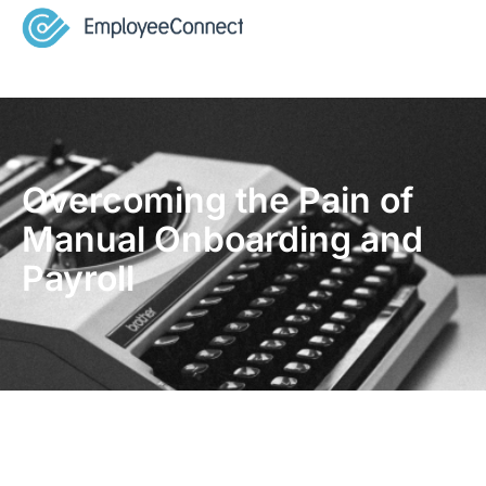
Overcoming the Pain of
Manual Onboarding and
Payroll