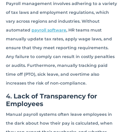
Payroll management involves adhering to a variety
of tax laws and employment regulations, which
vary across regions and industries. Without
automated
payroll software
, HR teams must
manually update tax rates, apply wage laws, and
ensure that they meet reporting requirements.
Any failure to comply can result in costly penalties
or audits. Furthermore, manually tracking paid
time off (PTO), sick leave, and overtime also
increases the risk of non-compliance.
4.
Lack of Transparency for
Employees
Manual payroll systems often leave employees in
the dark about how their pay is calculated, when