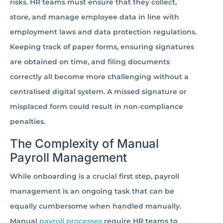
risks. HR teams must ensure that they collect,
store, and manage employee data in line with
employment laws and data protection regulations.
Keeping track of paper forms, ensuring signatures
are obtained on time, and filing documents
correctly all become more challenging without a
centralised digital system. A missed signature or
misplaced form could result in non-compliance
penalties.
The Complexity of Manual
Payroll Management
While onboarding is a crucial first step, payroll
management is an ongoing task that can be
equally cumbersome when handled manually.
Manual
payroll processes
require HR teams to