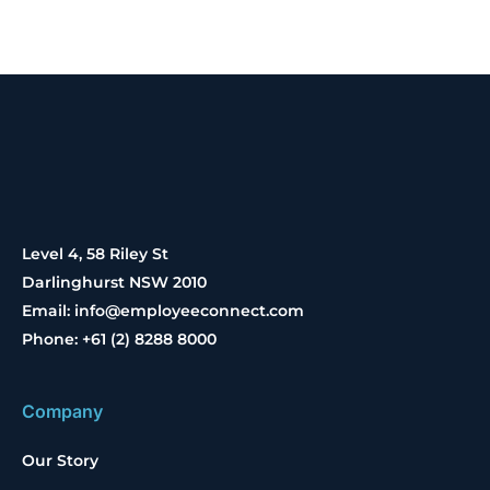
Level 4, 58 Riley St
Darlinghurst NSW 2010
Email: info@employeeconnect.com
Phone: +61 (2) 8288 8000
Company
Our Story