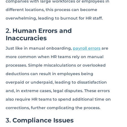
companies with large workforces or employees in
different locations, this process can become
overwhelming, leading to burnout for HR staff.
2.
Human Errors and
Inaccuracies
Just like in manual onboarding,
payroll errors
are
more common when HR teams rely on manual
processes. Simple miscalculations or overlooked
deductions can result in employees being
overpaid or underpaid, leading to dissatisfaction
and, in extreme cases, legal disputes. These errors
also require HR teams to spend additional time on
corrections, further complicating the process.
3.
Compliance Issues