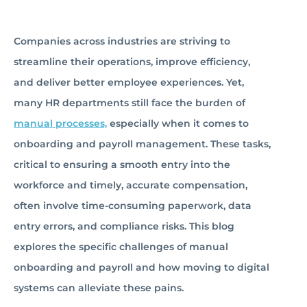
Companies across industries are striving to
streamline their operations, improve efficiency,
and deliver better employee experiences. Yet,
many HR departments still face the burden of
manual processes,
especially when it comes to
onboarding and payroll management. These tasks,
critical to ensuring a smooth entry into the
workforce and timely, accurate compensation,
often involve time-consuming paperwork, data
entry errors, and compliance risks. This blog
explores the specific challenges of manual
onboarding and payroll and how moving to digital
systems can alleviate these pains.