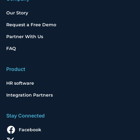
Our Story
Request a Free Demo
Partner With Us
FAQ
Product
HR software
Integration Partners
Stay Connected
Facebook