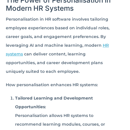
The Power of Personalisation in
Modern HR Systems
Personalisation in HR software involves tailoring
employee experiences based on individual roles,
career goals, and engagement preferences. By
leveraging AI and machine learning, modern
HR
systems
can deliver content, learning
opportunities, and career development plans
uniquely suited to each employee.
How personalisation enhances HR systems:
Tailored Learning and Development
Opportunities
:
Personalisation allows HR systems to
recommend learning modules, courses, or