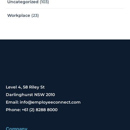
Uncategorized
(103)
Workplace
(23)
Level 4, 58 Riley St
Darlinghurst NSW 2010
Email: info@employeeconnect.com
Phone: +61 (2) 8288 8000
Company