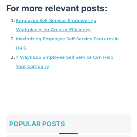
For more relevant posts:
Employee Self-Service: Empowering
Workplaces for Greater Efficiency
Maximising Employee Self-Service Features in
HRIS
7 Ways ESS Employee Self Service Can Help
Your Company
POPULAR POSTS