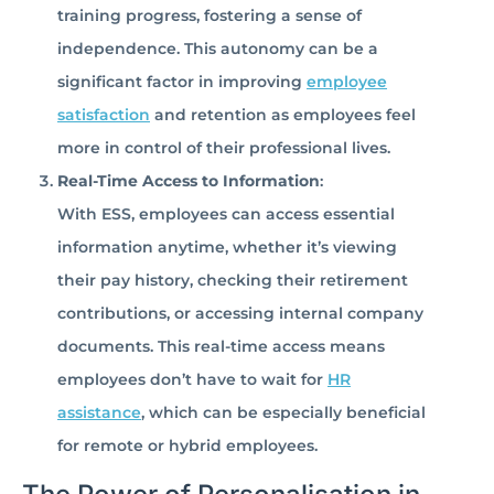
training progress, fostering a sense of
independence. This autonomy can be a
significant factor in improving
employee
satisfaction
and retention as employees feel
more in control of their professional lives.
Real-Time Access to Information
:
With ESS, employees can access essential
information anytime, whether it’s viewing
their pay history, checking their retirement
contributions, or accessing internal company
documents. This real-time access means
employees don’t have to wait for
HR
assistance
, which can be especially beneficial
for remote or hybrid employees.