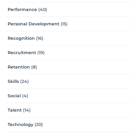
Performance
(40)
Personal Development
(15)
Recognition
(16)
Recruitment
(19)
Retention
(8)
Skills
(24)
Social
(4)
Talent
(14)
Technology
(20)