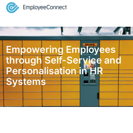
Empowering Employees
through Self-Service and
Personalisation in HR
Systems