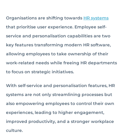
Organisations are shifting towards
HR systems
that prioritise user experience. Employee self-
service and personalisation capabilities are two
key features transforming modern HR software,
allowing employees to take ownership of their
work-related needs while freeing HR departments
to focus on strategic initiatives.
With self-service and personalisation features, HR
systems are not only streamlining processes but
also empowering employees to control their own
experiences, leading to higher engagement,
improved productivity, and a stronger workplace
culture.