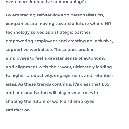
even more interactive and meaningful.
By embracing self-service and personalisation,
companies are moving toward a future where HR
technology serves as a strategic partner,
empowering employees and creating an inclusive,
supportive workplace. These tools enable
employees to feel a greater sense of autonomy
and alignment with their work, ultimately leading
to higher productivity, engagement, and retention
rates. As these trends continue, it’s clear that ESS
and personalisation will play pivotal roles in
shaping the future of work and employee
satisfaction.