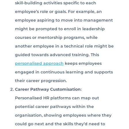
skill-building activities specific to each
employee’s role or goals. For example, an
employee aspiring to move into management
might be prompted to enroll in leadership
courses or mentorship programs, while
another employee in a technical role might be
guided towards advanced training. This
personalised approach
keeps employees
engaged in continuous learning and supports
their career progression.
Career Pathway Customisation
:
Personalised HR platforms can map out
potential career pathways within the
organisation, showing employees where they
could go next and the skills they’d need to