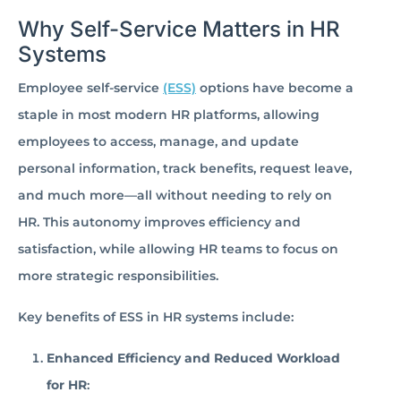
Why Self-Service Matters in HR
Systems
Employee self-service
(ESS)
options have become a
staple in most modern HR platforms, allowing
employees to access, manage, and update
personal information, track benefits, request leave,
and much more—all without needing to rely on
HR. This autonomy improves efficiency and
satisfaction, while allowing HR teams to focus on
more strategic responsibilities.
Key benefits of ESS in HR systems include:
Enhanced Efficiency and Reduced Workload
for HR
: