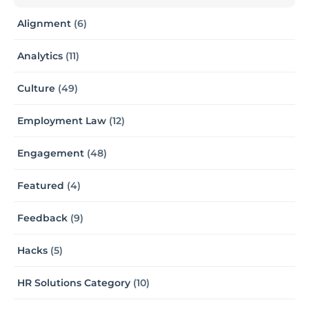
Alignment
(6)
Analytics
(11)
Culture
(49)
Employment Law
(12)
Engagement
(48)
Featured
(4)
Feedback
(9)
Hacks
(5)
HR Solutions Category
(10)