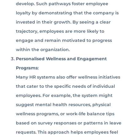
develop. Such pathways foster employee
loyalty by demonstrating that the company is
invested in their growth. By seeing a clear
trajectory, employees are more likely to
engage and remain motivated to progress
within the organization.
Personalised Wellness and Engagement
Programs
:
Many HR systems also offer wellness initiatives
that cater to the specific needs of individual
employees. For example, the system might
suggest mental health resources, physical
wellness programs, or work-life balance tips
based on survey responses or patterns in leave
requests. This approach helps employees feel