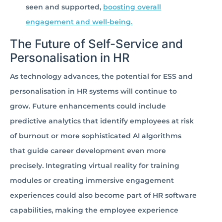
seen and supported,
boosting overall
engagement and well-being.
The Future of Self-Service and
Personalisation in HR
As technology advances, the potential for ESS and
personalisation in HR systems will continue to
grow. Future enhancements could include
predictive analytics that identify employees at risk
of burnout or more sophisticated AI algorithms
that guide career development even more
precisely. Integrating virtual reality for training
modules or creating immersive engagement
experiences could also become part of HR software
capabilities, making the employee experience