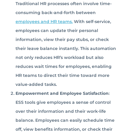
Traditional HR processes often involve time-
consuming back-and-forth between
employees and HR teams.
With self-service,
employees can update their personal
information, view their pay stubs, or check
their leave balance instantly. This automation
not only reduces HR’s workload but also
reduces wait times for employees, enabling
HR teams to direct their time toward more
value-added tasks.
Empowerment and Employee Satisfaction
:
ESS tools give employees a sense of control
over their information and their work-life
balance. Employees can easily schedule time
off, view benefits information, or check their