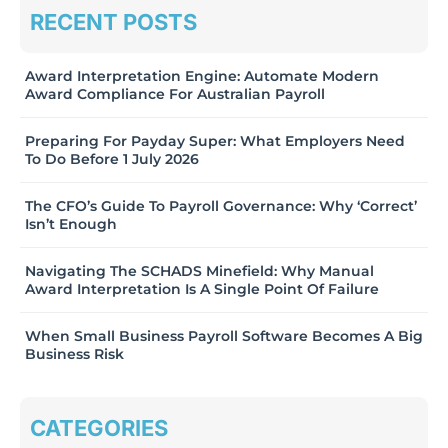
RECENT POSTS
Award Interpretation Engine: Automate Modern
Award Compliance For Australian Payroll
Preparing For Payday Super: What Employers Need
To Do Before 1 July 2026
The CFO’s Guide To Payroll Governance: Why ‘Correct’
Isn’t Enough
Navigating The SCHADS Minefield: Why Manual
Award Interpretation Is A Single Point Of Failure
When Small Business Payroll Software Becomes A Big
Business Risk
CATEGORIES