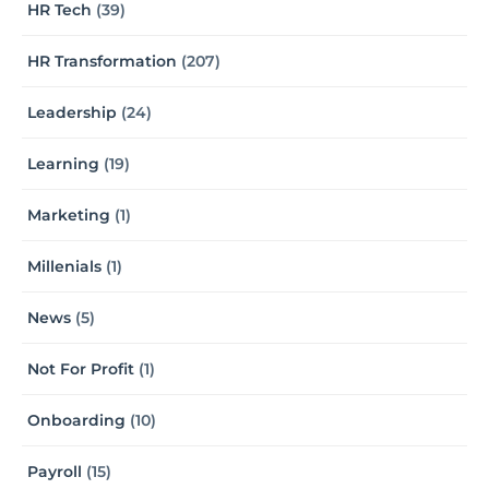
HR Tech
(39)
HR Transformation
(207)
Leadership
(24)
Learning
(19)
Marketing
(1)
Millenials
(1)
News
(5)
Not For Profit
(1)
Onboarding
(10)
Payroll
(15)