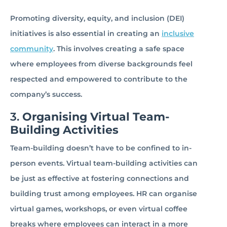
Promoting diversity, equity, and inclusion (DEI)
initiatives is also essential in creating an
inclusive
community
. This involves creating a safe space
where employees from diverse backgrounds feel
respected and empowered to contribute to the
company’s success.
3.
Organising Virtual Team-
Building Activities
Team-building doesn’t have to be confined to in-
person events. Virtual team-building activities can
be just as effective at fostering connections and
building trust among employees. HR can organise
virtual games, workshops, or even virtual coffee
breaks where employees can interact in a more