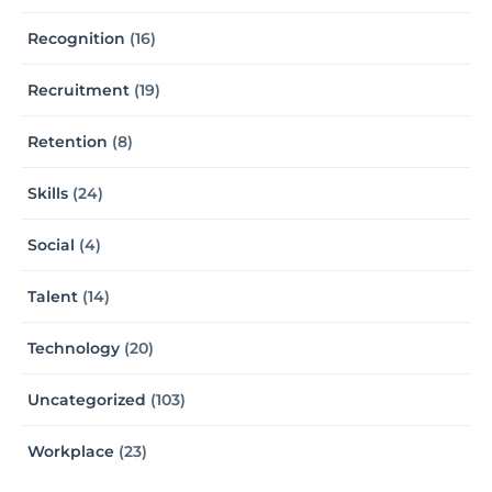
Recognition
(16)
Recruitment
(19)
Retention
(8)
Skills
(24)
Social
(4)
Talent
(14)
Technology
(20)
Uncategorized
(103)
Workplace
(23)