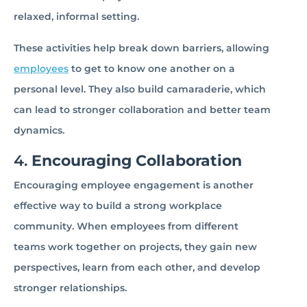
relaxed, informal setting.
These activities help break down barriers, allowing
employees
to get to know one another on a
personal level. They also build camaraderie, which
can lead to stronger collaboration and better team
dynamics.
4.
Encouraging Collaboration
Encouraging employee engagement is another
effective way to build a strong workplace
community. When employees from different
teams work together on projects, they gain new
perspectives, learn from each other, and develop
stronger relationships.