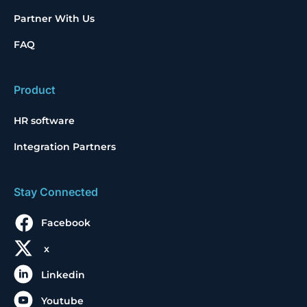
Partner With Us
FAQ
Product
HR software
Integration Partners
Stay Connected
Facebook
x
Linkedin
Youtube