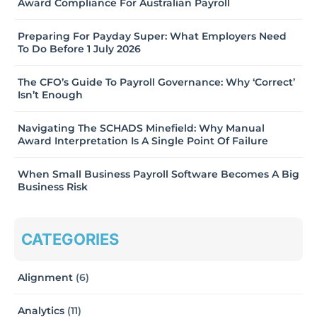
Award Compliance For Australian Payroll
Preparing For Payday Super: What Employers Need
To Do Before 1 July 2026
The CFO’s Guide To Payroll Governance: Why ‘Correct’
Isn’t Enough
Navigating The SCHADS Minefield: Why Manual
Award Interpretation Is A Single Point Of Failure
When Small Business Payroll Software Becomes A Big
Business Risk
CATEGORIES
Alignment
(6)
Analytics
(11)