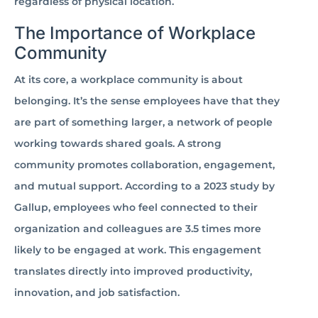
regardless of physical location.
The Importance of Workplace
Community
At its core, a workplace community is about
belonging. It’s the sense employees have that they
are part of something larger, a network of people
working towards shared goals. A strong
community promotes collaboration, engagement,
and mutual support. According to a 2023 study by
Gallup, employees who feel connected to their
organization and colleagues are 3.5 times more
likely to be engaged at work. This engagement
translates directly into improved productivity,
innovation, and job satisfaction.