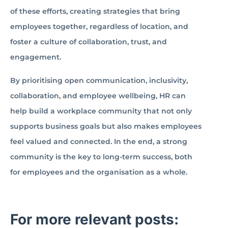
of these efforts, creating strategies that bring
employees together, regardless of location, and
foster a culture of collaboration, trust, and
engagement.
By prioritising open communication, inclusivity,
collaboration, and employee wellbeing, HR can
help build a workplace community that not only
supports business goals but also makes employees
feel valued and connected. In the end, a strong
community is the key to long-term success, both
for employees and the organisation as a whole.
For more relevant posts: