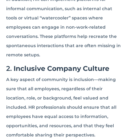
informal communication, such as internal chat
tools or virtual “watercooler” spaces where
employees can engage in non-work-related
conversations. These platforms help recreate the
spontaneous interactions that are often missing in
remote setups.
2.
Inclusive Company Culture
A key aspect of community is inclusion—making
sure that all employees, regardless of their
location, role, or background, feel valued and
included. HR professionals should ensure that all
employees have equal access to information,
opportunities, and resources, and that they feel
comfortable sharing their perspectives.