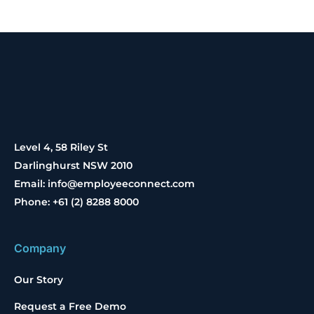
Level 4, 58 Riley St
Darlinghurst NSW 2010
Email: info@employeeconnect.com
Phone: +61 (2) 8288 8000
Company
Our Story
Request a Free Demo