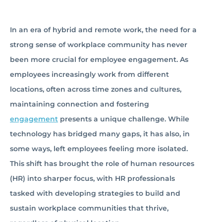
In an era of hybrid and remote work, the need for a
strong sense of workplace community has never
been more crucial for employee engagement. As
employees increasingly work from different
locations, often across time zones and cultures,
maintaining connection and fostering
engagement
presents a unique challenge. While
technology has bridged many gaps, it has also, in
some ways, left employees feeling more isolated.
This shift has brought the role of human resources
(HR) into sharper focus, with HR professionals
tasked with developing strategies to build and
sustain workplace communities that thrive,