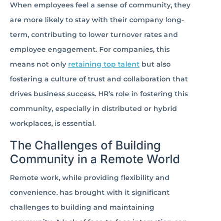
When employees feel a sense of community, they
are more likely to stay with their company long-
term, contributing to lower turnover rates and
employee engagement. For companies, this
means not only
retaining top talent
but also
fostering a culture of trust and collaboration that
drives business success. HR’s role in fostering this
community, especially in distributed or hybrid
workplaces, is essential.
The Challenges of Building
Community in a Remote World
Remote work, while providing flexibility and
convenience, has brought with it significant
challenges to building and maintaining