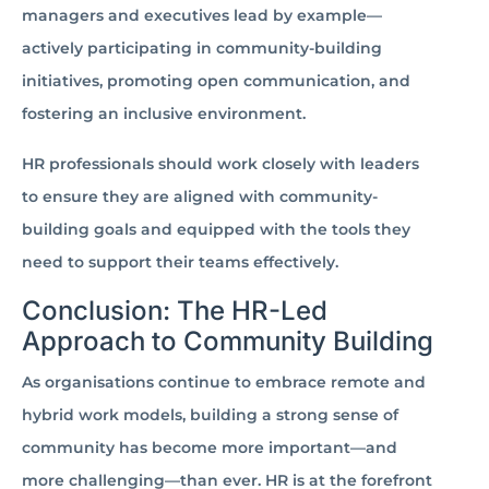
managers and executives lead by example—
actively participating in community-building
initiatives, promoting open communication, and
fostering an inclusive environment.
HR professionals should work closely with leaders
to ensure they are aligned with community-
building goals and equipped with the tools they
need to support their teams effectively.
Conclusion: The HR-Led
Approach to Community Building
As organisations continue to embrace remote and
hybrid work models, building a strong sense of
community has become more important—and
more challenging—than ever. HR is at the forefront