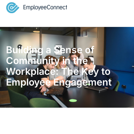
Building a Sense of
Community in the
Workplace: The Key to
Employee Engagement