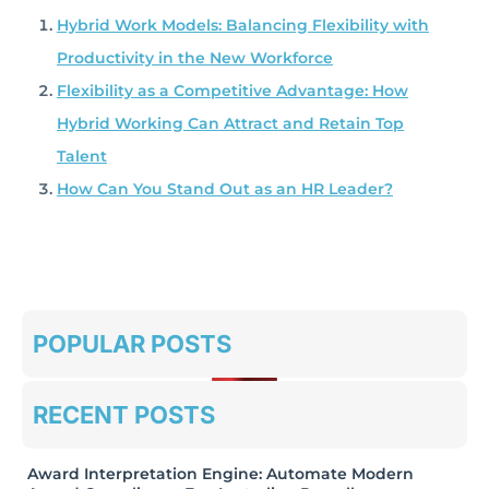
Hybrid Work Models: Balancing Flexibility with
Productivity in the New Workforce
Flexibility as a Competitive Advantage: How
Hybrid Working Can Attract and Retain Top
Talent
How Can You Stand Out as an HR Leader?
POPULAR POSTS
RECENT POSTS
Award Interpretation Engine: Automate Modern