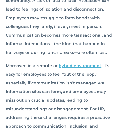
community. A lack of face-to-face interaction can
lead to feelings of isolation and disconnection.
Employees may struggle to form bonds with
colleagues they rarely, if ever, meet in person.
Communication becomes more transactional, and
informal interactions—the kind that happen in
hallways or during lunch breaks—are often lost.
Moreover, in a remote or
hybrid environment,
it’s
easy for employees to feel “out of the loop,”
especially if communication isn’t managed well.
Information silos can form, and employees may
miss out on crucial updates, leading to
misunderstandings or disengagement. For HR,
addressing these challenges requires a proactive
approach to communication, inclusion, and