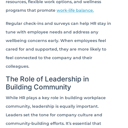
resources, flexible work options, and wellness
programs that promote
work-life balance.
Regular check-ins and surveys can help HR stay in
tune with employee needs and address any
wellbeing concerns early. When employees feel
cared for and supported, they are more likely to
feel connected to the company and their
colleagues.
The Role of Leadership in
Building Community
While HR plays a key role in building workplace
community, leadership is equally important.
Leaders set the tone for company culture and
community-building efforts. It’s essential that