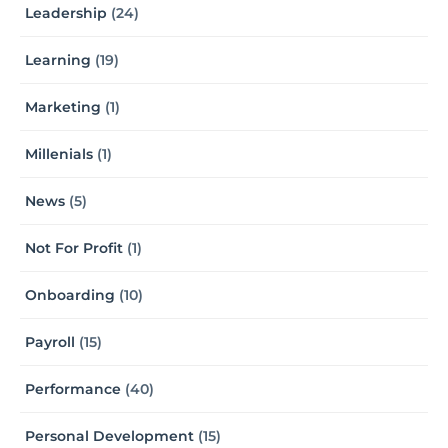
Leadership
(24)
Learning
(19)
Marketing
(1)
Millenials
(1)
News
(5)
Not For Profit
(1)
Onboarding
(10)
Payroll
(15)
Performance
(40)
Personal Development
(15)