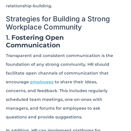
relationship-building.
Strategies for Building a Strong
Workplace Community
1.
Fostering Open
Communication
Transparent and consistent communication is the
foundation of any strong community. HR should
facilitate open channels of communication that
encourage
employees
to share their ideas,
concerns, and feedback. This includes regularly
scheduled team meetings, one-on-ones with
managers, and forums for employees to ask
questions and provide suggestions.
In addition, HR can implement platforms for