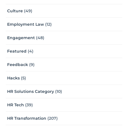
Culture
(49)
Employment Law
(12)
Engagement
(48)
Featured
(4)
Feedback
(9)
Hacks
(5)
HR Solutions Category
(10)
HR Tech
(39)
HR Transformation
(207)