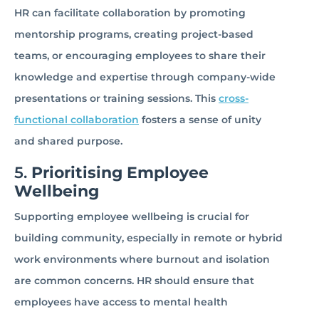
HR can facilitate collaboration by promoting
mentorship programs, creating project-based
teams, or encouraging employees to share their
knowledge and expertise through company-wide
presentations or training sessions. This
cross-
functional collaboration
fosters a sense of unity
and shared purpose.
5.
Prioritising Employee
Wellbeing
Supporting employee wellbeing is crucial for
building community, especially in remote or hybrid
work environments where burnout and isolation
are common concerns. HR should ensure that
employees have access to mental health