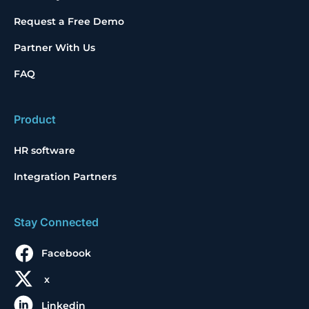
Request a Free Demo
Partner With Us
FAQ
Product
HR software
Integration Partners
Stay Connected
Facebook
x
Linkedin