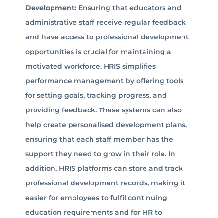
Development:
Ensuring that educators and
administrative staff receive regular feedback
and have access to professional development
opportunities is crucial for maintaining a
motivated workforce. HRIS simplifies
performance management by offering tools
for setting goals, tracking progress, and
providing feedback. These systems can also
help create personalised development plans,
ensuring that each staff member has the
support they need to grow in their role. In
addition, HRIS platforms can store and track
professional development records, making it
easier for employees to fulfil continuing
education requirements and for HR to