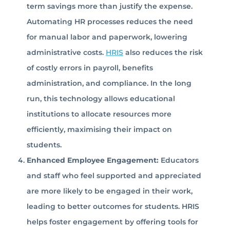
term savings more than justify the expense.
Automating HR processes reduces the need
for manual labor and paperwork, lowering
administrative costs.
HRIS
also reduces the risk
of costly errors in payroll, benefits
administration, and compliance. In the long
run, this technology allows educational
institutions to allocate resources more
efficiently, maximising their impact on
students.
Enhanced Employee Engagement:
Educators
and staff who feel supported and appreciated
are more likely to be engaged in their work,
leading to better outcomes for students. HRIS
helps foster engagement by offering tools for