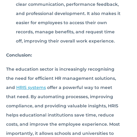
clear communication, performance feedback,
and professional development. It also makes it
easier for employees to access their own
records, manage benefits, and request time
off, improving their overall work experience.
Conclusion:
The education sector is increasingly recognising
the need for efficient HR management solutions,
and
HRIS systems
offer a powerful way to meet
that need. By automating processes, improving
compliance, and providing valuable insights, HRIS
helps educational institutions save time, reduce
costs, and improve the employee experience. Most
importantly, it allows schools and universities to