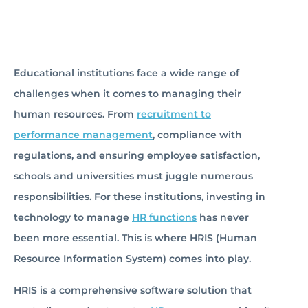
Educational institutions face a wide range of
challenges when it comes to managing their
human resources. From
recruitment to
performance management
, compliance with
regulations, and ensuring employee satisfaction,
schools and universities must juggle numerous
responsibilities. For these institutions, investing in
technology to manage
HR functions
has never
been more essential. This is where HRIS (Human
Resource Information System) comes into play.
HRIS is a comprehensive software solution that