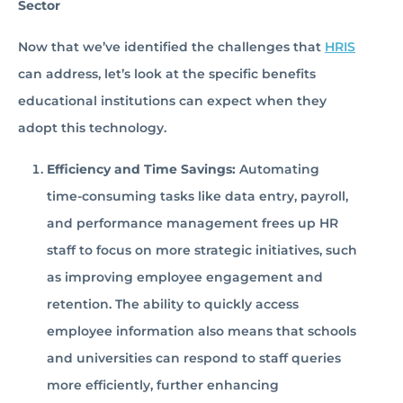
Sector
Now that we’ve identified the challenges that
HRIS
can address, let’s look at the specific benefits
educational institutions can expect when they
adopt this technology.
Efficiency and Time Savings:
Automating
time-consuming tasks like data entry, payroll,
and performance management frees up HR
staff to focus on more strategic initiatives, such
as improving employee engagement and
retention. The ability to quickly access
employee information also means that schools
and universities can respond to staff queries
more efficiently, further enhancing