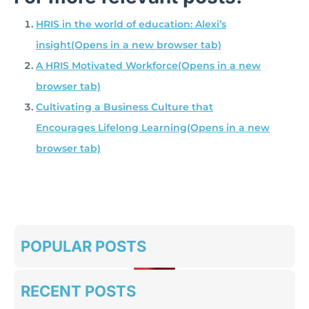
HRIS in the world of education: Alexi’s
insight
(Opens in a new browser tab)
A HRIS Motivated Workforce
(Opens in a new
browser tab)
Cultivating a Business Culture that
Encourages Lifelong Learning
(Opens in a new
browser tab)
POPULAR POSTS
RECENT POSTS