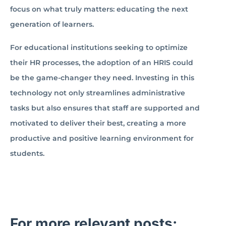
focus on what truly matters: educating the next
generation of learners.
For educational institutions seeking to optimize
their HR processes, the adoption of an HRIS could
be the game-changer they need. Investing in this
technology not only streamlines administrative
tasks but also ensures that staff are supported and
motivated to deliver their best, creating a more
productive and positive learning environment for
students.
For more relevant posts: