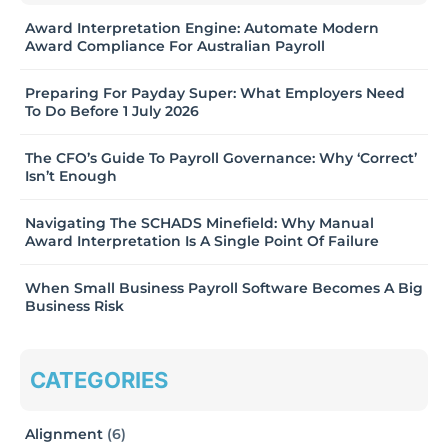
Award Interpretation Engine: Automate Modern
Award Compliance For Australian Payroll
Preparing For Payday Super: What Employers Need
To Do Before 1 July 2026
The CFO’s Guide To Payroll Governance: Why ‘Correct’
Isn’t Enough
Navigating The SCHADS Minefield: Why Manual
Award Interpretation Is A Single Point Of Failure
When Small Business Payroll Software Becomes A Big
Business Risk
CATEGORIES
Alignment
(6)