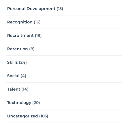
Personal Development
(15)
Recognition
(16)
Recruitment
(19)
Retention
(8)
Skills
(24)
Social
(4)
Talent
(14)
Technology
(20)
Uncategorized
(103)