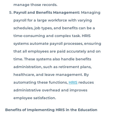
manage those records.
Payroll and Benefits Management:
Managing
payroll for a large workforce with varying
schedules, job types, and benefits can be a
time-consuming and complex task. HRIS
systems automate payroll processes, ensuring
that all employees are paid accurately and on
time. These systems also handle benefits
administration, such as retirement plans,
healthcare, and leave management. By
automating these functions,
HRIS
reduces
administrative overhead and improves
employee satisfaction.
Benefits of Implementing HRIS in the Education