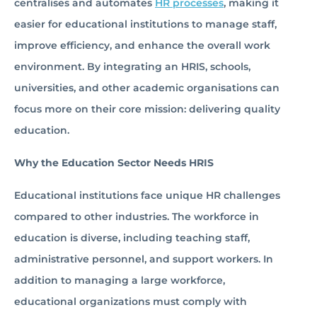
centralises and automates
HR processes
, making it
easier for educational institutions to manage staff,
improve efficiency, and enhance the overall work
environment. By integrating an HRIS, schools,
universities, and other academic organisations can
focus more on their core mission: delivering quality
education.
Why the Education Sector Needs HRIS
Educational institutions face unique HR challenges
compared to other industries. The workforce in
education is diverse, including teaching staff,
administrative personnel, and support workers. In
addition to managing a large workforce,
educational organizations must comply with