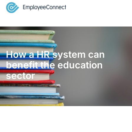
How a HR system can
benefit the education
sector