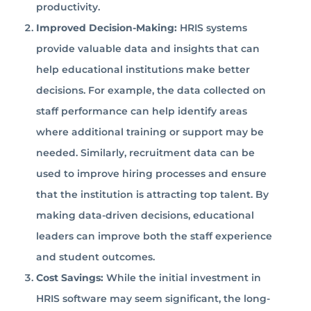
productivity.
Improved Decision-Making:
HRIS systems
provide valuable data and insights that can
help educational institutions make better
decisions. For example, the data collected on
staff performance can help identify areas
where additional training or support may be
needed. Similarly, recruitment data can be
used to improve hiring processes and ensure
that the institution is attracting top talent. By
making data-driven decisions, educational
leaders can improve both the staff experience
and student outcomes.
Cost Savings:
While the initial investment in
HRIS software may seem significant, the long-