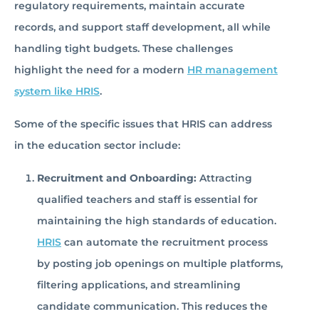
regulatory requirements, maintain accurate
records, and support staff development, all while
handling tight budgets. These challenges
highlight the need for a modern
HR management
system like HRIS
.
Some of the specific issues that HRIS can address
in the education sector include:
Recruitment and Onboarding:
Attracting
qualified teachers and staff is essential for
maintaining the high standards of education.
HRIS
can automate the recruitment process
by posting job openings on multiple platforms,
filtering applications, and streamlining
candidate communication. This reduces the