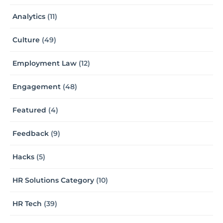
Analytics
(11)
Culture
(49)
Employment Law
(12)
Engagement
(48)
Featured
(4)
Feedback
(9)
Hacks
(5)
HR Solutions Category
(10)
HR Tech
(39)