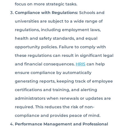
focus on more strategic tasks.
Compliance with Regulations:
Schools and
universities are subject to a wide range of
regulations, including employment laws,
health and safety standards, and equal
opportunity policies. Failure to comply with
these regulations can result in significant legal
and financial consequences.
HRIS
can help
ensure compliance by automatically
generating reports, keeping track of employee
certifications and training, and alerting
administrators when renewals or updates are
required. This reduces the risk of non-
compliance and provides peace of mind.
Performance Management and Professional