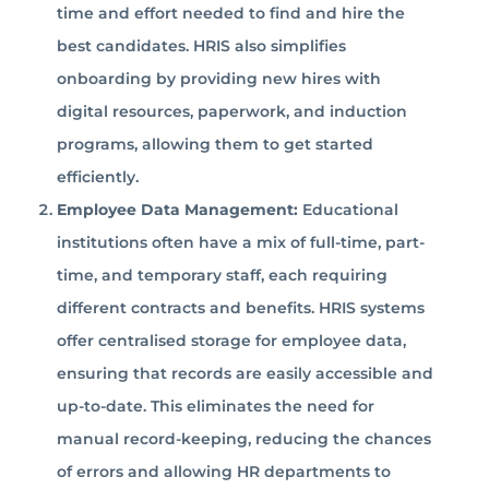
time and effort needed to find and hire the
best candidates. HRIS also simplifies
onboarding by providing new hires with
digital resources, paperwork, and induction
programs, allowing them to get started
efficiently.
Employee Data Management:
Educational
institutions often have a mix of full-time, part-
time, and temporary staff, each requiring
different contracts and benefits. HRIS systems
offer centralised storage for employee data,
ensuring that records are easily accessible and
up-to-date. This eliminates the need for
manual record-keeping, reducing the chances
of errors and allowing HR departments to