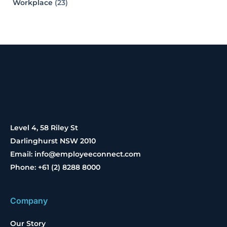
Workplace
(23)
Level 4, 58 Riley St
Darlinghurst NSW 2010
Email: info@employeeconnect.com
Phone: +61 (2) 8288 8000
Company
Our Story