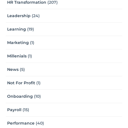
HR Transformation
(207)
Leadership
(24)
Learning
(19)
Marketing
(1)
Millenials
(1)
News
(5)
Not For Profit
(1)
Onboarding
(10)
Payroll
(15)
Performance
(40)