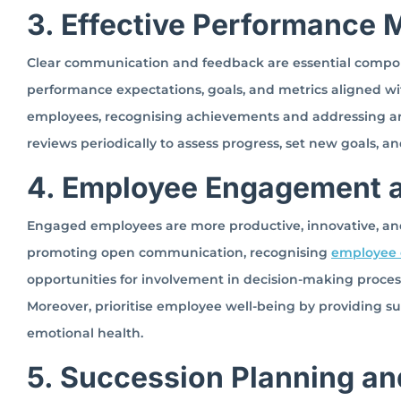
3. Effective Performance
Clear communication and feedback are essential compo
performance expectations, goals, and metrics aligned wit
employees, recognising achievements and addressing ar
reviews periodically to assess progress, set new goals, a
4. Employee Engagement a
Engaged employees are more productive, innovative, an
promoting open communication, recognising
employee c
opportunities for involvement in decision-making proces
Moreover, prioritise employee well-being by providing su
emotional health.
5. Succession Planning an