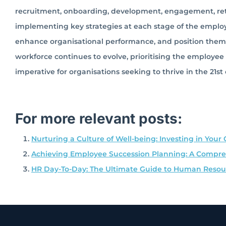
recruitment, onboarding, development, engagement, reten
implementing key strategies at each stage of the employe
enhance organisational performance, and position themse
workforce continues to evolve, prioritising the employe
imperative for organisations seeking to thrive in the 21st
For more relevant posts:
Nurturing a Culture of Well-being: Investing in Your 
Achieving Employee Succession Planning: A Compreh
HR Day-To-Day: The Ultimate Guide to Human Res