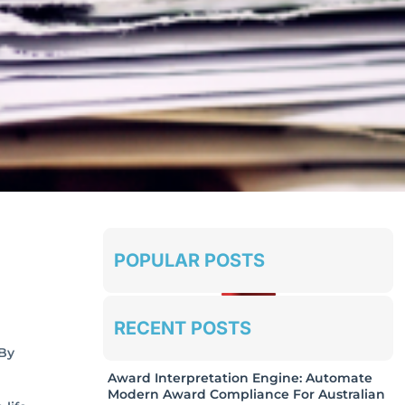
POPULAR POSTS
RECENT POSTS
 By
Award Interpretation Engine: Automate
Modern Award Compliance For Australian