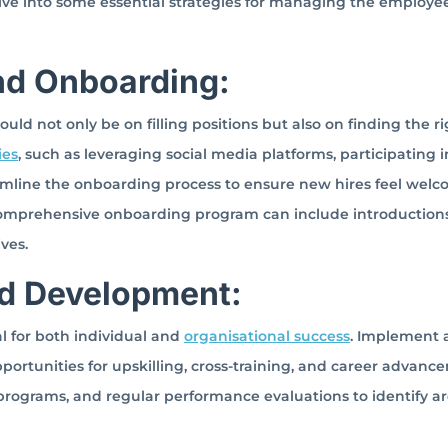
ve into some essential strategies for managing the employee 
and Onboarding:
d not only be on filling positions but also on finding the rig
ies
, such as leveraging social media platforms, participating i
treamline the onboarding process to ensure new hires feel wel
comprehensive onboarding program can include introductions
ives.
nd Development:
l for both individual and
organisational success
. Implement 
ortunities for upskilling, cross-training, and career advanc
programs, and regular performance evaluations to identify ar