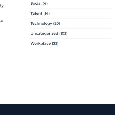
Social
(4)
By
Talent
(14)
he
Technology
(20)
Uncategorized
(103)
Workplace
(23)