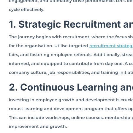
engagement, and ultimately drive performance. Let’s del
cycle effectively.
1. Strategic Recruitment 
The journey begins with recruitment, where the focus shoul
for the organisation. Utilise targeted
recruitment strateg
fairs, and fostering employee referrals. Additionally, s
informed, and equipped to contribute from day one. A 
company culture, job responsibilities, and training initiat
2. Continuous Learning a
Investing in employee growth and development is crucia
robust learning and development program that offers opp
This can include workshops, online courses, mentorship 
improvement and growth.