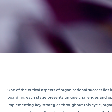
One of the critical aspects of organisational success lies
boarding, each stage presents unique challenges and oppo
implementing key strategies throughout this cycle, orga