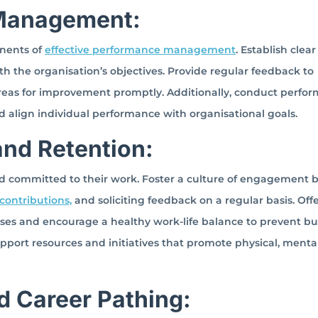
 Management:
nents of
effective performance management
. Establish clear
h the organisation’s objectives. Provide regular feedback to
eas for improvement promptly. Additionally, conduct perfo
nd align individual performance with organisational goals.
nd Retention:
d committed to their work. Foster a culture of engagement 
ontributions,
and soliciting feedback on a regular basis. Off
ses and encourage a healthy work-life balance to prevent bu
pport resources and initiatives that promote physical, menta
d Career Pathing: