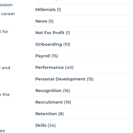
ession
Millenials
(1)
r career
News
(5)
 for
Not For Profit
(1)
Onboarding
(10)
Payroll
(15)
Performance
(40)
y and
Personal Development
(15)
Recognition
(16)
n the
Recruitment
(19)
Retention
(8)
Skills
(24)
ses