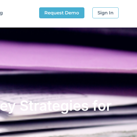
og
Request Demo
Sign In
ey Strategies for