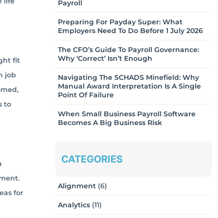
life
Payroll
Preparing For Payday Super: What
Employers Need To Do Before 1 July 2026
The CFO’s Guide To Payroll Governance:
Why ‘Correct’ Isn’t Enough
ht fit
n job
Navigating The SCHADS Minefield: Why
Manual Award Interpretation Is A Single
comed,
Point Of Failure
 to
When Small Business Payroll Software
Becomes A Big Business Risk
CATEGORIES
a
ement.
Alignment
(6)
eas for
Analytics
(11)