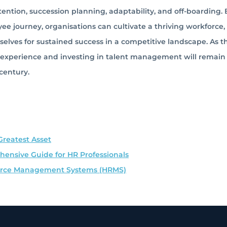
tion, succession planning, adaptability, and off-boarding. 
e journey, organisations can cultivate a thriving workforce,
lves for sustained success in a competitive landscape. As t
e experience and investing in talent management will remain
 century.
Greatest Asset
ensive Guide for HR Professionals
ource Management Systems (HRMS)