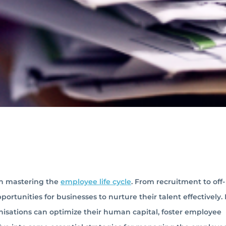
 in mastering the
employee life cycle
. From recruitment to off-
rtunities for businesses to nurture their talent effectively.
nisations can optimize their human capital, foster employee