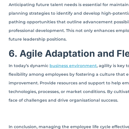
Anticipating future talent needs is essential for maintai
planning strategies to identify and develop high-potentia
pathing opportunities that outline advancement possibi
professional development. This not only enhances employee
future leadership positions.
6. Agile Adaptation and Fle
In today’s dynamic
business environment
, agility is ke
flexibility among employees by fostering a culture that
improvement. Provide resources and support to help emp
technologies, processes, or market conditions. By cultiv
face of challenges and drive organisational success.
In conclusion, managing the employee life cycle effectiv