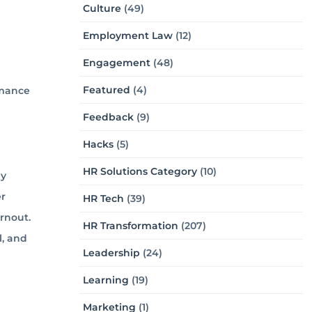
Culture
(49)
Employment Law
(12)
Engagement
(48)
Featured
(4)
rmance
Feedback
(9)
Hacks
(5)
HR Solutions Category
(10)
by
er
HR Tech
(39)
rnout.
HR Transformation
(207)
l, and
Leadership
(24)
Learning
(19)
Marketing
(1)