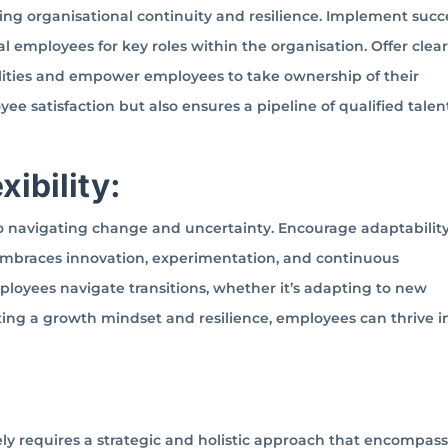
ning organisational continuity and resilience. Implement succ
l employees for key roles within the organisation. Offer clea
lities and empower employees to take ownership of their
 satisfaction but also ensures a pipeline of qualified talent
xibility:
y to navigating change and uncertainty. Encourage adaptabilit
 embraces innovation, experimentation, and continuous
loyees navigate transitions, whether it’s adapting to new
ating a growth mindset and resilience, employees can thrive i
ely requires a strategic and holistic approach that encompas