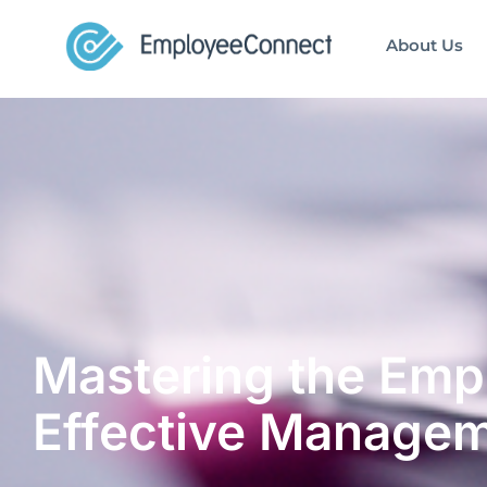
About Us
Mastering the Empl
Effective Manage