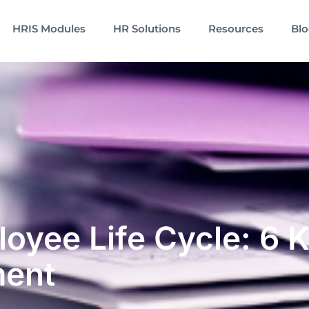
HRIS Modules
HR Solutions
Resources
Bl
oyee Life Cycle: 6 K
ment