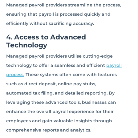
Managed payroll providers streamline the process,
ensuring that payroll is processed quickly and
efficiently without sacrificing accuracy.
4.
Access to Advanced
Technology
Managed payroll providers utilise cutting-edge
technology to offer a seamless and efficient
payroll
process.
These systems often come with features
such as direct deposit, online pay stubs,
automated tax filing, and detailed reporting. By
leveraging these advanced tools, businesses can
enhance the overall payroll experience for their
employees and gain valuable insights through
comprehensive reports and analytics.