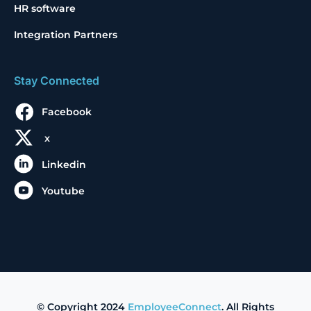
HR software
Integration Partners
Stay Connected
Facebook
x
Linkedin
Youtube
© Copyright 2024
EmployeeConnect
. All Rights