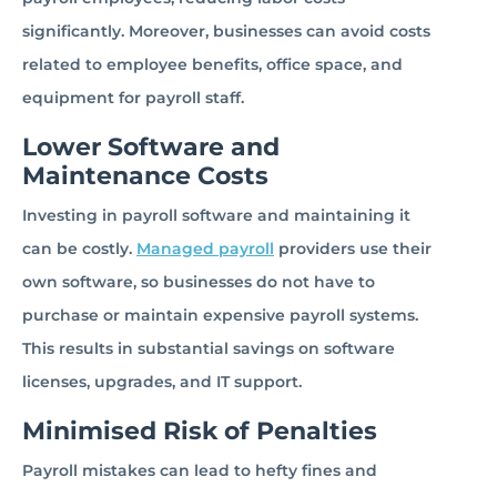
significantly. Moreover, businesses can avoid costs
related to employee benefits, office space, and
equipment for payroll staff.
Lower Software and
Maintenance Costs
Investing in payroll software and maintaining it
can be costly.
Managed payroll
providers use their
own software, so businesses do not have to
purchase or maintain expensive payroll systems.
This results in substantial savings on software
licenses, upgrades, and IT support.
Minimised Risk of Penalties
Payroll mistakes can lead to hefty fines and