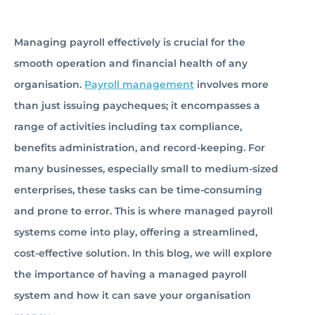
Managing payroll effectively is crucial for the
smooth operation and financial health of any
organisation.
Payroll management
involves more
than just issuing paycheques; it encompasses a
range of activities including tax compliance,
benefits administration, and record-keeping. For
many businesses, especially small to medium-sized
enterprises, these tasks can be time-consuming
and prone to error. This is where managed payroll
systems come into play, offering a streamlined,
cost-effective solution. In this blog, we will explore
the importance of having a managed payroll
system and how it can save your organisation