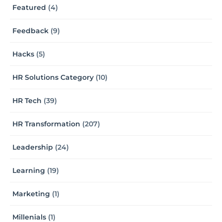
Featured
(4)
Feedback
(9)
Hacks
(5)
HR Solutions Category
(10)
HR Tech
(39)
HR Transformation
(207)
Leadership
(24)
Learning
(19)
Marketing
(1)
Millenials
(1)