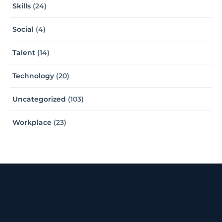
Skills
(24)
Social
(4)
Talent
(14)
Technology
(20)
Uncategorized
(103)
Workplace
(23)