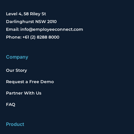
Level 4, 58 Riley St
Darlinghurst NSW 2010
Email: info@employeeconnect.com
Phone: +61 (2) 8288 8000
Company
Our Story
Request a Free Demo
Partner With Us
FAQ
Product