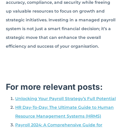
accuracy, compliance, and security while freeing
up valuable resources to focus on growth and
strategic initiatives. Investing in a managed payroll
system is not just a smart financial decision; it’s a
strategic move that can enhance the overall
efficiency and success of your organisation.
For more relevant posts:
Unlocking Your Payroll Strategy’s Full Potential
HR Day-To-Day: The Ultimate Guide to Human
Resource Management Systems (HRMS)
Payroll 2024: A Comprehensive Guide for