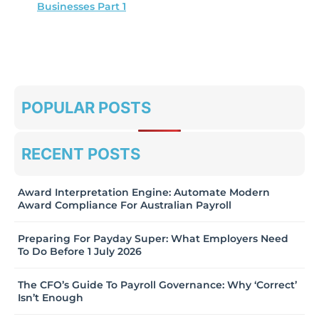
Businesses Part 1
POPULAR POSTS
RECENT POSTS
Award Interpretation Engine: Automate Modern
Award Compliance For Australian Payroll
Preparing For Payday Super: What Employers Need
To Do Before 1 July 2026
The CFO’s Guide To Payroll Governance: Why ‘Correct’
Isn’t Enough