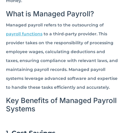
money.
What is Managed Payroll?
Managed payroll refers to the outsourcing of
payroll functions
to a third-party provider. This
provider takes on the responsibility of processing
employee wages, calculating deductions and
taxes, ensuring compliance with relevant laws, and
maintaining payroll records. Managed payroll
systems leverage advanced software and expertise
to handle these tasks efficiently and accurately.
Key Benefits of Managed Payroll
Systems