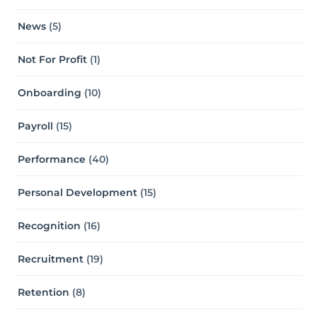
News
(5)
Not For Profit
(1)
Onboarding
(10)
Payroll
(15)
Performance
(40)
Personal Development
(15)
Recognition
(16)
Recruitment
(19)
Retention
(8)