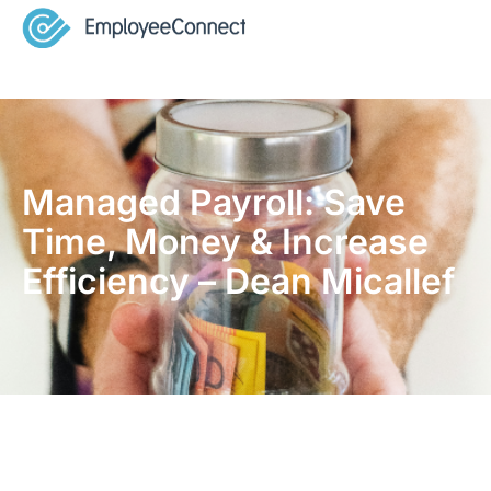
Managed Payroll: Save
Time, Money & Increase
Efficiency – Dean Micallef