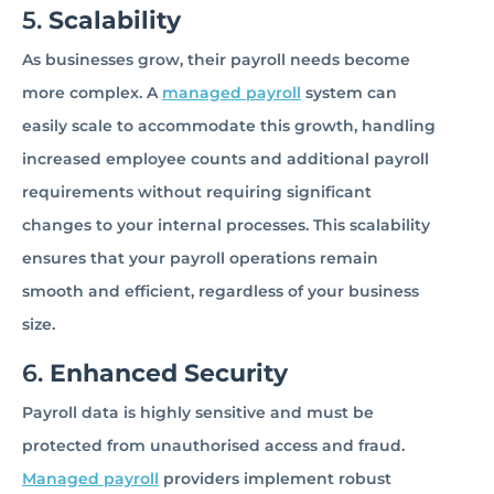
5.
Scalability
As businesses grow, their payroll needs become
more complex. A
managed payroll
system can
easily scale to accommodate this growth, handling
increased employee counts and additional payroll
requirements without requiring significant
changes to your internal processes. This scalability
ensures that your payroll operations remain
smooth and efficient, regardless of your business
size.
6.
Enhanced Security
Payroll data is highly sensitive and must be
protected from unauthorised access and fraud.
Managed payroll
providers implement robust