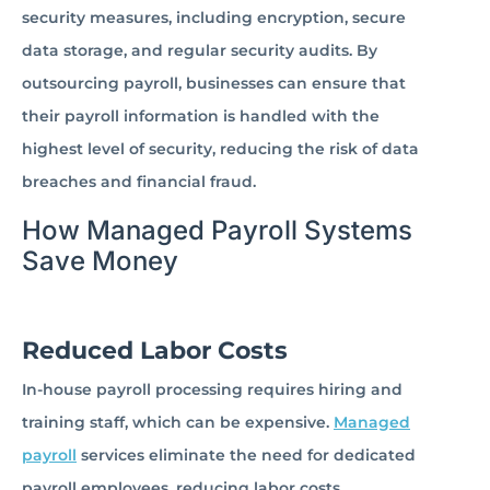
security measures, including encryption, secure
data storage, and regular security audits. By
outsourcing payroll, businesses can ensure that
their payroll information is handled with the
highest level of security, reducing the risk of data
breaches and financial fraud.
How Managed Payroll Systems
Save Money
Reduced Labor Costs
In-house payroll processing requires hiring and
training staff, which can be expensive.
Managed
payroll
services eliminate the need for dedicated
payroll employees, reducing labor costs