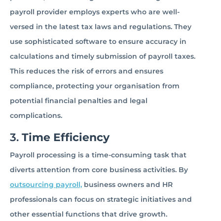
payroll provider employs experts who are well-
versed in the latest tax laws and regulations. They
use sophisticated software to ensure accuracy in
calculations and timely submission of payroll taxes.
This reduces the risk of errors and ensures
compliance, protecting your organisation from
potential financial penalties and legal
complications.
3.
Time Efficiency
Payroll processing is a time-consuming task that
diverts attention from core business activities. By
outsourcing payroll,
business owners and HR
professionals can focus on strategic initiatives and
other essential functions that drive growth.