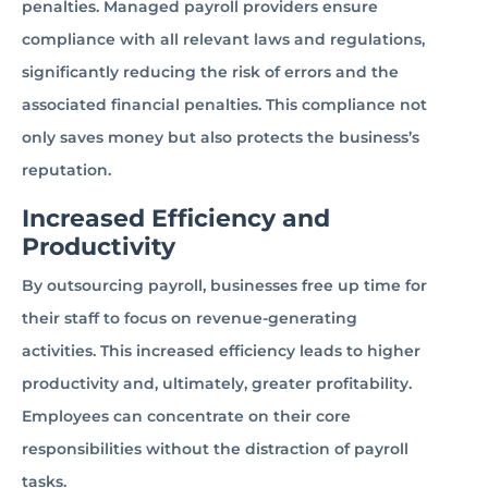
penalties. Managed payroll providers ensure
compliance with all relevant laws and regulations,
significantly reducing the risk of errors and the
associated financial penalties. This compliance not
only saves money but also protects the business’s
reputation.
Increased Efficiency and
Productivity
By outsourcing payroll, businesses free up time for
their staff to focus on revenue-generating
activities. This increased efficiency leads to higher
productivity and, ultimately, greater profitability.
Employees can concentrate on their core
responsibilities without the distraction of payroll
tasks.