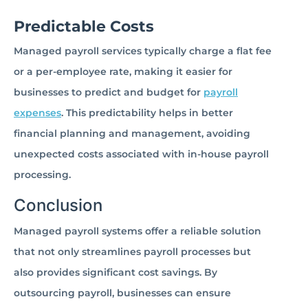
Predictable Costs
Managed payroll services typically charge a flat fee
or a per-employee rate, making it easier for
businesses to predict and budget for
payroll
expenses
. This predictability helps in better
financial planning and management, avoiding
unexpected costs associated with in-house payroll
processing.
Conclusion
Managed payroll systems offer a reliable solution
that not only streamlines payroll processes but
also provides significant cost savings. By
outsourcing payroll, businesses can ensure