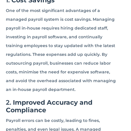
1.
Cost Savings
One of the most significant advantages of a
managed payroll system is cost savings. Managing
payroll in-house requires hiring dedicated staff,
investing in payroll software, and continually
training employees to stay updated with the latest
regulations. These expenses add up quickly. By
outsourcing payroll, businesses can reduce labor
costs, minimise the need for expensive software,
and avoid the overhead associated with managing
an in-house payroll department.
2.
Improved Accuracy and
Compliance
Payroll errors can be costly, leading to fines,
penalties, and even legal issues. A managed