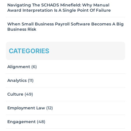
Navigating The SCHADS Minefield: Why Manual
Award Interpretation Is A Single Point Of Failure
When Small Business Payroll Software Becomes A Big
Business Risk
CATEGORIES
Alignment
(6)
Analytics
(11)
Culture
(49)
Employment Law
(12)
Engagement
(48)