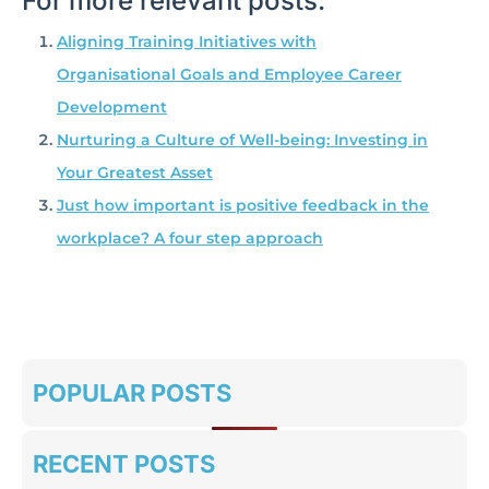
For more relevant posts:
Aligning Training Initiatives with
Organisational Goals and Employee Career
Development
Nurturing a Culture of Well-being: Investing in
Your Greatest Asset
Just how important is positive feedback in the
workplace? A four step approach
POPULAR POSTS
RECENT POSTS