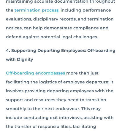
maintaining accurate documentation throughout
the
termination process,
including performance
evaluations, disciplinary records, and termination
notices, can help demonstrate compliance and
defend against potential legal challenges.
4. Supporting Departing Employees: Off-boarding
with Dignity
Off-boarding encompasses
more than just
facilitating the logistics of employee departure; it
involves providing departing employees with the
support and resources they need to transition
smoothly to their next endeavour. This may
include conducting exit interviews, assisting with
the transfer of responsibilities, facilitating