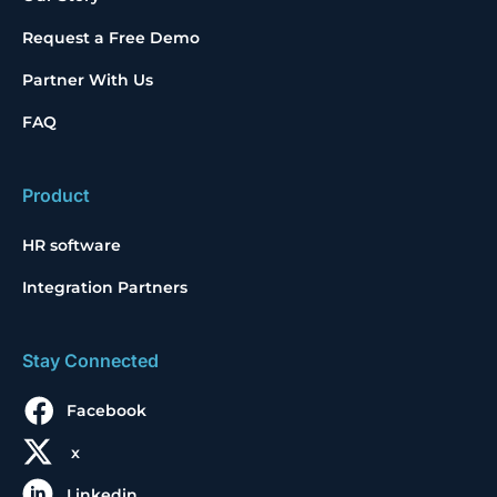
Request a Free Demo
Partner With Us
FAQ
Product
HR software
Integration Partners
Stay Connected
Facebook
x
Linkedin