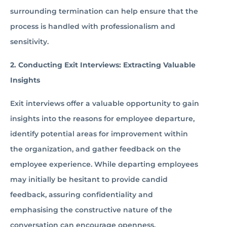
surrounding termination can help ensure that the
process is handled with professionalism and
sensitivity.
2. Conducting Exit Interviews: Extracting Valuable
Insights
Exit interviews offer a valuable opportunity to gain
insights into the reasons for employee departure,
identify potential areas for improvement within
the organization, and gather feedback on the
employee experience. While departing employees
may initially be hesitant to provide candid
feedback, assuring confidentiality and
emphasising the constructive nature of the
conversation can encourage openness.