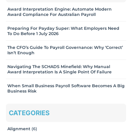
Award Interpretation Engine: Automate Modern
Award Compliance For Australian Payroll
Preparing For Payday Super: What Employers Need
To Do Before 1 July 2026
The CFO’s Guide To Payroll Governance: Why ‘Correct’
Isn’t Enough
Navigating The SCHADS Minefield: Why Manual
Award Interpretation Is A Single Point Of Failure
When Small Business Payroll Software Becomes A Big
Business Risk
CATEGORIES
Alignment
(6)