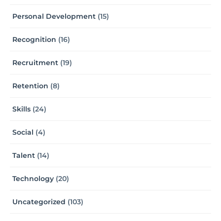
Personal Development
(15)
Recognition
(16)
Recruitment
(19)
Retention
(8)
Skills
(24)
Social
(4)
Talent
(14)
Technology
(20)
Uncategorized
(103)