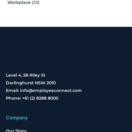
Workplace
(23)
Level 4, 58 Riley St
Darlinghurst NSW 2010
Email: info@employeeconnect.com
Phone: +61 (2) 8288 8000
Company
Our Story