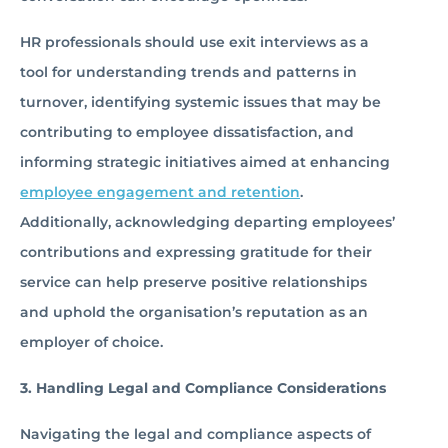
HR professionals should use exit interviews as a
tool for understanding trends and patterns in
turnover, identifying systemic issues that may be
contributing to employee dissatisfaction, and
informing strategic initiatives aimed at enhancing
employee engagement and retention
.
Additionally, acknowledging departing employees’
contributions and expressing gratitude for their
service can help preserve positive relationships
and uphold the organisation’s reputation as an
employer of choice.
3. Handling Legal and Compliance Considerations
Navigating the legal and compliance aspects of