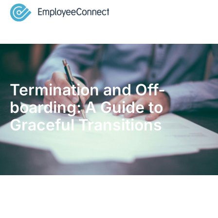
Termination and Off-
boarding: A Guide to
Graceful Transitions