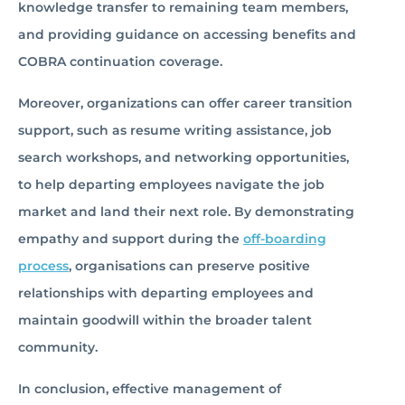
knowledge transfer to remaining team members,
and providing guidance on accessing benefits and
COBRA continuation coverage.
Moreover, organizations can offer career transition
support, such as resume writing assistance, job
search workshops, and networking opportunities,
to help departing employees navigate the job
market and land their next role. By demonstrating
empathy and support during the
off-boarding
process
, organisations can preserve positive
relationships with departing employees and
maintain goodwill within the broader talent
community.
In conclusion, effective management of