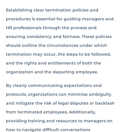
Establishing clear termination policies and
procedures is essential for guiding managers and
HR professionals through the process and
ensuring consistency and fairness. These policies
should outline the circumstances under which
termination may occur, the steps to be followed,
and the rights and entitlements of both the
organization and the departing employee.
By clearly communicating expectations and
protocols, organizations can minimise ambiguity
and mitigate the risk of legal disputes or backlash
from terminated employees. Additionally,
providing training and resources to managers on
how to navigate difficult conversations