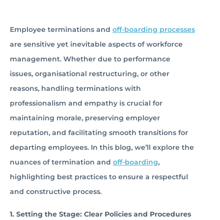
Employee terminations and
off-boarding processes
are sensitive yet inevitable aspects of workforce
management. Whether due to performance
issues, organisational restructuring, or other
reasons, handling terminations with
professionalism and empathy is crucial for
maintaining morale, preserving employer
reputation, and facilitating smooth transitions for
departing employees. In this blog, we’ll explore the
nuances of termination and
off-boarding
,
highlighting best practices to ensure a respectful
and constructive process.
1. Setting the Stage: Clear Policies and Procedures