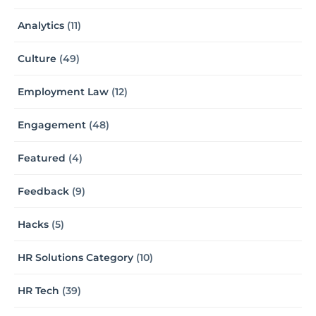
Analytics
(11)
Culture
(49)
Employment Law
(12)
Engagement
(48)
Featured
(4)
Feedback
(9)
Hacks
(5)
HR Solutions Category
(10)
HR Tech
(39)