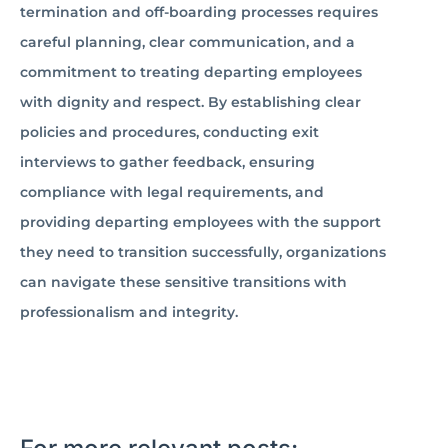
termination and off-boarding processes requires
careful planning, clear communication, and a
commitment to treating departing employees
with dignity and respect. By establishing clear
policies and procedures, conducting exit
interviews to gather feedback, ensuring
compliance with legal requirements, and
providing departing employees with the support
they need to transition successfully, organizations
can navigate these sensitive transitions with
professionalism and integrity.