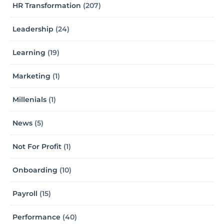
HR Transformation
(207)
Leadership
(24)
Learning
(19)
Marketing
(1)
Millenials
(1)
News
(5)
Not For Profit
(1)
Onboarding
(10)
Payroll
(15)
Performance
(40)