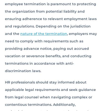
employee termination is paramount to protecting
the organization from potential liability and
ensuring adherence to relevant employment laws
and regulations. Depending on the jurisdiction
and the
nature of the termination
, employers may
need to comply with requirements such as
providing advance notice, paying out accrued
vacation or severance benefits, and conducting
terminations in accordance with anti-
discrimination laws.
HR professionals should stay informed about
applicable legal requirements and seek guidance
from legal counsel when navigating complex or
contentious terminations. Additionally,