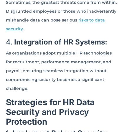
Sometimes, the greatest threats come from within.
Disgruntled employees or those who inadvertently
mishandle data can pose serious
risks to data
security
.
4.
Integration of HR Systems:
As organisations adopt multiple HR technologies
for recruitment, performance management, and
payroll, ensuring seamless integration without
compromising security becomes a significant
challenge.
Strategies for HR Data
Security and Privacy
Protection