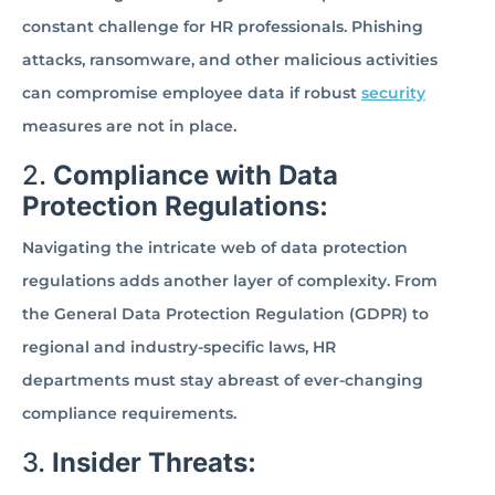
constant challenge for HR professionals. Phishing
attacks, ransomware, and other malicious activities
can compromise employee data if robust
security
measures are not in place.
2.
Compliance with Data
Protection Regulations:
Navigating the intricate web of data protection
regulations adds another layer of complexity. From
the General Data Protection Regulation (GDPR) to
regional and industry-specific laws, HR
departments must stay abreast of ever-changing
compliance requirements.
3.
Insider Threats: