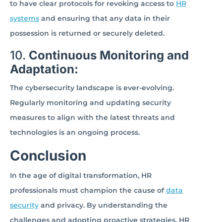
to have clear protocols for revoking access to
HR
systems
and ensuring that any data in their
possession is returned or securely deleted.
10.
Continuous Monitoring and
Adaptation:
The cybersecurity landscape is ever-evolving.
Regularly monitoring and updating security
measures to align with the latest threats and
technologies is an ongoing process.
Conclusion
In the age of digital transformation, HR
professionals must champion the cause of
data
security
and privacy. By understanding the
challenges and adopting proactive strategies, HR