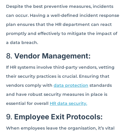
Despite the best preventive measures, incidents
can occur. Having a well-defined incident response
plan ensures that the HR department can react
promptly and effectively to mitigate the impact of
a data breach.
8.
Vendor Management:
If HR systems involve third-party vendors, vetting
their security practices is crucial. Ensuring that
vendors comply with
data protection
standards
and have robust security measures in place is
essential for overall
HR data security.
9.
Employee Exit Protocols:
When employees leave the organisation, it’s vital