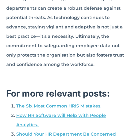
departments can create a robust defense against
potential threats. As technology continues to
advance, staying vigilant and adaptive is not just a
best practice—it’s a necessity. Ultimately, the
commitment to safeguarding employee data not
only protects the organisation but also fosters trust
and confidence among the workforce.
For more relevant posts:
The Six Most Common HRIS Mistakes.
How HR Software will Help with People
Analytics.
Should Your HR Department Be Concerned