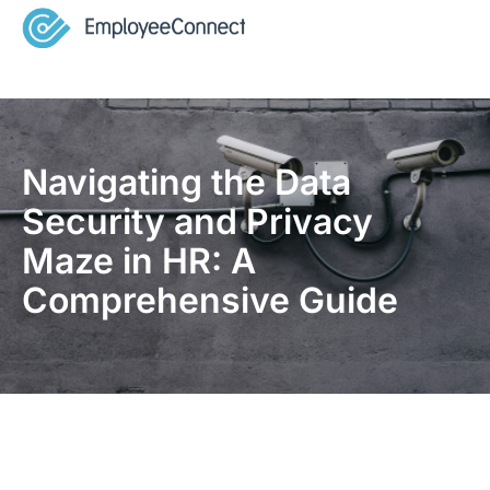
Navigating the Data
Security and Privacy
Maze in HR: A
Comprehensive Guide