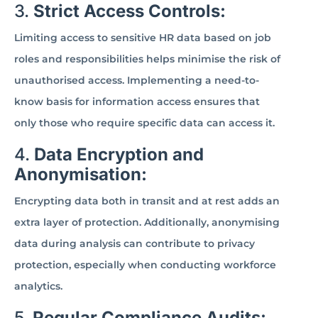
3.
Strict Access Controls:
Limiting access to sensitive HR data based on job
roles and responsibilities helps minimise the risk of
unauthorised access. Implementing a need-to-
know basis for information access ensures that
only those who require specific data can access it.
4.
Data Encryption and
Anonymisation:
Encrypting data both in transit and at rest adds an
extra layer of protection. Additionally, anonymising
data during analysis can contribute to privacy
protection, especially when conducting workforce
analytics.
5.
Regular Compliance Audits: