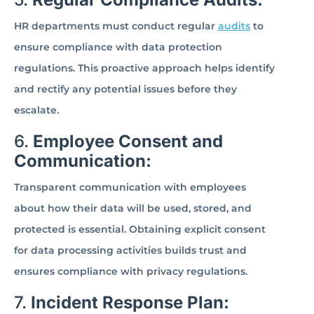
HR departments must conduct regular
audits
to
ensure compliance with data protection
regulations. This proactive approach helps identify
and rectify any potential issues before they
escalate.
6.
Employee Consent and
Communication:
Transparent communication with employees
about how their data will be used, stored, and
protected is essential. Obtaining explicit consent
for data processing activities builds trust and
ensures compliance with privacy regulations.
7.
Incident Response Plan: