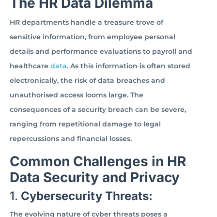
The HR Data Dilemma
HR departments handle a treasure trove of
sensitive information, from employee personal
details and performance evaluations to payroll and
healthcare
data
. As this information is often stored
electronically, the risk of data breaches and
unauthorised access looms large. The
consequences of a security breach can be severe,
ranging from repetitional damage to legal
repercussions and financial losses.
Common Challenges in HR
Data Security and Privacy
1.
Cybersecurity Threats:
The evolving nature of cyber threats poses a