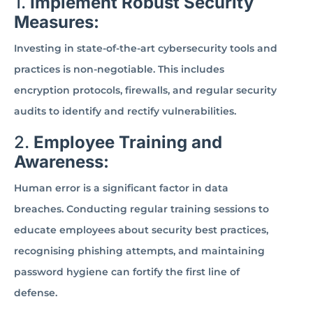
1.
Implement Robust Security
Measures:
Investing in state-of-the-art cybersecurity tools and
practices is non-negotiable. This includes
encryption protocols, firewalls, and regular security
audits to identify and rectify vulnerabilities.
2.
Employee Training and
Awareness:
Human error is a significant factor in data
breaches. Conducting regular training sessions to
educate employees about security best practices,
recognising phishing attempts, and maintaining
password hygiene can fortify the first line of
defense.