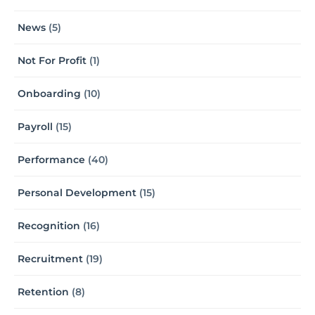
News
(5)
Not For Profit
(1)
Onboarding
(10)
Payroll
(15)
Performance
(40)
Personal Development
(15)
Recognition
(16)
Recruitment
(19)
Retention
(8)