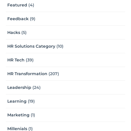
Featured
(4)
Feedback
(9)
Hacks
(5)
HR Solutions Category
(10)
HR Tech
(39)
HR Transformation
(207)
Leadership
(24)
Learning
(19)
Marketing
(1)
Millenials
(1)