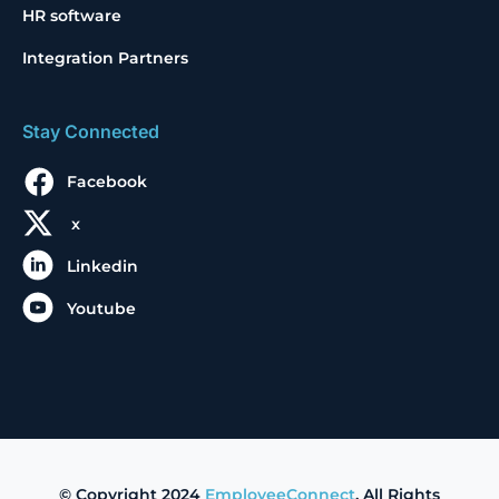
HR software
Integration Partners
Stay Connected
Facebook
x
Linkedin
Youtube
© Copyright 2024
EmployeeConnect
. All Rights