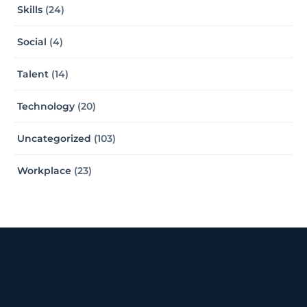
Skills
(24)
Social
(4)
Talent
(14)
Technology
(20)
Uncategorized
(103)
Workplace
(23)