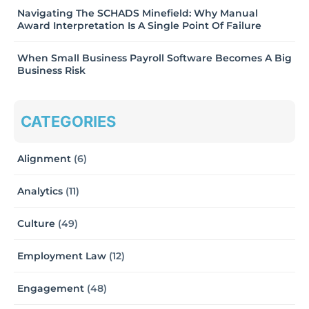
Navigating The SCHADS Minefield: Why Manual
Award Interpretation Is A Single Point Of Failure
When Small Business Payroll Software Becomes A Big
Business Risk
CATEGORIES
Alignment
(6)
Analytics
(11)
Culture
(49)
Employment Law
(12)
Engagement
(48)