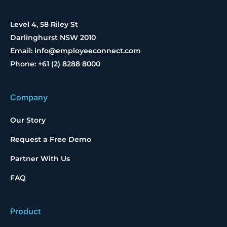
Level 4, 58 Riley St
Darlinghurst NSW 2010
Email: info@employeeconnect.com
Phone: +61 (2) 8288 8000
Company
Our Story
Request a Free Demo
Partner With Us
FAQ
Product