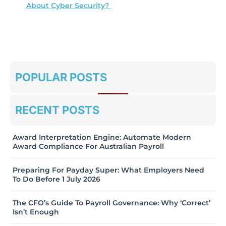
About Cyber Security?
POPULAR POSTS
RECENT POSTS
Award Interpretation Engine: Automate Modern
Award Compliance For Australian Payroll
Preparing For Payday Super: What Employers Need
To Do Before 1 July 2026
The CFO’s Guide To Payroll Governance: Why ‘Correct’
Isn’t Enough