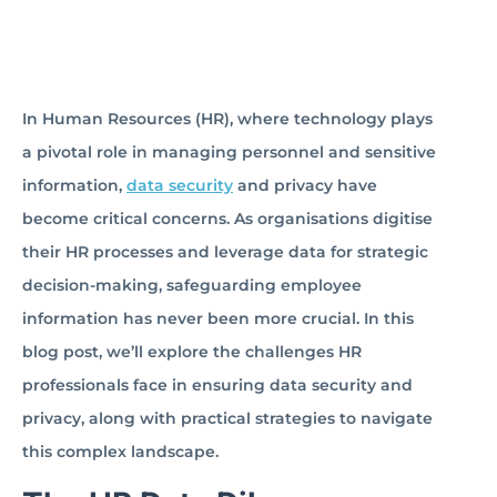
In Human Resources (HR), where technology plays
a pivotal role in managing personnel and sensitive
information,
data security
and privacy have
become critical concerns. As organisations digitise
their HR processes and leverage data for strategic
decision-making, safeguarding employee
information has never been more crucial. In this
blog post, we’ll explore the challenges HR
professionals face in ensuring data security and
privacy, along with practical strategies to navigate
this complex landscape.