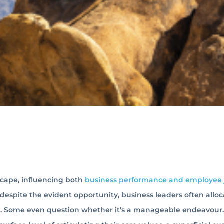
scape, influencing both
business performance and employee 
t, despite the evident opportunity, business leaders often allo
re. Some even question whether it’s a manageable endeavour.