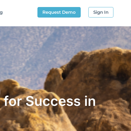
og
Request Demo
Sign In
 for Success in