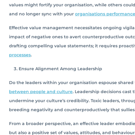
values might fortify your organisation, while others cou
and no longer sync with your
organisations performanc
Effective value management necessitates ongoing vigilanc
impact of negative ones to avert counterproductive ou
drafting compelling value statements; it requires proact
processes
.
Ensure Alignment Among Leadership
Do the leaders within your organisation espouse shared v
between people and culture
. Leadership decisions cast 
undermine your culture’s credibility. Toxic leaders, throu
breeding negativity and counterproductively that sullie
From a broader perspective, an effective leader embodie
but also a positive set of values, attitudes, and behaviou