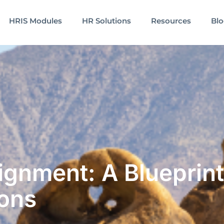
HRIS Modules
HR Solutions
Resources
Bl
lignment: A Blueprint
ons