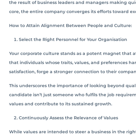
the result of business leaders and managers making quic
core, the entire company converges its efforts toward e
How to Attain Alignment Between People and Culture:
Select the Right Personnel for Your Organisation
Your corporate culture stands as a potent magnet that att
that individuals whose traits, values, and preferences h
satisfaction, forge a stronger connection to their comp
This underscores the importance of looking beyond quali
candidate isn’t just someone who fulfils the job require
values and contribute to its sustained growth.
Continuously Assess the Relevance of Values
While values are intended to steer a business in the right