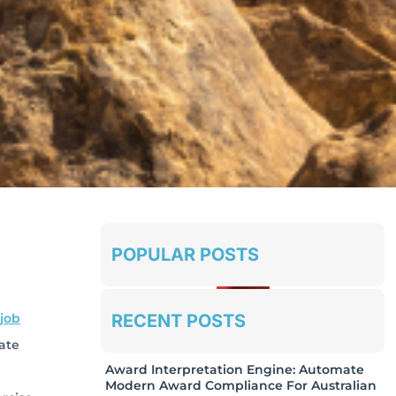
POPULAR POSTS
RECENT POSTS
job
cate
Award Interpretation Engine: Automate
Modern Award Compliance For Australian