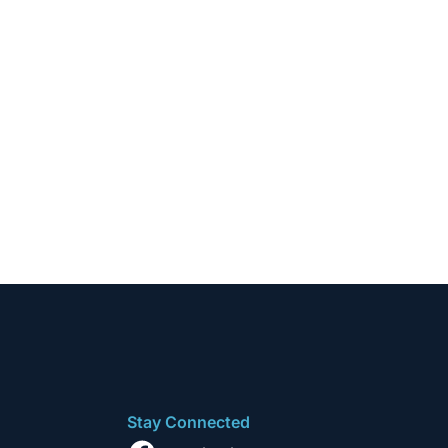
Stay Connected