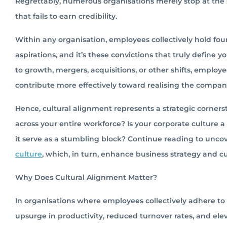
Regrettably, numerous organisations merely stop at the sur
that fails to earn credibility.
Within any organisation, employees collectively hold foun
aspirations, and it’s these convictions that truly defin
to growth, mergers, acquisitions, or other shifts, empl
contribute more effectively toward realising the company
Hence, cultural alignment represents a strategic cornerst
across your entire workforce? Is your corporate culture a 
it serve as a stumbling block? Continue reading to unc
culture
, which, in turn, enhance business strategy and 
Why Does Cultural Alignment Matter?
In organisations where employees collectively adhere to
upsurge in productivity, reduced turnover rates, and e