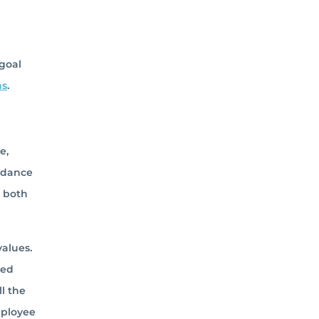
 goal
ns
.
e,
uidance
m both
alues.
ned
l the
mployee