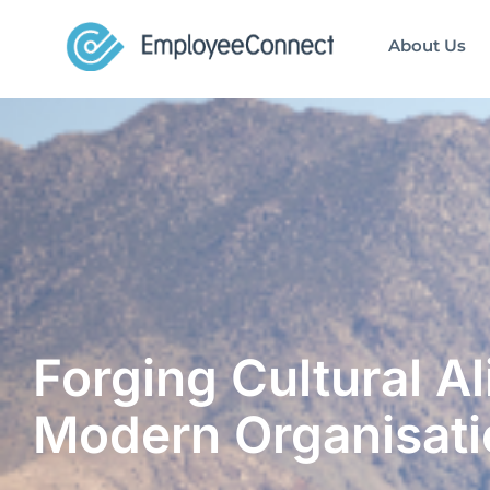
About Us
Forging Cultural A
Modern Organisati