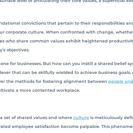
face level of articulating their core values, a superficial ex
dational convictions that pertain to their responsibilities an
e your corporate culture. When confronted with change, whethe
oyees who share common values exhibit heightened productivi
’s objectives.
one for businesses. But how can you instill a shared belief s
lever that can be skilfully wielded to achieve business goals,
over the methods for fostering alignment between
people an
cultivate a more contented workplace.
 a set of shared values and where
culture
is meticulously def
levated employee satisfaction become palpable. This phenome