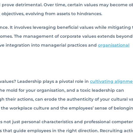
ld prove detrimental. Over time, certain values may become o
e
objectives, evolving from assets to hindrances.
e. It involves leveraging beneficial values while mitigating 
tcomes. The management of corporate values extends beyond
ive integration into managerial practices and
organisational
alues? Leadership plays a pivotal role in
cultivating alignme
the mold for your organisation, and a toxic leadership can
gh their actions, can erode the authenticity of your cultural v
s the workplace culture and the employees’ sense of belongin
s not just personal characteristics and professional compete
rs that guide employees in the right direction. Recruiting acti