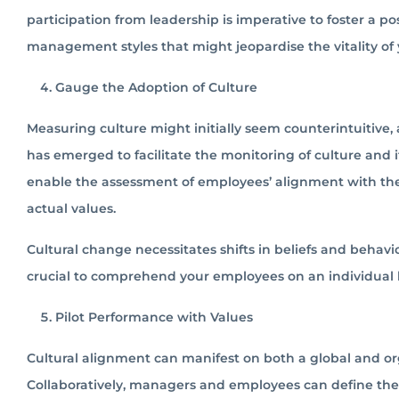
participation from leadership is imperative to foster a p
management styles that might jeopardise the vitality of
Gauge the Adoption of Culture
Measuring culture might initially seem counterintuitive, a
has emerged to facilitate the monitoring of culture an
enable the assessment of employees’ alignment with the
actual values.
Cultural change necessitates shifts in beliefs and behavi
crucial to comprehend your employees on an individual
Pilot Performance with Values
Cultural alignment can manifest on both a global and orga
Collaboratively, managers and employees can define the