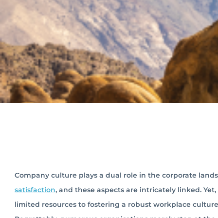
Company culture plays a dual role in the corporate land
satisfaction
, and these aspects are intricately linked. Ye
limited resources to fostering a robust workplace cultu