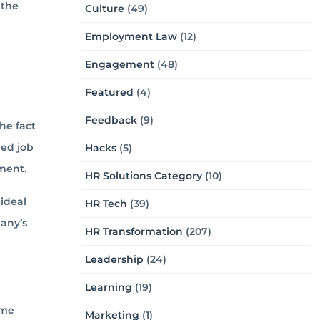
 the
Culture
(49)
Employment Law
(12)
Engagement
(48)
Featured
(4)
Feedback
(9)
he fact
ned job
Hacks
(5)
ment.
HR Solutions Category
(10)
ideal
HR Tech
(39)
pany’s
HR Transformation
(207)
Leadership
(24)
Learning
(19)
ome
Marketing
(1)