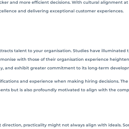
ker and more efficient decisions. With cultural alignment at
xcellence and delivering exceptional customer experiences.
racts talent to your organisation. Studies have illuminated t
armonise with those of their organisation experience heighte
any, and exhibit greater commitment to its long-term develop
fications and experience when making hiring decisions. The 
ments but is also profoundly motivated to align with the com
 direction, practicality might not always align with ideals. S