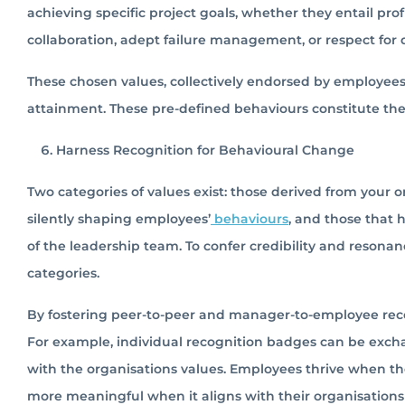
achieving specific project goals, whether they entail pro
collaboration, adept failure management, or respect for d
These chosen values, collectively endorsed by employees,
attainment. These pre-defined behaviours constitute th
Harness Recognition for Behavioural Change
Two categories of values exist: those derived from your 
silently shaping employees’
behaviours
, and those that 
of the leadership team. To confer credibility and reso
categories.
By fostering peer-to-peer and manager-to-employee reco
For example, individual recognition badges can be exc
with the organisations values. Employees thrive when the
more meaningful when it aligns with their organisations