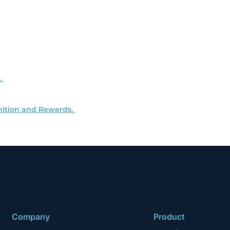
.
ition and Rewards.
Company
Product