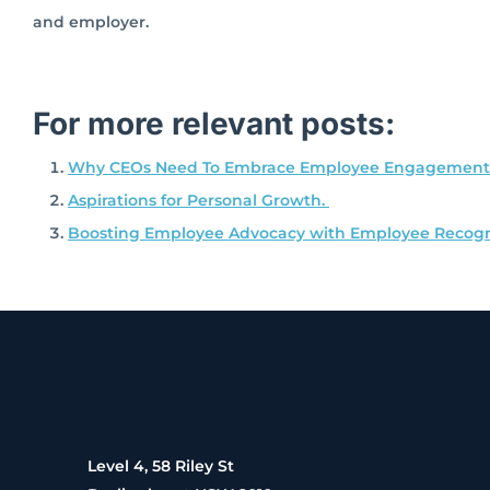
and employer.
For more relevant posts:
Why CEOs Need To Embrace Employee Engagement
Aspirations for Personal Growth.
Boosting Employee Advocacy with Employee Recogn
Level 4, 58 Riley St