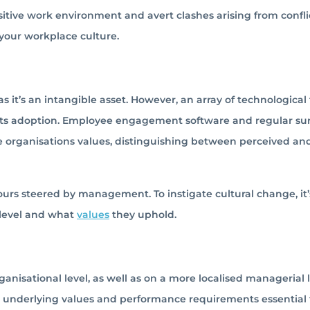
ositive work environment and avert clashes arising from confli
 your workplace culture.
s it’s an intangible asset. However, an array of technological 
d its adoption. Employee engagement software and regular su
 organisations values, distinguishing between perceived an
ours steered by management. To instigate cultural change, it’
 level and what
values
they uphold.
nisational level, as well as on a more localised managerial l
 underlying values and performance requirements essential 