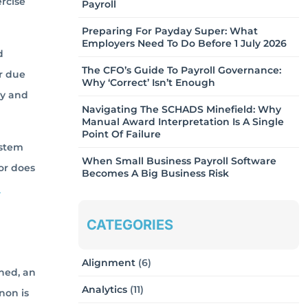
ercise
Payroll
Preparing For Payday Super: What
Employers Need To Do Before 1 July 2026
d
The CFO’s Guide To Payroll Governance:
r due
Why ‘Correct’ Isn’t Enough
ty and
Navigating The SCHADS Minefield: Why
Manual Award Interpretation Is A Single
Point Of Failure
ystem
When Small Business Payroll Software
 or does
Becomes A Big Business Risk
d
CATEGORIES
Alignment
(6)
ined, an
Analytics
(11)
non is