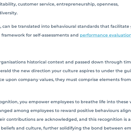
fitability, customer service, entrepreneurship, openness,
iversity.
 can be translated into behavioural standards that facilitate
e framework for self-assessments and
performance evaluatio
organisations historical context and passed down through tim
herald the new direction your culture aspires to under the g
nance upon company values, they must comprise elements fro
gnition, you empower employees to breathe life into these v
hanged among employees to reward positive behaviours alig
ir contributions are acknowledged, and this recognition is al
 beliefs and culture, further solidifying the bond between e