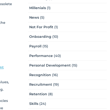
bsolete
Millenials
(1)
News
(5)
the
Not For Profit
(1)
Onboarding
(10)
Payroll
(15)
Performance
(40)
Personal Development
(15)
nt
Recognition
(16)
alues,
Recruitment
(19)
g.
Retention
(8)
ncies
Skills
(24)
ve