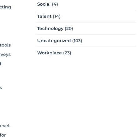
Social
(4)
cting
Talent
(14)
Technology
(20)
Uncategorized
(103)
tools
Workplace
(23)
rveys
d
s
evel.
for