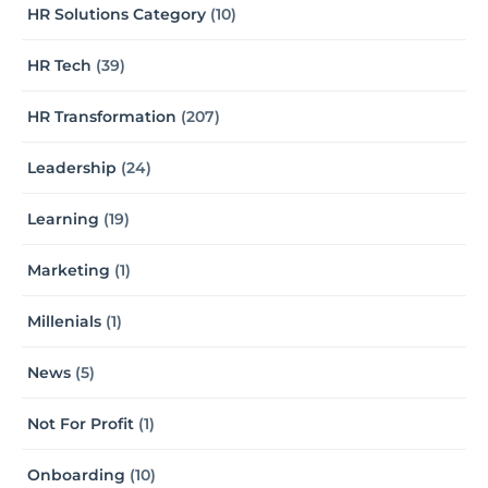
HR Solutions Category
(10)
HR Tech
(39)
HR Transformation
(207)
Leadership
(24)
Learning
(19)
Marketing
(1)
Millenials
(1)
News
(5)
Not For Profit
(1)
Onboarding
(10)