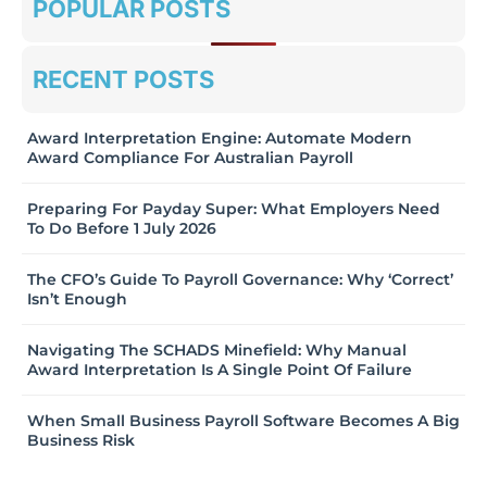
POPULAR POSTS
RECENT POSTS
Award Interpretation Engine: Automate Modern
Award Compliance For Australian Payroll
Preparing For Payday Super: What Employers Need
To Do Before 1 July 2026
The CFO’s Guide To Payroll Governance: Why ‘Correct’
Isn’t Enough
Navigating The SCHADS Minefield: Why Manual
Award Interpretation Is A Single Point Of Failure
When Small Business Payroll Software Becomes A Big
Business Risk