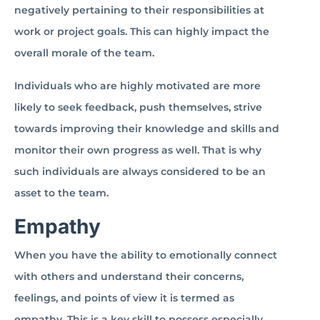
negatively pertaining to their responsibilities at
work or project goals. This can highly impact the
overall morale of the team.
Individuals who are highly motivated are more
likely to seek feedback, push themselves, strive
towards improving their knowledge and skills and
monitor their own progress as well. That is why
such individuals are always considered to be an
asset to the team.
Empathy
When you have the ability to emotionally connect
with others and understand their concerns,
feelings, and points of view it is termed as
empathy. This is a key skill to possess especially