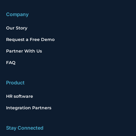
Company
Our Story
Request a Free Demo
Partner With Us
FAQ
Product
HR software
Integration Partners
Stay Connected