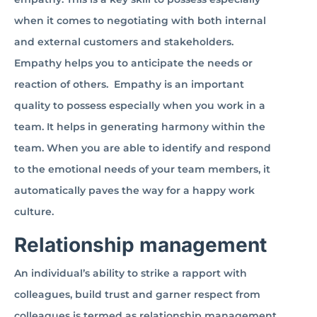
when it comes to negotiating with both internal
and external customers and stakeholders.
Empathy helps you to anticipate the needs or
reaction of others. Empathy is an important
quality to possess especially when you work in a
team. It helps in generating harmony within the
team. When you are able to identify and respond
to the emotional needs of your team members, it
automatically paves the way for a happy work
culture.
Relationship management
An individual’s ability to strike a rapport with
colleagues, build trust and garner respect from
colleagues is termed as relationship management.