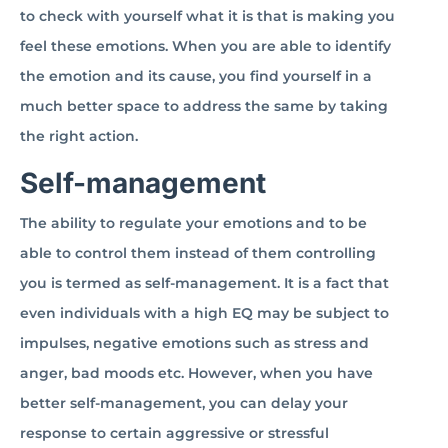
to check with yourself what it is that is making you
feel these emotions. When you are able to identify
the emotion and its cause, you find yourself in a
much better space to address the same by taking
the right action.
Self-management
The ability to regulate your emotions and to be
able to control them instead of them controlling
you is termed as self-management. It is a fact that
even individuals with a high EQ may be subject to
impulses, negative emotions such as stress and
anger, bad moods etc. However, when you have
better self-management, you can delay your
response to certain aggressive or stressful