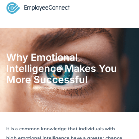
Why Emotional
Intelligence Makes You
More Successful
It is a common knowledge that individuals with
high emotional intelligence have a greater chance