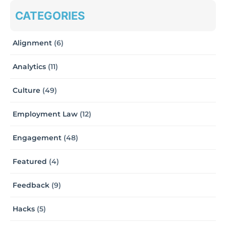
CATEGORIES
Alignment
(6)
Analytics
(11)
Culture
(49)
Employment Law
(12)
Engagement
(48)
Featured
(4)
Feedback
(9)
Hacks
(5)