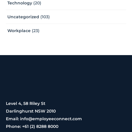
Technology
(20)
Uncategorized
(103)
Workplace
(23)
Level 4, 58 Riley St
Darlinghurst NSW 2010
Email: info@employeeconnect.com
Phone: +61 (2) 8288 8000