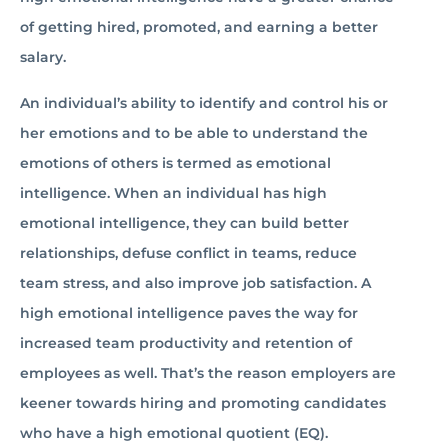
of getting hired, promoted, and earning a better
salary.
An individual’s ability to identify and control his or
her emotions and to be able to understand the
emotions of others is termed as emotional
intelligence. When an individual has high
emotional intelligence, they can build better
relationships, defuse conflict in teams, reduce
team stress, and also improve job satisfaction. A
high emotional intelligence paves the way for
increased team productivity and retention of
employees as well. That’s the reason employers are
keener towards hiring and promoting candidates
who have a high emotional quotient (EQ).