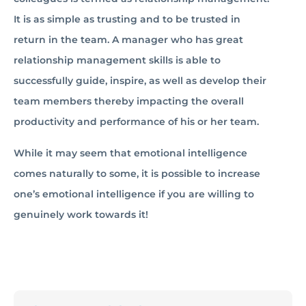
It is as simple as trusting and to be trusted in
return in the team. A manager who has great
relationship management skills is able to
successfully guide, inspire, as well as develop their
team members thereby impacting the overall
productivity and performance of his or her team.
While it may seem that emotional intelligence
comes naturally to some, it is possible to increase
one’s emotional intelligence if you are willing to
genuinely work towards it!