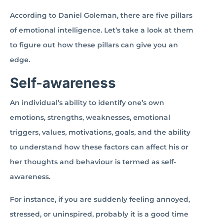
According to Daniel Goleman, there are five pillars
of emotional intelligence. Let’s take a look at them
to figure out how these pillars can give you an
edge.
Self-awareness
An individual’s ability to identify one’s own
emotions, strengths, weaknesses, emotional
triggers, values, motivations, goals, and the ability
to understand how these factors can affect his or
her thoughts and behaviour is termed as self-
awareness.
For instance, if you are suddenly feeling annoyed,
stressed, or uninspired, probably it is a good time