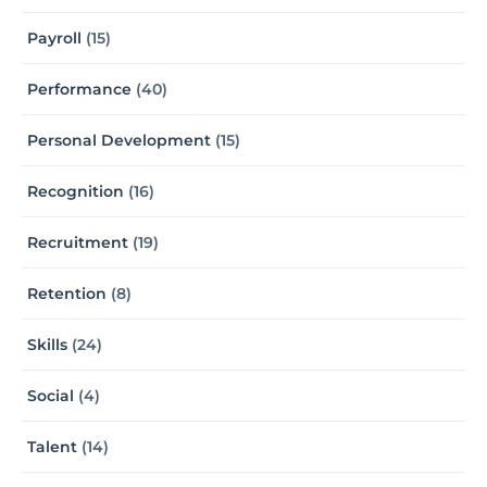
Payroll
(15)
Performance
(40)
Personal Development
(15)
Recognition
(16)
Recruitment
(19)
Retention
(8)
Skills
(24)
Social
(4)
Talent
(14)