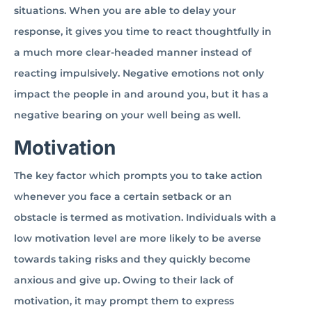
situations. When you are able to delay your
response, it gives you time to react thoughtfully in
a much more clear-headed manner instead of
reacting impulsively. Negative emotions not only
impact the people in and around you, but it has a
negative bearing on your well being as well.
Motivation
The key factor which prompts you to take action
whenever you face a certain setback or an
obstacle is termed as motivation. Individuals with a
low motivation level are more likely to be averse
towards taking risks and they quickly become
anxious and give up. Owing to their lack of
motivation, it may prompt them to express