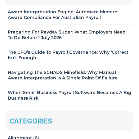
Award Interpretation Engine: Automate Modern
Award Compliance For Australian Payroll
Preparing For Payday Super: What Employers Need
To Do Before 1 July 2026
The CFO’s Guide To Payroll Governance: Why ‘Correct’
Isn’t Enough
Navigating The SCHADS Minefield: Why Manual
Award Interpretation Is A Single Point Of Failure
When Small Business Payroll Software Becomes A Big
Business Risk
CATEGORIES
Alignment
(6)