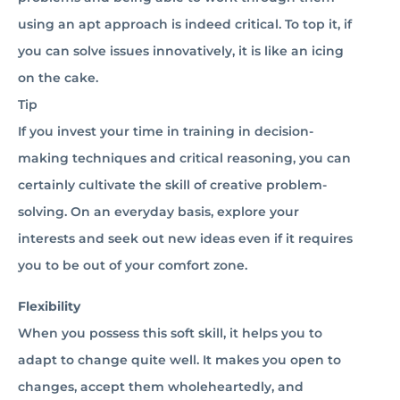
using an apt approach is indeed critical. To top it, if
you can solve issues innovatively, it is like an icing
on the cake.
Tip
If you invest your time in training in decision-
making techniques and critical reasoning, you can
certainly cultivate the skill of creative problem-
solving. On an everyday basis, explore your
interests and seek out new ideas even if it requires
you to be out of your comfort zone.
Flexibility
When you possess this soft skill, it helps you to
adapt to change quite well. It makes you open to
changes, accept them wholeheartedly, and