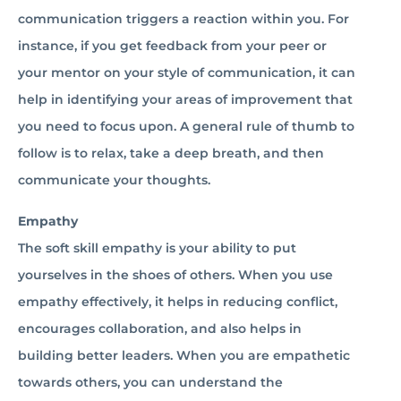
communication triggers a reaction within you. For
instance, if you get feedback from your peer or
your mentor on your style of communication, it can
help in identifying your areas of improvement that
you need to focus upon. A general rule of thumb to
follow is to relax, take a deep breath, and then
communicate your thoughts.
Empathy
The soft skill empathy is your ability to put
yourselves in the shoes of others. When you use
empathy effectively, it helps in reducing conflict,
encourages collaboration, and also helps in
building better leaders. When you are empathetic
towards others, you can understand the