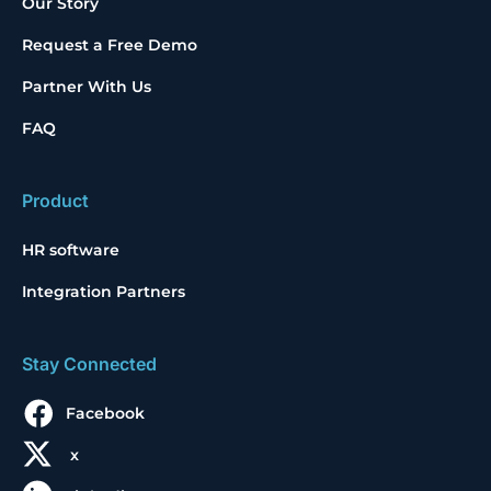
Our Story
Request a Free Demo
Partner With Us
FAQ
Product
HR software
Integration Partners
Stay Connected
Facebook
x