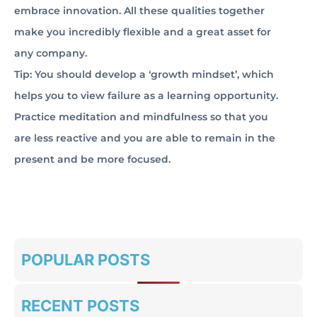
embrace innovation. All these qualities together
make you incredibly flexible and a great asset for
any company.
Tip: You should develop a ‘growth mindset’, which
helps you to view failure as a learning opportunity.
Practice meditation and mindfulness so that you
are less reactive and you are able to remain in the
present and be more focused.
POPULAR POSTS
RECENT POSTS