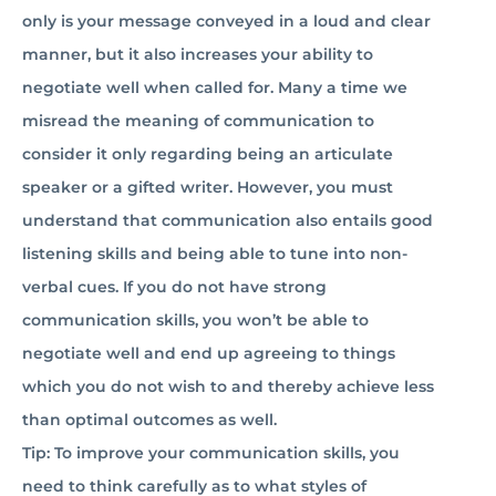
only is your message conveyed in a loud and clear
manner, but it also increases your ability to
negotiate well when called for. Many a time we
misread the meaning of communication to
consider it only regarding being an articulate
speaker or a gifted writer. However, you must
understand that communication also entails good
listening skills and being able to tune into non-
verbal cues. If you do not have strong
communication skills, you won’t be able to
negotiate well and end up agreeing to things
which you do not wish to and thereby achieve less
than optimal outcomes as well.
Tip: To improve your communication skills, you
need to think carefully as to what styles of