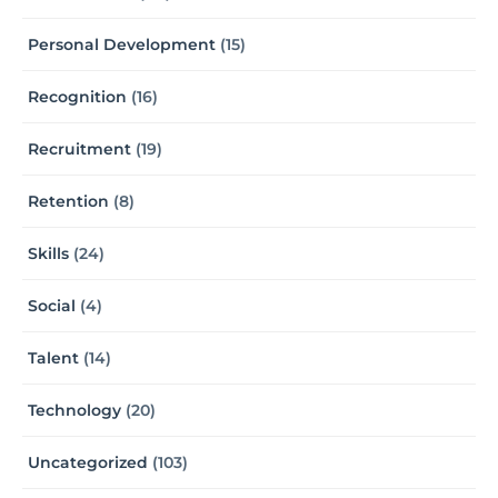
Personal Development
(15)
Recognition
(16)
Recruitment
(19)
Retention
(8)
Skills
(24)
Social
(4)
Talent
(14)
Technology
(20)
Uncategorized
(103)