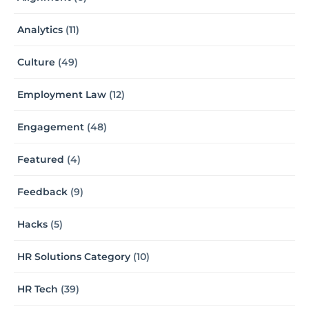
Analytics
(11)
Culture
(49)
Employment Law
(12)
Engagement
(48)
Featured
(4)
Feedback
(9)
Hacks
(5)
HR Solutions Category
(10)
HR Tech
(39)