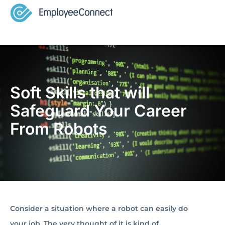
Soft Skills that will
Safeguard Your Career
From Robots
Consider a situation where a robot can easily do
your job. The very thought of it is kind of