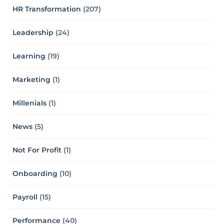
HR Transformation
(207)
Leadership
(24)
Learning
(19)
Marketing
(1)
Millenials
(1)
News
(5)
Not For Profit
(1)
Onboarding
(10)
Payroll
(15)
Performance
(40)