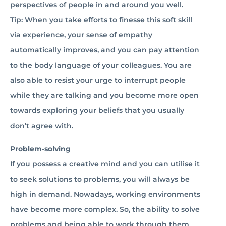
perspectives of people in and around you well.
Tip: When you take efforts to finesse this soft skill
via experience, your sense of empathy
automatically improves, and you can pay attention
to the body language of your colleagues. You are
also able to resist your urge to interrupt people
while they are talking and you become more open
towards exploring your beliefs that you usually
don’t agree with.
Problem-solving
If you possess a creative mind and you can utilise it
to seek solutions to problems, you will always be
high in demand. Nowadays, working environments
have become more complex. So, the ability to solve
problems and being able to work through them