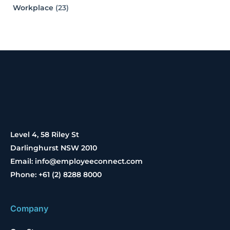
Workplace
(23)
Level 4, 58 Riley St
Darlinghurst NSW 2010
Email: info@employeeconnect.com
Phone: +61 (2) 8288 8000
Company