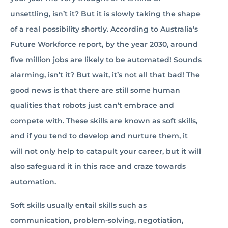
unsettling, isn’t it? But it is slowly taking the shape
of a real possibility shortly. According to Australia’s
Future Workforce report, by the year 2030, around
five million jobs are likely to be automated! Sounds
alarming, isn’t it? But wait, it’s not all that bad! The
good news is that there are still some human
qualities that robots just can’t embrace and
compete with. These skills are known as soft skills,
and if you tend to develop and nurture them, it
will not only help to catapult your career, but it will
also safeguard it in this race and craze towards
automation.
Soft skills usually entail skills such as
communication, problem-solving, negotiation,