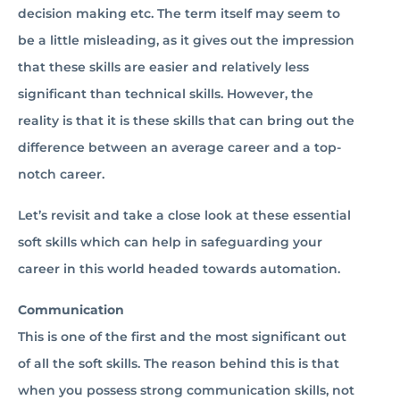
decision making etc. The term itself may seem to
be a little misleading, as it gives out the impression
that these skills are easier and relatively less
significant than technical skills. However, the
reality is that it is these skills that can bring out the
difference between an average career and a top-
notch career.
Let’s revisit and take a close look at these essential
soft skills which can help in safeguarding your
career in this world headed towards automation.
Communication
This is one of the first and the most significant out
of all the soft skills. The reason behind this is that
when you possess strong communication skills, not