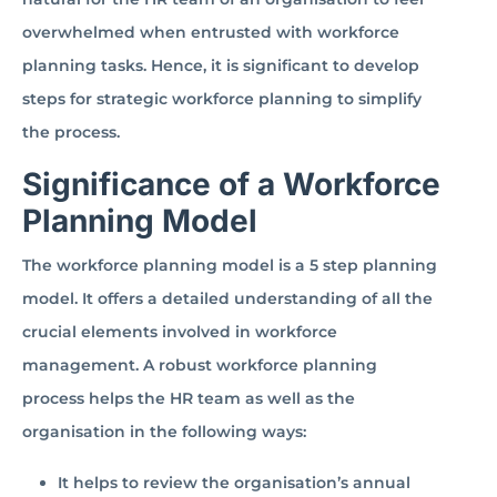
overwhelmed when entrusted with workforce
planning tasks. Hence, it is significant to develop
steps for strategic workforce planning to simplify
the process.
Significance of a Workforce
Planning Model
The workforce planning model is a 5 step planning
model. It offers a detailed understanding of all the
crucial elements involved in workforce
management. A robust workforce planning
process helps the HR team as well as the
organisation in the following ways:
It helps to review the organisation’s annual