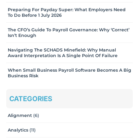
Preparing For Payday Super: What Employers Need
To Do Before 1 July 2026
The CFO’s Guide To Payroll Governance: Why ‘Correct’
Isn’t Enough
Navigating The SCHADS Minefield: Why Manual
Award Interpretation Is A Single Point Of Failure
When Small Business Payroll Software Becomes A Big
Business Risk
CATEGORIES
Alignment
(6)
Analytics
(11)