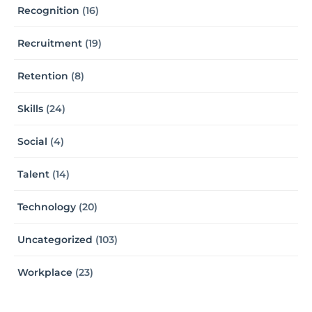
Recognition
(16)
Recruitment
(19)
Retention
(8)
Skills
(24)
Social
(4)
Talent
(14)
Technology
(20)
Uncategorized
(103)
Workplace
(23)