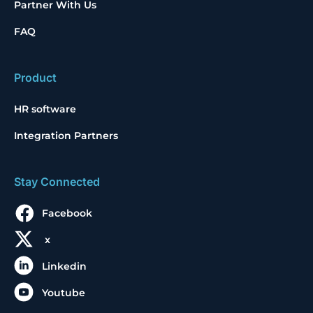
Partner With Us
FAQ
Product
HR software
Integration Partners
Stay Connected
Facebook
x
Linkedin
Youtube