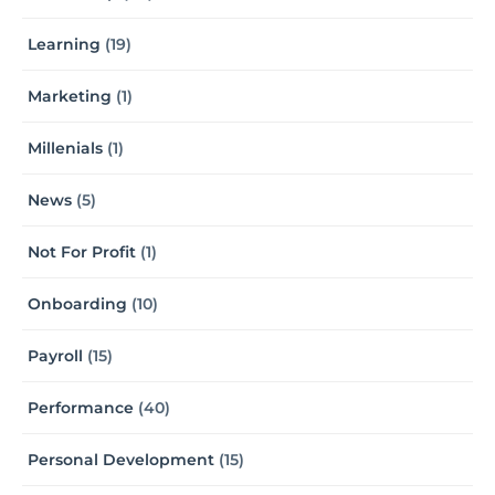
Learning
(19)
Marketing
(1)
Millenials
(1)
News
(5)
Not For Profit
(1)
Onboarding
(10)
Payroll
(15)
Performance
(40)
Personal Development
(15)