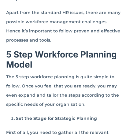
Apart from the standard HR issues, there are many
possible workforce management challenges.
Hence it’s important to follow proven and effective
processes and tools.
5 Step Workforce Planning
Model
The 5 step workforce planning is quite simple to
follow. Once you feel that you are ready, you may
even expand and tailor the steps according to the
specific needs of your organisation.
Set the Stage for Strategic Planning
First of all, you need to gather all the relevant