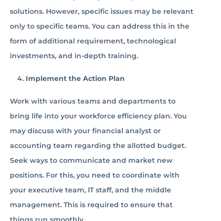
solutions. However, specific issues may be relevant
only to specific teams. You can address this in the
form of additional requirement, technological
investments, and in-depth training.
Implement the Action Plan
Work with various teams and departments to
bring life into your workforce efficiency plan. You
may discuss with your financial analyst or
accounting team regarding the allotted budget.
Seek ways to communicate and market new
positions. For this, you need to coordinate with
your executive team, IT staff, and the middle
management. This is required to ensure that
things run smoothly.