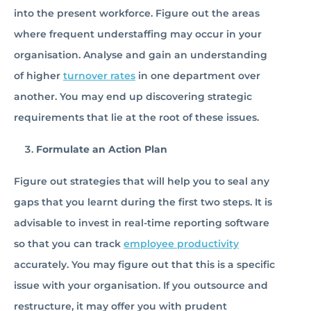
into the present workforce. Figure out the areas
where frequent understaffing may occur in your
organisation. Analyse and gain an understanding
of higher
turnover rates
in one department over
another. You may end up discovering strategic
requirements that lie at the root of these issues.
Formulate an Action Plan
Figure out strategies that will help you to seal any
gaps that you learnt during the first two steps. It is
advisable to invest in real-time reporting software
so that you can track
employee productivity
accurately. You may figure out that this is a specific
issue with your organisation. If you outsource and
restructure, it may offer you with prudent