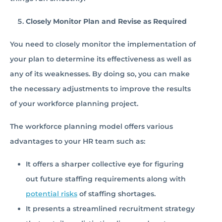
Closely Monitor Plan and Revise as Required
You need to closely monitor the implementation of
your plan to determine its effectiveness as well as
any of its weaknesses. By doing so, you can make
the necessary adjustments to improve the results
of your workforce planning project.
The workforce planning model offers various
advantages to your HR team such as:
It offers a sharper collective eye for figuring
out future staffing requirements along with
potential risks
of staffing shortages.
It presents a streamlined recruitment strategy