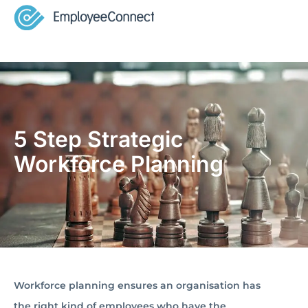
5 Step Strategic
Workforce Planning
Workforce planning ensures an organisation has
the right kind of employees who have the