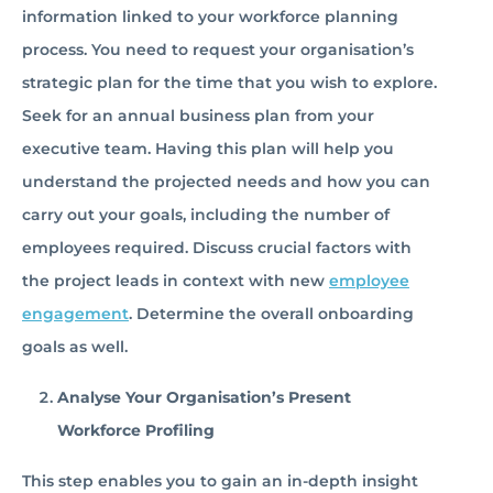
information linked to your workforce planning
process. You need to request your organisation’s
strategic plan for the time that you wish to explore.
Seek for an annual business plan from your
executive team. Having this plan will help you
understand the projected needs and how you can
carry out your goals, including the number of
employees required. Discuss crucial factors with
the project leads in context with new
employee
engagement
. Determine the overall onboarding
goals as well.
Analyse Your Organisation’s Present
Workforce Profiling
This step enables you to gain an in-depth insight