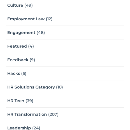
Culture
(49)
Employment Law
(12)
Engagement
(48)
Featured
(4)
Feedback
(9)
Hacks
(5)
HR Solutions Category
(10)
HR Tech
(39)
HR Transformation
(207)
Leadership
(24)