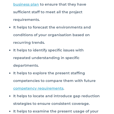
business plan
to ensure that they have
sufficient staff to meet all the project
requirements.
It helps to forecast the environments and
conditions of your organisation based on
recurring trends.
It helps to identify specific issues with
repeated understanding in specific
departments.
It helps to explore the present staffing
competencies to compare them with future
competency requirements
.
It helps to locate and introduce gap reduction
strategies to ensure consistent coverage.
It helps to examine the present usage of your