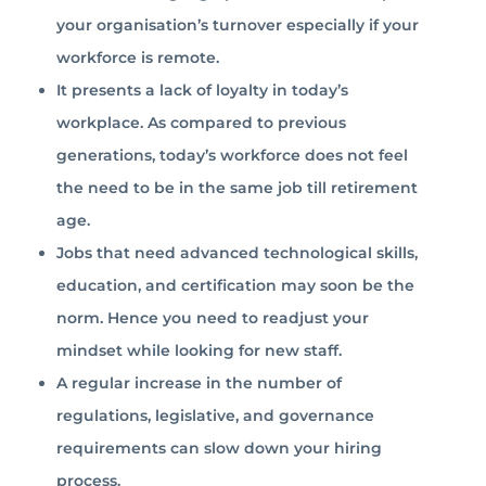
your organisation’s turnover especially if your
workforce is remote.
It presents a lack of loyalty in today’s
workplace. As compared to previous
generations, today’s workforce does not feel
the need to be in the same job till retirement
age.
Jobs that need advanced technological skills,
education, and certification may soon be the
norm. Hence you need to readjust your
mindset while looking for new staff.
A regular increase in the number of
regulations, legislative, and governance
requirements can slow down your hiring
process.