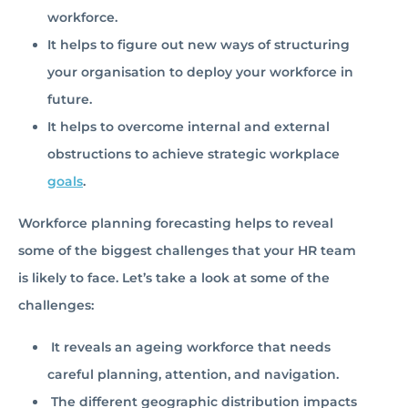
workforce.
It helps to figure out new ways of structuring
your organisation to deploy your workforce in
future.
It helps to overcome internal and external
obstructions to achieve strategic workplace
goals
.
Workforce planning forecasting helps to reveal
some of the biggest challenges that your HR team
is likely to face. Let’s take a look at some of the
challenges:
It reveals an ageing workforce that needs
careful planning, attention, and navigation.
The different geographic distribution impacts