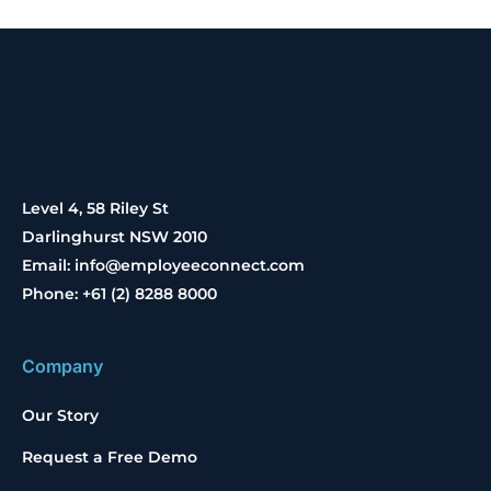
Level 4, 58 Riley St
Darlinghurst NSW 2010
Email: info@employeeconnect.com
Phone: +61 (2) 8288 8000
Company
Our Story
Request a Free Demo