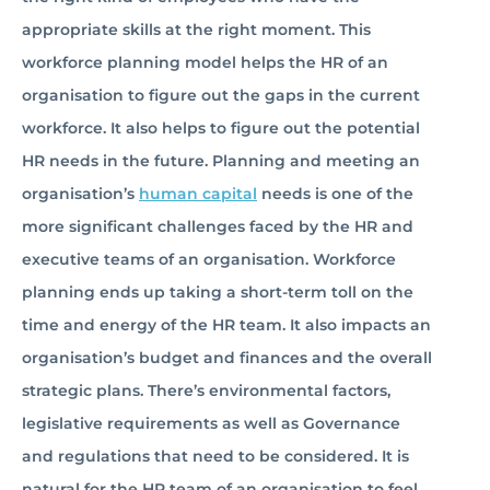
appropriate skills at the right moment. This
workforce planning model helps the HR of an
organisation to figure out the gaps in the current
workforce. It also helps to figure out the potential
HR needs in the future. Planning and meeting an
organisation’s
human capital
needs is one of the
more significant challenges faced by the HR and
executive teams of an organisation. Workforce
planning ends up taking a short-term toll on the
time and energy of the HR team. It also impacts an
organisation’s budget and finances and the overall
strategic plans. There’s environmental factors,
legislative requirements as well as Governance
and regulations that need to be considered. It is
natural for the HR team of an organisation to feel