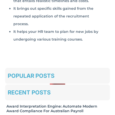
that entails realistic timelines and costs.
It brings out specific skills gained from the
repeated application of the recruitment
process.
It helps your HR team to plan for new jobs by
undergoing various training courses.
POPULAR POSTS
RECENT POSTS
Award Interpretation Engine: Automate Modern
Award Compliance For Australian Payroll