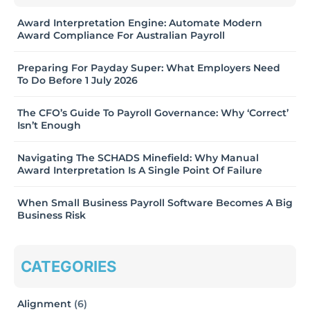
Award Interpretation Engine: Automate Modern
Award Compliance For Australian Payroll
Preparing For Payday Super: What Employers Need
To Do Before 1 July 2026
The CFO’s Guide To Payroll Governance: Why ‘Correct’
Isn’t Enough
Navigating The SCHADS Minefield: Why Manual
Award Interpretation Is A Single Point Of Failure
When Small Business Payroll Software Becomes A Big
Business Risk
CATEGORIES
Alignment
(6)