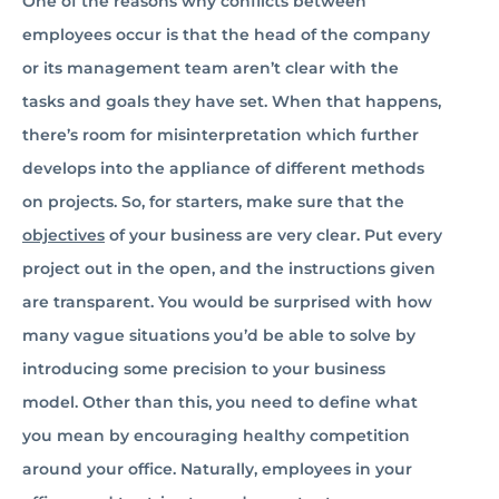
One of the reasons why conflicts between
employees occur is that the head of the company
or its management team aren’t clear with the
tasks and goals they have set. When that happens,
there’s room for misinterpretation which further
develops into the appliance of different methods
on projects. So, for starters, make sure that the
objectives
of your business are very clear. Put every
project out in the open, and the instructions given
are transparent. You would be surprised with how
many vague situations you’d be able to solve by
introducing some precision to your business
model. Other than this, you need to define what
you mean by encouraging healthy competition
around your office. Naturally, employees in your