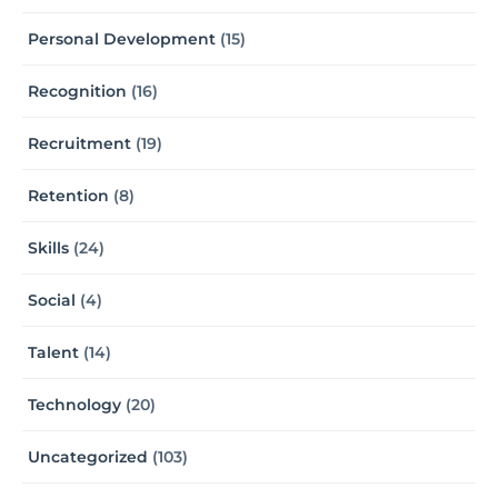
Personal Development
(15)
Recognition
(16)
Recruitment
(19)
Retention
(8)
Skills
(24)
Social
(4)
Talent
(14)
Technology
(20)
Uncategorized
(103)