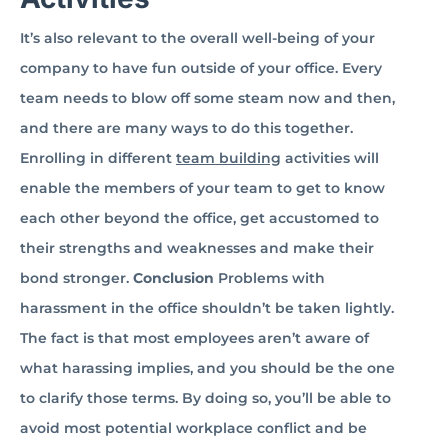
It’s also relevant to the overall well-being of your
company to have fun outside of your office. Every
team needs to blow off some steam now and then,
and there are many ways to do this together.
Enrolling in different
team building
activities will
enable the members of your team to get to know
each other beyond the office, get accustomed to
their strengths and weaknesses and make their
bond stronger.
Conclusion
Problems with
harassment in the office shouldn’t be taken lightly.
The fact is that most employees aren’t aware of
what harassing implies, and you should be the one
to clarify those terms. By doing so, you’ll be able to
avoid most potential workplace conflict and be