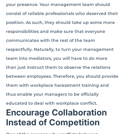
your presence. Your management team should
consist of reliable professionals who deserved their
position. As such, they should take up some more
responsibilities and make sure that everyone
communicates with the rest of the team
respectfully. Naturally, to turn your management
team into mediators, you will have to do more
than just instruct them to observe the relations
between employees. Therefore, you should provide
them with workplace harassment training and
thus enable your managers to be officially
educated to deal with workplace conflict.
Encourage Collaboration
Instead of Competition