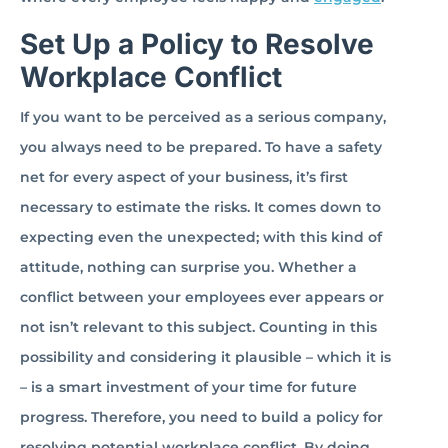
Set Up a Policy to Resolve
Workplace Conflict
If you want to be perceived as a serious company,
you always need to be prepared. To have a safety
net for every aspect of your business, it’s first
necessary to estimate the risks. It comes down to
expecting even the unexpected; with this kind of
attitude, nothing can surprise you. Whether a
conflict between your employees ever appears or
not isn’t relevant to this subject. Counting in this
possibility and considering it plausible – which it is
– is a smart investment of your time for future
progress. Therefore, you need to build a policy for
resolving potential workplace conflict. By doing