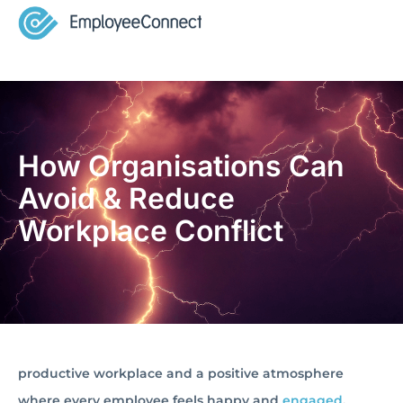
How Organisations Can
Avoid & Reduce
Workplace Conflict
productive workplace and a positive atmosphere
where every employee feels happy and
engaged
.