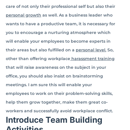
care of not only their professional self but also their
personal growth
as well. As a business leader who
wants to have a productive team, it is necessary for
you to encourage a nurturing atmosphere which
will enable your employees to become experts in
their areas but also fulfilled on a
personal level.
So,
other than offering workplace
harassment training
that will raise awareness on the subject in your
office, you should also insist on brainstorming
meetings. I am sure this will enable your
employees to work on their problem-solving skills,
help them grow together, make them great co-
workers and successfully avoid workplace conflict.
Introduce Team Building
Activities