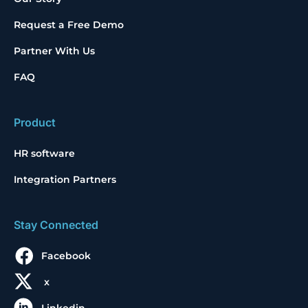
Request a Free Demo
Partner With Us
FAQ
Product
HR software
Integration Partners
Stay Connected
Facebook
x