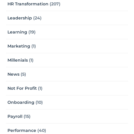
HR Transformation
(207)
Leadership
(24)
Learning
(19)
Marketing
(1)
Millenials
(1)
News
(5)
Not For Profit
(1)
Onboarding
(10)
Payroll
(15)
Performance
(40)