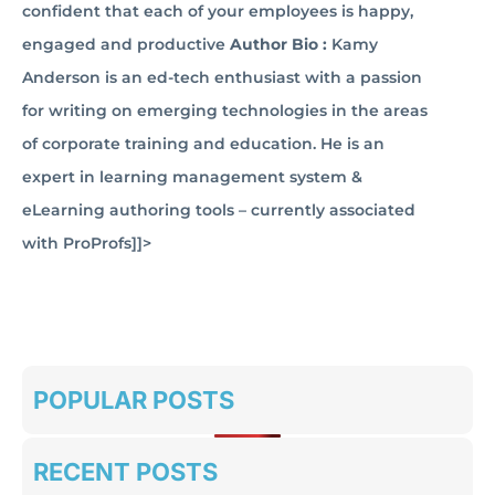
confident that each of your employees is happy,
engaged and productive
Author Bio :
Kamy
Anderson is an ed-tech enthusiast with a passion
for writing on emerging technologies in the areas
of corporate training and education. He is an
expert in learning management system &
eLearning authoring tools – currently associated
with ProProfs]]>
POPULAR POSTS
RECENT POSTS