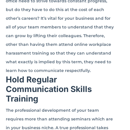
office need to strive towards constant progress,
but do they have to do this at the cost of each
other’s careers? It’s vital for your business and for
all of your team members to understand that they
can grow by lifting their colleagues. Therefore,
other than having them attend online workplace
harassment training so that they can understand
what exactly is implied by this term, they need to
learn how to communicate respectfully.
Hold Regular
Communication Skills
Training
The professional development of your team
requires more than attending seminars which are
in your business niche. A true professional takes