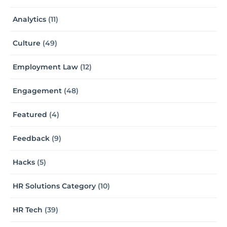
Analytics
(11)
Culture
(49)
Employment Law
(12)
Engagement
(48)
Featured
(4)
Feedback
(9)
Hacks
(5)
HR Solutions Category
(10)
HR Tech
(39)