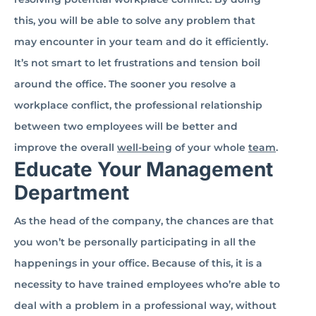
this, you will be able to solve any problem that
may encounter in your team and do it efficiently.
It’s not smart to let frustrations and tension boil
around the office. The sooner you resolve a
workplace conflict, the professional relationship
between two employees will be better and
improve the overall
well-being
of your whole
team
.
Educate Your Management
Department
As the head of the company, the chances are that
you won’t be personally participating in all the
happenings in your office. Because of this, it is a
necessity to have trained employees who’re able to
deal with a problem in a professional way, without