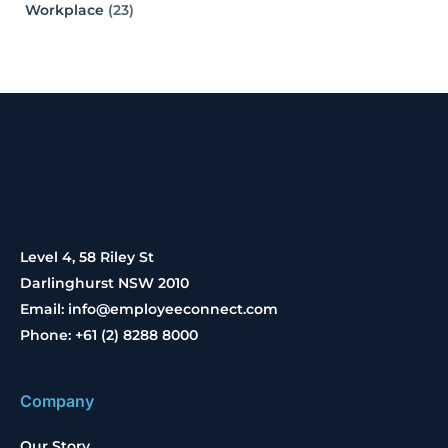
Workplace
(23)
Level 4, 58 Riley St
Darlinghurst NSW 2010
Email: info@employeeconnect.com
Phone: +61 (2) 8288 8000
Company
Our Story