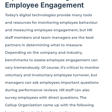
Employee Engagement
Today’s digital technologies provide many tools
and resources for monitoring employee behaviour
and measuring employee engagement, but HR
staff members and team managers are the best
partners in determining what to measure.
Depending on the company and industry,
benchmarks to assess employee engagement can
vary tremendously. Of course, it’s critical to monitor
voluntary and involuntary employee turnover, but
managers can ask employees important questions
during performance reviews. HR staff can also
survey employees with direct questions. The
Gallup Organization came up with the following