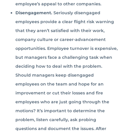
employee’s appeal to other companies.
Disengagement.
Seriously disengaged
employees provide a clear flight risk warning
that they aren’t satisfied with their work,
company culture or career-advancement
opportunities. Employee turnover is expensive,
but managers face a challenging task when
deciding how to deal with the problem.
Should managers keep disengaged
employees on the team and hope for an
improvement or cut their losses and fire
employees who are just going through the
motions? It’s important to determine the
problem, listen carefully, ask probing
questions and document the issues. After