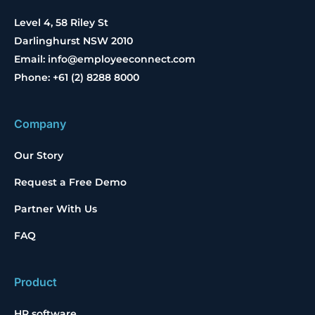
Level 4, 58 Riley St
Darlinghurst NSW 2010
Email: info@employeeconnect.com
Phone: +61 (2) 8288 8000
Company
Our Story
Request a Free Demo
Partner With Us
FAQ
Product
HR software