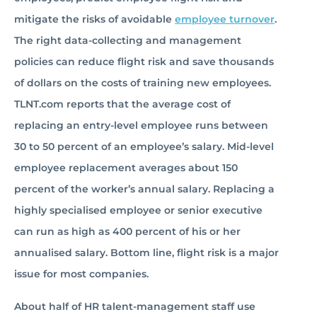
mitigate the risks of avoidable
employee turnover
.
The right data-collecting and management
policies can reduce flight risk and save thousands
of dollars on the costs of training new employees.
TLNT.com reports that the average cost of
replacing an entry-level employee runs between
30 to 50 percent of an employee’s salary. Mid-level
employee replacement averages about 150
percent of the worker’s annual salary. Replacing a
highly specialised employee or senior executive
can run as high as 400 percent of his or her
annualised salary. Bottom line, flight risk is a major
issue for most companies.
About half of HR talent-management staff use