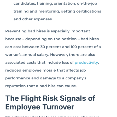
candidates, training, orientation, on-the-job
training and mentoring, getting certifications
and other expenses
Preventing bad hires is especially important
because – depending on the position – bad hires
can cost between 30 percent and 100 percent of a
worker’s annual salary. However, there are also
associated costs that include loss of
productivity
,
reduced employee morale that affects job
performance and damage to a company’s
reputation that a bad hire can cause.
The Flight Risk Signals of
Employee Turnover