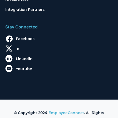
Integration Partners
Stay Connected
Facebook
x
Linkedin
Youtube
© Copyright 2024
EmployeeConnect
. All Rights