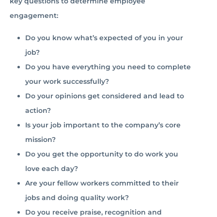
key questions to determine employee
engagement:
Do you know what’s expected of you in your
job?
Do you have everything you need to complete
your work successfully?
Do your opinions get considered and lead to
action?
Is your job important to the company’s core
mission?
Do you get the opportunity to do work you
love each day?
Are your fellow workers committed to their
jobs and doing quality work?
Do you receive praise, recognition and