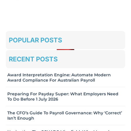
POPULAR POSTS
RECENT POSTS
Award Interpretation Engine: Automate Modern
Award Compliance For Australian Payroll
Preparing For Payday Super: What Employers Need
To Do Before 1 July 2026
The CFO’s Guide To Payroll Governance: Why ‘Correct’
Isn’t Enough