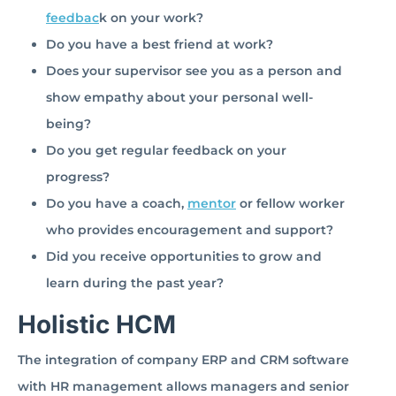
feedbac
k on your work?
Do you have a best friend at work?
Does your supervisor see you as a person and
show empathy about your personal well-
being?
Do you get regular feedback on your
progress?
Do you have a coach,
mentor
or fellow worker
who provides encouragement and support?
Did you receive opportunities to grow and
learn during the past year?
Holistic HCM
The integration of company ERP and CRM software
with HR management allows managers and senior