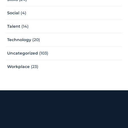
Social
(4)
Talent
(14)
Technology
(20)
Uncategorized
(103)
Workplace
(23)