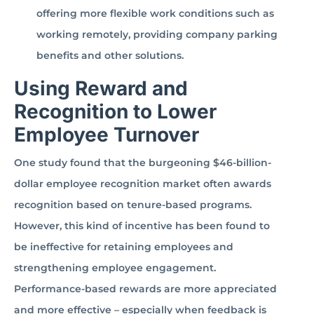
offering more flexible work conditions such as
working remotely, providing company parking
benefits and other solutions.
Using Reward and
Recognition to Lower
Employee Turnover
One study found that the burgeoning $46-billion-
dollar employee recognition market often awards
recognition based on tenure-based programs.
However, this kind of incentive has been found to
be ineffective for retaining employees and
strengthening employee engagement.
Performance-based rewards are more appreciated
and more effective – especially when feedback is