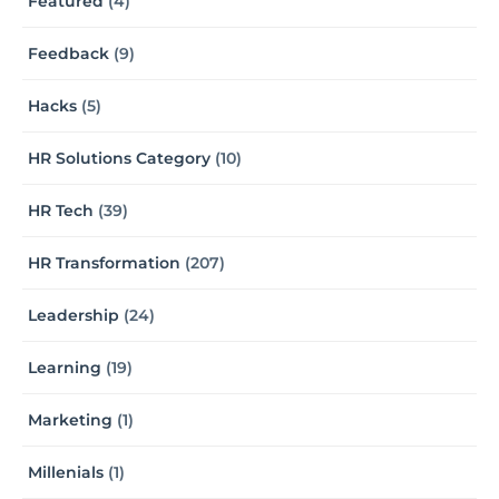
Featured
(4)
Feedback
(9)
Hacks
(5)
HR Solutions Category
(10)
HR Tech
(39)
HR Transformation
(207)
Leadership
(24)
Learning
(19)
Marketing
(1)
Millenials
(1)