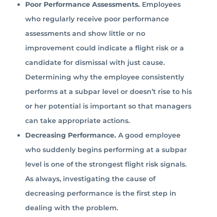
Poor Performance Assessments.
Employees
who regularly receive poor performance
assessments and show little or no
improvement could indicate a flight risk or a
candidate for dismissal with just cause.
Determining why the employee consistently
performs at a subpar level or doesn’t rise to his
or her potential is important so that managers
can take appropriate actions.
Decreasing Performance.
A good employee
who suddenly begins performing at a subpar
level is one of the strongest flight risk signals.
As always, investigating the cause of
decreasing performance is the first step in
dealing with the problem.