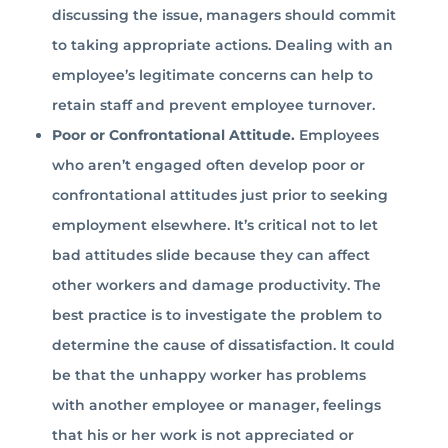
discussing the issue, managers should commit
to taking appropriate actions. Dealing with an
employee’s legitimate concerns can help to
retain staff and prevent employee turnover.
Poor or Confrontational Attitude.
Employees
who aren’t engaged often develop poor or
confrontational attitudes just prior to seeking
employment elsewhere. It’s critical not to let
bad attitudes slide because they can affect
other workers and damage productivity. The
best practice is to investigate the problem to
determine the cause of dissatisfaction. It could
be that the unhappy worker has problems
with another employee or manager, feelings
that his or her work is not appreciated or