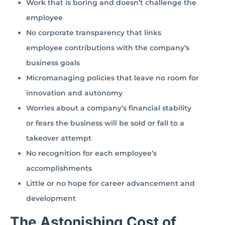
Work that is boring and doesn’t challenge the
employee
No corporate transparency that links
employee contributions with the company’s
business goals
Micromanaging policies that leave no room for
innovation and autonomy
Worries about a company’s financial stability
or fears the business will be sold or fall to a
takeover attempt
No recognition for each employee’s
accomplishments
Little or no hope for career advancement and
development
The Astonishing Cost of