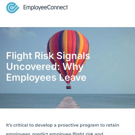
Flight Risk Signals
Uncovered: Why
Employees Leave
It’s critical to develop a proactive program to retain
employees, predict employee flight risk and