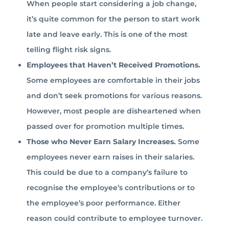
When people start considering a job change,
it’s quite common for the person to start work
late and leave early. This is one of the most
telling flight risk signs.
Employees that Haven’t Received Promotions.
Some employees are comfortable in their jobs
and don’t seek promotions for various reasons.
However, most people are disheartened when
passed over for promotion multiple times.
Those who Never Earn Salary Increases.
Some
employees never earn raises in their salaries.
This could be due to a company’s failure to
recognise the employee’s contributions or to
the employee’s poor performance. Either
reason could contribute to employee turnover.