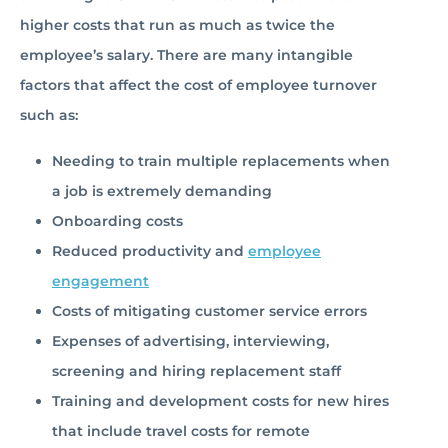
higher costs that run as much as twice the
employee’s salary. There are many intangible
factors that affect the cost of employee turnover
such as:
Needing to train multiple replacements when
a job is extremely demanding
Onboarding costs
Reduced productivity and
employee
engagement
Costs of mitigating customer service errors
Expenses of advertising, interviewing,
screening and hiring replacement staff
Training and development costs for new hires
that include travel costs for remote