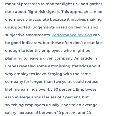
manual processes to monitor flight risk and gather
data about flight risk signals. This approach can be
enormously inaccurate because it involves making
unsupported judgements based on feelings and
subjective assessments.
Performance reviews
can
be good indicators, but these often don’t occur fast
enough to identify employees who might be
planning to leave a given company. An article in
Forbes revealed some astonishing statistics about
why employees leave. Staying with the same
company for longer than two years could reduce
lifetime earnings over by 50 percent. Employees
earn average annual raises of 3 percent, but
switching employers usually leads to an average
salary increase of between 10 percent and 20