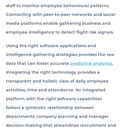
staff to monitor employee behavioural patterns.
Connecting with peer-to-peer networks and social
media platforms enable gathering business and
employee intelligence to detect flight risk signals.
Using the right software applications and
intelligence-gathering strategies provides the raw
data that can foster accurate
predictive analytics
.
Integrating the right technology provides a
transparent and holistic view of daily employee
activities, time and attendance. An integrated
platform with the right software capabilities
fosters a symbiotic relationship between
departments, company planning and manager
decision-making that streamlines recruitment and