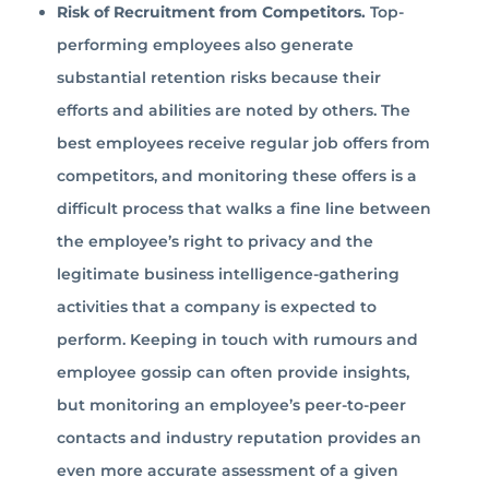
Risk of Recruitment from Competitors.
Top-
performing employees also generate
substantial retention risks because their
efforts and abilities are noted by others. The
best employees receive regular job offers from
competitors, and monitoring these offers is a
difficult process that walks a fine line between
the employee’s right to privacy and the
legitimate business intelligence-gathering
activities that a company is expected to
perform. Keeping in touch with rumours and
employee gossip can often provide insights,
but monitoring an employee’s peer-to-peer
contacts and industry reputation provides an
even more accurate assessment of a given