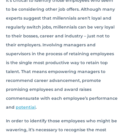
It’s critical to identify those employees who seem
to be considering other job offers. Although many
experts suggest that millennials aren’t loyal and
regularly switch jobs, millennials can be very loyal
to their bosses, career and industry – just not to
their employers. Involving managers and
supervisors in the process of retaining employees
is the single most productive way to retain top
talent. That means empowering managers to
recommend career advancement, promote
promising employees and award raises
commensurate with each employee’s performance
and
potential
.
In order to identify those employees who might be
wavering, it’s necessary to recognise the most