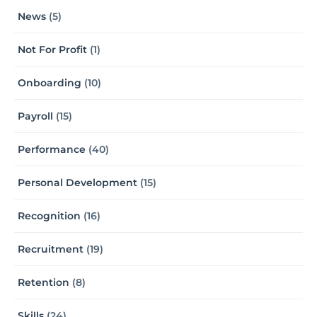
News
(5)
Not For Profit
(1)
Onboarding
(10)
Payroll
(15)
Performance
(40)
Personal Development
(15)
Recognition
(16)
Recruitment
(19)
Retention
(8)
Skills
(24)