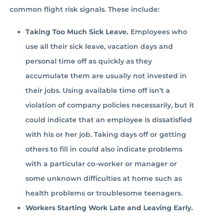
common flight risk signals. These include:
Taking Too Much Sick Leave.
Employees who
use all their sick leave, vacation days and
personal time off as quickly as they
accumulate them are usually not invested in
their jobs. Using available time off isn’t a
violation of company policies necessarily, but it
could indicate that an employee is dissatisfied
with his or her job. Taking days off or getting
others to fill in could also indicate problems
with a particular co-worker or manager or
some unknown difficulties at home such as
health problems or troublesome teenagers.
Workers Starting Work Late and Leaving Early.