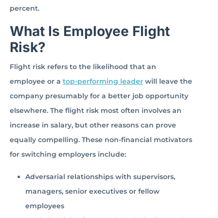
percent.
What Is Employee Flight
Risk?
Flight risk refers to the likelihood that an
employee or a
top-performing leader
will leave the
company presumably for a better job opportunity
elsewhere. The flight risk most often involves an
increase in salary, but other reasons can prove
equally compelling. These non-financial motivators
for switching employers include:
Adversarial relationships with supervisors,
managers, senior executives or fellow
employees