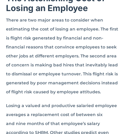
Losing an Employee
There are two major areas to consider when
estimating the cost of losing an employee. The first
is flight risk generated by financial and non-
financial reasons that convince employees to seek
other jobs at different employers. The second area
of concern is making bad hires that inevitably lead
to dismissal or employee turnover. This flight risk is
generated by poor management decisions instead
of flight risk caused by employee attitudes.
Losing a valued and productive salaried employee
averages a replacement cost of between six
and nine months of that employee’s salary
according to SHRM. Other studies predict even