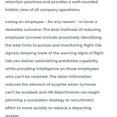
retention practices and provides a well-rounded
holistic view of all company operations.
Losing an employee – for any reason – is never a
desirable outcome. The best methods of reducing
employee turnover include proactively identifying
the best hires to pursue and monitoring flight risk
signals. Keeping track of the warning signs of flight
risk can deliver astonishing predictive capability
while providing intelligence on those employees
who can’t be retained. The latter information
reduces the element of surprise when turnover
can’t be avoided, and HR departments can begin
planning a succession strategy or recruitment
effort to move quickly to replace a departing
worker.