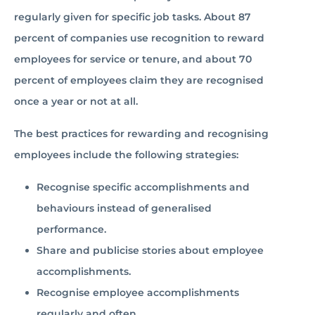
regularly given for specific job tasks. About 87
percent of companies use recognition to reward
employees for service or tenure, and about 70
percent of employees claim they are recognised
once a year or not at all.
The best practices for rewarding and recognising
employees include the following strategies:
Recognise specific accomplishments and
behaviours instead of generalised
performance.
Share and publicise stories about employee
accomplishments.
Recognise employee accomplishments
regularly and often.