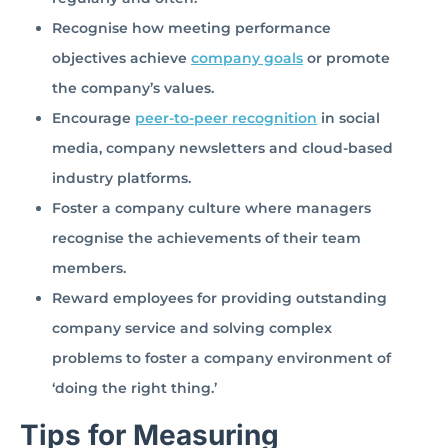
Recognise how meeting performance
objectives achieve
company goals
or promote
the company’s values.
Encourage
peer-to-peer recognition
in social
media, company newsletters and cloud-based
industry platforms.
Foster a company culture where managers
recognise the achievements of their team
members.
Reward employees for providing outstanding
company service and solving complex
problems to foster a company environment of
‘doing the right thing.’
Tips for Measuring