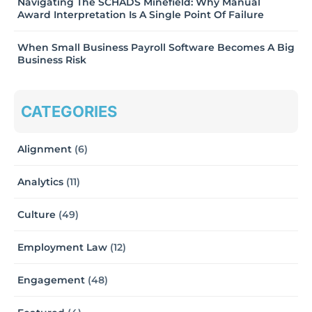
Navigating The SCHADS Minefield: Why Manual
Award Interpretation Is A Single Point Of Failure
When Small Business Payroll Software Becomes A Big
Business Risk
CATEGORIES
Alignment
(6)
Analytics
(11)
Culture
(49)
Employment Law
(12)
Engagement
(48)