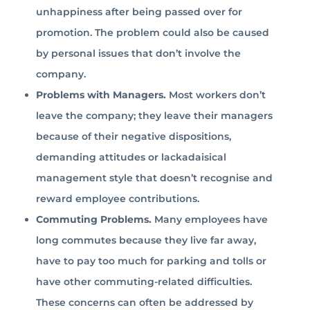
unhappiness after being passed over for
promotion. The problem could also be caused
by personal issues that don’t involve the
company.
Problems with Managers.
Most workers don’t
leave the company; they leave their managers
because of their negative dispositions,
demanding attitudes or lackadaisical
management style that doesn’t recognise and
reward employee contributions.
Commuting Problems.
Many employees have
long commutes because they live far away,
have to pay too much for parking and tolls or
have other commuting-related difficulties.
These concerns can often be addressed by