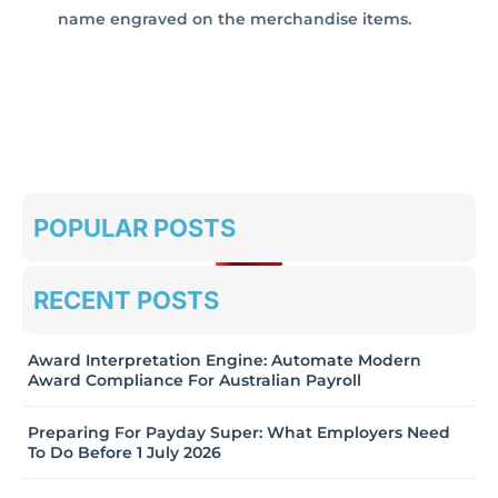
name engraved on the merchandise items.
POPULAR POSTS
RECENT POSTS
Award Interpretation Engine: Automate Modern
Award Compliance For Australian Payroll
Preparing For Payday Super: What Employers Need
To Do Before 1 July 2026