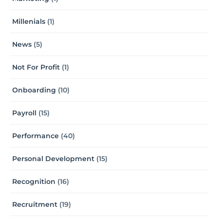
Millenials
(1)
News
(5)
Not For Profit
(1)
Onboarding
(10)
Payroll
(15)
Performance
(40)
Personal Development
(15)
Recognition
(16)
Recruitment
(19)