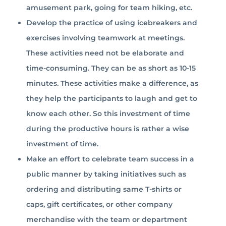
amusement park, going for team hiking, etc.
Develop the practice of using icebreakers and
exercises involving teamwork at meetings.
These activities need not be elaborate and
time-consuming. They can be as short as 10-15
minutes. These activities make a difference, as
they help the participants to laugh and get to
know each other. So this investment of time
during the productive hours is rather a wise
investment of time.
Make an effort to celebrate team success in a
public manner by taking initiatives such as
ordering and distributing same T-shirts or
caps, gift certificates, or other company
merchandise with the team or department