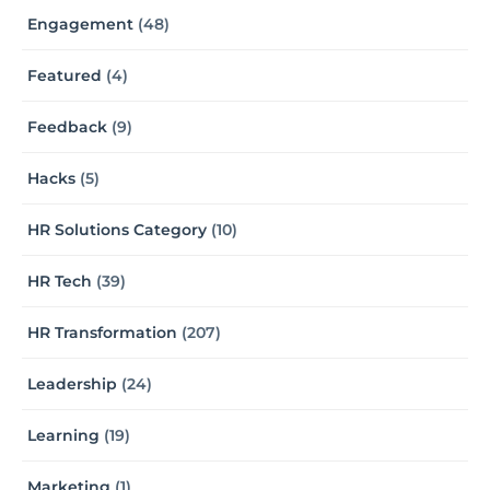
Engagement
(48)
Featured
(4)
Feedback
(9)
Hacks
(5)
HR Solutions Category
(10)
HR Tech
(39)
HR Transformation
(207)
Leadership
(24)
Learning
(19)
Marketing
(1)