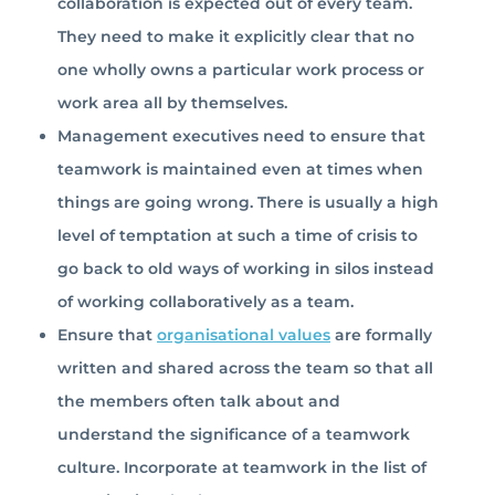
collaboration is expected out of every team.
They need to make it explicitly clear that no
one wholly owns a particular work process or
work area all by themselves.
Management executives need to ensure that
teamwork is maintained even at times when
things are going wrong. There is usually a high
level of temptation at such a time of crisis to
go back to old ways of working in silos instead
of working collaboratively as a team.
Ensure that
organisational values
are formally
written and shared across the team so that all
the members often talk about and
understand the significance of a teamwork
culture. Incorporate at teamwork in the list of