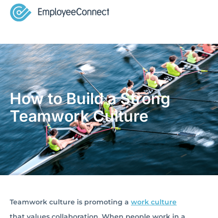
How to Build a Strong
Teamwork Culture
Teamwork culture is promoting a
work culture
that values collaboration. When people work in a