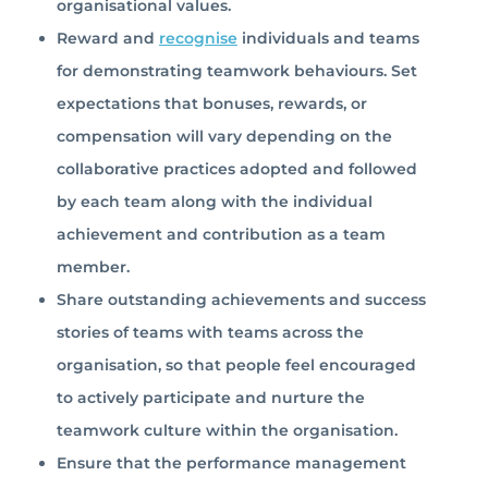
organisational values.
Reward and
recognise
individuals and teams
for demonstrating teamwork behaviours. Set
expectations that bonuses, rewards, or
compensation will vary depending on the
collaborative practices adopted and followed
by each team along with the individual
achievement and contribution as a team
member.
Share outstanding achievements and success
stories of teams with teams across the
organisation, so that people feel encouraged
to actively participate and nurture the
teamwork culture within the organisation.
Ensure that the performance management