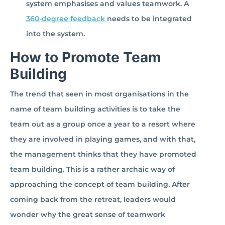
system emphasises and values teamwork. A
360-degree feedback
needs to be integrated
into the system.
How to Promote Team
Building
The trend that seen in most organisations in the
name of team building activities is to take the
team out as a group once a year to a resort where
they are involved in playing games, and with that,
the management thinks that they have promoted
team building. This is a rather archaic way of
approaching the concept of team building. After
coming back from the retreat, leaders would
wonder why the great sense of teamwork