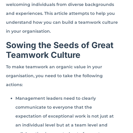
welcoming individuals from diverse backgrounds
and experiences. This article attempts to help you
understand how you can build a teamwork culture
in your organisation.
Sowing the Seeds of Great
Teamwork Culture
To make teamwork an organic value in your
organisation, you need to take the following
actions:
Management leaders need to clearly
communicate to everyone that the
expectation of exceptional work is not just at
an individual level but at a team level and