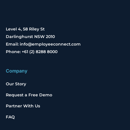
Level 4, 58 Riley St
Darlinghurst NSW 2010
Email: info@employeeconnect.com
Phone: +61 (2) 8288 8000
Company
Our Story
Request a Free Demo
Partner With Us
FAQ