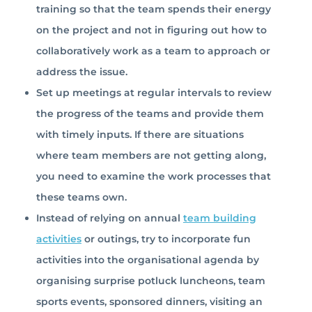
training so that the team spends their energy
on the project and not in figuring out how to
collaboratively work as a team to approach or
address the issue.
Set up meetings at regular intervals to review
the progress of the teams and provide them
with timely inputs. If there are situations
where team members are not getting along,
you need to examine the work processes that
these teams own.
Instead of relying on annual
team building
activities
or outings, try to incorporate fun
activities into the organisational agenda by
organising surprise potluck luncheons, team
sports events, sponsored dinners, visiting an