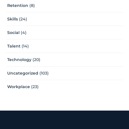
Retention
(8)
Skills
(24)
Social
(4)
Talent
(14)
Technology
(20)
Uncategorized
(103)
Workplace
(23)