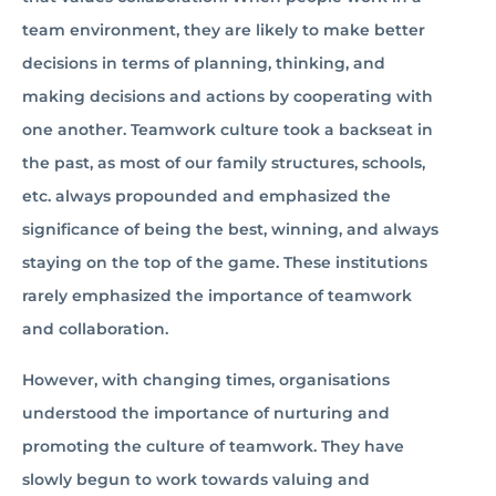
team environment, they are likely to make better
decisions in terms of planning, thinking, and
making decisions and actions by cooperating with
one another. Teamwork culture took a backseat in
the past, as most of our family structures, schools,
etc. always propounded and emphasized the
significance of being the best, winning, and always
staying on the top of the game. These institutions
rarely emphasized the importance of teamwork
and collaboration.
However, with changing times, organisations
understood the importance of nurturing and
promoting the culture of teamwork. They have
slowly begun to work towards valuing and