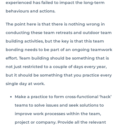
experienced has failed to impact the long-term
behaviours and actions.
The point here is that there is nothing wrong in
conducting these team retreats and outdoor team
building activities, but the key is that this team
bonding needs to be part of an ongoing teamwork
effort. Team building should be something that is
not just restricted to a couple of days every year,
but it should be something that you practice every
single day at work.
Make a practice to form cross-functional ‘hack’
teams to solve issues and seek solutions to
improve work processes within the team,
project or company. Provide all the relevant