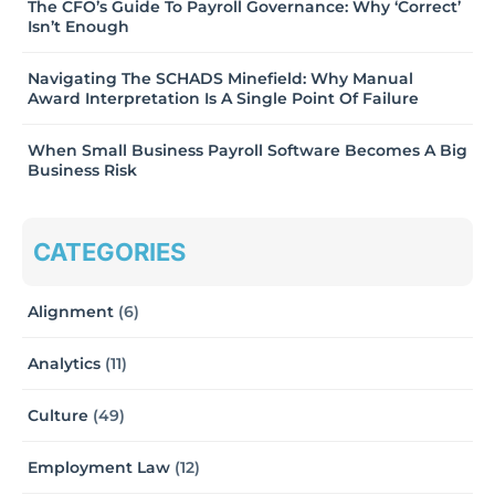
The CFO’s Guide To Payroll Governance: Why ‘Correct’
Isn’t Enough
Navigating The SCHADS Minefield: Why Manual
Award Interpretation Is A Single Point Of Failure
When Small Business Payroll Software Becomes A Big
Business Risk
CATEGORIES
Alignment
(6)
Analytics
(11)
Culture
(49)
Employment Law
(12)