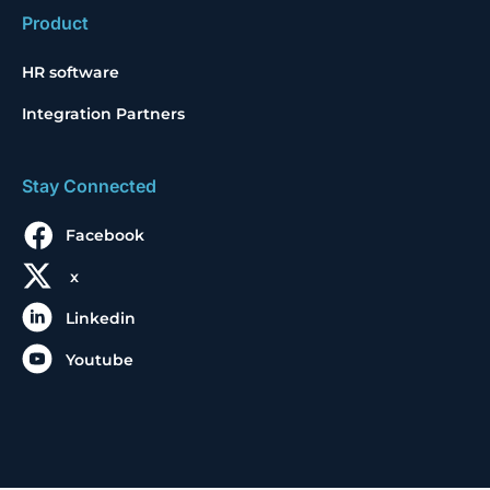
Product
HR software
Integration Partners
Stay Connected
Facebook
x
Linkedin
Youtube