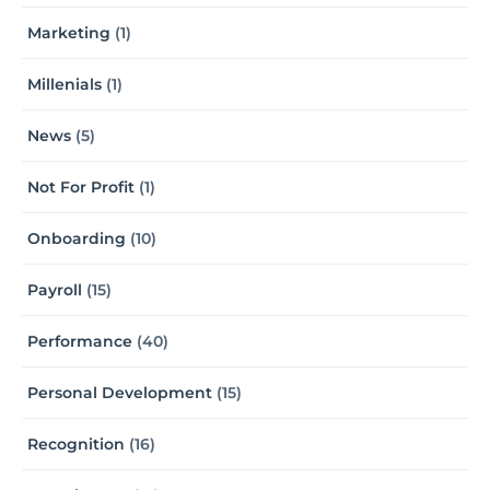
Marketing
(1)
Millenials
(1)
News
(5)
Not For Profit
(1)
Onboarding
(10)
Payroll
(15)
Performance
(40)
Personal Development
(15)
Recognition
(16)