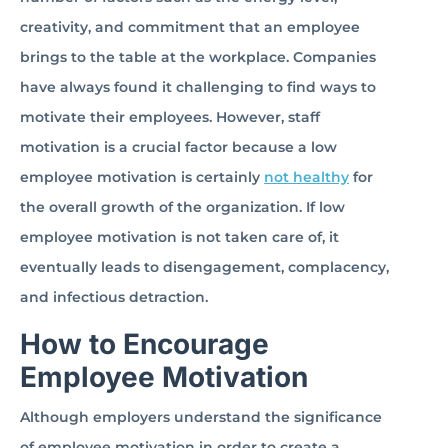
creativity, and commitment that an employee
brings to the table at the workplace. Companies
have always found it challenging to find ways to
motivate their employees. However, staff
motivation is a crucial factor because a low
employee motivation is certainly
not healthy
for
the overall growth of the organization. If low
employee motivation is not taken care of, it
eventually leads to disengagement, complacency,
and infectious detraction.
How to Encourage
Employee Motivation
Although employers understand the significance
of employee motivation in order to create a