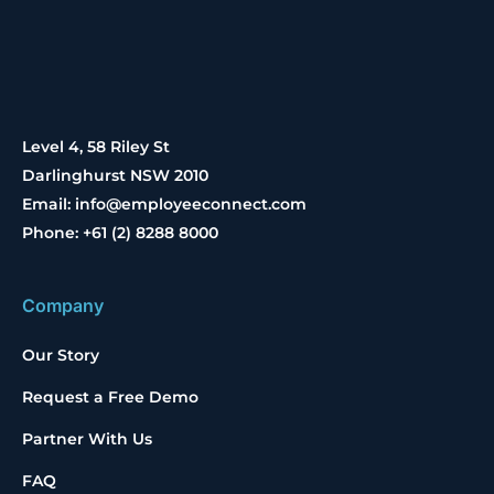
Level 4, 58 Riley St
Darlinghurst NSW 2010
Email: info@employeeconnect.com
Phone: +61 (2) 8288 8000
Company
Our Story
Request a Free Demo
Partner With Us
FAQ