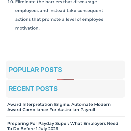
Eliminate the barriers that discourage
employees and instead take consequent
actions that promote a level of employee
motivation.
POPULAR POSTS
RECENT POSTS
Award Interpretation Engine: Automate Modern
Award Compliance For Australian Payroll
Preparing For Payday Super: What Employers Need
To Do Before 1 July 2026