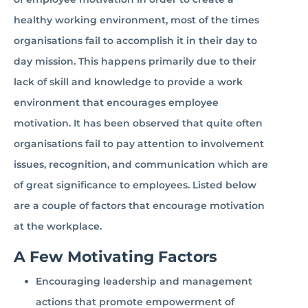
healthy working environment, most of the times
organisations fail to accomplish it in their day to
day mission. This happens primarily due to their
lack of skill and knowledge to provide a work
environment that encourages employee
motivation. It has been observed that quite often
organisations fail to pay attention to involvement
issues, recognition, and communication which are
of great significance to employees. Listed below
are a couple of factors that encourage motivation
at the workplace.
A Few Motivating Factors
Encouraging leadership and management
actions that promote empowerment of