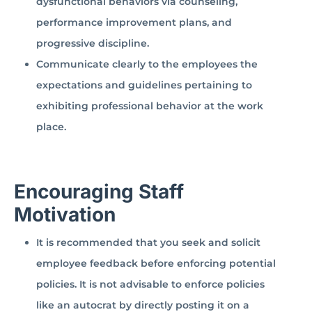
dysfunctional behaviors via counseling,
performance improvement plans, and
progressive discipline.
Communicate clearly to the employees the
expectations and guidelines pertaining to
exhibiting professional behavior at the work
place.
Encouraging Staff
Motivation
It is recommended that you seek and solicit
employee feedback before enforcing potential
policies. It is not advisable to enforce policies
like an autocrat by directly posting it on a