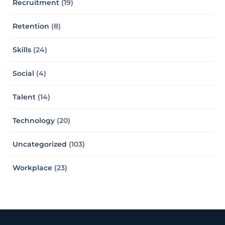
Recruitment
(19)
Retention
(8)
Skills
(24)
Social
(4)
Talent
(14)
Technology
(20)
Uncategorized
(103)
Workplace
(23)