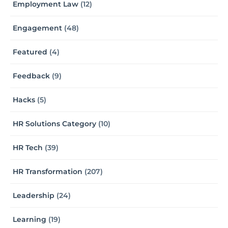
Employment Law
(12)
Engagement
(48)
Featured
(4)
Feedback
(9)
Hacks
(5)
HR Solutions Category
(10)
HR Tech
(39)
HR Transformation
(207)
Leadership
(24)
Learning
(19)