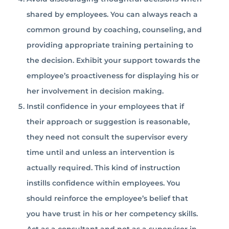
shared by employees. You can always reach a
common ground by coaching, counseling, and
providing appropriate training pertaining to
the decision. Exhibit your support towards the
employee’s proactiveness for displaying his or
her involvement in decision making.
Instil confidence in your employees that if
their approach or suggestion is reasonable,
they need not consult the supervisor every
time until and unless an intervention is
actually required. This kind of instruction
instills confidence within employees. You
should reinforce the employee’s belief that
you have trust in his or her competency skills.