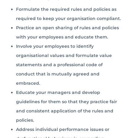
Formulate the required rules and policies as
required to keep your organisation compliant.
Practice an open sharing of rules and policies
with your employees and educate them.
Involve your employees to identify
organisational values and formulate value
statements and a professional code of
conduct that is mutually agreed and
embraced.
Educate your managers and develop
guidelines for them so that they practice fair
and consistent application of the rules and
policies.
Address individual performance issues or