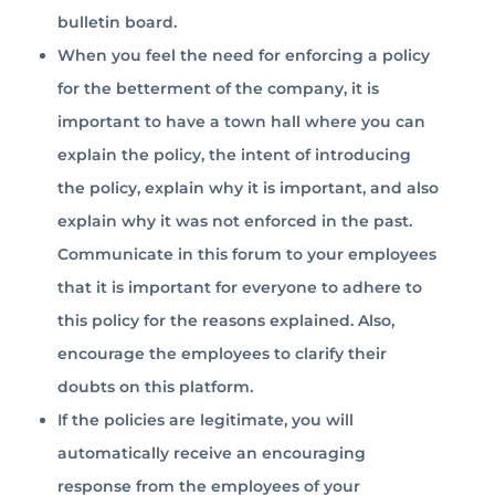
bulletin board.
When you feel the need for enforcing a policy
for the betterment of the company, it is
important to have a town hall where you can
explain the policy, the intent of introducing
the policy, explain why it is important, and also
explain why it was not enforced in the past.
Communicate in this forum to your employees
that it is important for everyone to adhere to
this policy for the reasons explained. Also,
encourage the employees to clarify their
doubts on this platform.
If the policies are legitimate, you will
automatically receive an encouraging
response from the employees of your