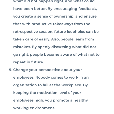
what did not happen right, and what could
have been better. By encouraging feedback,
you create a sense of ownership, and ensure
that with productive takeaways from the
retrospective session, future loopholes can be
taken care of easily. Also, people learn from
mistakes. By openly discussing what did not
go right, people become aware of what not to
repeat in future.
Change your perspective about your
employees. Nobody comes to work in an
organization to fail at the workplace. By
keeping the motivation level of your
employees high, you promote a healthy
working environment.