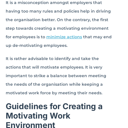
It is a misconception amongst employers that
having too many rules and policies help in driving
the organisation better. On the contrary, the first
step towards creating a motivating environment
for employees is to
minimize actions
that may end
up de-motivating employees.
It is rather advisable to identify and take the
actions that will motivate employees. It is very
important to strike a balance between meeting
the needs of the organisation while keeping a
motivated work force by meeting their needs.
Guidelines for Creating a
Motivating Work
Environment