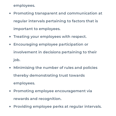
employees.
Promoting transparent and communication at
regular intervals pertaining to factors that is
important to employees.
Treating your employees with respect.
Encouraging employee participation or
involvement in decisions pertaining to their
job.
Minimising the number of rules and policies
thereby demonstrating trust towards
employees.
Promoting employee encouragement via
rewards and recognition.
Providing employee perks at regular intervals.