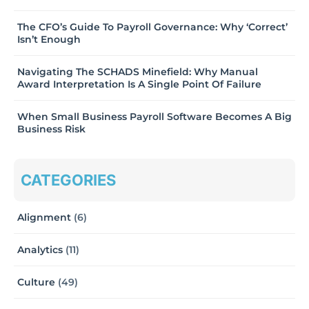
The CFO’s Guide To Payroll Governance: Why ‘Correct’
Isn’t Enough
Navigating The SCHADS Minefield: Why Manual
Award Interpretation Is A Single Point Of Failure
When Small Business Payroll Software Becomes A Big
Business Risk
CATEGORIES
Alignment
(6)
Analytics
(11)
Culture
(49)