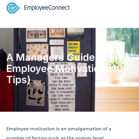
A Managers Guide to
Employee Motivation (10
Tips)
Employee motivation is an amalgamation of a
number of factors such as the energy level,