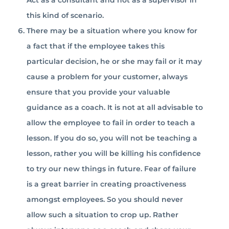
Act as a consultant and not as a supervisor in
this kind of scenario.
There may be a situation where you know for
a fact that if the employee takes this
particular decision, he or she may fail or it may
cause a problem for your customer, always
ensure that you provide your valuable
guidance as a coach. It is not at all advisable to
allow the employee to fail in order to teach a
lesson. If you do so, you will not be teaching a
lesson, rather you will be killing his confidence
to try our new things in future. Fear of failure
is a great barrier in creating proactiveness
amongst employees. So you should never
allow such a situation to crop up. Rather