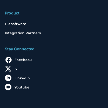
Product
HR software
Integration Partners
Stay Connected
Facebook
x
Linkedin
Youtube