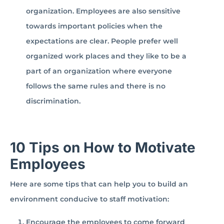
organization. Employees are also sensitive
towards important policies when the
expectations are clear. People prefer well
organized work places and they like to be a
part of an organization where everyone
follows the same rules and there is no
discrimination.
10 Tips on How to Motivate
Employees
Here are some tips that can help you to build an
environment conducive to staff motivation:
Encourage the employees to come forward