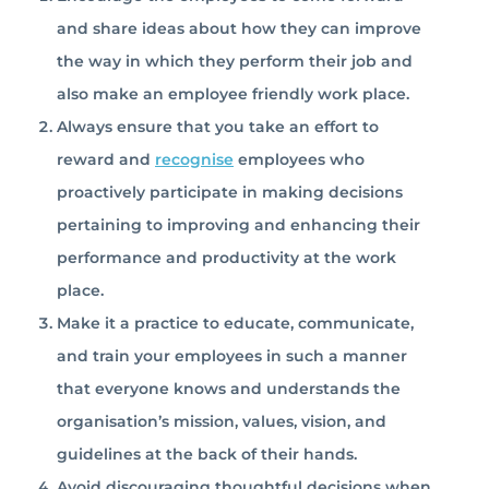
and share ideas about how they can improve
the way in which they perform their job and
also make an employee friendly work place.
Always ensure that you take an effort to
reward and
recognise
employees who
proactively participate in making decisions
pertaining to improving and enhancing their
performance and productivity at the work
place.
Make it a practice to educate, communicate,
and train your employees in such a manner
that everyone knows and understands the
organisation’s mission, values, vision, and
guidelines at the back of their hands.
Avoid discouraging thoughtful decisions when