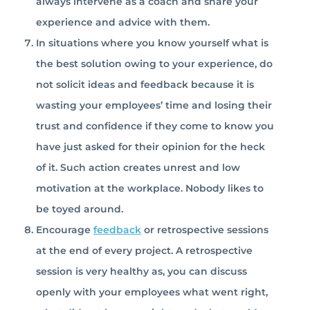
always intervene as a coach and share your
experience and advice with them.
In situations where you know yourself what is
the best solution owing to your experience, do
not solicit ideas and feedback because it is
wasting your employees’ time and losing their
trust and confidence if they come to know you
have just asked for their opinion for the heck
of it. Such action creates unrest and low
motivation at the workplace. Nobody likes to
be toyed around.
Encourage
feedback
or retrospective sessions
at the end of every project. A retrospective
session is very healthy as, you can discuss
openly with your employees what went right,