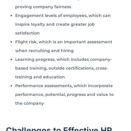
proving company fairness
Engagement levels of employees, which can
inspire loyalty and create greater job
satisfaction
Flight risk, which is an important assessment
when recruiting and hiring
Learning progress, which includes company-
based training, outside certifications, cross-
training and education
Performance assessments, which incorporate
performance, potential, progress and value to
the company
Challenges to Effective HR