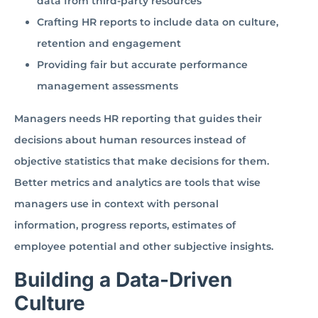
data from third-party resources
Crafting HR reports to include data on culture,
retention and engagement
Providing fair but accurate performance
management assessments
Managers needs HR reporting that guides their
decisions about human resources instead of
objective statistics that make decisions for them.
Better metrics and analytics are tools that wise
managers use in context with personal
information, progress reports, estimates of
employee potential and other subjective insights.
Building a Data-Driven
Culture