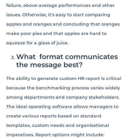
failure, above-average performances and other
issues. Otherwise, it’s easy to start comparing
apples and oranges and concluding that oranges
make poor pies and that apples are hard to
squeeze for a glass of juice.
What format communicates
the message best?
The ability to generate custom HR report is critical
because the benchmarking process varies widely
among departments and company stakeholders.
The ideal operating software allows managers to
create various reports based on standard
templates, custom needs and organisational
imperatives. Report options might include: