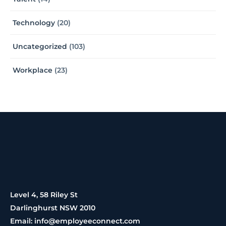
Technology
(20)
Uncategorized
(103)
Workplace
(23)
Level 4, 58 Riley St
Darlinghurst NSW 2010
Email: info@employeeconnect.com