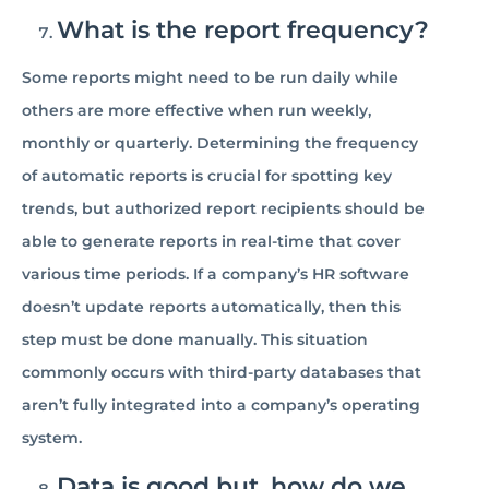
What is the report frequency?
Some reports might need to be run daily while
others are more effective when run weekly,
monthly or quarterly. Determining the frequency
of automatic reports is crucial for spotting key
trends, but authorized report recipients should be
able to generate reports in real-time that cover
various time periods. If a company’s HR software
doesn’t update reports automatically, then this
step must be done manually. This situation
commonly occurs with third-party databases that
aren’t fully integrated into a company’s operating
system.
Data is good but, how do we