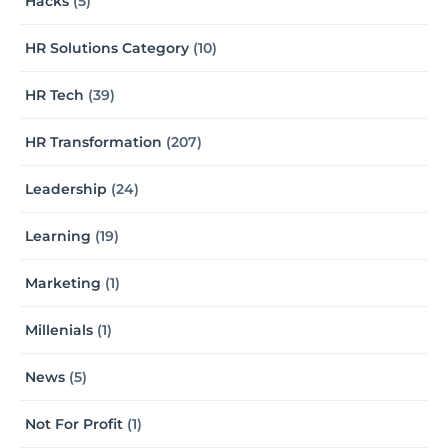
Hacks
(5)
HR Solutions Category
(10)
HR Tech
(39)
HR Transformation
(207)
Leadership
(24)
Learning
(19)
Marketing
(1)
Millenials
(1)
News
(5)
Not For Profit
(1)