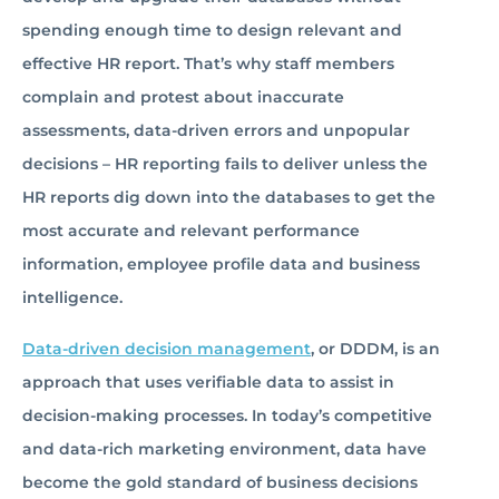
spending enough time to design relevant and
effective HR report. That’s why staff members
complain and protest about inaccurate
assessments, data-driven errors and unpopular
decisions – HR reporting fails to deliver unless the
HR reports dig down into the databases to get the
most accurate and relevant performance
information, employee profile data and business
intelligence.
Data-driven decision management
, or DDDM, is an
approach that uses verifiable data to assist in
decision-making processes. In today’s competitive
and data-rich marketing environment, data have
become the gold standard of business decisions