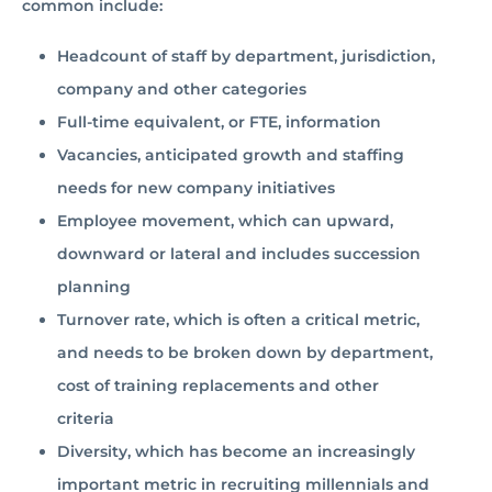
common include:
Headcount of staff by department, jurisdiction,
company and other categories
Full-time equivalent, or FTE, information
Vacancies, anticipated growth and staffing
needs for new company initiatives
Employee movement, which can upward,
downward or lateral and includes succession
planning
Turnover rate, which is often a critical metric,
and needs to be broken down by department,
cost of training replacements and other
criteria
Diversity, which has become an increasingly
important metric in recruiting millennials and