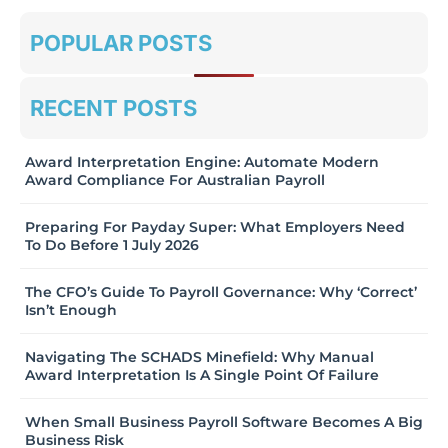
POPULAR POSTS
RECENT POSTS
Award Interpretation Engine: Automate Modern
Award Compliance For Australian Payroll
Preparing For Payday Super: What Employers Need
To Do Before 1 July 2026
The CFO’s Guide To Payroll Governance: Why ‘Correct’
Isn’t Enough
Navigating The SCHADS Minefield: Why Manual
Award Interpretation Is A Single Point Of Failure
When Small Business Payroll Software Becomes A Big
Business Risk