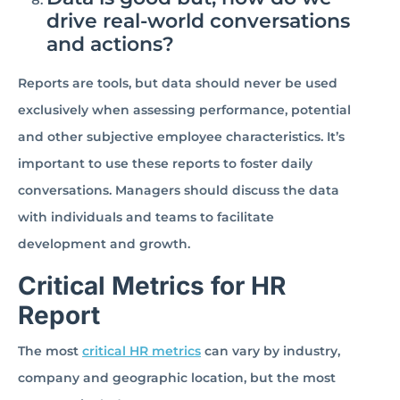
drive real-world conversations
and actions?
Reports are tools, but data should never be used
exclusively when assessing performance, potential
and other subjective employee characteristics. It’s
important to use these reports to foster daily
conversations. Managers should discuss the data
with individuals and teams to facilitate
development and growth.
Critical Metrics for HR
Report
The most
critical HR metrics
can vary by industry,
company and geographic location, but the most