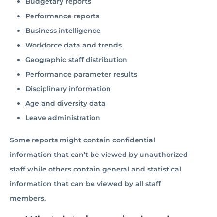
Budgetary reports
Performance reports
Business intelligence
Workforce data and trends
Geographic staff distribution
Performance parameter results
Disciplinary information
Age and diversity data
Leave administration
Some reports might contain confidential
information that can’t be viewed by unauthorized
staff while others contain general and statistical
information that can be viewed by all staff
members.