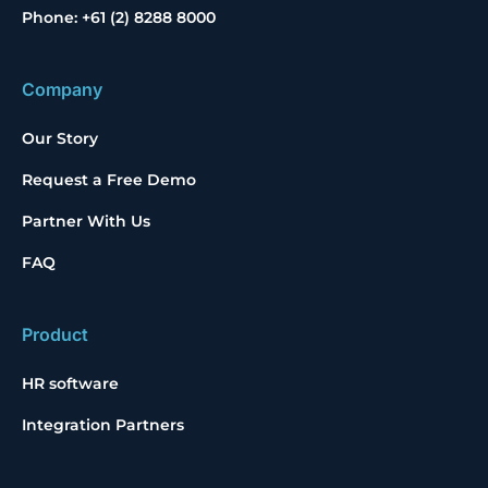
Phone: +61 (2) 8288 8000
Company
Our Story
Request a Free Demo
Partner With Us
FAQ
Product
HR software
Integration Partners