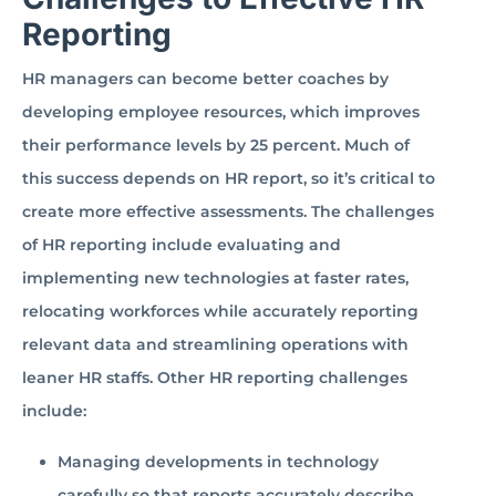
Reporting
HR managers can become better coaches by
developing employee resources, which improves
their performance levels by 25 percent. Much of
this success depends on HR report, so it’s critical to
create more effective assessments. The challenges
of HR reporting include evaluating and
implementing new technologies at faster rates,
relocating workforces while accurately reporting
relevant data and streamlining operations with
leaner HR staffs. Other HR reporting challenges
include:
Managing developments in technology
carefully so that reports accurately describe