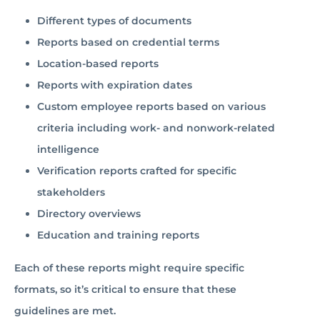
Different types of documents
Reports based on credential terms
Location-based reports
Reports with expiration dates
Custom employee reports based on various
criteria including work- and nonwork-related
intelligence
Verification reports crafted for specific
stakeholders
Directory overviews
Education and training reports
Each of these reports might require specific
formats, so it’s critical to ensure that these
guidelines are met.