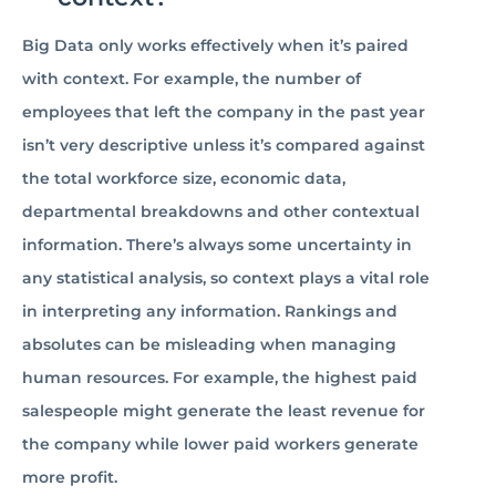
Big Data only works effectively when it’s paired
with context. For example, the number of
employees that left the company in the past year
isn’t very descriptive unless it’s compared against
the total workforce size, economic data,
departmental breakdowns and other contextual
information. There’s always some uncertainty in
any statistical analysis, so context plays a vital role
in interpreting any information. Rankings and
absolutes can be misleading when managing
human resources. For example, the highest paid
salespeople might generate the least revenue for
the company while lower paid workers generate
more profit.