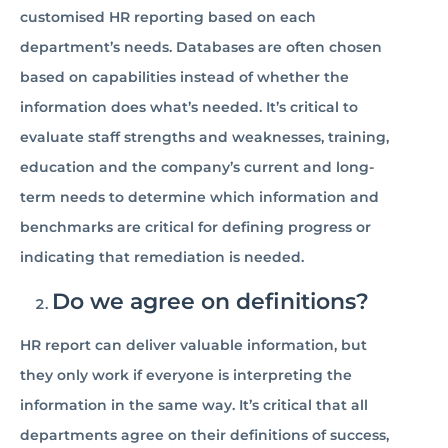
customised HR reporting based on each
department’s needs. Databases are often chosen
based on capabilities instead of whether the
information does what’s needed. It’s critical to
evaluate staff strengths and weaknesses, training,
education and the company’s current and long-
term needs to determine which information and
benchmarks are critical for defining progress or
indicating that remediation is needed.
Do we agree on definitions?
HR report can deliver valuable information, but
they only work if everyone is interpreting the
information in the same way. It’s critical that all
departments agree on their definitions of success,