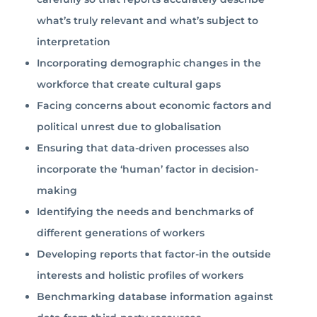
what’s truly relevant and what’s subject to
interpretation
Incorporating demographic changes in the
workforce that create cultural gaps
Facing concerns about economic factors and
political unrest due to globalisation
Ensuring that data-driven processes also
incorporate the ‘human’ factor in decision-
making
Identifying the needs and benchmarks of
different generations of workers
Developing reports that factor-in the outside
interests and holistic profiles of workers
Benchmarking database information against