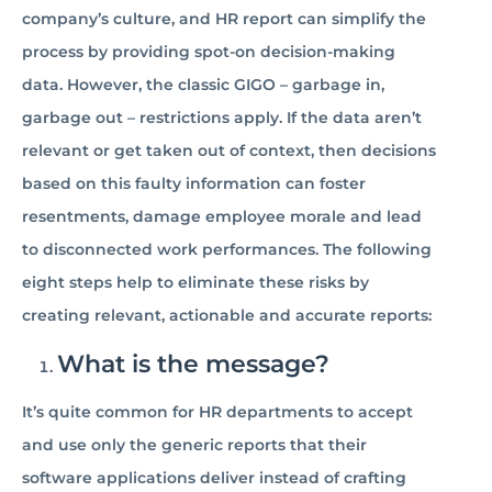
company’s culture, and HR report can simplify the
process by providing spot-on decision-making
data. However, the classic GIGO – garbage in,
garbage out – restrictions apply. If the data aren’t
relevant or get taken out of context, then decisions
based on this faulty information can foster
resentments, damage employee morale and lead
to disconnected work performances. The following
eight steps help to eliminate these risks by
creating relevant, actionable and accurate reports:
What is the message?
It’s quite common for HR departments to accept
and use only the generic reports that their
software applications deliver instead of crafting