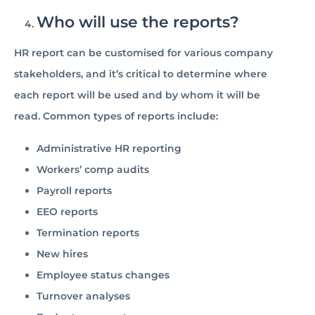
Who will use the reports?
HR report can be customised for various company
stakeholders, and it’s critical to determine where
each report will be used and by whom it will be
read. Common types of reports include:
Administrative HR reporting
Workers’ comp audits
Payroll reports
EEO reports
Termination reports
New hires
Employee status changes
Turnover analyses