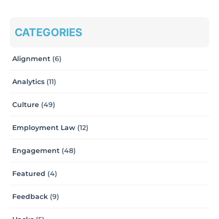
CATEGORIES
Alignment
(6)
Analytics
(11)
Culture
(49)
Employment Law
(12)
Engagement
(48)
Featured
(4)
Feedback
(9)