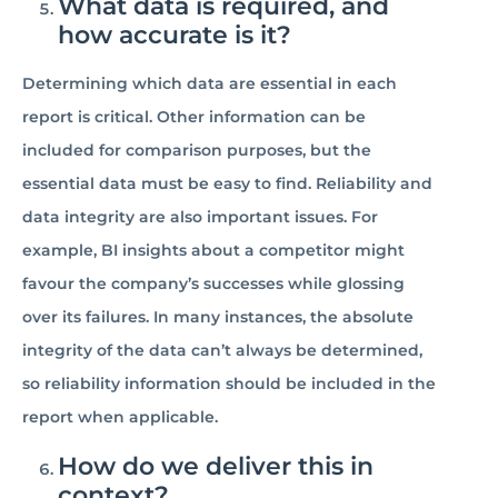
What data is required, and
how accurate is it?
Determining which data are essential in each
report is critical. Other information can be
included for comparison purposes, but the
essential data must be easy to find. Reliability and
data integrity are also important issues. For
example, BI insights about a competitor might
favour the company’s successes while glossing
over its failures. In many instances, the absolute
integrity of the data can’t always be determined,
so reliability information should be included in the
report when applicable.
How do we deliver this in
context?