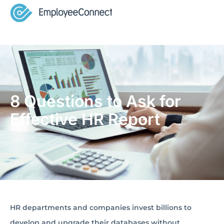
8 Questions to Ask for
Effective HR Report
HR departments and companies invest billions to
develop and upgrade their databases without