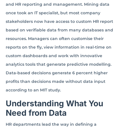
and HR reporting and management. Mining data
once took an IT specialist, but most company
stakeholders now have access to custom HR report
based on verifiable data from many databases and
resources. Managers can often customise their
reports on the fly, view information in real-time on
custom dashboards and work with innovative
analytics tools that generate predictive modelling.
Data-based decisions generate 6 percent higher
profits than decisions made without data input
according to an MIT study.
Understanding What You
Need from Data
HR departments lead the way in defining a