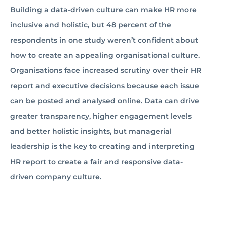
Building a data-driven culture can make HR more
inclusive and holistic, but 48 percent of the
respondents in one study weren’t confident about
how to create an appealing organisational culture.
Organisations face increased scrutiny over their HR
report and executive decisions because each issue
can be posted and analysed online. Data can drive
greater transparency, higher engagement levels
and better holistic insights, but managerial
leadership is the key to creating and interpreting
HR report to create a fair and responsive data-
driven company culture.