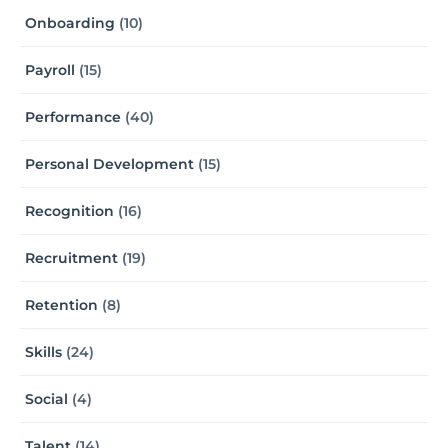
Onboarding
(10)
Payroll
(15)
Performance
(40)
Personal Development
(15)
Recognition
(16)
Recruitment
(19)
Retention
(8)
Skills
(24)
Social
(4)
Talent
(14)