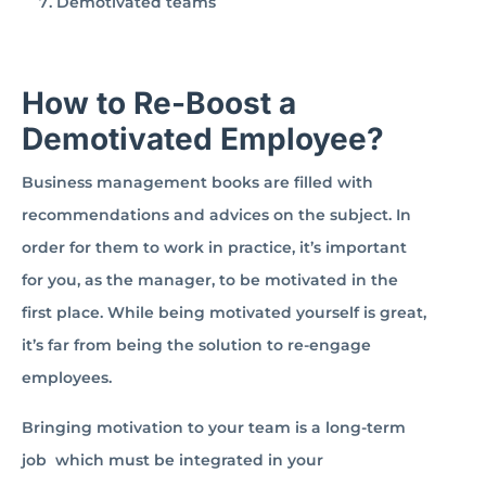
Demotivated teams
How to Re-Boost a
Demotivated Employee?
Business management books are filled with
recommendations and advices on the subject. In
order for them to work in practice, it’s important
for you, as the manager, to be motivated in the
first place. While being motivated yourself is great,
it’s far from being the solution to re-engage
employees.
Bringing motivation to your team is a long-term
job which must be integrated in your