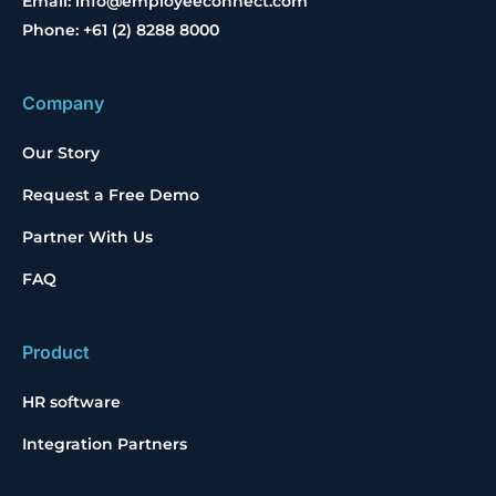
Email: info@employeeconnect.com
Phone: +61 (2) 8288 8000
Company
Our Story
Request a Free Demo
Partner With Us
FAQ
Product
HR software
Integration Partners