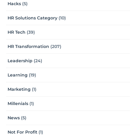
Hacks
(5)
HR Solutions Category
(10)
HR Tech
(39)
HR Transformation
(207)
Leadership
(24)
Learning
(19)
Marketing
(1)
Millenials
(1)
News
(5)
Not For Profit
(1)