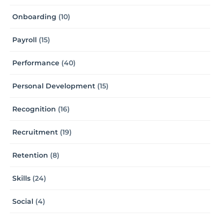
Onboarding
(10)
Payroll
(15)
Performance
(40)
Personal Development
(15)
Recognition
(16)
Recruitment
(19)
Retention
(8)
Skills
(24)
Social
(4)