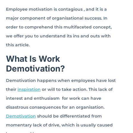
Employee motivation is contagious , and it is a
major component of organisational success. In
order to comprehend this multifaceted concept,
we offer you to understand its ins and outs with
this article.
What Is Work
Demotivation?
Demotivation happens when employees have lost
their
inspiration
or will to take action. This lack of
interest and enthusiasm for work can have
disastrous consequences for an organisation.
Demotivation
should be differentiated from
momentary lack of drive, which is usually caused