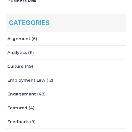
Business Risk
CATEGORIES
Alignment
(6)
Analytics
(11)
Culture
(49)
Employment Law
(12)
Engagement
(48)
Featured
(4)
Feedback
(9)