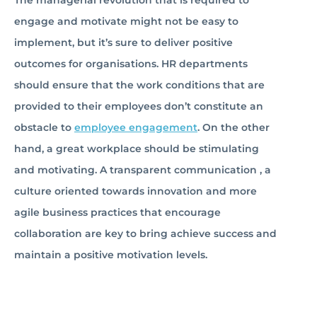
The managerial revolution that is required to
engage and motivate might not be easy to
implement, but it’s sure to deliver positive
outcomes for organisations. HR departments
should ensure that the work conditions that are
provided to their employees don’t constitute an
obstacle to
employee engagement
. On the other
hand, a great workplace should be stimulating
and motivating. A transparent communication , a
culture oriented towards innovation and more
agile business practices that encourage
collaboration are key to bring achieve success and
maintain a positive motivation levels.