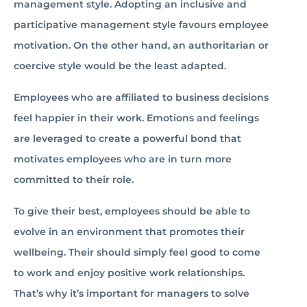
management style. Adopting an inclusive and
participative management style favours employee
motivation. On the other hand, an authoritarian or
coercive style would be the least adapted.
Employees who are affiliated to business decisions
feel happier in their work. Emotions and feelings
are leveraged to create a powerful bond that
motivates employees who are in turn more
committed to their role.
To give their best, employees should be able to
evolve in an environment that promotes their
wellbeing. Their should simply feel good to come
to work and enjoy positive work relationships.
That’s why it’s important for managers to solve