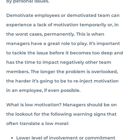
by personal issues.
Demotivate employees or demotivated team can
experience a lack of motivation temporarily or, in
the worst cases, permanently. This is when
managers have a great role to play. It’s important
to tackle the issue before it becomes too deep and
has the time to impact negatively other team
members. The longer the problem is overlooked,
the harder it’s going to be to re-inject motivation
in an employee, if even possible.
What is low motivation? Managers should be on
the lookout for the following warning signs that
often translate a low moral:
Lower level of involvement or commitment