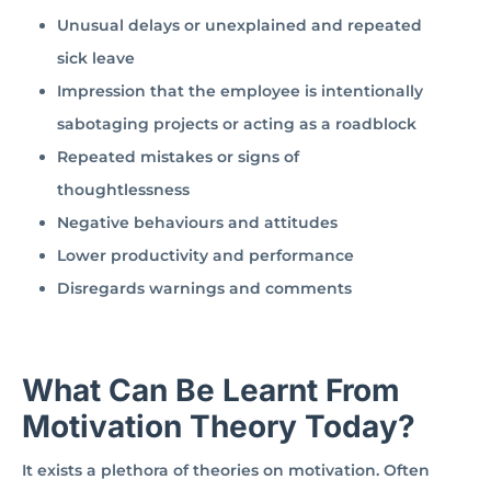
Unusual delays or unexplained and repeated
sick leave
Impression that the employee is intentionally
sabotaging projects or acting as a roadblock
Repeated mistakes or signs of
thoughtlessness
Negative behaviours and attitudes
Lower productivity and performance
Disregards warnings and comments
What Can Be Learnt From
Motivation Theory Today?
It exists a plethora of theories on motivation. Often