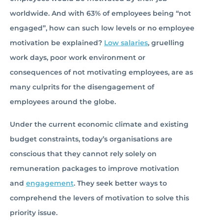
worldwide. And with 63% of employees being “not
engaged”, how can such low levels or no employee
motivation be explained?
Low salaries
, gruelling
work days, poor work environment or
consequences of not motivating employees, are as
many culprits for the disengagement of
employees around the globe.
Under the current economic climate and existing
budget constraints, today’s organisations are
conscious that they cannot rely solely on
remuneration packages to improve motivation
and
engagement
. They seek better ways to
comprehend the levers of motivation to solve this
priority issue.