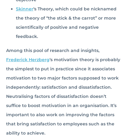
Skinner
‘s Theory, which could be nicknamed
the theory of “the stick & the carrot” or more
scientifically of positive and negative
feedback.
Among this pool of research and insights,
Frederick Herzberg
‘s motivation theory is probably
the simplest to put in practice since it associates
motivation to two major factors supposed to work
independently: satisfaction and dissatisfaction.
Neutralising factors of dissatisfaction doesn’t
suffice to boost motivation in an organisation. It’s
important to also work on improving the factors
that bring satisfaction to employees such as the
ability to achieve.