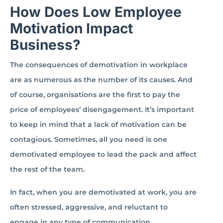
How Does Low Employee
Motivation Impact
Business?
The consequences of demotivation in workplace
are as numerous as the number of its causes. And
of course, organisations are the first to pay the
price of employees’ disengagement. It’s important
to keep in mind that a lack of motivation can be
contagious. Sometimes, all you need is one
demotivated employee to lead the pack and affect
the rest of the team.
In fact, when you are demotivated at work, you are
often stressed, aggressive, and reluctant to
engage in any type of communication.