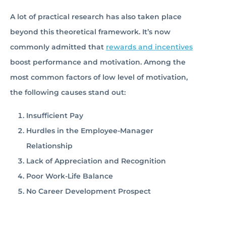
A lot of practical research has also taken place
beyond this theoretical framework. It’s now
commonly admitted that
rewards and incentives
boost performance and motivation. Among the
most common factors of low level of motivation,
the following causes stand out:
Insufficient Pay
Hurdles in the Employee-Manager
Relationship
Lack of Appreciation and Recognition
Poor Work-Life Balance
No Career Development Prospect