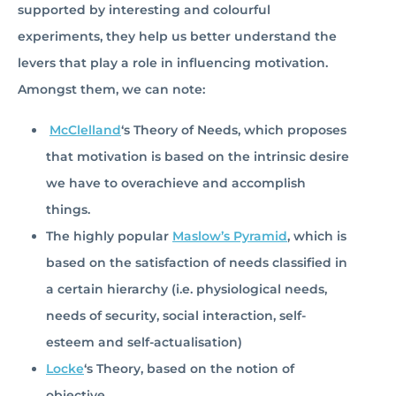
supported by interesting and colourful
experiments, they help us better understand the
levers that play a role in influencing motivation.
Amongst them, we can note:
McClelland
‘s Theory of Needs, which proposes
that motivation is based on the intrinsic desire
we have to overachieve and accomplish
things.
The highly popular
Maslow’s Pyramid
, which is
based on the satisfaction of needs classified in
a certain hierarchy (i.e. physiological needs,
needs of security, social interaction, self-
esteem and self-actualisation)
Locke
‘s Theory, based on the notion of
objective