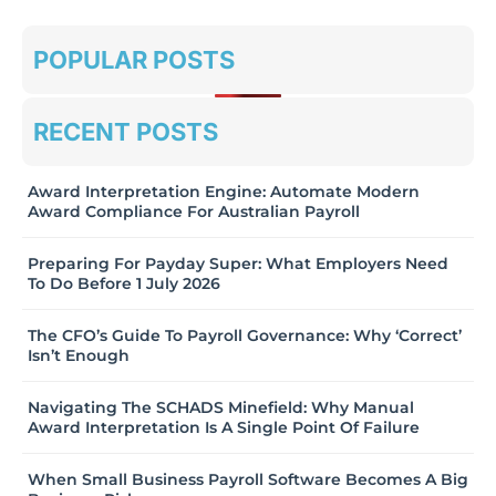
POPULAR POSTS
RECENT POSTS
Award Interpretation Engine: Automate Modern
Award Compliance For Australian Payroll
Preparing For Payday Super: What Employers Need
To Do Before 1 July 2026
The CFO’s Guide To Payroll Governance: Why ‘Correct’
Isn’t Enough
Navigating The SCHADS Minefield: Why Manual
Award Interpretation Is A Single Point Of Failure
When Small Business Payroll Software Becomes A Big