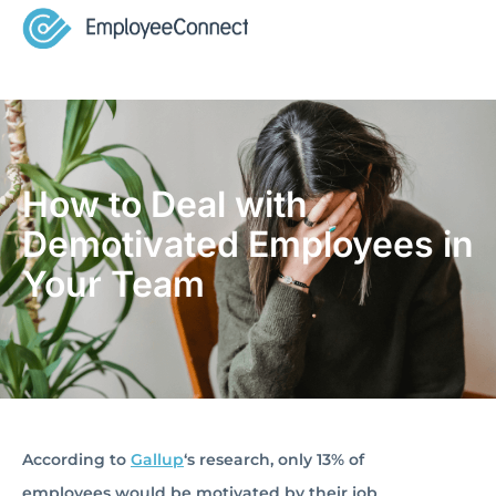
How to Deal with
Demotivated Employees in
Your Team
According to
Gallup
‘s research, only 13% of
employees would be motivated by their job