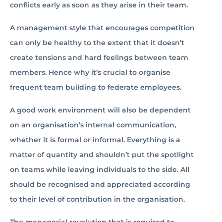
conflicts early as soon as they arise in their team.
A management style that encourages competition
can only be healthy to the extent that it doesn’t
create tensions and hard feelings between team
members. Hence why it’s crucial to organise
frequent team building to federate employees.
A good work environment will also be dependent
on an organisation’s internal communication,
whether it is formal or informal. Everything is a
matter of quantity and shouldn’t put the spotlight
on teams while leaving individuals to the side. All
should be recognised and appreciated according
to their level of contribution in the organisation.