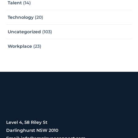
Talent
(14)
Technology
(20)
Uncategorized
(103)
Workplace
(23)
Level 4, 58 Riley St
Darlinghurst NSW 2010