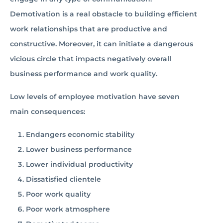
Demotivation is a real obstacle to building efficient
work relationships that are productive and
constructive. Moreover, it can initiate a dangerous
vicious circle that impacts negatively overall
business performance and work quality.
Low levels of employee motivation have seven
main consequences:
Endangers economic stability
Lower business performance
Lower individual productivity
Dissatisfied clientele
Poor work quality
Poor work atmosphere