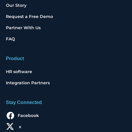
Our Story
Request a Free Demo
Partner With Us
FAQ
Product
HR software
Integration Partners
Stay Connected
Facebook
x