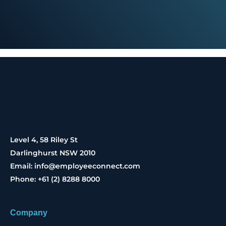
Level 4, 58 Riley St
Darlinghurst NSW 2010
Email: info@employeeconnect.com
Phone: +61 (2) 8288 8000
Company