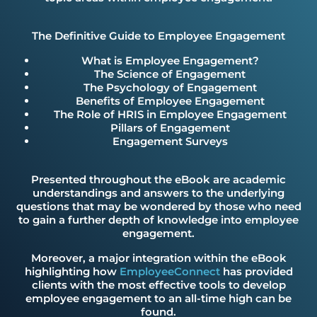
The Definitive Guide to Employee Engagement
What is Employee Engagement?
The Science of Engagement
The Psychology of Engagement
Benefits of Employee Engagement
The Role of HRIS in Employee Engagement
Pillars of Engagement
Engagement Surveys
Presented throughout the eBook are academic
understandings and answers to the underlying
questions that may be wondered by those who need
to gain a further depth of knowledge into employee
engagement.
Moreover, a major integration within the eBook
highlighting how
EmployeeConnect
has provided
clients with the most effective tools to develop
employee engagement to an all-time high can be
found.