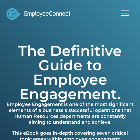
The Definitive
Guide to
Employee
Engagement.
Employee Engagement is one of the most significant
elements of a business’s successful operations that
Human Resources departments are constantly
aiming to understand and achieve.
This eBook goes in-depth covering seven critical
topic areas within employee engagement: