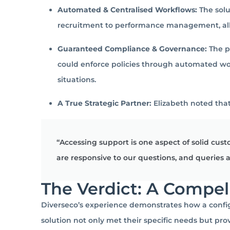
Automated & Centralised Workflows:
The solu
recruitment to performance management, all w
Guaranteed Compliance & Governance:
The pl
could enforce policies through automated wo
situations.
A True Strategic Partner:
Elizabeth noted that
“Accessing support is one aspect of solid cu
are responsive to our questions, and queries
The Verdict: A Compel
Diverseco’s experience demonstrates how a config
solution not only met their specific needs but pro