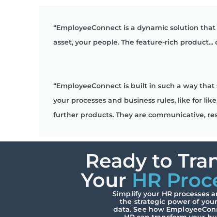
“EmployeeConnect is a dynamic solution that 
asset, your people. The feature-rich product...
“EmployeeConnect is built in such a way that 
your processes and business rules, like for 
further products. They are communicative, re
Ready to Tra
Your
HR Proc
Simplify your HR processes 
the strategic power of you
data. See how EmployeeCon