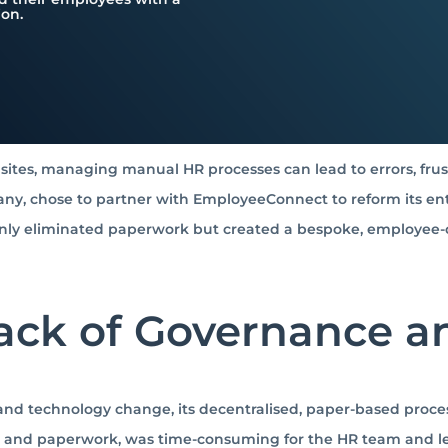
ion.
ites, managing manual HR processes can lead to errors, frustr
y, chose to partner with EmployeeConnect to reform its ent
 only eliminated paperwork but created a bespoke, employee
Lack of Governance 
nd technology change, its decentralised, paper-based proces
 and paperwork, was time-consuming for the HR team and led 