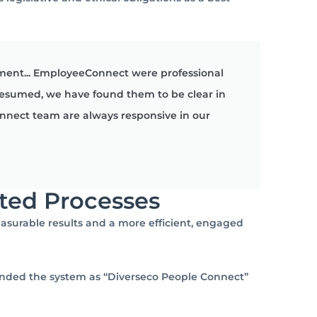
ment... EmployeeConnect were professional
resumed, we have found them to be clear in
nnect team are always responsive in our
ted Processes
asurable results and a more efficient, engaged
randed the system as “Diverseco People Connect”