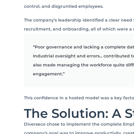
control, and disgruntled employees.
The company’s leadership identified a clear need
recruitment, and onboarding, all of which were a
“Poor governance and lacking a complete dat
Industrial oversight and errors... contributed
also made managing the workforce quite diff
engagement.”
This confidence in a hosted model was a key facto
The Solution: A S
Diverseco chose to implement the complete Employ
company’s goal was to improve productivity, creat