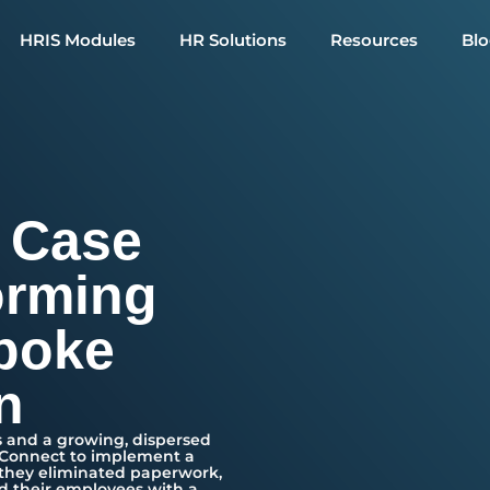
HRIS Modules
HR Solutions
Resources
Bl
 Case
orming
poke
n
 and a growing, dispersed
eConnect to implement a
 they eliminated paperwork,
d their employees with a