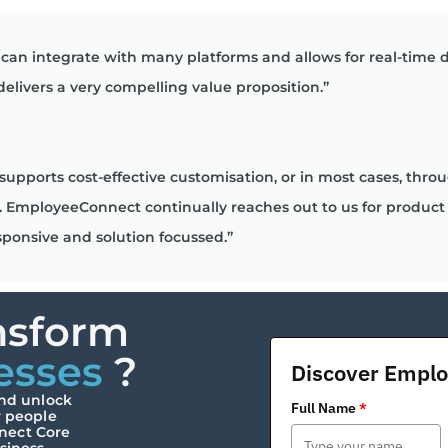
can integrate with many platforms and allows for real-time
 delivers a very compelling value proposition.”
supports cost-effective customisation, or in most cases, thr
like. EmployeeConnect continually reaches out to us for prod
sponsive and solution focussed.”
nsform
esses
?
Discover Empl
and unlock
Full Name
*
r people
nect Core