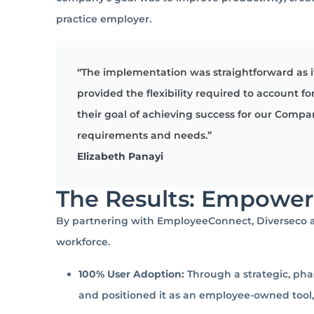
practice employer.
“The implementation was straightforward as 
provided the flexibility required to account
their goal of achieving success for our Comp
requirements and needs.”
Elizabeth Panayi
The Results: Empowe
By partnering with EmployeeConnect, Diverseco ac
workforce.
100% User Adoption:
Through a strategic, pha
and positioned it as an employee-owned to