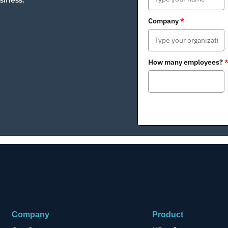
siness.
Company
*
How many employees?
Company
Product