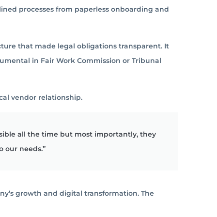
lined processes from paperless onboarding and
cture that made legal obligations transparent.
It
rumental in Fair Work Commission or Tribunal
al vendor relationship.
ble all the time but most importantly, they
o our needs.”
ny’s growth and digital transformation. The