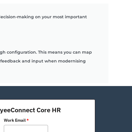
 decision-making on your most important
ough configuration. This means you can map
uct feedback and input when modernising
oyeeConnect Core HR
Work Email
*