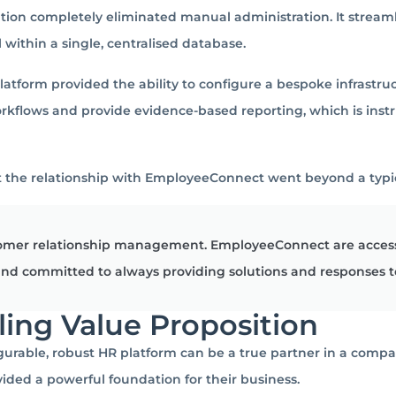
tion completely eliminated manual administration.
It stream
ithin a single, centralised database.
atform provided the ability to configure a bespoke infrastru
rkflows and provide evidence-based reporting, which is inst
 the relationship with EmployeeConnect went beyond a typic
stomer relationship management. EmployeeConnect are accessi
 and committed to always providing solutions and responses t
ling Value Proposition
urable, robust HR platform can be a true partner in a compa
vided a powerful foundation for their business.