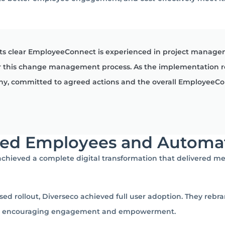
its clear EmployeeConnect is experienced in project manage
 for this change management process. As the implementation 
any, committed to agreed actions and the overall EmployeeCo
red Employees and Automa
hieved a complete digital transformation that delivered me
sed rollout, Diverseco achieved full user adoption. They reb
ol, encouraging engagement and empowerment.