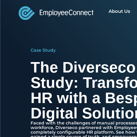
About Us
Case Study
The Diverseco
Study: Transf
HR with a Bes
Digital Solutio
Faced with the challenges of manual processes
workforce, Diverseco partnered with Employe
completely configurable HR platform. See how
gained a single source of truth, and empowere