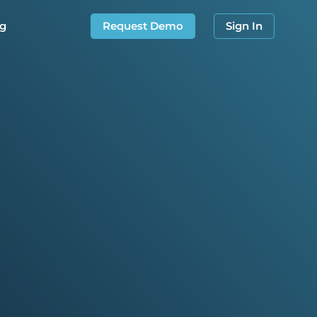
og
Request Demo
Sign In