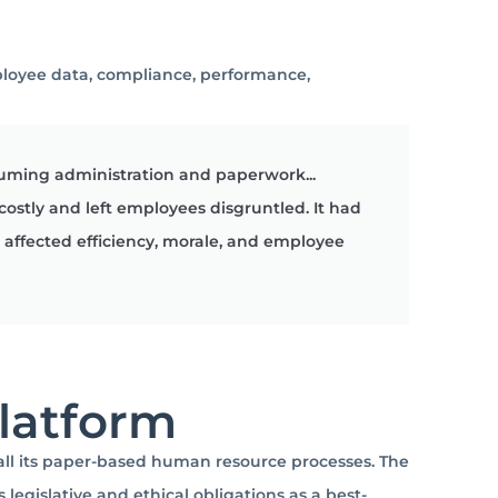
ployee data, compliance, performance,
uming administration and paperwork...
 costly and left employees disgruntled. It had
affected efficiency, morale, and employee
Platform
all its paper-based human resource processes.
The
egislative and ethical obligations as a best-