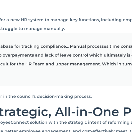
 for a new HR system to manage key functions, including em
 struggle to manage manually.
abase for tracking compliance... Manual processes time cons
 to overpayments and lack of leave control which ultimately is
icult for the HR Team and upper management. Which in turn 
r in the council’s decision-making process.
trategic, All-in-One 
eeConnect solution with the strategic intent of reforming 
e better employee engagement, and cost-effectively meet its l