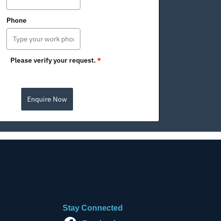
Phone
*
Please verify your request.
*
Enquire Now
Stay Connected