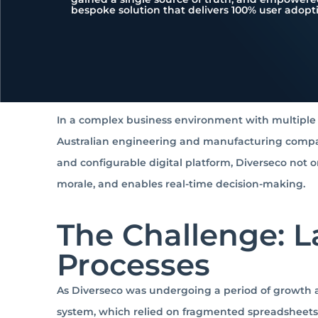
bespoke solution that delivers 100% user adopt
In a complex business environment with multiple s
Australian engineering and manufacturing compan
and configurable digital platform, Diverseco not
morale, and enables real-time decision-making.
The Challenge: 
Processes
As Diverseco was undergoing a period of growth a
system, which relied on fragmented spreadsheets