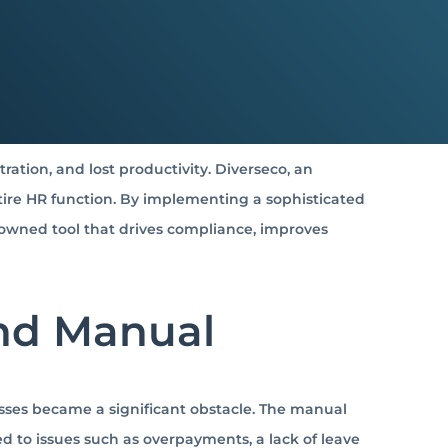
ation, and lost productivity.
Diverseco, an
ire HR function.
By implementing a sophisticated
-owned tool that drives compliance, improves
and Manual
ses became a significant obstacle.
The manual
to issues such as overpayments, a lack of leave