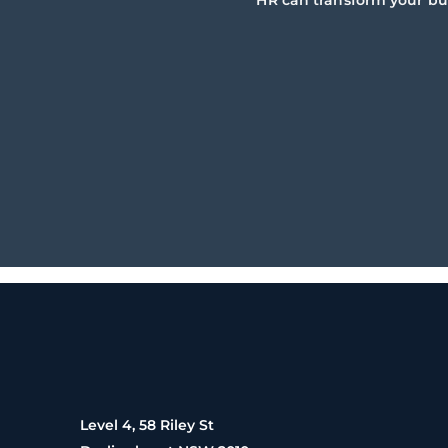
HR can transform your bu
Level 4, 58 Riley St