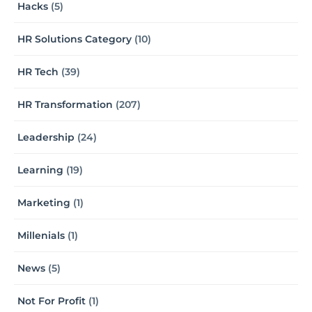
Hacks
(5)
HR Solutions Category
(10)
HR Tech
(39)
HR Transformation
(207)
Leadership
(24)
Learning
(19)
Marketing
(1)
Millenials
(1)
News
(5)
Not For Profit
(1)