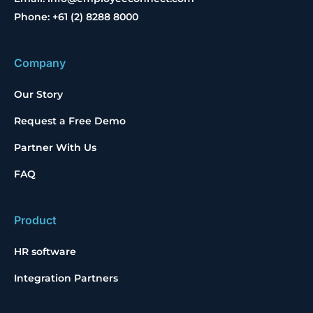
Phone: +61 (2) 8288 8000
Company
Our Story
Request a Free Demo
Partner With Us
FAQ
Product
HR software
Integration Partners