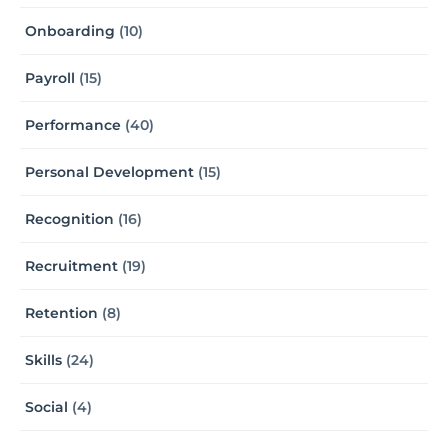
Onboarding
(10)
Payroll
(15)
Performance
(40)
Personal Development
(15)
Recognition
(16)
Recruitment
(19)
Retention
(8)
Skills
(24)
Social
(4)