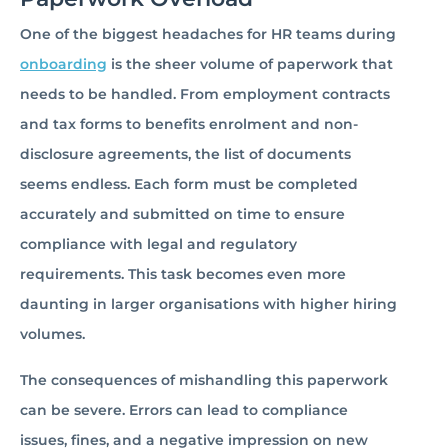
One of the biggest headaches for HR teams during
onboarding
is the sheer volume of paperwork that
needs to be handled. From employment contracts
and tax forms to benefits enrolment and non-
disclosure agreements, the list of documents
seems endless. Each form must be completed
accurately and submitted on time to ensure
compliance with legal and regulatory
requirements. This task becomes even more
daunting in larger organisations with higher hiring
volumes.
The consequences of mishandling this paperwork
can be severe. Errors can lead to compliance
issues, fines, and a negative impression on new