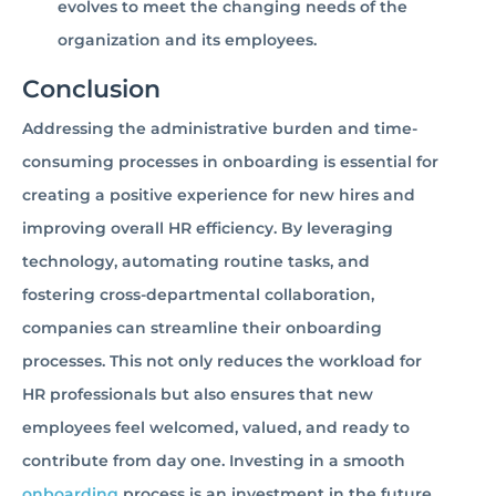
evolves to meet the changing needs of the
organization and its employees.
Conclusion
Addressing the administrative burden and time-
consuming processes in onboarding is essential for
creating a positive experience for new hires and
improving overall HR efficiency. By leveraging
technology, automating routine tasks, and
fostering cross-departmental collaboration,
companies can streamline their onboarding
processes. This not only reduces the workload for
HR professionals but also ensures that new
employees feel welcomed, valued, and ready to
contribute from day one. Investing in a smooth
onboarding
process is an investment in the future