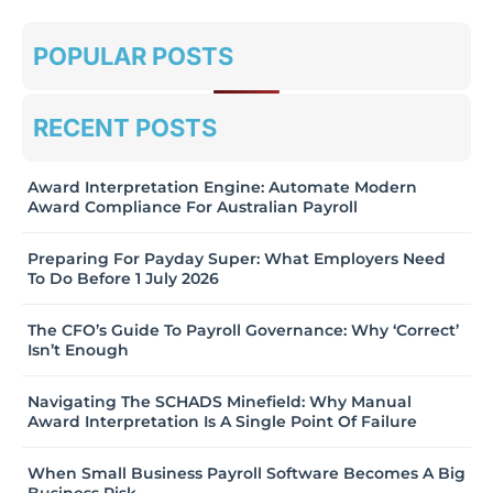
POPULAR POSTS
RECENT POSTS
Award Interpretation Engine: Automate Modern
Award Compliance For Australian Payroll
Preparing For Payday Super: What Employers Need
To Do Before 1 July 2026
The CFO’s Guide To Payroll Governance: Why ‘Correct’
Isn’t Enough
Navigating The SCHADS Minefield: Why Manual
Award Interpretation Is A Single Point Of Failure
When Small Business Payroll Software Becomes A Big