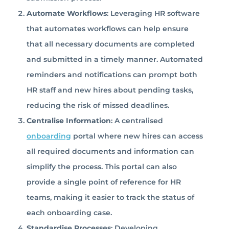
Automate Workflows
: Leveraging HR software
that automates workflows can help ensure
that all necessary documents are completed
and submitted in a timely manner. Automated
reminders and notifications can prompt both
HR staff and new hires about pending tasks,
reducing the risk of missed deadlines.
Centralise Information
: A centralised
onboarding
portal where new hires can access
all required documents and information can
simplify the process. This portal can also
provide a single point of reference for HR
teams, making it easier to track the status of
each onboarding case.
Standardise Processes
: Developing