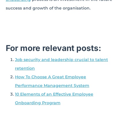
success and growth of the organisation.
For more relevant posts:
Job security and leadership crucial to talent
retention
How To Choose A Great Employee
Performance Management System
10 Elements of an Effective Employee
Onboarding Program