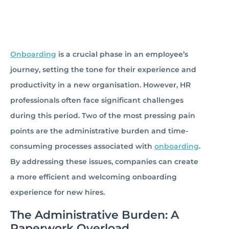
Onboarding
is a crucial phase in an employee’s
journey, setting the tone for their experience and
productivity in a new organisation. However, HR
professionals often face significant challenges
during this period. Two of the most pressing pain
points are the administrative burden and time-
consuming processes associated with
onboarding
.
By addressing these issues, companies can create
a more efficient and welcoming onboarding
experience for new hires.
The Administrative Burden: A
Paperwork Overload