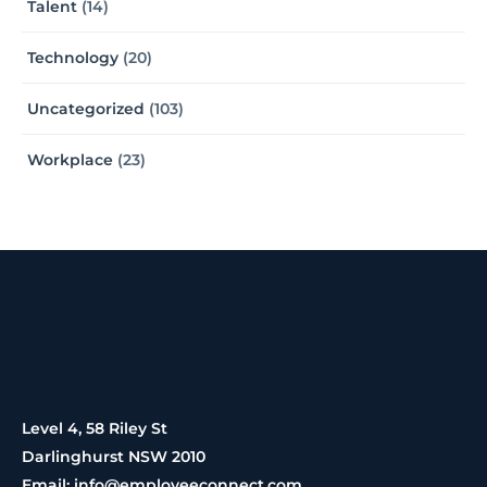
Talent
(14)
Technology
(20)
Uncategorized
(103)
Workplace
(23)
Level 4, 58 Riley St
Darlinghurst NSW 2010
Email: info@employeeconnect.com