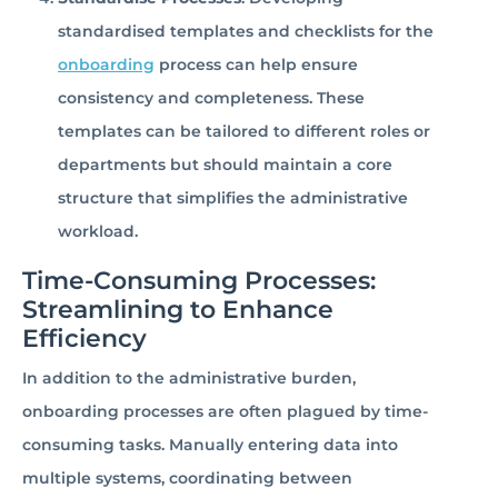
standardised templates and checklists for the
onboarding
process can help ensure
consistency and completeness. These
templates can be tailored to different roles or
departments but should maintain a core
structure that simplifies the administrative
workload.
Time-Consuming Processes:
Streamlining to Enhance
Efficiency
In addition to the administrative burden,
onboarding processes are often plagued by time-
consuming tasks. Manually entering data into
multiple systems, coordinating between