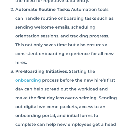
the need for repetitive data entry.
Automate Routine Tasks
: Automation tools
can handle routine onboarding tasks such as
sending welcome emails, scheduling
orientation sessions, and tracking progress.
This not only saves time but also ensures a
consistent onboarding experience for all new
hires.
Pre-Boarding Initiatives
: Starting the
onboarding
process before the new hire’s first
day can help spread out the workload and
make the first day less overwhelming. Sending
out digital welcome packets, access to an
onboarding portal, and initial forms to
complete can help new employees get a head