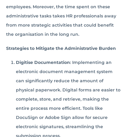
employees. Moreover, the time spent on these
administrative tasks takes HR professionals away
from more strategic activities that could benefit
the organisation in the long run.
Strategies to Mitigate the Administrative Burden
Digitise Documentation
: Implementing an
electronic document management system
can significantly reduce the amount of
physical paperwork. Digital forms are easier to
complete, store, and retrieve, making the
entire process more efficient. Tools like
DocuSign or Adobe Sign allow for secure
electronic signatures, streamlining the
submission process.