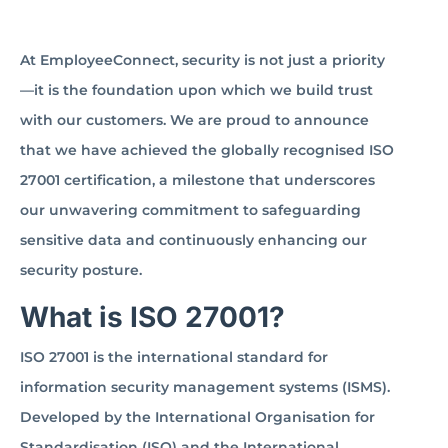
At EmployeeConnect, security is not just a priority
—it is the foundation upon which we build trust
with our customers. We are proud to announce
that we have achieved the globally recognised ISO
27001 certification, a milestone that underscores
our unwavering commitment to safeguarding
sensitive data and continuously enhancing our
security posture.
What is ISO 27001?
ISO 27001 is the international standard for
information security management systems (ISMS).
Developed by the International Organisation for
Standardisation (ISO) and the International