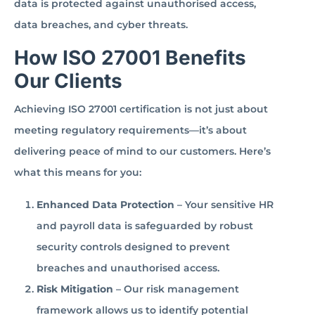
data is protected against unauthorised access,
data breaches, and cyber threats.
How ISO 27001 Benefits
Our Clients
Achieving ISO 27001 certification is not just about
meeting regulatory requirements—it’s about
delivering peace of mind to our customers. Here’s
what this means for you:
Enhanced Data Protection
– Your sensitive HR
and payroll data is safeguarded by robust
security controls designed to prevent
breaches and unauthorised access.
Risk Mitigation
– Our risk management
framework allows us to identify potential