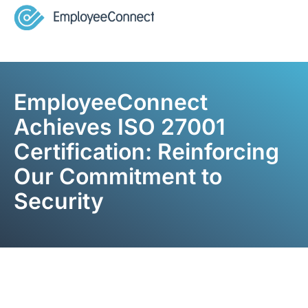
EmployeeConnect
Achieves ISO 27001
Certification: Reinforcing
Our Commitment to
Security