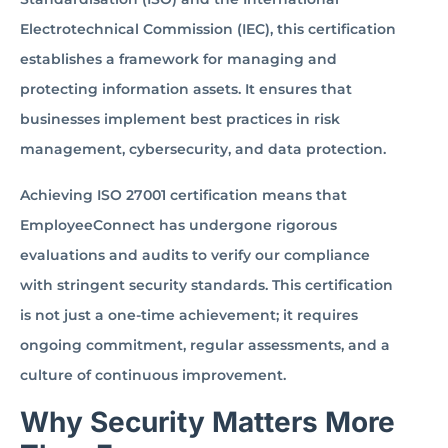
Electrotechnical Commission (IEC), this certification
establishes a framework for managing and
protecting information assets. It ensures that
businesses implement best practices in risk
management, cybersecurity, and data protection.
Achieving ISO 27001 certification means that
EmployeeConnect has undergone rigorous
evaluations and audits to verify our compliance
with stringent security standards. This certification
is not just a one-time achievement; it requires
ongoing commitment, regular assessments, and a
culture of continuous improvement.
Why Security Matters More