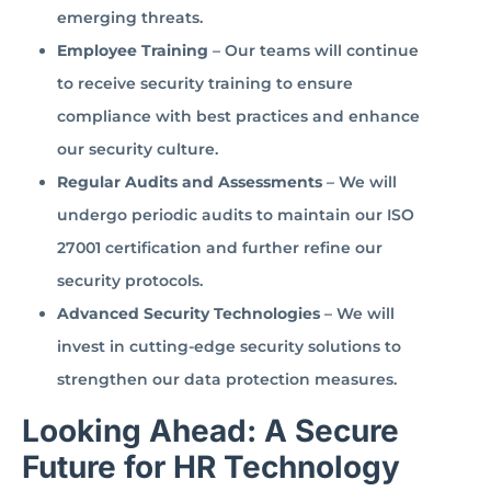
emerging threats.
Employee Training
– Our teams will continue
to receive security training to ensure
compliance with best practices and enhance
our security culture.
Regular Audits and Assessments
– We will
undergo periodic audits to maintain our ISO
27001 certification and further refine our
security protocols.
Advanced Security Technologies
– We will
invest in cutting-edge security solutions to
strengthen our data protection measures.
Looking Ahead: A Secure
Future for HR Technology