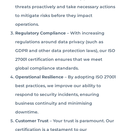
threats proactively and take necessary actions
to mitigate risks before they impact
operations.
Regulatory Compliance
– With increasing
regulations around data privacy (such as
GDPR and other data protection laws), our ISO
27001 certification ensures that we meet
global compliance standards.
Operational Resilience
– By adopting ISO 27001
best practices, we improve our ability to
respond to security incidents, ensuring
business continuity and minimising
downtime.
Customer Trust
– Your trust is paramount. Our
certification is a testament to our