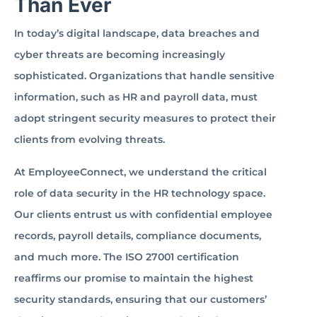
Than Ever
In today’s digital landscape, data breaches and
cyber threats are becoming increasingly
sophisticated. Organizations that handle sensitive
information, such as HR and payroll data, must
adopt stringent security measures to protect their
clients from evolving threats.
At EmployeeConnect, we understand the critical
role of data security in the HR technology space.
Our clients entrust us with confidential employee
records, payroll details, compliance documents,
and much more. The ISO 27001 certification
reaffirms our promise to maintain the highest
security standards, ensuring that our customers’