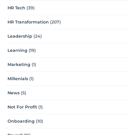
HR Tech
(39)
HR Transformation
(207)
Leadership
(24)
Learning
(19)
Marketing
(1)
Millenials
(1)
News
(5)
Not For Profit
(1)
Onboarding
(10)