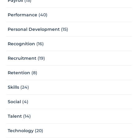
Payroll
(15)
Performance
(40)
Personal Development
(15)
Recognition
(16)
Recruitment
(19)
Retention
(8)
Skills
(24)
Social
(4)
Talent
(14)
Technology
(20)