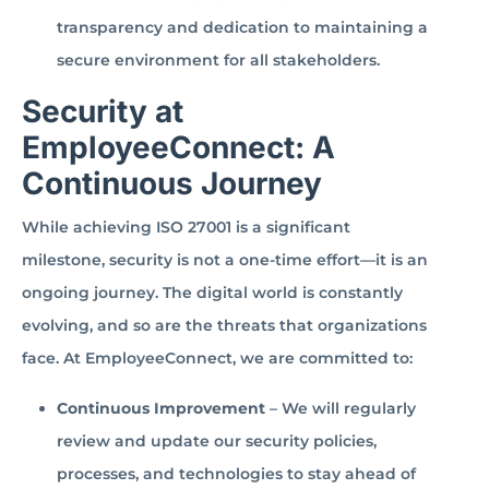
transparency and dedication to maintaining a
secure environment for all stakeholders.
Security at
EmployeeConnect: A
Continuous Journey
While achieving ISO 27001 is a significant
milestone, security is not a one-time effort—it is an
ongoing journey. The digital world is constantly
evolving, and so are the threats that organizations
face. At EmployeeConnect, we are committed to:
Continuous Improvement
– We will regularly
review and update our security policies,
processes, and technologies to stay ahead of