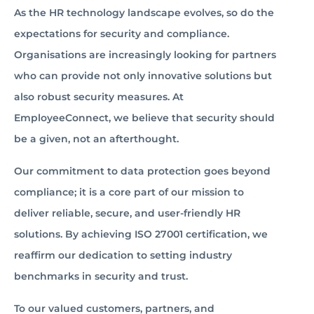
As the HR technology landscape evolves, so do the
expectations for security and compliance.
Organisations are increasingly looking for partners
who can provide not only innovative solutions but
also robust security measures. At
EmployeeConnect, we believe that security should
be a given, not an afterthought.
Our commitment to data protection goes beyond
compliance; it is a core part of our mission to
deliver reliable, secure, and user-friendly HR
solutions. By achieving ISO 27001 certification, we
reaffirm our dedication to setting industry
benchmarks in security and trust.
To our valued customers, partners, and