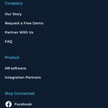
Company
Our Story
Request a Free Demo
Partner With Us
FAQ
Product
HR software
Integration Partners
Stay Connected
Facebook