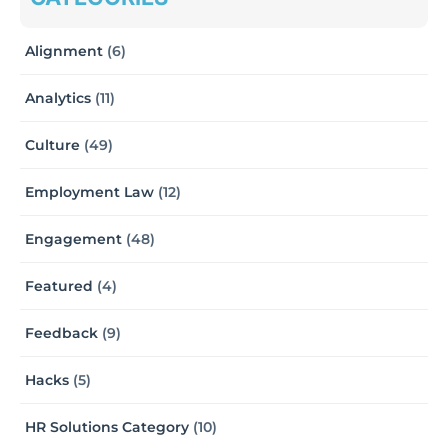
Alignment
(6)
Analytics
(11)
Culture
(49)
Employment Law
(12)
Engagement
(48)
Featured
(4)
Feedback
(9)
Hacks
(5)
HR Solutions Category
(10)