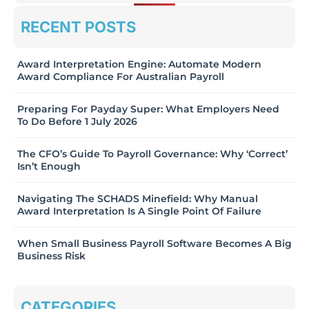
RECENT POSTS
Award Interpretation Engine: Automate Modern
Award Compliance For Australian Payroll
Preparing For Payday Super: What Employers Need
To Do Before 1 July 2026
The CFO’s Guide To Payroll Governance: Why ‘Correct’
Isn’t Enough
Navigating The SCHADS Minefield: Why Manual
Award Interpretation Is A Single Point Of Failure
When Small Business Payroll Software Becomes A Big
Business Risk
CATEGORIES