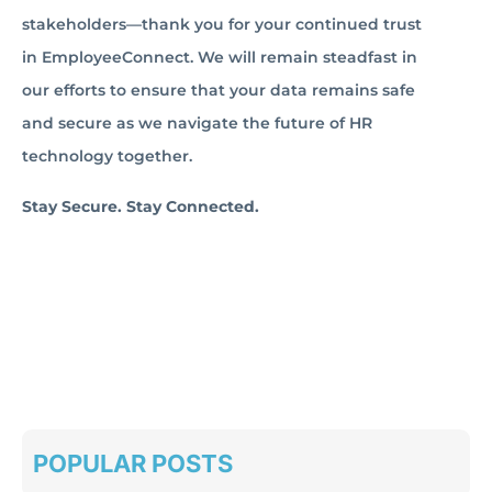
stakeholders—thank you for your continued trust
in EmployeeConnect. We will remain steadfast in
our efforts to ensure that your data remains safe
and secure as we navigate the future of HR
technology together.
Stay Secure. Stay Connected.
POPULAR POSTS