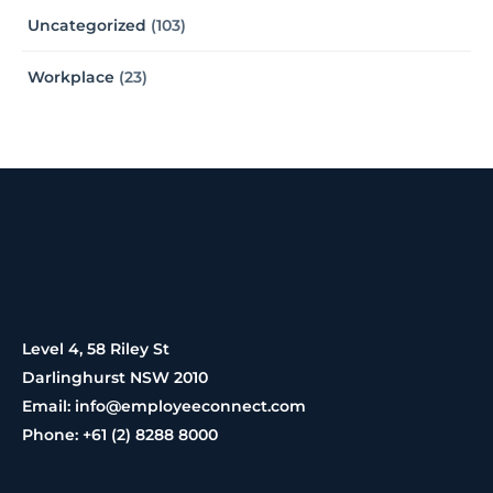
Uncategorized
(103)
Workplace
(23)
Level 4, 58 Riley St
Darlinghurst NSW 2010
Email: info@employeeconnect.com
Phone: +61 (2) 8288 8000