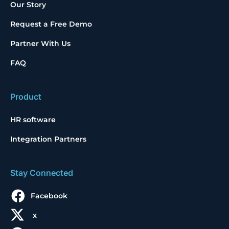
Our Story
Request a Free Demo
Partner With Us
FAQ
Product
HR software
Integration Partners
Stay Connected
Facebook
x