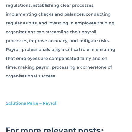
regulations, establishing clear processes,
implementing checks and balances, conducting
regular audits, and investing in employee training,
organisations can streamline their payroll
processes, improve accuracy, and mitigate risks.
Payroll professionals play a critical role in ensuring
that employees are compensated fairly and on
time, making payroll processing a cornerstone of
organisational success.
Solutions Page – Payroll
For more relevant posts: