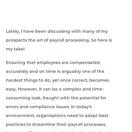
Lately, I have been discussing with many of my
prospects the art of payroll processing. So here is
my take!
Ensuring that employees are compensated
accurately and on time is arguably one of the
hardest things to do, yet once correct, becomes
easy. However, it can be a complex and time-
consuming task, fraught with the potential for
errors and compliance issues. In today’s
environment, organisations need to adopt best
practices to streamline their payroll processes,