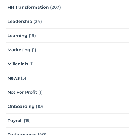
HR Transformation
(207)
Leadership
(24)
Learning
(19)
Marketing
(1)
Millenials
(1)
News
(5)
Not For Profit
(1)
Onboarding
(10)
Payroll
(15)
Performance
(40)