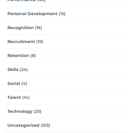
Personal Development
(15)
Recognition
(16)
Recruitment
(19)
Retention
(8)
Skills
(24)
Social
(4)
Talent
(14)
Technology
(20)
Uncategorized
(103)