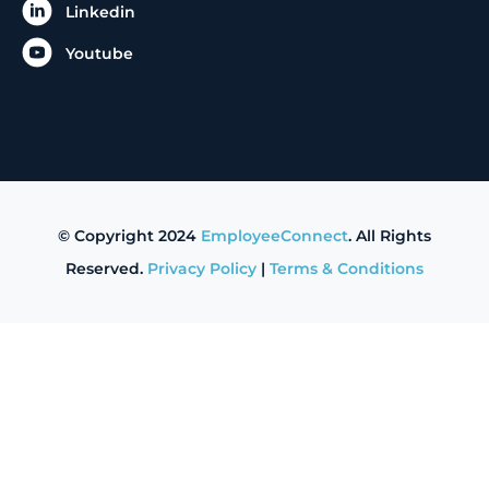
Linkedin
Youtube
© Copyright 2024
EmployeeConnect
. All Rights
Reserved.
Privacy Policy
|
Terms & Conditions