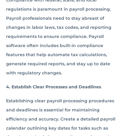
Compliance with federal, state, and local
regulations is paramount in payroll processing.
Payroll professionals need to stay abreast of
changes in labor laws, tax codes, and reporting
requirements to ensure compliance. Payroll
software often includes built-in compliance
features that help automate tax calculations,
generate required reports, and stay up to date
with regulatory changes.
4. Establish Clear Processes and Deadlines
Establishing clear payroll processing procedures
and deadlines is essential for maintaining
efficiency and accuracy. Create a detailed payroll
calendar outlining key dates for tasks such as