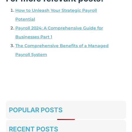
How to Unleash Your Strategic Payroll
Potential
Payroll 2024: A Comprehensive Guide for
Businesses Part 1
The Comprehensive Benefits of a Managed
Payroll System
POPULAR POSTS
RECENT POSTS