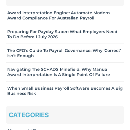
Award Interpretation Engine: Automate Modern
Award Compliance For Australian Payroll
Preparing For Payday Super: What Employers Need
To Do Before 1 July 2026
The CFO’s Guide To Payroll Governance: Why ‘Correct’
Isn’t Enough
Navigating The SCHADS Minefield: Why Manual
Award Interpretation Is A Single Point Of Failure
When Small Business Payroll Software Becomes A Big
Business Risk
CATEGORIES