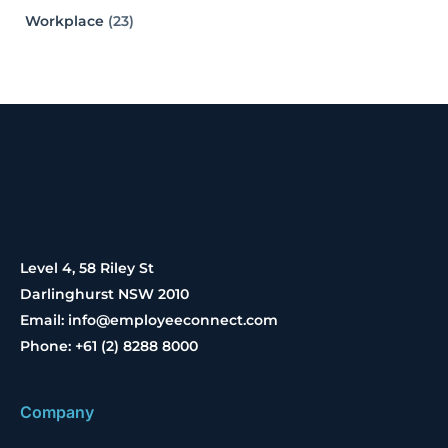
Workplace
(23)
Level 4, 58 Riley St
Darlinghurst NSW 2010
Email: info@employeeconnect.com
Phone: +61 (2) 8288 8000
Company