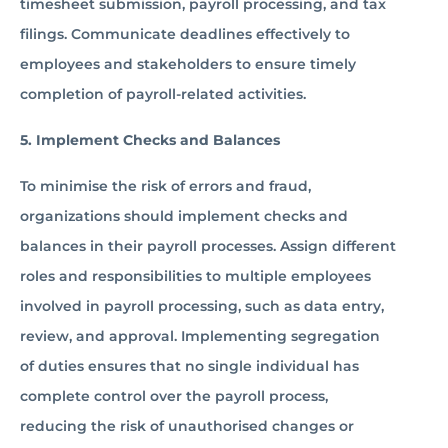
timesheet submission, payroll processing, and tax
filings. Communicate deadlines effectively to
employees and stakeholders to ensure timely
completion of payroll-related activities.
5. Implement Checks and Balances
To minimise the risk of errors and fraud,
organizations should implement checks and
balances in their payroll processes. Assign different
roles and responsibilities to multiple employees
involved in payroll processing, such as data entry,
review, and approval. Implementing segregation
of duties ensures that no single individual has
complete control over the payroll process,
reducing the risk of unauthorised changes or