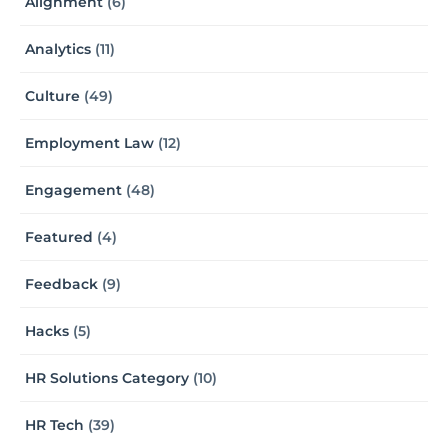
Alignment
(6)
Analytics
(11)
Culture
(49)
Employment Law
(12)
Engagement
(48)
Featured
(4)
Feedback
(9)
Hacks
(5)
HR Solutions Category
(10)
HR Tech
(39)