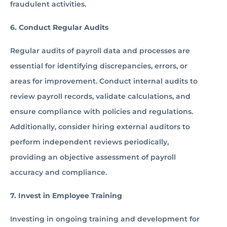
fraudulent activities.
6. Conduct Regular Audits
Regular audits of payroll data and processes are
essential for identifying discrepancies, errors, or
areas for improvement. Conduct internal audits to
review payroll records, validate calculations, and
ensure compliance with policies and regulations.
Additionally, consider hiring external auditors to
perform independent reviews periodically,
providing an objective assessment of payroll
accuracy and compliance.
7. Invest in Employee Training
Investing in ongoing training and development for