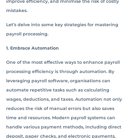
improve efficiency, and minimise the risk of costly
mistakes.
Let’s delve into some key strategies for mastering
payroll processing.
1. Embrace Automation
One of the most effective ways to enhance payroll
processing efficiency is through automation. By
leveraging payroll software, organisations can
automate repetitive tasks such as calculating
wages, deductions, and taxes. Automation not only
reduces the risk of manual errors but also saves
time and resources. Modern payroll systems can
handle various payment methods, including direct
deposit, paper checks, and electronic payments,