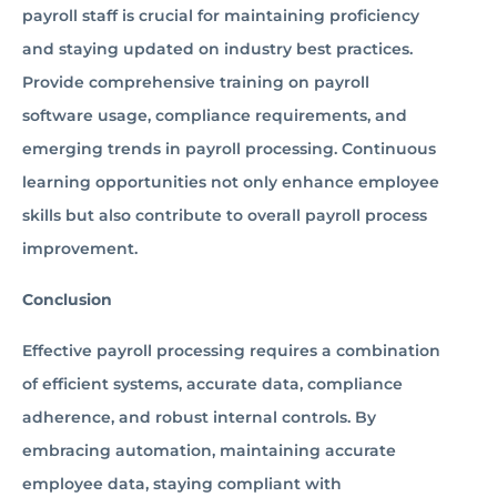
payroll staff is crucial for maintaining proficiency
and staying updated on industry best practices.
Provide comprehensive training on payroll
software usage, compliance requirements, and
emerging trends in payroll processing. Continuous
learning opportunities not only enhance employee
skills but also contribute to overall payroll process
improvement.
Conclusion
Effective payroll processing requires a combination
of efficient systems, accurate data, compliance
adherence, and robust internal controls. By
embracing automation, maintaining accurate
employee data, staying compliant with