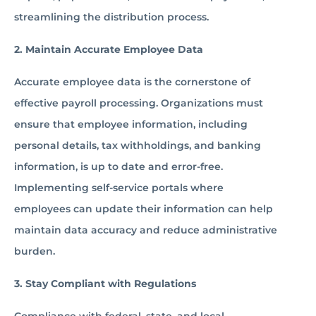
streamlining the distribution process.
2. Maintain Accurate Employee Data
Accurate employee data is the cornerstone of
effective payroll processing. Organizations must
ensure that employee information, including
personal details, tax withholdings, and banking
information, is up to date and error-free.
Implementing self-service portals where
employees can update their information can help
maintain data accuracy and reduce administrative
burden.
3. Stay Compliant with Regulations