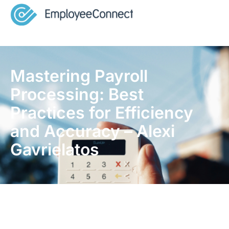
Mastering Payroll
Processing: Best
Practices for Efficiency
and Accuracy – Alexi
Gavrielatos